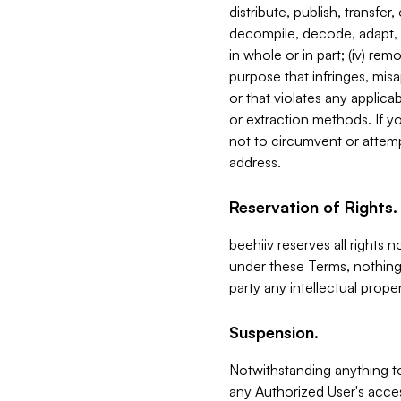
distribute, publish, transfer
decompile, decode, adapt, 
in whole or in part; (iv) re
purpose that infringes, misa
or that violates any applica
or extraction methods. If y
not to circumvent or attemp
address.
Reservation of Rights.
beehiiv reserves all rights 
under these Terms, nothing 
party any intellectual propert
Suspension.
Notwithstanding anything t
any Authorized User's acces