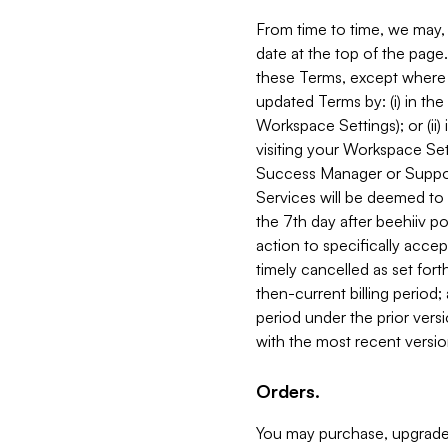
From time to time, we may, 
date at the top of the page
these Terms, except where i
updated Terms by: (i) in th
Workspace Settings); or (ii)
visiting your Workspace Set
Success Manager or Support
Services will be deemed to a
the 7th day after beehiiv po
action to specifically acce
timely cancelled as set forth 
then-current billing period;
period under the prior vers
with the most recent versio
Orders.
You may purchase, upgrade,