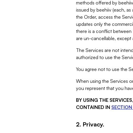
methods offered by beehiiv 
issued by beehiiv (each, a
the Order, access the Servi
updates only the commercial
there is a conflict between
are un-cancellable, except a
The Services are not intend
authorized to use the Servic
You agree not to use the Se
When using the Services on 
you represent that you have
BY USING THE SERVICE
CONTAINED IN
SECTION 
2. Privacy.