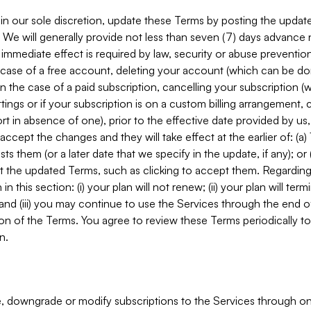
in our sole discretion, update these Terms by posting the updat
. We will generally provide not less than seven (7) days advance
mmediate effect is required by law, security or abuse prevention
e case of a free account, deleting your account (which can be don
 in the case of a paid subscription, cancelling your subscription
tings or if your subscription is on a custom billing arrangement
 in absence of one), prior to the effective date provided by us
ccept the changes and they will take effect at the earlier of: (a)
sts them (or a later date that we specify in the update, if any); o
pt the updated Terms, such as clicking to accept them. Regarding 
in this section: (i) your plan will not renew; (ii) your plan will ter
 and (iii) you may continue to use the Services through the end of
ion of the Terms. You agree to review these Terms periodically to 
n.
 downgrade or modify subscriptions to the Services through o