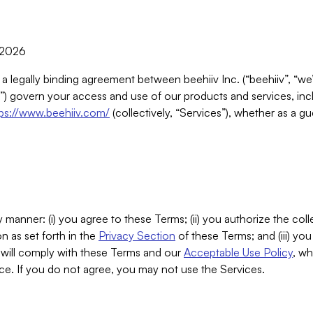
, 2026
 a legally binding agreement between beehiiv Inc. (“beehiiv”, “we
) govern your access and use of our products and services, inclu
tps://www.beehiiv.com/
(collectively, “Services”), whether as a gu
 manner: (i) you agree to these Terms; (ii) you authorize the coll
n as set forth in the
Privacy Section
of these Terms; and (iii) yo
will comply with these Terms and our
Acceptable Use Policy
, wh
ce. If you do not agree, you may not use the Services.