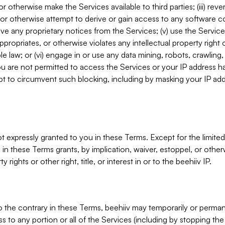
, or otherwise make the Services available to third parties; (iii) re
or otherwise attempt to derive or gain access to any software 
move any proprietary notices from the Services; (v) use the Servic
ppropriates, or otherwise violates any intellectual property right 
ble law; or (vi) engage in or use any data mining, robots, crawling
ou are not permitted to access the Services or your IP address 
t to circumvent such blocking, including by masking your IP add
not expressly granted to you in these Terms. Except for the limited
in these Terms grants, by implication, waiver, estoppel, or otherw
y rights or other right, title, or interest in or to the beehiiv IP.
o the contrary in these Terms, beehiiv may temporarily or perma
s to any portion or all of the Services (including by stopping th