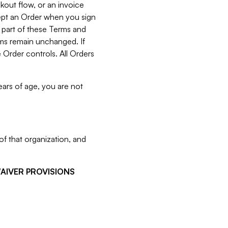
kout flow, or an invoice
cept an Order when you sign
 part of these Terms and
rms remain unchanged. If
 Order controls. All Orders
ears of age, you are not
f that organization, and
WAIVER PROVISIONS