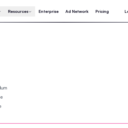
Resources
Enterprise
Ad Network
Pricing
L
ndum
se
e