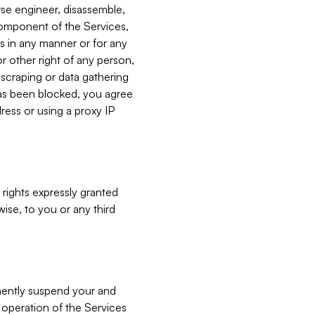
verse engineer, disassemble,
component of the Services,
es in any manner or for any
or other right of any person,
, scraping or data gathering
has been blocked, you agree
ress or using a proxy IP
 rights expressly granted
ise, to you or any third
nently suspend your and
e operation of the Services