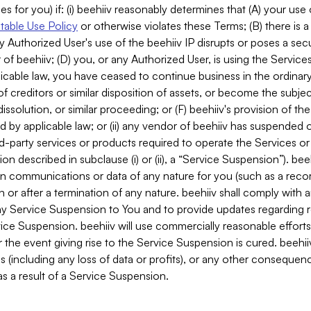
es for you) if: (i) beehiiv reasonably determines that (A) your use
able Use Policy
or otherwise violates these Terms; (B) there is a
y Authorized User's use of the beehiiv IP disrupts or poses a secur
of beehiiv; (D) you, or any Authorized User, is using the Services 
applicable law, you have ceased to continue business in the ordina
f creditors or similar disposition of assets, or become the subje
dissolution, or similar proceeding; or (F) beehiiv's provision of t
d by applicable law; or (ii) any vendor of beehiiv has suspended 
rd-party services or products required to operate the Services o
n described in subclause (i) or (ii), a “Service Suspension”). beeh
in communications or data of any nature for you (such as a reco
or after a termination of any nature. beehiiv shall comply with a
any Service Suspension to You and to provide updates regarding 
ice Suspension. beehiiv will use commercially reasonable effort
 the event giving rise to the Service Suspension is cured. beehiiv w
ses (including any loss of data or profits), or any other conseque
s a result of a Service Suspension.