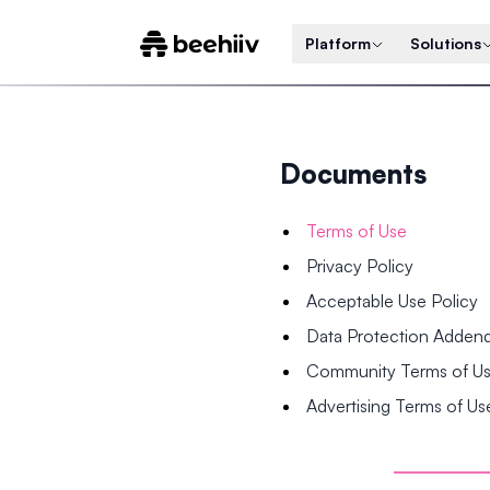
Platform
Solutions
Documents
Terms of Use
Privacy Policy
Acceptable Use Policy
Data Protection Adde
Community Terms of U
Advertising Terms of Us