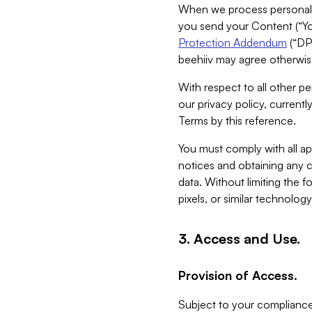
When we process personal da
you send your Content (“You
Protection Addendum
(“DP
beehiiv may agree otherwise
With respect to all other pe
our privacy policy, currentl
Terms by this reference.
You must comply with all app
notices and obtaining any co
data. Without limiting the 
pixels, or similar technolog
3. Access and Use.
Provision of Access.
Subject to your compliance 