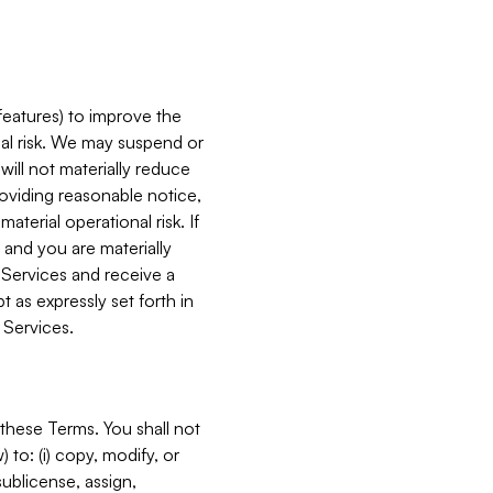
features) to improve the
onal risk. We may suspend or
will not materially reduce
roviding reasonable notice,
terial operational risk. If
 and you are materially
 Services and receive a
 as expressly set forth in
 Services.
these Terms. You shall not
 to: (i) copy, modify, or
 sublicense, assign,