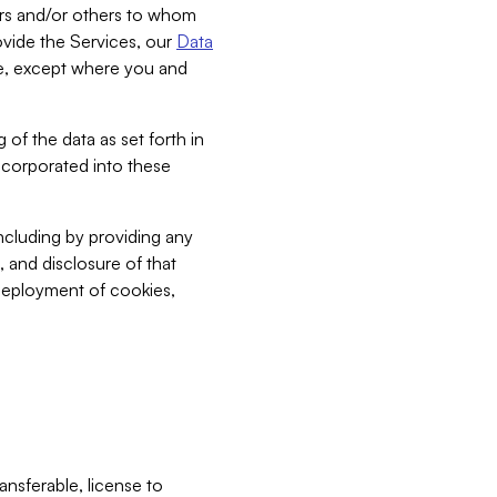
bers and/or others to whom
vide the Services, our
Data
ce, except where you and
 of the data as set forth in
incorporated into these
including by providing any
, and disclosure of that
 deployment of cookies,
nsferable, license to