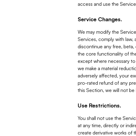
access and use the Service
Service Changes.
We may modify the Services
Services, comply with law, a
discontinue any free, beta, 
the core functionality of t
except where necessary to co
we make a material reductio
adversely affected, your ex
pro-rated refund of any pre
this Section, we will not be
Use Restrictions.
You shall not use the Servi
at any time, directly or indi
create derivative works of the