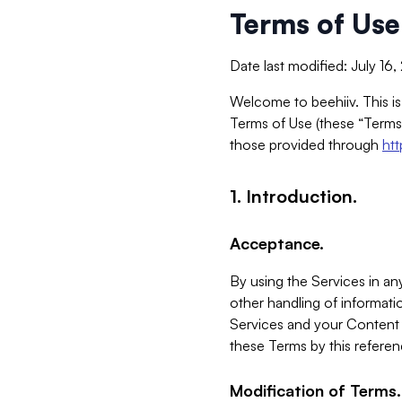
Terms of Use
Date last modified: July 16
Welcome to beehiiv. This is
Terms of Use (these “Terms”
those provided through
ht
1. Introduction.
Acceptance.
By using the Services in any
other handling of informatio
Services and your Content 
these Terms by this referen
Modification of Terms.