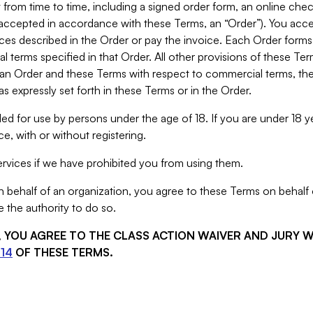
from time to time, including a signed order form, an online chec
s accepted in accordance with these Terms, an “Order”). You ac
ces described in the Order or pay the invoice. Each Order forms
 terms specified in that Order. All other provisions of these Te
 an Order and these Terms with respect to commercial terms, the
s expressly set forth in these Terms or in the Order.
ed for use by persons under the age of 18. If you are under 18 y
e, with or without registering.
rvices if we have prohibited you from using them.
behalf of an organization, you agree to these Terms on behalf o
 the authority to do so.
S, YOU AGREE TO THE CLASS ACTION WAIVER AND JURY 
14
OF THESE TERMS.