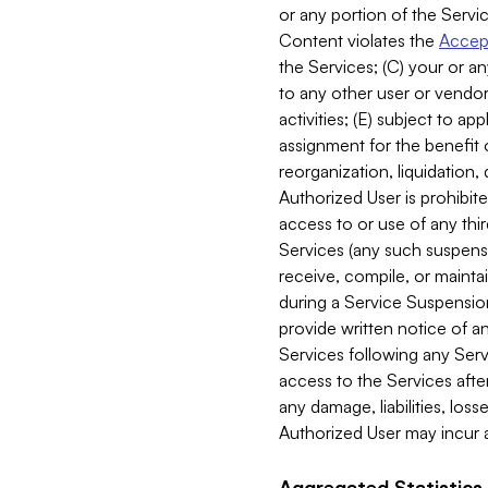
or any portion of the Servic
Content violates the
Accept
the Services; (C) your or an
to any other user or vendor 
activities; (E) subject to 
assignment for the benefit o
reorganization, liquidation, 
Authorized User is prohibite
access to or use of any thi
Services (any such suspensio
receive, compile, or mainta
during a Service Suspension 
provide written notice of 
Services following any Serv
access to the Services after
any damage, liabilities, los
Authorized User may incur a
Aggregated Statistics.