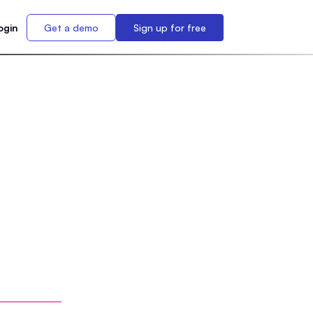
ogin
Get a demo
Sign up for free