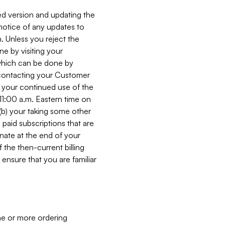
ed version and updating the
 notice of any updates to
. Unless you reject the
e by visiting your
 (which can be done by
, contacting your Customer
, your continued use of the
 11:00 a.m. Eastern time on
r (b) your taking some other
paid subscriptions that are
minate at the end of your
 the then-current billing
ensure that you are familiar
ne or more ordering