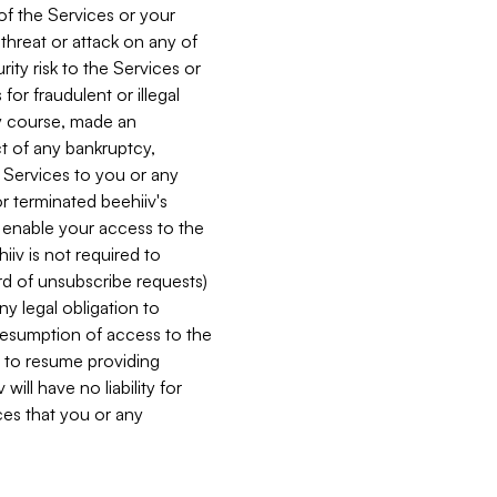
 of the Services or your
 threat or attack on any of
ity risk to the Services or
for fraudulent or illegal
ry course, made an
ct of any bankruptcy,
he Services to you or any
or terminated beehiiv's
r enable your access to the
iiv is not required to
rd of unsubscribe requests)
ny legal obligation to
resumption of access to the
s to resume providing
ill have no liability for
nces that you or any