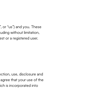
”, or “us”) and you. These
ding without limitation,
est or a registered user.
ection, use, disclosure and
u agree that your use of the
ich is incorporated into