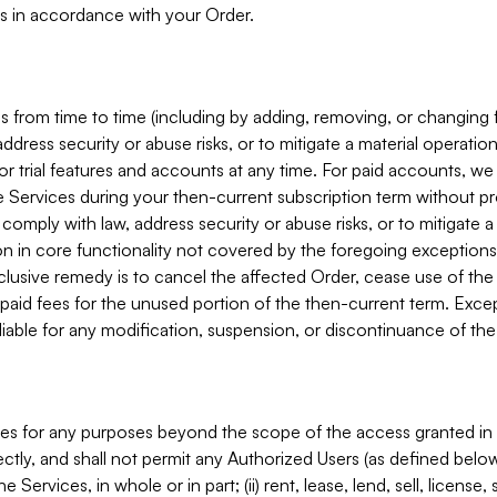
s in accordance with your Order.
 from time to time (including by adding, removing, or changing 
ddress security or abuse risks, or to mitigate a material operati
or trial features and accounts at any time. For paid accounts, we 
he Services during your then-current subscription term without p
mply with law, address security or abuse risks, or to mitigate a ma
n in core functionality not covered by the foregoing exceptions
clusive remedy is to cancel the affected Order, cease use of the
paid fees for the unused portion of the then-current term. Except
 liable for any modification, suspension, or discontinuance of the
ces for any purposes beyond the scope of the access granted in 
rectly, and shall not permit any Authorized Users (as defined below)
 Services, in whole or in part; (ii) rent, lease, lend, sell, license,