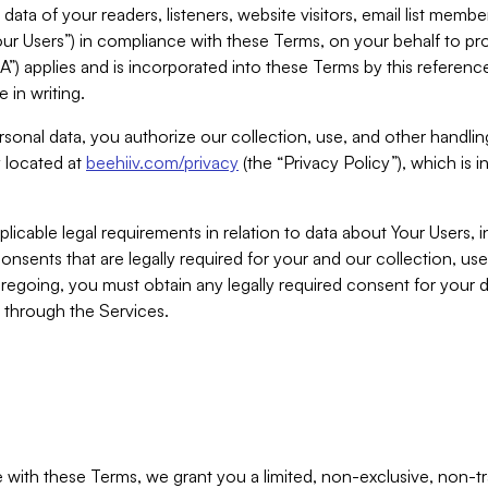
ta of your readers, listeners, website visitors, email list mem
r Users”) in compliance with these Terms, on your behalf to pro
A”) applies and is incorporated into these Terms by this referen
 in writing.
rsonal data, you authorize our collection, use, and other handling
y located at
beehiiv.com/privacy
(the “Privacy Policy”), which is 
licable legal requirements in relation to data about Your Users, 
nsents that are legally required for your and our collection, use
foregoing, you must obtain any legally required consent for your
y through the Services.
with these Terms, we grant you a limited, non-exclusive, non-tra