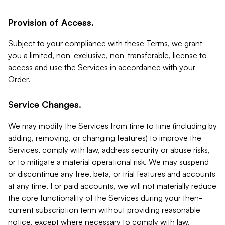
Provision of Access.
Subject to your compliance with these Terms, we grant
you a limited, non-exclusive, non-transferable, license to
access and use the Services in accordance with your
Order.
Service Changes.
We may modify the Services from time to time (including by
adding, removing, or changing features) to improve the
Services, comply with law, address security or abuse risks,
or to mitigate a material operational risk. We may suspend
or discontinue any free, beta, or trial features and accounts
at any time. For paid accounts, we will not materially reduce
the core functionality of the Services during your then-
current subscription term without providing reasonable
notice, except where necessary to comply with law,