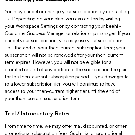
You may cancel or change your subscription by contacting
us. Depending on your plan, you can do this by visiting
your Workspace Settings or by contacting your beehiiv
Customer Success Manager or relationship manager. If you
cancel your subscription, you may use your subscription
until the end of your then-current subscription term; your
subscription will not be renewed after your then-current
term expires. However, you will not be eligible for a
prorated refund of any portion of the subscription fee paid
for the then-current subscription period. If you downgrade
to a lower subscription tier, you will continue to have
access to your then-current higher tier until the end of
your then-current subscription term.
Trial / Introductory Rates.
From time to time, we may offer trial, discounted, or other
promotional subscription fees. Such trial or promotional