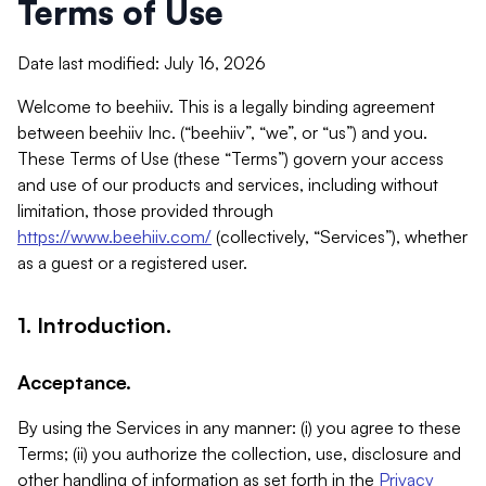
Terms of Use
Date last modified: July 16, 2026
Welcome to beehiiv. This is a legally binding agreement
between beehiiv Inc. (“beehiiv”, “we”, or “us”) and you.
These Terms of Use (these “Terms”) govern your access
and use of our products and services, including without
limitation, those provided through
https://www.beehiiv.com/
(collectively, “Services”), whether
as a guest or a registered user.
1. Introduction.
Acceptance.
By using the Services in any manner: (i) you agree to these
Terms; (ii) you authorize the collection, use, disclosure and
other handling of information as set forth in the
Privacy