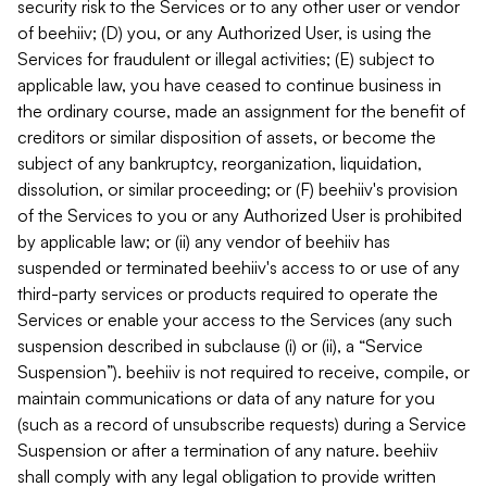
security risk to the Services or to any other user or vendor
of beehiiv; (D) you, or any Authorized User, is using the
Services for fraudulent or illegal activities; (E) subject to
applicable law, you have ceased to continue business in
the ordinary course, made an assignment for the benefit of
creditors or similar disposition of assets, or become the
subject of any bankruptcy, reorganization, liquidation,
dissolution, or similar proceeding; or (F) beehiiv's provision
of the Services to you or any Authorized User is prohibited
by applicable law; or (ii) any vendor of beehiiv has
suspended or terminated beehiiv's access to or use of any
third-party services or products required to operate the
Services or enable your access to the Services (any such
suspension described in subclause (i) or (ii), a “Service
Suspension”). beehiiv is not required to receive, compile, or
maintain communications or data of any nature for you
(such as a record of unsubscribe requests) during a Service
Suspension or after a termination of any nature. beehiiv
shall comply with any legal obligation to provide written