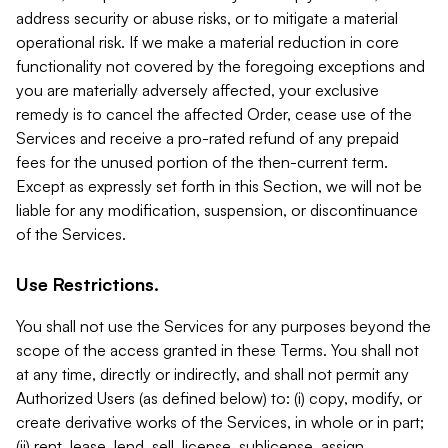
address security or abuse risks, or to mitigate a material
operational risk. If we make a material reduction in core
functionality not covered by the foregoing exceptions and
you are materially adversely affected, your exclusive
remedy is to cancel the affected Order, cease use of the
Services and receive a pro-rated refund of any prepaid
fees for the unused portion of the then-current term.
Except as expressly set forth in this Section, we will not be
liable for any modification, suspension, or discontinuance
of the Services.
Use Restrictions.
You shall not use the Services for any purposes beyond the
scope of the access granted in these Terms. You shall not
at any time, directly or indirectly, and shall not permit any
Authorized Users (as defined below) to: (i) copy, modify, or
create derivative works of the Services, in whole or in part;
(ii) rent, lease, lend, sell, license, sublicense, assign,