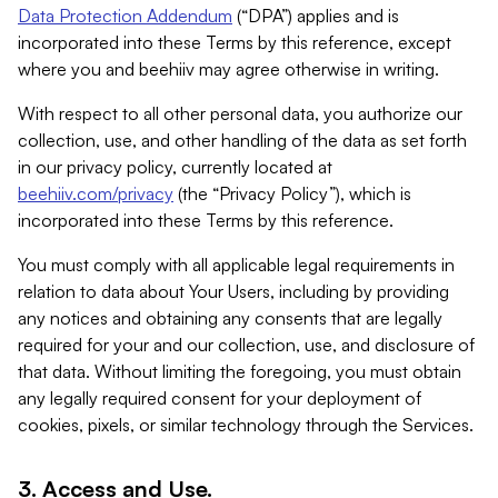
Data Protection Addendum
(“DPA”) applies and is
incorporated into these Terms by this reference, except
where you and beehiiv may agree otherwise in writing.
With respect to all other personal data, you authorize our
collection, use, and other handling of the data as set forth
in our privacy policy, currently located at
beehiiv.com/privacy
(the “Privacy Policy”), which is
incorporated into these Terms by this reference.
You must comply with all applicable legal requirements in
relation to data about Your Users, including by providing
any notices and obtaining any consents that are legally
required for your and our collection, use, and disclosure of
that data. Without limiting the foregoing, you must obtain
any legally required consent for your deployment of
cookies, pixels, or similar technology through the Services.
3. Access and Use.