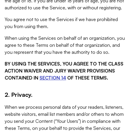
the age of 18. If you are under 18 years of age, you are not
authorized to use the Service, with or without registering.
You agree not to use the Services if we have prohibited
you from using them.
When using the Services on behalf of an organization, you
agree to these Terms on behalf of that organization, and
you represent that you have the authority to do so.
BY USING THE SERVICES, YOU AGREE TO THE CLASS
ACTION WAIVER AND JURY WAIVER PROVISIONS
CONTAINED IN
SECTION 14
OF THESE TERMS.
2. Privacy.
When we process personal data of your readers, listeners,
website visitors, email list members and/or others to whom
you send your Content (“Your Users”) in compliance with
these Terms, on your behalf to provide the Services, our