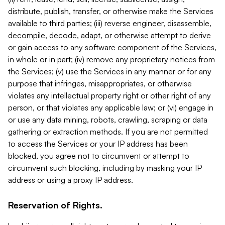
distribute, publish, transfer, or otherwise make the Services
available to third parties; (iii) reverse engineer, disassemble,
decompile, decode, adapt, or otherwise attempt to derive
or gain access to any software component of the Services,
in whole or in part; (iv) remove any proprietary notices from
the Services; (v) use the Services in any manner or for any
purpose that infringes, misappropriates, or otherwise
violates any intellectual property right or other right of any
person, or that violates any applicable law; or (vi) engage in
or use any data mining, robots, crawling, scraping or data
gathering or extraction methods. If you are not permitted
to access the Services or your IP address has been
blocked, you agree not to circumvent or attempt to
circumvent such blocking, including by masking your IP
address or using a proxy IP address.
Reservation of Rights.