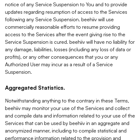
notice of any Service Suspension to You and to provide
updates regarding resumption of access to the Services
following any Service Suspension. beehiiv will use
commercially reasonable efforts to resume providing
access to the Services after the event giving rise to the
Service Suspension is cured. beehiiv will have no liability for
any damage, liabilities, losses (including any loss of data or
profits), or any other consequences that you or any
Authorized User may incur as a result of a Service
Suspension.
Aggregated Statistics.
Notwithstanding anything to the contrary in these Terms,
beehiiv may monitor your use of the Services and collect
and compile data and information related to your use of the
Services that can be used by beehiiv in an aggregate and
anonymized manner, including to compile statistical and
performance information related to the provision and