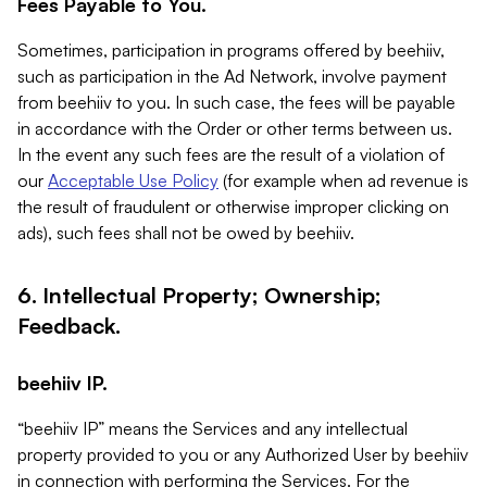
Fees Payable to You.
Sometimes, participation in programs offered by beehiiv,
such as participation in the Ad Network, involve payment
from beehiiv to you. In such case, the fees will be payable
in accordance with the Order or other terms between us.
In the event any such fees are the result of a violation of
our
Acceptable Use Policy
(for example when ad revenue is
the result of fraudulent or otherwise improper clicking on
ads), such fees shall not be owed by beehiiv.
6. Intellectual Property; Ownership;
Feedback.
beehiiv IP.
“beehiiv IP” means the Services and any intellectual
property provided to you or any Authorized User by beehiiv
in connection with performing the Services. For the