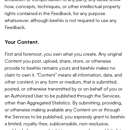
how, concepts, techniques, or other intellectual property
rights contained in the Feedback, for any purpose
whatsoever, although beehiiv is not required to use any
Feedback.
Your Content.
First and foremost, you own what you create. Any original
Content you post, upload, share, store, or otherwise
provide to beehiiv remains yours and beehiiv makes no
claim to own it. “Content” means all information, data, and
other content, in any form or medium, that is submitted,
posted, or otherwise transmitted by or on behalf of you or
an Authorized User to be published through the Services,
other than Aggregated Statistics. By submitting, providing,
or otherwise making available any Content on or through
the Services to be published, you expressly grant to beehiiv
a limited, royalty-free, sublicensable, non-exclusive,