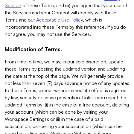
Section
of these Terms; and (iii) you agree that your use of
the Services and your Content will comply with these
Terms and our
Acceptable Use Policy
, which is
incorporated into these Terms by this reference. If you do
not agree, you may not use the Services.
Modification of Terms.
From time to time, we may, in our sole discretion, update
these Terms by posting the updated version and updating
the date at the top of the page. We will generally provide
not less than seven (7) days advance notice of any updates
to these Terms, except where immediate effect is required
by law, security or abuse prevention. Unless you reject the
updated Terms by: (i) in the case of a free account, deleting
your account (which can be done by visiting your
Workspace Settings); or (ii) in the case of a paid
subscription, cancelling your subscription (which can be
done by visiting your Workspace Settings or if your