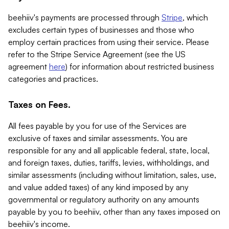
beehiiv's payments are processed through
Stripe
, which
excludes certain types of businesses and those who
employ certain practices from using their service. Please
refer to the Stripe Service Agreement (see the US
agreement
here
) for information about restricted business
categories and practices.
Taxes on Fees.
All fees payable by you for use of the Services are
exclusive of taxes and similar assessments. You are
responsible for any and all applicable federal, state, local,
and foreign taxes, duties, tariffs, levies, withholdings, and
similar assessments (including without limitation, sales, use,
and value added taxes) of any kind imposed by any
governmental or regulatory authority on any amounts
payable by you to beehiiv, other than any taxes imposed on
beehiiv's income.