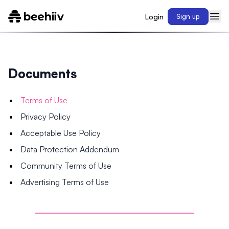
Login
Sign up
Documents
Terms of Use
Privacy Policy
Acceptable Use Policy
Data Protection Addendum
Community Terms of Use
Advertising Terms of Use