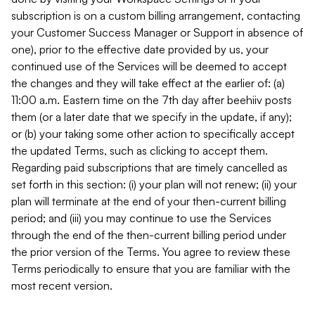
subscription is on a custom billing arrangement, contacting
your Customer Success Manager or Support in absence of
one), prior to the effective date provided by us, your
continued use of the Services will be deemed to accept
the changes and they will take effect at the earlier of: (a)
11:00 a.m. Eastern time on the 7th day after beehiiv posts
them (or a later date that we specify in the update, if any);
or (b) your taking some other action to specifically accept
the updated Terms, such as clicking to accept them.
Regarding paid subscriptions that are timely cancelled as
set forth in this section: (i) your plan will not renew; (ii) your
plan will terminate at the end of your then-current billing
period; and (iii) you may continue to use the Services
through the end of the then-current billing period under
the prior version of the Terms. You agree to review these
Terms periodically to ensure that you are familiar with the
most recent version.