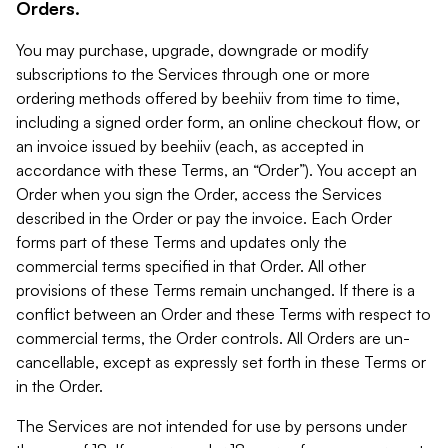
Orders.
You may purchase, upgrade, downgrade or modify
subscriptions to the Services through one or more
ordering methods offered by beehiiv from time to time,
including a signed order form, an online checkout flow, or
an invoice issued by beehiiv (each, as accepted in
accordance with these Terms, an “Order”). You accept an
Order when you sign the Order, access the Services
described in the Order or pay the invoice. Each Order
forms part of these Terms and updates only the
commercial terms specified in that Order. All other
provisions of these Terms remain unchanged. If there is a
conflict between an Order and these Terms with respect to
commercial terms, the Order controls. All Orders are un-
cancellable, except as expressly set forth in these Terms or
in the Order.
The Services are not intended for use by persons under