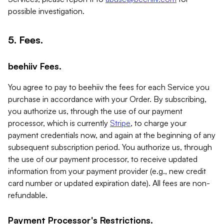
possible investigation.
5. Fees.
beehiiv Fees.
You agree to pay to beehiiv the fees for each Service you
purchase in accordance with your Order. By subscribing,
you authorize us, through the use of our payment
processor, which is currently
Stripe
, to charge your
payment credentials now, and again at the beginning of any
subsequent subscription period. You authorize us, through
the use of our payment processor, to receive updated
information from your payment provider (e.g., new credit
card number or updated expiration date). All fees are non-
refundable.
Payment Processor's Restrictions.