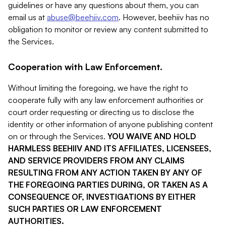
guidelines or have any questions about them, you can
email us at
abuse@beehiiv.com
. However, beehiiv has no
obligation to monitor or review any content submitted to
the Services.
Cooperation with Law Enforcement.
Without limiting the foregoing, we have the right to
cooperate fully with any law enforcement authorities or
court order requesting or directing us to disclose the
identity or other information of anyone publishing content
on or through the Services.
YOU WAIVE AND HOLD
HARMLESS BEEHIIV AND ITS AFFILIATES, LICENSEES,
AND SERVICE PROVIDERS FROM ANY CLAIMS
RESULTING FROM ANY ACTION TAKEN BY ANY OF
THE FOREGOING PARTIES DURING, OR TAKEN AS A
CONSEQUENCE OF, INVESTIGATIONS BY EITHER
SUCH PARTIES OR LAW ENFORCEMENT
AUTHORITIES.