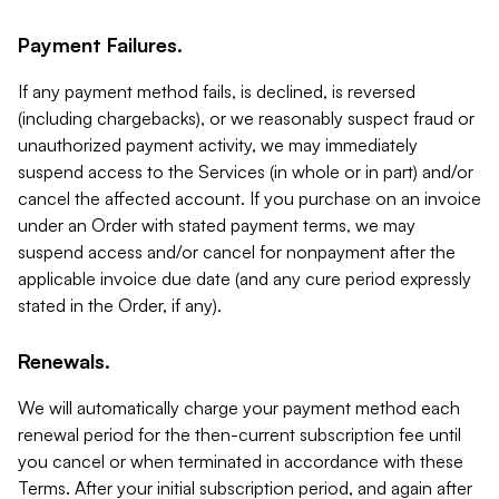
Payment Failures.
If any payment method fails, is declined, is reversed
(including chargebacks), or we reasonably suspect fraud or
unauthorized payment activity, we may immediately
suspend access to the Services (in whole or in part) and/or
cancel the affected account. If you purchase on an invoice
under an Order with stated payment terms, we may
suspend access and/or cancel for nonpayment after the
applicable invoice due date (and any cure period expressly
stated in the Order, if any).
Renewals.
We will automatically charge your payment method each
renewal period for the then-current subscription fee until
you cancel or when terminated in accordance with these
Terms. After your initial subscription period, and again after