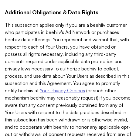
Additional Obligations & Data Rights
This subsection applies only if you are a beehiiv customer
who participates in beehiiv's Ad Network or purchases
beehiiv data offerings. You represent and warrant that, with
respect to each of Your Users, you have obtained or
possess all rights necessary, including any third-party
consents required under applicable data protection and
privacy laws necessary to authorize beehiiv to collect,
process, and use data about Your Users as described in this
subsection and this Agreement. You agree to promptly
notify beehiiv at
Your Privacy Choices
(or such other
mechanism beehiiv may reasonably request) if you become
aware that any consent previously obtained from any of
Your Users with respect to the data practices described in
this subsection has been withdrawn or is otherwise invalid,
and to cooperate with beehiiv to honor any applicable opt-
out or withdrawal of consent requests received from any of