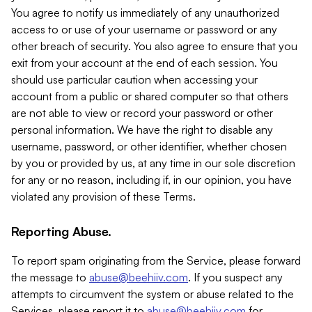
You agree to notify us immediately of any unauthorized
access to or use of your username or password or any
other breach of security. You also agree to ensure that you
exit from your account at the end of each session. You
should use particular caution when accessing your
account from a public or shared computer so that others
are not able to view or record your password or other
personal information. We have the right to disable any
username, password, or other identifier, whether chosen
by you or provided by us, at any time in our sole discretion
for any or no reason, including if, in our opinion, you have
violated any provision of these Terms.
Reporting Abuse.
To report spam originating from the Service, please forward
the message to
abuse@beehiiv.com
. If you suspect any
attempts to circumvent the system or abuse related to the
Services, please report it to
abuse@beehiiv.com
for