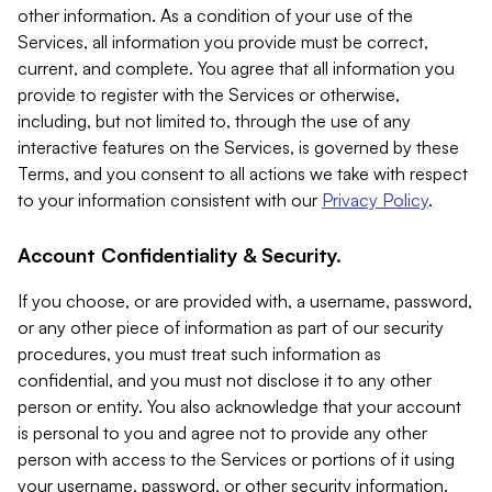
other information. As a condition of your use of the
Services, all information you provide must be correct,
current, and complete. You agree that all information you
provide to register with the Services or otherwise,
including, but not limited to, through the use of any
interactive features on the Services, is governed by these
Terms, and you consent to all actions we take with respect
to your information consistent with our
Privacy Policy
.
Account Confidentiality & Security.
If you choose, or are provided with, a username, password,
or any other piece of information as part of our security
procedures, you must treat such information as
confidential, and you must not disclose it to any other
person or entity. You also acknowledge that your account
is personal to you and agree not to provide any other
person with access to the Services or portions of it using
your username, password, or other security information.