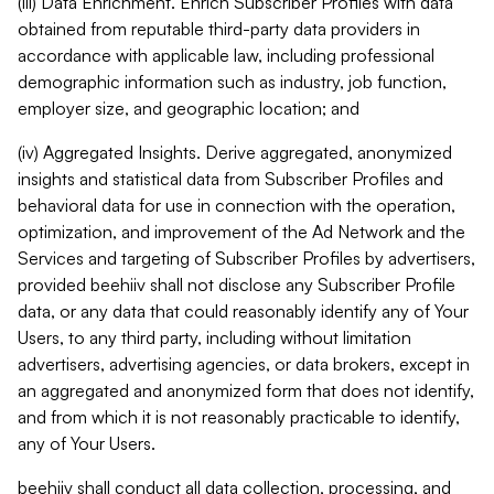
(iii) Data Enrichment. Enrich Subscriber Profiles with data
obtained from reputable third-party data providers in
accordance with applicable law, including professional
demographic information such as industry, job function,
employer size, and geographic location; and
(iv) Aggregated Insights. Derive aggregated, anonymized
insights and statistical data from Subscriber Profiles and
behavioral data for use in connection with the operation,
optimization, and improvement of the Ad Network and the
Services and targeting of Subscriber Profiles by advertisers,
provided beehiiv shall not disclose any Subscriber Profile
data, or any data that could reasonably identify any of Your
Users, to any third party, including without limitation
advertisers, advertising agencies, or data brokers, except in
an aggregated and anonymized form that does not identify,
and from which it is not reasonably practicable to identify,
any of Your Users.
beehiiv shall conduct all data collection, processing, and