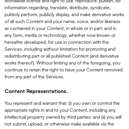
worldwide license and right to use, reproduce, publish, list
information regarding, translate, distribute, syndicate,
publicly perform, publicly display, and make derivative works
of all such Content and your name, voice, and/or likeness
as contained in your Content, in whole or in part, and in
any form, media or technology, whether now known or
hereafter developed, for use in connection with the
Services, including without limitation for promoting and
redistributing part or all published Content (and derivative
works thereof). Without limiting any of the foregoing, you
continue to retain the right to have your Content removed
from any part of the Services.
Content Representations.
You represent and warrant that: (i) you own or control the
appropriate rights in and to your Content, including any
intellectual property owned by third parties; and (ii) you will
not submit, upload, or otherwise make available via the