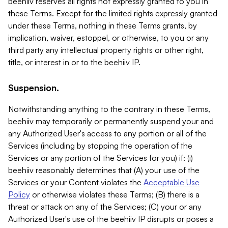
beehiiv reserves all rights not expressly granted to you in
these Terms. Except for the limited rights expressly granted
under these Terms, nothing in these Terms grants, by
implication, waiver, estoppel, or otherwise, to you or any
third party any intellectual property rights or other right,
title, or interest in or to the beehiiv IP.
Suspension.
Notwithstanding anything to the contrary in these Terms,
beehiiv may temporarily or permanently suspend your and
any Authorized User's access to any portion or all of the
Services (including by stopping the operation of the
Services or any portion of the Services for you) if: (i)
beehiiv reasonably determines that (A) your use of the
Services or your Content violates the
Acceptable Use
Policy
or otherwise violates these Terms; (B) there is a
threat or attack on any of the Services; (C) your or any
Authorized User's use of the beehiiv IP disrupts or poses a