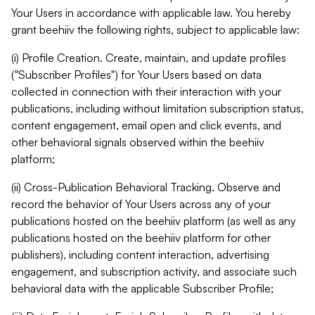
Your Users in accordance with applicable law. You hereby
grant beehiiv the following rights, subject to applicable law:
(i) Profile Creation. Create, maintain, and update profiles
("Subscriber Profiles") for Your Users based on data
collected in connection with their interaction with your
publications, including without limitation subscription status,
content engagement, email open and click events, and
other behavioral signals observed within the beehiiv
platform;
(ii) Cross-Publication Behavioral Tracking. Observe and
record the behavior of Your Users across any of your
publications hosted on the beehiiv platform (as well as any
publications hosted on the beehiiv platform for other
publishers), including content interaction, advertising
engagement, and subscription activity, and associate such
behavioral data with the applicable Subscriber Profile;