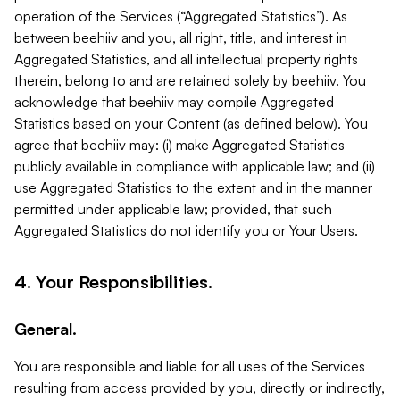
operation of the Services (“Aggregated Statistics”). As
between beehiiv and you, all right, title, and interest in
Aggregated Statistics, and all intellectual property rights
therein, belong to and are retained solely by beehiiv. You
acknowledge that beehiiv may compile Aggregated
Statistics based on your Content (as defined below). You
agree that beehiiv may: (i) make Aggregated Statistics
publicly available in compliance with applicable law; and (ii)
use Aggregated Statistics to the extent and in the manner
permitted under applicable law; provided, that such
Aggregated Statistics do not identify you or Your Users.
4. Your Responsibilities.
General.
You are responsible and liable for all uses of the Services
resulting from access provided by you, directly or indirectly,