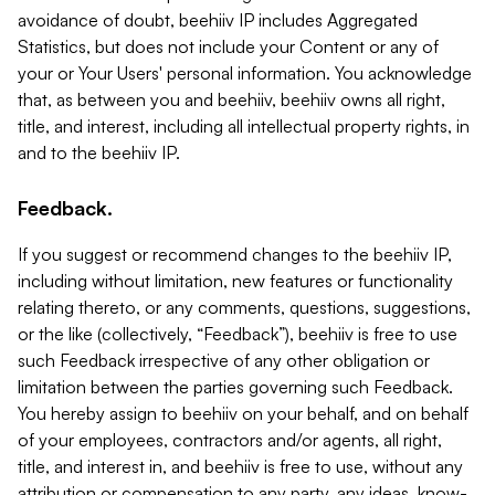
avoidance of doubt, beehiiv IP includes Aggregated
Statistics, but does not include your Content or any of
your or Your Users' personal information. You acknowledge
that, as between you and beehiiv, beehiiv owns all right,
title, and interest, including all intellectual property rights, in
and to the beehiiv IP.
Feedback.
If you suggest or recommend changes to the beehiiv IP,
including without limitation, new features or functionality
relating thereto, or any comments, questions, suggestions,
or the like (collectively, “Feedback”), beehiiv is free to use
such Feedback irrespective of any other obligation or
limitation between the parties governing such Feedback.
You hereby assign to beehiiv on your behalf, and on behalf
of your employees, contractors and/or agents, all right,
title, and interest in, and beehiiv is free to use, without any
attribution or compensation to any party, any ideas, know-