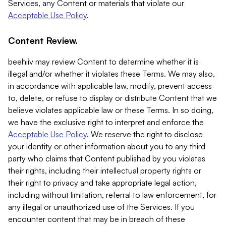
Services, any Content or materials that violate our
Acceptable Use Policy
.
Content Review.
beehiiv may review Content to determine whether it is
illegal and/or whether it violates these Terms. We may also,
in accordance with applicable law, modify, prevent access
to, delete, or refuse to display or distribute Content that we
believe violates applicable law or these Terms. In so doing,
we have the exclusive right to interpret and enforce the
Acceptable Use Policy
. We reserve the right to disclose
your identity or other information about you to any third
party who claims that Content published by you violates
their rights, including their intellectual property rights or
their right to privacy and take appropriate legal action,
including without limitation, referral to law enforcement, for
any illegal or unauthorized use of the Services. If you
encounter content that may be in breach of these