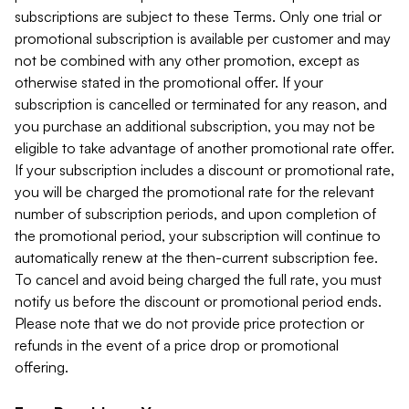
subscriptions are subject to these Terms. Only one trial or
promotional subscription is available per customer and may
not be combined with any other promotion, except as
otherwise stated in the promotional offer. If your
subscription is cancelled or terminated for any reason, and
you purchase an additional subscription, you may not be
eligible to take advantage of another promotional rate offer.
If your subscription includes a discount or promotional rate,
you will be charged the promotional rate for the relevant
number of subscription periods, and upon completion of
the promotional period, your subscription will continue to
automatically renew at the then-current subscription fee.
To cancel and avoid being charged the full rate, you must
notify us before the discount or promotional period ends.
Please note that we do not provide price protection or
refunds in the event of a price drop or promotional
offering.