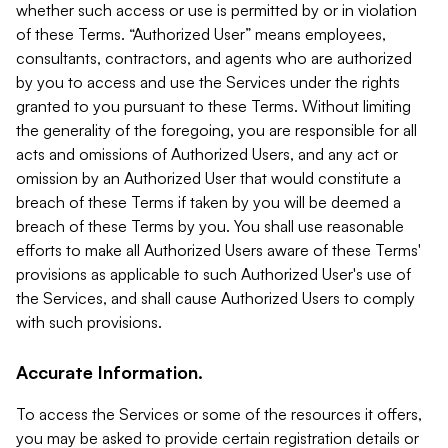
whether such access or use is permitted by or in violation
of these Terms. “Authorized User” means employees,
consultants, contractors, and agents who are authorized
by you to access and use the Services under the rights
granted to you pursuant to these Terms. Without limiting
the generality of the foregoing, you are responsible for all
acts and omissions of Authorized Users, and any act or
omission by an Authorized User that would constitute a
breach of these Terms if taken by you will be deemed a
breach of these Terms by you. You shall use reasonable
efforts to make all Authorized Users aware of these Terms'
provisions as applicable to such Authorized User's use of
the Services, and shall cause Authorized Users to comply
with such provisions.
Accurate Information.
To access the Services or some of the resources it offers,
you may be asked to provide certain registration details or