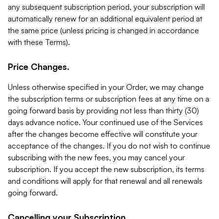
any subsequent subscription period, your subscription will
automatically renew for an additional equivalent period at
the same price (unless pricing is changed in accordance
with these Terms).
Price Changes.
Unless otherwise specified in your Order, we may change
the subscription terms or subscription fees at any time on a
going forward basis by providing not less than thirty (30)
days advance notice. Your continued use of the Services
after the changes become effective will constitute your
acceptance of the changes. If you do not wish to continue
subscribing with the new fees, you may cancel your
subscription. If you accept the new subscription, its terms
and conditions will apply for that renewal and all renewals
going forward.
Cancelling your Subscription.