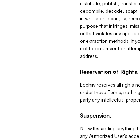
distribute, publish, transfer
decompile, decode, adapt, 
in whole or in part; (iv) re
purpose that infringes, misa
or that violates any applica
or extraction methods. If y
not to circumvent or attemp
address.
Reservation of Rights.
beehiiv reserves all rights 
under these Terms, nothing 
party any intellectual propert
Suspension.
Notwithstanding anything t
any Authorized User's acces