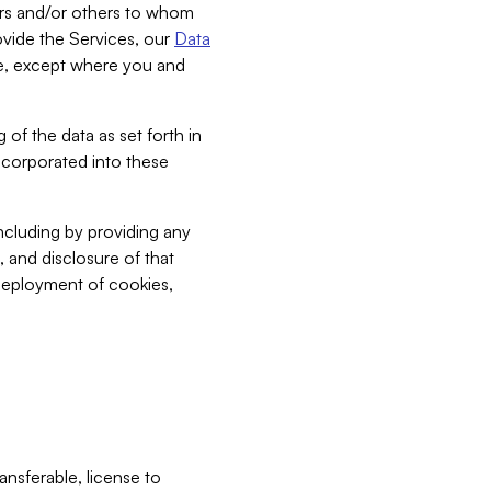
bers and/or others to whom
vide the Services, our
Data
ce, except where you and
 of the data as set forth in
incorporated into these
including by providing any
, and disclosure of that
 deployment of cookies,
nsferable, license to