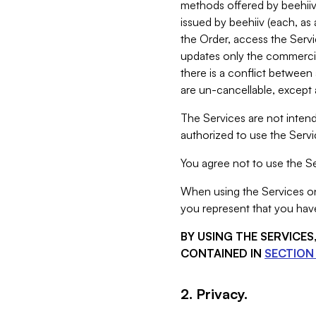
methods offered by beehiiv 
issued by beehiiv (each, a
the Order, access the Servi
updates only the commercial
there is a conflict between
are un-cancellable, except a
The Services are not intend
authorized to use the Servic
You agree not to use the Se
When using the Services on 
you represent that you have
BY USING THE SERVICE
CONTAINED IN
SECTION 
2. Privacy.