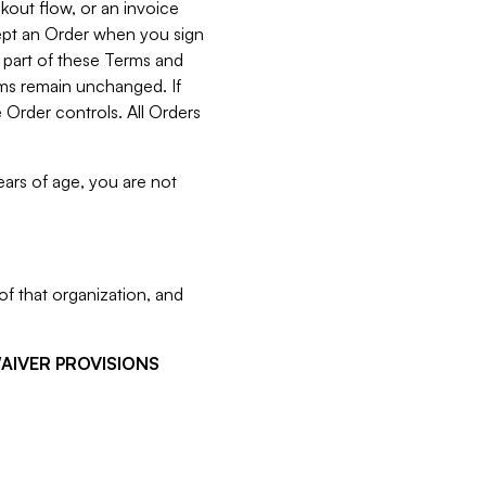
kout flow, or an invoice
cept an Order when you sign
 part of these Terms and
rms remain unchanged. If
 Order controls. All Orders
ears of age, you are not
f that organization, and
WAIVER PROVISIONS