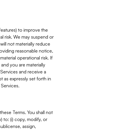
features) to improve the
onal risk. We may suspend or
will not materially reduce
roviding reasonable notice,
terial operational risk. If
 and you are materially
 Services and receive a
 as expressly set forth in
 Services.
these Terms. You shall not
 to: (i) copy, modify, or
 sublicense, assign,