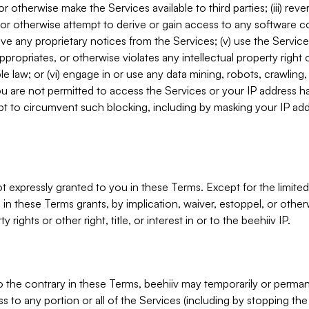
, or otherwise make the Services available to third parties; (iii) re
or otherwise attempt to derive or gain access to any software 
move any proprietary notices from the Services; (v) use the Servic
ppropriates, or otherwise violates any intellectual property right 
ble law; or (vi) engage in or use any data mining, robots, crawling
ou are not permitted to access the Services or your IP address 
t to circumvent such blocking, including by masking your IP add
not expressly granted to you in these Terms. Except for the limited
in these Terms grants, by implication, waiver, estoppel, or otherw
y rights or other right, title, or interest in or to the beehiiv IP.
o the contrary in these Terms, beehiiv may temporarily or perma
s to any portion or all of the Services (including by stopping th