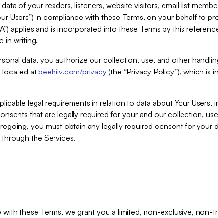
ta of your readers, listeners, website visitors, email list mem
r Users”) in compliance with these Terms, on your behalf to pro
A”) applies and is incorporated into these Terms by this referen
 in writing.
rsonal data, you authorize our collection, use, and other handling
y located at
beehiiv.com/privacy
(the “Privacy Policy”), which is 
licable legal requirements in relation to data about Your Users, 
nsents that are legally required for your and our collection, use
foregoing, you must obtain any legally required consent for your
y through the Services.
with these Terms, we grant you a limited, non-exclusive, non-tra