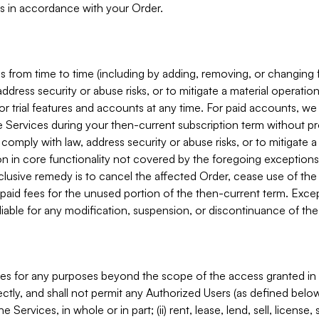
s in accordance with your Order.
 from time to time (including by adding, removing, or changing 
ddress security or abuse risks, or to mitigate a material operati
or trial features and accounts at any time. For paid accounts, we 
he Services during your then-current subscription term without p
mply with law, address security or abuse risks, or to mitigate a ma
n in core functionality not covered by the foregoing exceptions
clusive remedy is to cancel the affected Order, cease use of the
paid fees for the unused portion of the then-current term. Except
 liable for any modification, suspension, or discontinuance of the
ces for any purposes beyond the scope of the access granted in 
rectly, and shall not permit any Authorized Users (as defined below)
 Services, in whole or in part; (ii) rent, lease, lend, sell, license,