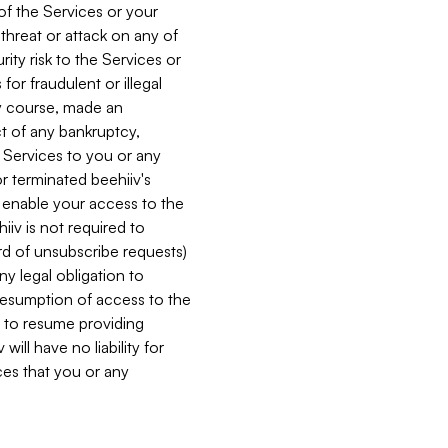
 of the Services or your
 threat or attack on any of
ity risk to the Services or
for fraudulent or illegal
ry course, made an
ct of any bankruptcy,
he Services to you or any
or terminated beehiiv's
r enable your access to the
iiv is not required to
rd of unsubscribe requests)
ny legal obligation to
resumption of access to the
s to resume providing
ill have no liability for
nces that you or any