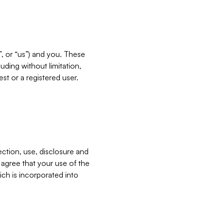
”, or “us”) and you. These
ding without limitation,
est or a registered user.
ection, use, disclosure and
u agree that your use of the
ich is incorporated into