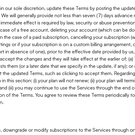
in our sole discretion, update these Terms by posting the updat
. We will generally provide not less than seven (7) days advance
mmediate effect is required by law, security or abuse prevention
e case of a free account, deleting your account (which can be don
 in the case of a paid subscription, cancelling your subscription
tings or if your subscription is on a custom billing arrangement
 in absence of one), prior to the effective date provided by us
ccept the changes and they will take effect at the earlier of: (a)
sts them (or a later date that we specify in the update, if any); o
pt the updated Terms, such as clicking to accept them. Regarding 
in this section: (i) your plan will not renew; (ii) your plan will ter
 and (iii) you may continue to use the Services through the end of
ion of the Terms. You agree to review these Terms periodically to 
n.
 downgrade or modify subscriptions to the Services through o