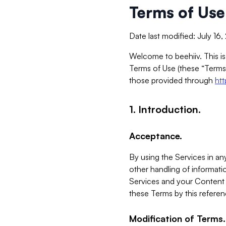
Terms of Use
Date last modified: July 16
Welcome to beehiiv. This is
Terms of Use (these “Terms”
those provided through
ht
1. Introduction.
Acceptance.
By using the Services in any
other handling of informatio
Services and your Content 
these Terms by this referen
Modification of Terms.