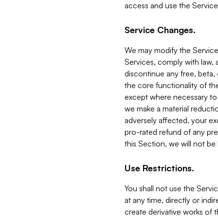
access and use the Service
Service Changes.
We may modify the Services
Services, comply with law, a
discontinue any free, beta, 
the core functionality of t
except where necessary to co
we make a material reductio
adversely affected, your ex
pro-rated refund of any pre
this Section, we will not be
Use Restrictions.
You shall not use the Servi
at any time, directly or indi
create derivative works of the