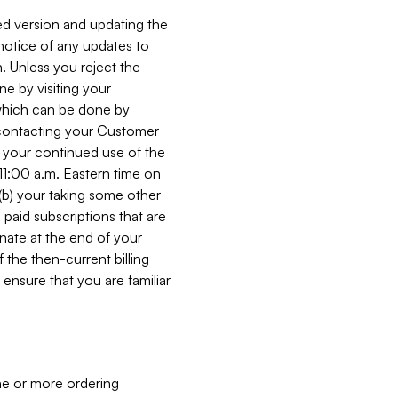
ed version and updating the
 notice of any updates to
. Unless you reject the
e by visiting your
 (which can be done by
, contacting your Customer
, your continued use of the
 11:00 a.m. Eastern time on
r (b) your taking some other
paid subscriptions that are
minate at the end of your
 the then-current billing
ensure that you are familiar
ne or more ordering