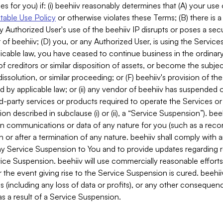
es for you) if: (i) beehiiv reasonably determines that (A) your use
able Use Policy
or otherwise violates these Terms; (B) there is a
y Authorized User's use of the beehiiv IP disrupts or poses a secur
of beehiiv; (D) you, or any Authorized User, is using the Services 
applicable law, you have ceased to continue business in the ordina
f creditors or similar disposition of assets, or become the subje
dissolution, or similar proceeding; or (F) beehiiv's provision of t
d by applicable law; or (ii) any vendor of beehiiv has suspended 
rd-party services or products required to operate the Services o
n described in subclause (i) or (ii), a “Service Suspension”). beeh
in communications or data of any nature for you (such as a reco
or after a termination of any nature. beehiiv shall comply with a
any Service Suspension to You and to provide updates regarding 
ice Suspension. beehiiv will use commercially reasonable effort
 the event giving rise to the Service Suspension is cured. beehiiv w
ses (including any loss of data or profits), or any other conseque
s a result of a Service Suspension.