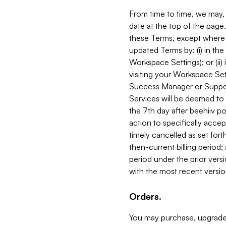
From time to time, we may, 
date at the top of the page
these Terms, except where i
updated Terms by: (i) in th
Workspace Settings); or (ii)
visiting your Workspace Set
Success Manager or Support
Services will be deemed to a
the 7th day after beehiiv po
action to specifically acce
timely cancelled as set forth 
then-current billing period;
period under the prior vers
with the most recent versio
Orders.
You may purchase, upgrade,