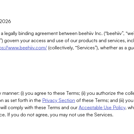
, 2026
 a legally binding agreement between beehiiv Inc. (“beehiiv”, “we
) govern your access and use of our products and services, inclu
tps://www.beehiiv.com/
(collectively, “Services”), whether as a gu
 manner: (i) you agree to these Terms; (ii) you authorize the coll
n as set forth in the
Privacy Section
of these Terms; and (iii) yo
will comply with these Terms and our
Acceptable Use Policy
, wh
ce. If you do not agree, you may not use the Services.