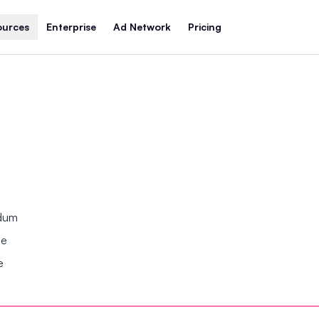
ources
Enterprise
Ad Network
Pricing
ndum
se
e