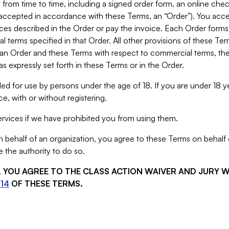
from time to time, including a signed order form, an online chec
s accepted in accordance with these Terms, an “Order”). You ac
ces described in the Order or pay the invoice. Each Order forms
 terms specified in that Order. All other provisions of these Te
 an Order and these Terms with respect to commercial terms, the
s expressly set forth in these Terms or in the Order.
ed for use by persons under the age of 18. If you are under 18 y
e, with or without registering.
rvices if we have prohibited you from using them.
behalf of an organization, you agree to these Terms on behalf o
 the authority to do so.
S, YOU AGREE TO THE CLASS ACTION WAIVER AND JURY 
14
OF THESE TERMS.