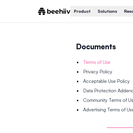
Product
Solutions
Res
Documents
Terms of Use
Privacy Policy
Acceptable Use Policy
Data Protection Adde
Community Terms of U
Advertising Terms of Us