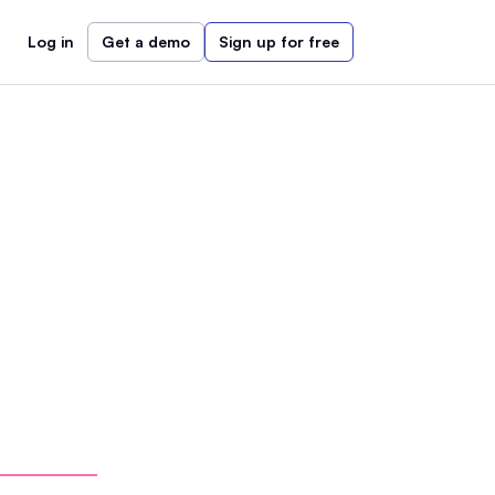
Log in
Get a demo
Sign up for free