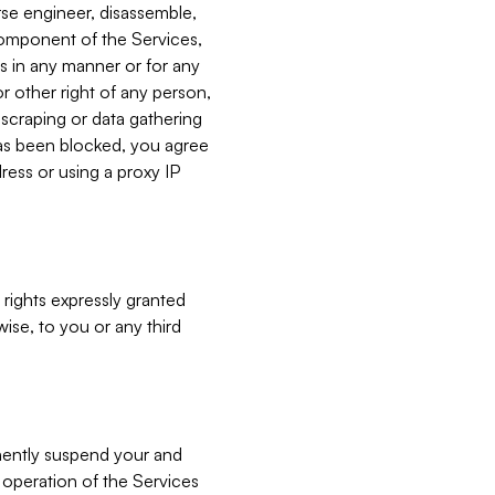
verse engineer, disassemble,
component of the Services,
es in any manner or for any
or other right of any person,
, scraping or data gathering
has been blocked, you agree
ress or using a proxy IP
 rights expressly granted
ise, to you or any third
nently suspend your and
e operation of the Services