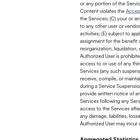
or any portion of the Servic
Content violates the
Accept
the Services; (C) your or an
to any other user or vendor 
activities; (E) subject to 
assignment for the benefit o
reorganization, liquidation, 
Authorized User is prohibite
access to or use of any thi
Services (any such suspensio
receive, compile, or mainta
during a Service Suspension 
provide written notice of 
Services following any Serv
access to the Services after
any damage, liabilities, los
Authorized User may incur a
Aggregated Statistics.