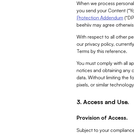
When we process personal da
you send your Content (“You
Protection Addendum
(“DP
beehiiv may agree otherwise
With respect to all other pe
our privacy policy, currentl
Terms by this reference.
You must comply with all app
notices and obtaining any co
data. Without limiting the 
pixels, or similar technolog
3. Access and Use.
Provision of Access.
Subject to your compliance 