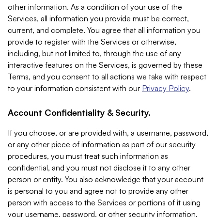
other information. As a condition of your use of the
Services, all information you provide must be correct,
current, and complete. You agree that all information you
provide to register with the Services or otherwise,
including, but not limited to, through the use of any
interactive features on the Services, is governed by these
Terms, and you consent to all actions we take with respect
to your information consistent with our
Privacy Policy
.
Account Confidentiality & Security.
If you choose, or are provided with, a username, password,
or any other piece of information as part of our security
procedures, you must treat such information as
confidential, and you must not disclose it to any other
person or entity. You also acknowledge that your account
is personal to you and agree not to provide any other
person with access to the Services or portions of it using
your username, password, or other security information.