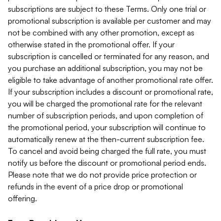
subscriptions are subject to these Terms. Only one trial or
promotional subscription is available per customer and may
not be combined with any other promotion, except as
otherwise stated in the promotional offer. If your
subscription is cancelled or terminated for any reason, and
you purchase an additional subscription, you may not be
eligible to take advantage of another promotional rate offer.
If your subscription includes a discount or promotional rate,
you will be charged the promotional rate for the relevant
number of subscription periods, and upon completion of
the promotional period, your subscription will continue to
automatically renew at the then-current subscription fee.
To cancel and avoid being charged the full rate, you must
notify us before the discount or promotional period ends.
Please note that we do not provide price protection or
refunds in the event of a price drop or promotional
offering.