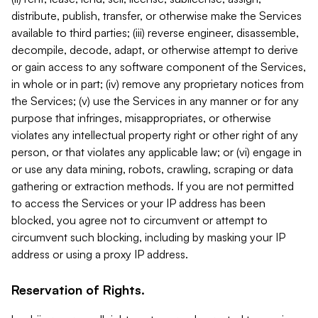
distribute, publish, transfer, or otherwise make the Services
available to third parties; (iii) reverse engineer, disassemble,
decompile, decode, adapt, or otherwise attempt to derive
or gain access to any software component of the Services,
in whole or in part; (iv) remove any proprietary notices from
the Services; (v) use the Services in any manner or for any
purpose that infringes, misappropriates, or otherwise
violates any intellectual property right or other right of any
person, or that violates any applicable law; or (vi) engage in
or use any data mining, robots, crawling, scraping or data
gathering or extraction methods. If you are not permitted
to access the Services or your IP address has been
blocked, you agree not to circumvent or attempt to
circumvent such blocking, including by masking your IP
address or using a proxy IP address.
Reservation of Rights.