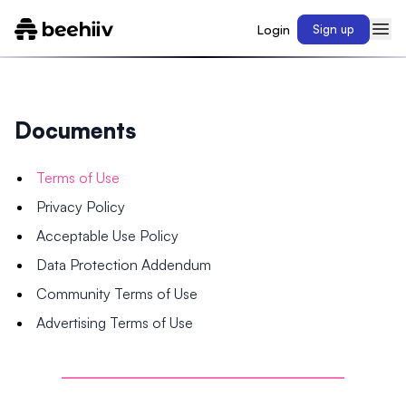
Login
Sign up
Documents
Terms of Use
Privacy Policy
Acceptable Use Policy
Data Protection Addendum
Community Terms of Use
Advertising Terms of Use