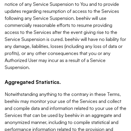
notice of any Service Suspension to You and to provide
updates regarding resumption of access to the Services
following any Service Suspension. beehiiv will use
commercially reasonable efforts to resume providing
access to the Services after the event giving rise to the
Service Suspension is cured. beehiiv will have no liability for
any damage, liabilities, losses (including any loss of data or
profits), or any other consequences that you or any
Authorized User may incur as a result of a Service
Suspension.
Aggregated Statistics.
Notwithstanding anything to the contrary in these Terms,
beehiiv may monitor your use of the Services and collect
and compile data and information related to your use of the
Services that can be used by beehiiv in an aggregate and
anonymized manner, including to compile statistical and
performance information related to the provision and