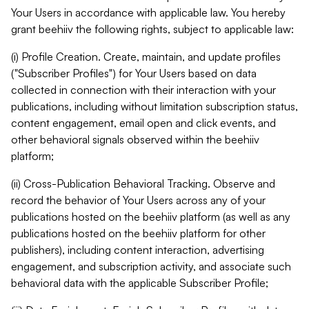
Your Users in accordance with applicable law. You hereby
grant beehiiv the following rights, subject to applicable law:
(i) Profile Creation. Create, maintain, and update profiles
("Subscriber Profiles") for Your Users based on data
collected in connection with their interaction with your
publications, including without limitation subscription status,
content engagement, email open and click events, and
other behavioral signals observed within the beehiiv
platform;
(ii) Cross-Publication Behavioral Tracking. Observe and
record the behavior of Your Users across any of your
publications hosted on the beehiiv platform (as well as any
publications hosted on the beehiiv platform for other
publishers), including content interaction, advertising
engagement, and subscription activity, and associate such
behavioral data with the applicable Subscriber Profile;