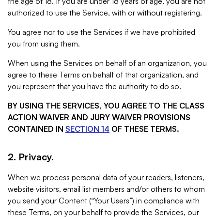
the age of 18. If you are under 18 years of age, you are not
authorized to use the Service, with or without registering.
You agree not to use the Services if we have prohibited
you from using them.
When using the Services on behalf of an organization, you
agree to these Terms on behalf of that organization, and
you represent that you have the authority to do so.
BY USING THE SERVICES, YOU AGREE TO THE CLASS
ACTION WAIVER AND JURY WAIVER PROVISIONS
CONTAINED IN
SECTION 14
OF THESE TERMS.
2. Privacy.
When we process personal data of your readers, listeners,
website visitors, email list members and/or others to whom
you send your Content (“Your Users”) in compliance with
these Terms, on your behalf to provide the Services, our