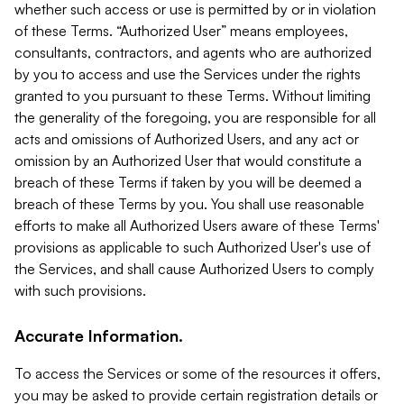
whether such access or use is permitted by or in violation
of these Terms. “Authorized User” means employees,
consultants, contractors, and agents who are authorized
by you to access and use the Services under the rights
granted to you pursuant to these Terms. Without limiting
the generality of the foregoing, you are responsible for all
acts and omissions of Authorized Users, and any act or
omission by an Authorized User that would constitute a
breach of these Terms if taken by you will be deemed a
breach of these Terms by you. You shall use reasonable
efforts to make all Authorized Users aware of these Terms'
provisions as applicable to such Authorized User's use of
the Services, and shall cause Authorized Users to comply
with such provisions.
Accurate Information.
To access the Services or some of the resources it offers,
you may be asked to provide certain registration details or