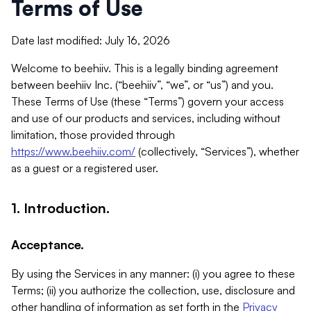
Terms of Use
Date last modified: July 16, 2026
Welcome to beehiiv. This is a legally binding agreement
between beehiiv Inc. (“beehiiv”, “we”, or “us”) and you.
These Terms of Use (these “Terms”) govern your access
and use of our products and services, including without
limitation, those provided through
https://www.beehiiv.com/
(collectively, “Services”), whether
as a guest or a registered user.
1. Introduction.
Acceptance.
By using the Services in any manner: (i) you agree to these
Terms; (ii) you authorize the collection, use, disclosure and
other handling of information as set forth in the
Privacy