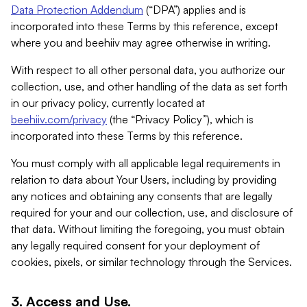
Data Protection Addendum
(“DPA”) applies and is
incorporated into these Terms by this reference, except
where you and beehiiv may agree otherwise in writing.
With respect to all other personal data, you authorize our
collection, use, and other handling of the data as set forth
in our privacy policy, currently located at
beehiiv.com/privacy
(the “Privacy Policy”), which is
incorporated into these Terms by this reference.
You must comply with all applicable legal requirements in
relation to data about Your Users, including by providing
any notices and obtaining any consents that are legally
required for your and our collection, use, and disclosure of
that data. Without limiting the foregoing, you must obtain
any legally required consent for your deployment of
cookies, pixels, or similar technology through the Services.
3. Access and Use.