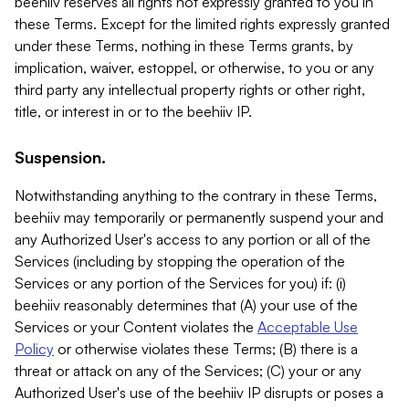
beehiiv reserves all rights not expressly granted to you in
these Terms. Except for the limited rights expressly granted
under these Terms, nothing in these Terms grants, by
implication, waiver, estoppel, or otherwise, to you or any
third party any intellectual property rights or other right,
title, or interest in or to the beehiiv IP.
Suspension.
Notwithstanding anything to the contrary in these Terms,
beehiiv may temporarily or permanently suspend your and
any Authorized User's access to any portion or all of the
Services (including by stopping the operation of the
Services or any portion of the Services for you) if: (i)
beehiiv reasonably determines that (A) your use of the
Services or your Content violates the
Acceptable Use
Policy
or otherwise violates these Terms; (B) there is a
threat or attack on any of the Services; (C) your or any
Authorized User's use of the beehiiv IP disrupts or poses a