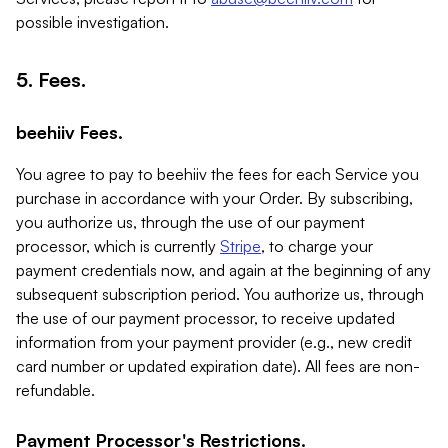
possible investigation.
5. Fees.
beehiiv Fees.
You agree to pay to beehiiv the fees for each Service you
purchase in accordance with your Order. By subscribing,
you authorize us, through the use of our payment
processor, which is currently
Stripe
, to charge your
payment credentials now, and again at the beginning of any
subsequent subscription period. You authorize us, through
the use of our payment processor, to receive updated
information from your payment provider (e.g., new credit
card number or updated expiration date). All fees are non-
refundable.
Payment Processor's Restrictions.