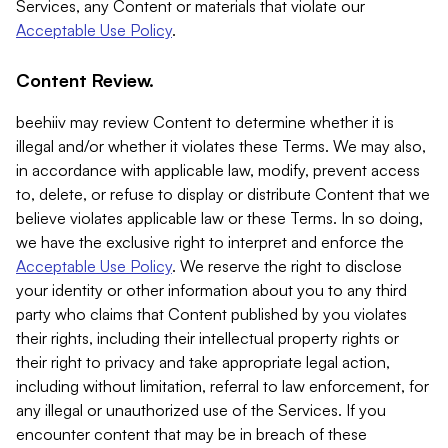
Services, any Content or materials that violate our
Acceptable Use Policy
.
Content Review.
beehiiv may review Content to determine whether it is
illegal and/or whether it violates these Terms. We may also,
in accordance with applicable law, modify, prevent access
to, delete, or refuse to display or distribute Content that we
believe violates applicable law or these Terms. In so doing,
we have the exclusive right to interpret and enforce the
Acceptable Use Policy
. We reserve the right to disclose
your identity or other information about you to any third
party who claims that Content published by you violates
their rights, including their intellectual property rights or
their right to privacy and take appropriate legal action,
including without limitation, referral to law enforcement, for
any illegal or unauthorized use of the Services. If you
encounter content that may be in breach of these