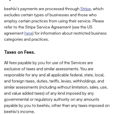
beehiiv's payments are processed through
Stripe
, which
excludes certain types of businesses and those who
employ certain practices from using their service. Please
refer to the Stripe Service Agreement (see the US
agreement
here
) for information about restricted business
categories and practices.
Taxes on Fees.
All fees payable by you for use of the Services are
exclusive of taxes and similar assessments. You are
responsible for any and all applicable federal, state, local,
and foreign taxes, duties, tariffs, levies, withholdings, and
similar assessments (including without limitation, sales, use,
and value added taxes) of any kind imposed by any
governmental or regulatory authority on any amounts
payable by you to beehiiv, other than any taxes imposed on
beehiiv's income.