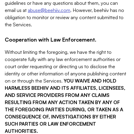
guidelines or have any questions about them, you can
email us at
abuse@beehiiv.com
. However, beehiiv has no
obligation to monitor or review any content submitted to
the Services.
Cooperation with Law Enforcement.
Without limiting the foregoing, we have the right to
cooperate fully with any law enforcement authorities or
court order requesting or directing us to disclose the
identity or other information of anyone publishing content
on or through the Services.
YOU WAIVE AND HOLD
HARMLESS BEEHIIV AND ITS AFFILIATES, LICENSEES,
AND SERVICE PROVIDERS FROM ANY CLAIMS
RESULTING FROM ANY ACTION TAKEN BY ANY OF
THE FOREGOING PARTIES DURING, OR TAKEN AS A
CONSEQUENCE OF, INVESTIGATIONS BY EITHER
SUCH PARTIES OR LAW ENFORCEMENT
AUTHORITIES.