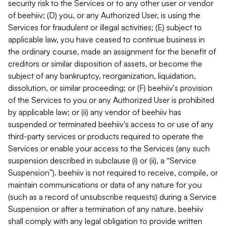
security risk to the Services or to any other user or vendor
of beehiiv; (D) you, or any Authorized User, is using the
Services for fraudulent or illegal activities; (E) subject to
applicable law, you have ceased to continue business in
the ordinary course, made an assignment for the benefit of
creditors or similar disposition of assets, or become the
subject of any bankruptcy, reorganization, liquidation,
dissolution, or similar proceeding; or (F) beehiiv's provision
of the Services to you or any Authorized User is prohibited
by applicable law; or (ii) any vendor of beehiiv has
suspended or terminated beehiiv's access to or use of any
third-party services or products required to operate the
Services or enable your access to the Services (any such
suspension described in subclause (i) or (ii), a “Service
Suspension”). beehiiv is not required to receive, compile, or
maintain communications or data of any nature for you
(such as a record of unsubscribe requests) during a Service
Suspension or after a termination of any nature. beehiiv
shall comply with any legal obligation to provide written