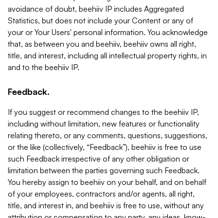
avoidance of doubt, beehiiv IP includes Aggregated
Statistics, but does not include your Content or any of
your or Your Users' personal information. You acknowledge
that, as between you and beehiiv, beehiiv owns all right,
title, and interest, including all intellectual property rights, in
and to the beehiiv IP.
Feedback.
If you suggest or recommend changes to the beehiiv IP,
including without limitation, new features or functionality
relating thereto, or any comments, questions, suggestions,
or the like (collectively, “Feedback”), beehiiv is free to use
such Feedback irrespective of any other obligation or
limitation between the parties governing such Feedback.
You hereby assign to beehiiv on your behalf, and on behalf
of your employees, contractors and/or agents, all right,
title, and interest in, and beehiiv is free to use, without any
attribution or compensation to any party, any ideas, know-