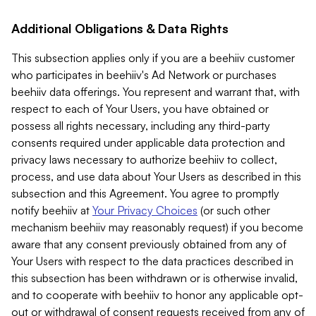
Additional Obligations & Data Rights
This subsection applies only if you are a beehiiv customer
who participates in beehiiv's Ad Network or purchases
beehiiv data offerings. You represent and warrant that, with
respect to each of Your Users, you have obtained or
possess all rights necessary, including any third-party
consents required under applicable data protection and
privacy laws necessary to authorize beehiiv to collect,
process, and use data about Your Users as described in this
subsection and this Agreement. You agree to promptly
notify beehiiv at
Your Privacy Choices
(or such other
mechanism beehiiv may reasonably request) if you become
aware that any consent previously obtained from any of
Your Users with respect to the data practices described in
this subsection has been withdrawn or is otherwise invalid,
and to cooperate with beehiiv to honor any applicable opt-
out or withdrawal of consent requests received from any of