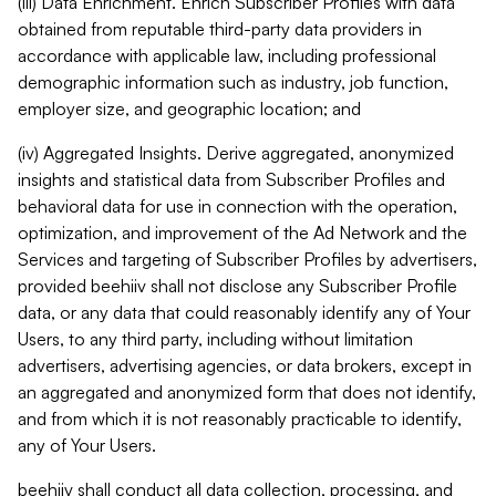
(iii) Data Enrichment. Enrich Subscriber Profiles with data
obtained from reputable third-party data providers in
accordance with applicable law, including professional
demographic information such as industry, job function,
employer size, and geographic location; and
(iv) Aggregated Insights. Derive aggregated, anonymized
insights and statistical data from Subscriber Profiles and
behavioral data for use in connection with the operation,
optimization, and improvement of the Ad Network and the
Services and targeting of Subscriber Profiles by advertisers,
provided beehiiv shall not disclose any Subscriber Profile
data, or any data that could reasonably identify any of Your
Users, to any third party, including without limitation
advertisers, advertising agencies, or data brokers, except in
an aggregated and anonymized form that does not identify,
and from which it is not reasonably practicable to identify,
any of Your Users.
beehiiv shall conduct all data collection, processing, and