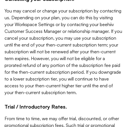
You may cancel or change your subscription by contacting
us. Depending on your plan, you can do this by visiting
your Workspace Settings or by contacting your beehiiv
Customer Success Manager or relationship manager. If you
cancel your subscription, you may use your subscription
until the end of your then-current subscription term; your
subscription will not be renewed after your then-current
term expires. However, you will not be eligible for a
prorated refund of any portion of the subscription fee paid
for the then-current subscription period. If you downgrade
to a lower subscription tier, you will continue to have
access to your then-current higher tier until the end of
your then-current subscription term.
Trial / Introductory Rates.
From time to time, we may offer trial, discounted, or other
promotional subscription fees. Such trial or promotional