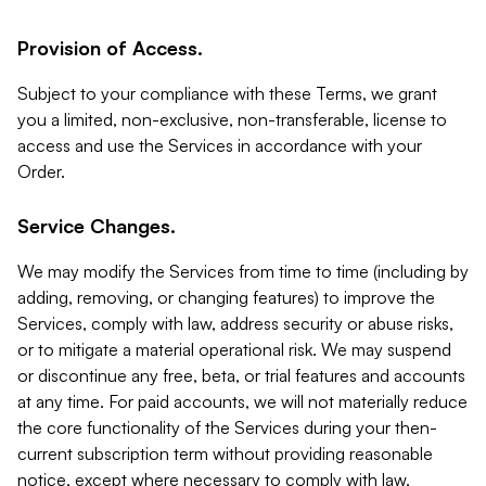
Provision of Access.
Subject to your compliance with these Terms, we grant
you a limited, non-exclusive, non-transferable, license to
access and use the Services in accordance with your
Order.
Service Changes.
We may modify the Services from time to time (including by
adding, removing, or changing features) to improve the
Services, comply with law, address security or abuse risks,
or to mitigate a material operational risk. We may suspend
or discontinue any free, beta, or trial features and accounts
at any time. For paid accounts, we will not materially reduce
the core functionality of the Services during your then-
current subscription term without providing reasonable
notice, except where necessary to comply with law,