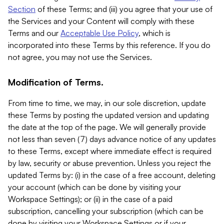
Section
of these Terms; and (iii) you agree that your use of
the Services and your Content will comply with these
Terms and our
Acceptable Use Policy
, which is
incorporated into these Terms by this reference. If you do
not agree, you may not use the Services.
Modification of Terms.
From time to time, we may, in our sole discretion, update
these Terms by posting the updated version and updating
the date at the top of the page. We will generally provide
not less than seven (7) days advance notice of any updates
to these Terms, except where immediate effect is required
by law, security or abuse prevention. Unless you reject the
updated Terms by: (i) in the case of a free account, deleting
your account (which can be done by visiting your
Workspace Settings); or (ii) in the case of a paid
subscription, cancelling your subscription (which can be
done by visiting your Workspace Settings or if your