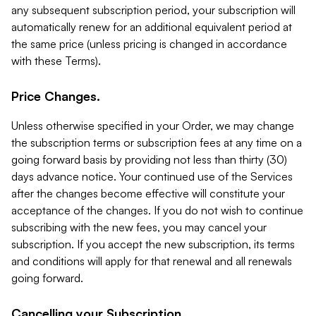
any subsequent subscription period, your subscription will
automatically renew for an additional equivalent period at
the same price (unless pricing is changed in accordance
with these Terms).
Price Changes.
Unless otherwise specified in your Order, we may change
the subscription terms or subscription fees at any time on a
going forward basis by providing not less than thirty (30)
days advance notice. Your continued use of the Services
after the changes become effective will constitute your
acceptance of the changes. If you do not wish to continue
subscribing with the new fees, you may cancel your
subscription. If you accept the new subscription, its terms
and conditions will apply for that renewal and all renewals
going forward.
Cancelling your Subscription.