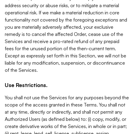
address security or abuse risks, or to mitigate a material
operational risk. If we make a material reduction in core
functionality not covered by the foregoing exceptions and
you are materially adversely affected, your exclusive
remedy is to cancel the affected Order, cease use of the
Services and receive a pro-rated refund of any prepaid
fees for the unused portion of the then-current term.
Except as expressly set forth in this Section, we will not be
liable for any modification, suspension, or discontinuance
of the Services.
Use Restrictions.
You shall not use the Services for any purposes beyond the
scope of the access granted in these Terms. You shall not
at any time, directly or indirectly, and shall not permit any
Authorized Users (as defined below) to: (i) copy, modify, or
create derivative works of the Services, in whole or in part;
(ii) rent, lease, lend, sell, license, sublicense, assign,