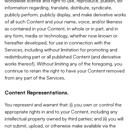
worldwide license and right to use, reproduce, publish, list
information regarding, translate, distribute, syndicate,
publicly perform, publicly display, and make derivative works
of all such Content and your name, voice, and/or likeness
as contained in your Content, in whole or in part, and in
any form, media or technology, whether now known or
hereafter developed, for use in connection with the
Services, including without limitation for promoting and
redistributing part or all published Content (and derivative
works thereof). Without limiting any of the foregoing, you
continue to retain the right to have your Content removed
from any part of the Services.
Content Representations.
You represent and warrant that: (i) you own or control the
appropriate rights in and to your Content, including any
intellectual property owned by third parties; and (ii) you will
not submit, upload, or otherwise make available via the