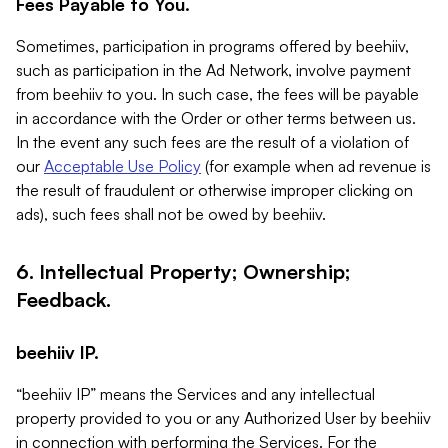
Fees Payable to You.
Sometimes, participation in programs offered by beehiiv,
such as participation in the Ad Network, involve payment
from beehiiv to you. In such case, the fees will be payable
in accordance with the Order or other terms between us.
In the event any such fees are the result of a violation of
our
Acceptable Use Policy
(for example when ad revenue is
the result of fraudulent or otherwise improper clicking on
ads), such fees shall not be owed by beehiiv.
6. Intellectual Property; Ownership;
Feedback.
beehiiv IP.
“beehiiv IP” means the Services and any intellectual
property provided to you or any Authorized User by beehiiv
in connection with performing the Services. For the