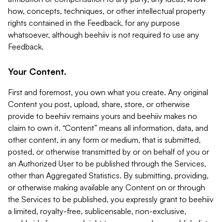
how, concepts, techniques, or other intellectual property
rights contained in the Feedback, for any purpose
whatsoever, although beehiiv is not required to use any
Feedback.
Your Content.
First and foremost, you own what you create. Any original
Content you post, upload, share, store, or otherwise
provide to beehiiv remains yours and beehiiv makes no
claim to own it. “Content” means all information, data, and
other content, in any form or medium, that is submitted,
posted, or otherwise transmitted by or on behalf of you or
an Authorized User to be published through the Services,
other than Aggregated Statistics. By submitting, providing,
or otherwise making available any Content on or through
the Services to be published, you expressly grant to beehiiv
a limited, royalty-free, sublicensable, non-exclusive,