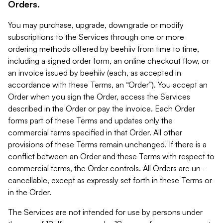
Orders.
You may purchase, upgrade, downgrade or modify
subscriptions to the Services through one or more
ordering methods offered by beehiiv from time to time,
including a signed order form, an online checkout flow, or
an invoice issued by beehiiv (each, as accepted in
accordance with these Terms, an “Order”). You accept an
Order when you sign the Order, access the Services
described in the Order or pay the invoice. Each Order
forms part of these Terms and updates only the
commercial terms specified in that Order. All other
provisions of these Terms remain unchanged. If there is a
conflict between an Order and these Terms with respect to
commercial terms, the Order controls. All Orders are un-
cancellable, except as expressly set forth in these Terms or
in the Order.
The Services are not intended for use by persons under