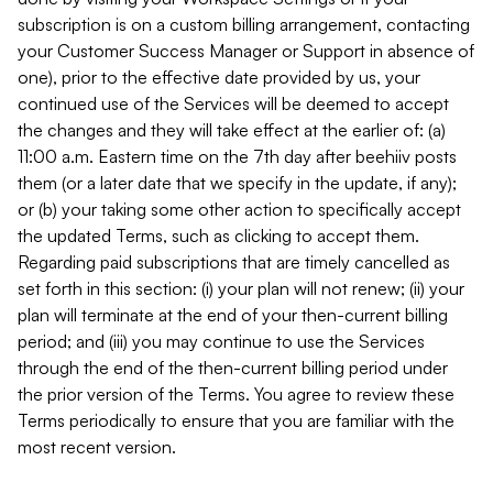
subscription is on a custom billing arrangement, contacting
your Customer Success Manager or Support in absence of
one), prior to the effective date provided by us, your
continued use of the Services will be deemed to accept
the changes and they will take effect at the earlier of: (a)
11:00 a.m. Eastern time on the 7th day after beehiiv posts
them (or a later date that we specify in the update, if any);
or (b) your taking some other action to specifically accept
the updated Terms, such as clicking to accept them.
Regarding paid subscriptions that are timely cancelled as
set forth in this section: (i) your plan will not renew; (ii) your
plan will terminate at the end of your then-current billing
period; and (iii) you may continue to use the Services
through the end of the then-current billing period under
the prior version of the Terms. You agree to review these
Terms periodically to ensure that you are familiar with the
most recent version.