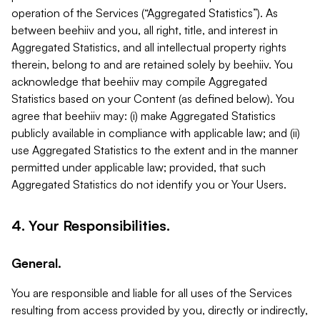
operation of the Services (“Aggregated Statistics”). As
between beehiiv and you, all right, title, and interest in
Aggregated Statistics, and all intellectual property rights
therein, belong to and are retained solely by beehiiv. You
acknowledge that beehiiv may compile Aggregated
Statistics based on your Content (as defined below). You
agree that beehiiv may: (i) make Aggregated Statistics
publicly available in compliance with applicable law; and (ii)
use Aggregated Statistics to the extent and in the manner
permitted under applicable law; provided, that such
Aggregated Statistics do not identify you or Your Users.
4. Your Responsibilities.
General.
You are responsible and liable for all uses of the Services
resulting from access provided by you, directly or indirectly,