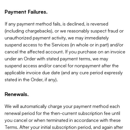
Payment Failures.
If any payment method fails, is declined, is reversed
(including chargebacks), or we reasonably suspect fraud or
unauthorized payment activity, we may immediately
suspend access to the Services (in whole or in part) and/or
cancel the affected account. If you purchase on an invoice
under an Order with stated payment terms, we may
suspend access and/or cancel for nonpayment after the
applicable invoice due date (and any cure period expressly
stated in the Order, if any).
Renewals.
We will automatically charge your payment method each
renewal period for the then-current subscription fee until
you cancel or when terminated in accordance with these
Terms. After your initial subscription period, and again after