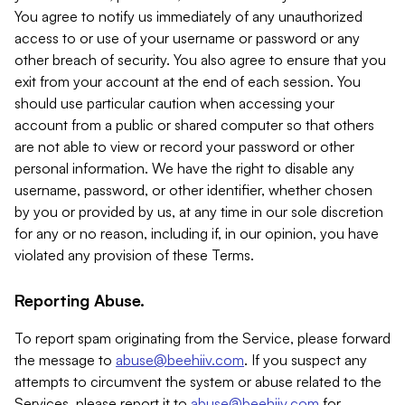
You agree to notify us immediately of any unauthorized
access to or use of your username or password or any
other breach of security. You also agree to ensure that you
exit from your account at the end of each session. You
should use particular caution when accessing your
account from a public or shared computer so that others
are not able to view or record your password or other
personal information. We have the right to disable any
username, password, or other identifier, whether chosen
by you or provided by us, at any time in our sole discretion
for any or no reason, including if, in our opinion, you have
violated any provision of these Terms.
Reporting Abuse.
To report spam originating from the Service, please forward
the message to
abuse@beehiiv.com
. If you suspect any
attempts to circumvent the system or abuse related to the
Services, please report it to
abuse@beehiiv.com
for