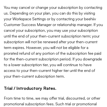
You may cancel or change your subscription by contacting
us. Depending on your plan, you can do this by visiting
your Workspace Settings or by contacting your beehiiv
Customer Success Manager or relationship manager. If you
cancel your subscription, you may use your subscription
until the end of your then-current subscription term; your
subscription will not be renewed after your then-current
term expires. However, you will not be eligible for a
prorated refund of any portion of the subscription fee paid
for the then-current subscription period. If you downgrade
to a lower subscription tier, you will continue to have
access to your then-current higher tier until the end of
your then-current subscription term.
Trial / Introductory Rates.
From time to time, we may offer trial, discounted, or other
promotional subscription fees. Such trial or promotional