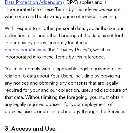
Data Protection Addendum
(“DPA”) applies and is
incorporated into these Terms by this reference, except
where you and beehiiv may agree otherwise in writing.
With respect to all other personal data, you authorize our
collection, use, and other handling of the data as set forth
in our privacy policy, currently located at
beehiiv.com/privacy
(the “Privacy Policy”), which is
incorporated into these Terms by this reference.
You must comply with all applicable legal requirements in
relation to data about Your Users, including by providing
any notices and obtaining any consents that are legally
required for your and our collection, use, and disclosure of
that data. Without limiting the foregoing, you must obtain
any legally required consent for your deployment of
cookies, pixels, or similar technology through the Services.
3. Access and Use.