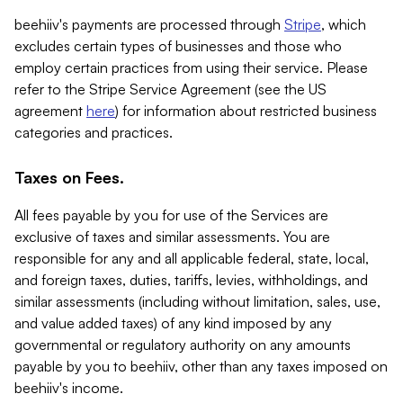
beehiiv's payments are processed through
Stripe
, which
excludes certain types of businesses and those who
employ certain practices from using their service. Please
refer to the Stripe Service Agreement (see the US
agreement
here
) for information about restricted business
categories and practices.
Taxes on Fees.
All fees payable by you for use of the Services are
exclusive of taxes and similar assessments. You are
responsible for any and all applicable federal, state, local,
and foreign taxes, duties, tariffs, levies, withholdings, and
similar assessments (including without limitation, sales, use,
and value added taxes) of any kind imposed by any
governmental or regulatory authority on any amounts
payable by you to beehiiv, other than any taxes imposed on
beehiiv's income.