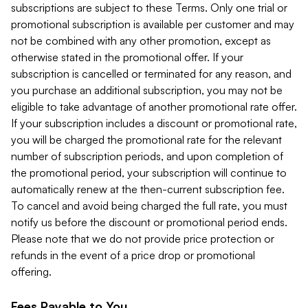
subscriptions are subject to these Terms. Only one trial or
promotional subscription is available per customer and may
not be combined with any other promotion, except as
otherwise stated in the promotional offer. If your
subscription is cancelled or terminated for any reason, and
you purchase an additional subscription, you may not be
eligible to take advantage of another promotional rate offer.
If your subscription includes a discount or promotional rate,
you will be charged the promotional rate for the relevant
number of subscription periods, and upon completion of
the promotional period, your subscription will continue to
automatically renew at the then-current subscription fee.
To cancel and avoid being charged the full rate, you must
notify us before the discount or promotional period ends.
Please note that we do not provide price protection or
refunds in the event of a price drop or promotional
offering.
Fees Payable to You.