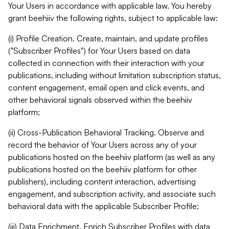
Your Users in accordance with applicable law. You hereby
grant beehiiv the following rights, subject to applicable law:
(i) Profile Creation. Create, maintain, and update profiles
("Subscriber Profiles") for Your Users based on data
collected in connection with their interaction with your
publications, including without limitation subscription status,
content engagement, email open and click events, and
other behavioral signals observed within the beehiiv
platform;
(ii) Cross-Publication Behavioral Tracking. Observe and
record the behavior of Your Users across any of your
publications hosted on the beehiiv platform (as well as any
publications hosted on the beehiiv platform for other
publishers), including content interaction, advertising
engagement, and subscription activity, and associate such
behavioral data with the applicable Subscriber Profile;
(iii) Data Enrichment. Enrich Subscriber Profiles with data