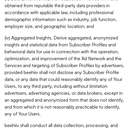
obtained from reputable third-party data providers in
accordance with applicable law, including professional
demographic information such as industry, job function,
employer size, and geographic location; and
(iv) Aggregated Insights. Derive aggregated, anonymized
insights and statistical data from Subscriber Profiles and
behavioral data for use in connection with the operation,
optimization, and improvement of the Ad Network and the
Services and targeting of Subscriber Profiles by advertisers,
provided beehiiv shall not disclose any Subscriber Profile
data, or any data that could reasonably identify any of Your
Users, to any third party, including without limitation
advertisers, advertising agencies, or data brokers, except in
an aggregated and anonymized form that does not identify,
and from which it is not reasonably practicable to identify,
any of Your Users.
beehiiv shall conduct all data collection, processing, and