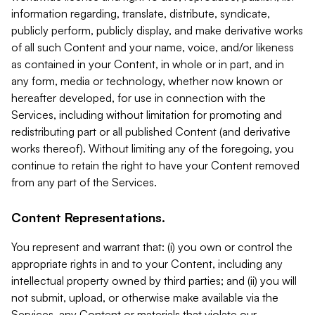
information regarding, translate, distribute, syndicate,
publicly perform, publicly display, and make derivative works
of all such Content and your name, voice, and/or likeness
as contained in your Content, in whole or in part, and in
any form, media or technology, whether now known or
hereafter developed, for use in connection with the
Services, including without limitation for promoting and
redistributing part or all published Content (and derivative
works thereof). Without limiting any of the foregoing, you
continue to retain the right to have your Content removed
from any part of the Services.
Content Representations.
You represent and warrant that: (i) you own or control the
appropriate rights in and to your Content, including any
intellectual property owned by third parties; and (ii) you will
not submit, upload, or otherwise make available via the
Services, any Content or materials that violate our