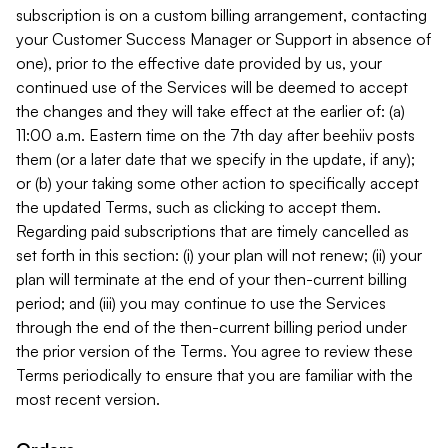
subscription is on a custom billing arrangement, contacting
your Customer Success Manager or Support in absence of
one), prior to the effective date provided by us, your
continued use of the Services will be deemed to accept
the changes and they will take effect at the earlier of: (a)
11:00 a.m. Eastern time on the 7th day after beehiiv posts
them (or a later date that we specify in the update, if any);
or (b) your taking some other action to specifically accept
the updated Terms, such as clicking to accept them.
Regarding paid subscriptions that are timely cancelled as
set forth in this section: (i) your plan will not renew; (ii) your
plan will terminate at the end of your then-current billing
period; and (iii) you may continue to use the Services
through the end of the then-current billing period under
the prior version of the Terms. You agree to review these
Terms periodically to ensure that you are familiar with the
most recent version.