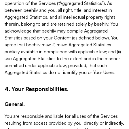
operation of the Services (“Aggregated Statistics”). As
between beehiiv and you, all right, title, and interest in
Aggregated Statistics, and all intellectual property rights
therein, belong to and are retained solely by beehiiv. You
acknowledge that beehiiv may compile Aggregated
Statistics based on your Content (as defined below). You
agree that beehiiv may: (i) make Aggregated Statistics
publicly available in compliance with applicable law; and (ii)
use Aggregated Statistics to the extent and in the manner
permitted under applicable law; provided, that such
Aggregated Statistics do not identify you or Your Users.
4. Your Responsibilities.
General.
You are responsible and liable for all uses of the Services
resulting from access provided by you, directly or indirectly,