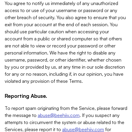
You agree to notify us immediately of any unauthorized
access to or use of your username or password or any
other breach of security. You also agree to ensure that you
exit from your account at the end of each session. You
should use particular caution when accessing your
account from a public or shared computer so that others
are not able to view or record your password or other
personal information. We have the right to disable any
username, password, or other identifier, whether chosen
by you or provided by us, at any time in our sole discretion
for any or no reason, including if, in our opinion, you have
violated any provision of these Terms.
Reporting Abuse.
To report spam originating from the Service, please forward
the message to
abuse@beehiiv.com
. If you suspect any
attempts to circumvent the system or abuse related to the
Services, please report it to
abuse@beehiiv.com
for