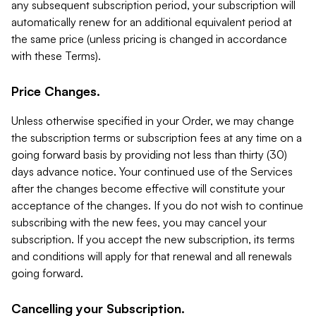
any subsequent subscription period, your subscription will
automatically renew for an additional equivalent period at
the same price (unless pricing is changed in accordance
with these Terms).
Price Changes.
Unless otherwise specified in your Order, we may change
the subscription terms or subscription fees at any time on a
going forward basis by providing not less than thirty (30)
days advance notice. Your continued use of the Services
after the changes become effective will constitute your
acceptance of the changes. If you do not wish to continue
subscribing with the new fees, you may cancel your
subscription. If you accept the new subscription, its terms
and conditions will apply for that renewal and all renewals
going forward.
Cancelling your Subscription.