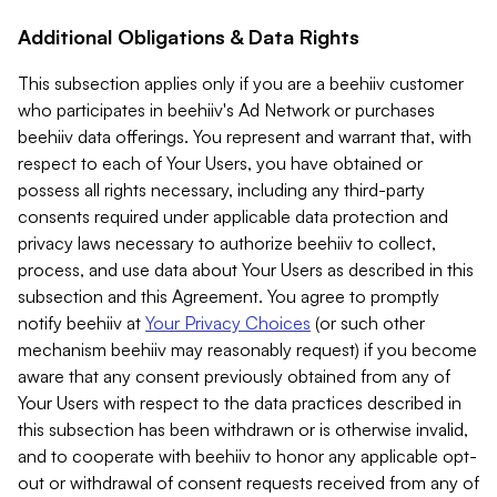
Additional Obligations & Data Rights
This subsection applies only if you are a beehiiv customer
who participates in beehiiv's Ad Network or purchases
beehiiv data offerings. You represent and warrant that, with
respect to each of Your Users, you have obtained or
possess all rights necessary, including any third-party
consents required under applicable data protection and
privacy laws necessary to authorize beehiiv to collect,
process, and use data about Your Users as described in this
subsection and this Agreement. You agree to promptly
notify beehiiv at
Your Privacy Choices
(or such other
mechanism beehiiv may reasonably request) if you become
aware that any consent previously obtained from any of
Your Users with respect to the data practices described in
this subsection has been withdrawn or is otherwise invalid,
and to cooperate with beehiiv to honor any applicable opt-
out or withdrawal of consent requests received from any of