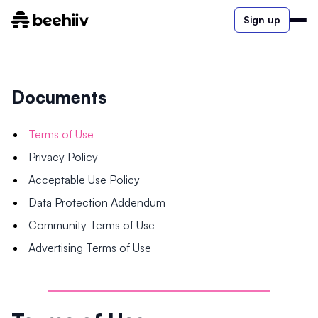
Sign up
Documents
Terms of Use
Privacy Policy
Acceptable Use Policy
Data Protection Addendum
Community Terms of Use
Advertising Terms of Use