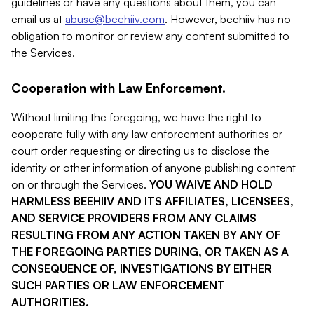
guidelines or have any questions about them, you can
email us at
abuse@beehiiv.com
. However, beehiiv has no
obligation to monitor or review any content submitted to
the Services.
Cooperation with Law Enforcement.
Without limiting the foregoing, we have the right to
cooperate fully with any law enforcement authorities or
court order requesting or directing us to disclose the
identity or other information of anyone publishing content
on or through the Services.
YOU WAIVE AND HOLD
HARMLESS BEEHIIV AND ITS AFFILIATES, LICENSEES,
AND SERVICE PROVIDERS FROM ANY CLAIMS
RESULTING FROM ANY ACTION TAKEN BY ANY OF
THE FOREGOING PARTIES DURING, OR TAKEN AS A
CONSEQUENCE OF, INVESTIGATIONS BY EITHER
SUCH PARTIES OR LAW ENFORCEMENT
AUTHORITIES.