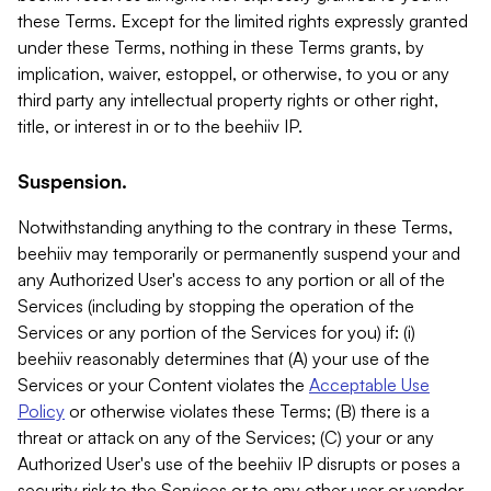
these Terms. Except for the limited rights expressly granted
under these Terms, nothing in these Terms grants, by
implication, waiver, estoppel, or otherwise, to you or any
third party any intellectual property rights or other right,
title, or interest in or to the beehiiv IP.
Suspension.
Notwithstanding anything to the contrary in these Terms,
beehiiv may temporarily or permanently suspend your and
any Authorized User's access to any portion or all of the
Services (including by stopping the operation of the
Services or any portion of the Services for you) if: (i)
beehiiv reasonably determines that (A) your use of the
Services or your Content violates the
Acceptable Use
Policy
or otherwise violates these Terms; (B) there is a
threat or attack on any of the Services; (C) your or any
Authorized User's use of the beehiiv IP disrupts or poses a
security risk to the Services or to any other user or vendor