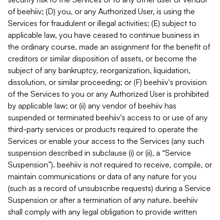
of beehiiv; (D) you, or any Authorized User, is using the
Services for fraudulent or illegal activities; (E) subject to
applicable law, you have ceased to continue business in
the ordinary course, made an assignment for the benefit of
creditors or similar disposition of assets, or become the
subject of any bankruptcy, reorganization, liquidation,
dissolution, or similar proceeding; or (F) beehiiv's provision
of the Services to you or any Authorized User is prohibited
by applicable law; or (ii) any vendor of beehiiv has
suspended or terminated beehiiv's access to or use of any
third-party services or products required to operate the
Services or enable your access to the Services (any such
suspension described in subclause (i) or (ii), a “Service
Suspension”). beehiiv is not required to receive, compile, or
maintain communications or data of any nature for you
(such as a record of unsubscribe requests) during a Service
Suspension or after a termination of any nature. beehiiv
shall comply with any legal obligation to provide written