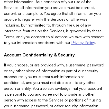
other information. As a condition of your use of the
Services, all information you provide must be correct,
current, and complete. You agree that all information you
provide to register with the Services or otherwise,
including, but not limited to, through the use of any
interactive features on the Services, is governed by these
Terms, and you consent to all actions we take with respect
to your information consistent with our
Privacy Policy
.
Account Confidentiality & Security.
If you choose, or are provided with, a username, password,
or any other piece of information as part of our security
procedures, you must treat such information as
confidential, and you must not disclose it to any other
person or entity. You also acknowledge that your account
is personal to you and agree not to provide any other
person with access to the Services or portions of it using
your username, password, or other security information.