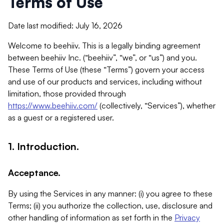
Terms of Use
Date last modified: July 16, 2026
Welcome to beehiiv. This is a legally binding agreement
between beehiiv Inc. (“beehiiv”, “we”, or “us”) and you.
These Terms of Use (these “Terms”) govern your access
and use of our products and services, including without
limitation, those provided through
https://www.beehiiv.com/
(collectively, “Services”), whether
as a guest or a registered user.
1. Introduction.
Acceptance.
By using the Services in any manner: (i) you agree to these
Terms; (ii) you authorize the collection, use, disclosure and
other handling of information as set forth in the
Privacy