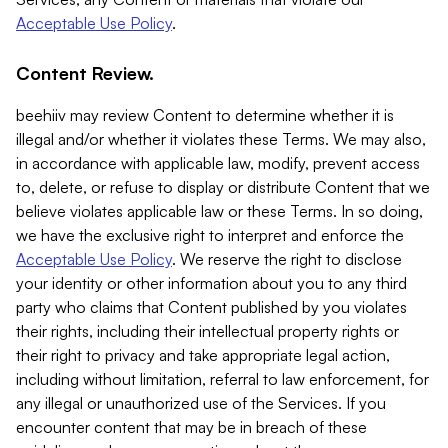
Acceptable Use Policy
.
Content Review.
beehiiv may review Content to determine whether it is
illegal and/or whether it violates these Terms. We may also,
in accordance with applicable law, modify, prevent access
to, delete, or refuse to display or distribute Content that we
believe violates applicable law or these Terms. In so doing,
we have the exclusive right to interpret and enforce the
Acceptable Use Policy
. We reserve the right to disclose
your identity or other information about you to any third
party who claims that Content published by you violates
their rights, including their intellectual property rights or
their right to privacy and take appropriate legal action,
including without limitation, referral to law enforcement, for
any illegal or unauthorized use of the Services. If you
encounter content that may be in breach of these