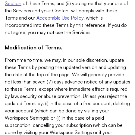
Section
of these Terms; and (iii) you agree that your use of
the Services and your Content will comply with these
Terms and our
Acceptable Use Policy
, which is
incorporated into these Terms by this reference. If you do
not agree, you may not use the Services.
Modification of Terms.
From time to time, we may, in our sole discretion, update
these Terms by posting the updated version and updating
the date at the top of the page. We will generally provide
not less than seven (7) days advance notice of any updates
to these Terms, except where immediate effect is required
by law, security or abuse prevention. Unless you reject the
updated Terms by: (i) in the case of a free account, deleting
your account (which can be done by visiting your
Workspace Settings); or (ii) in the case of a paid
subscription, cancelling your subscription (which can be
done by visiting your Workspace Settings or if your