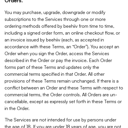
Orders.
You may purchase, upgrade, downgrade or modify
subscriptions to the Services through one or more
ordering methods offered by beehiiv from time to time,
including a signed order form, an online checkout flow, or
an invoice issued by beehiiv (each, as accepted in
accordance with these Terms, an “Order”). You accept an
Order when you sign the Order, access the Services
described in the Order or pay the invoice. Each Order
forms part of these Terms and updates only the
commercial terms specified in that Order. All other
provisions of these Terms remain unchanged. If there is a
conflict between an Order and these Terms with respect to
commercial terms, the Order controls. All Orders are un-
cancellable, except as expressly set forth in these Terms or
in the Order.
The Services are not intended for use by persons under
the age of 18. If you are under 18 years of age, you are not