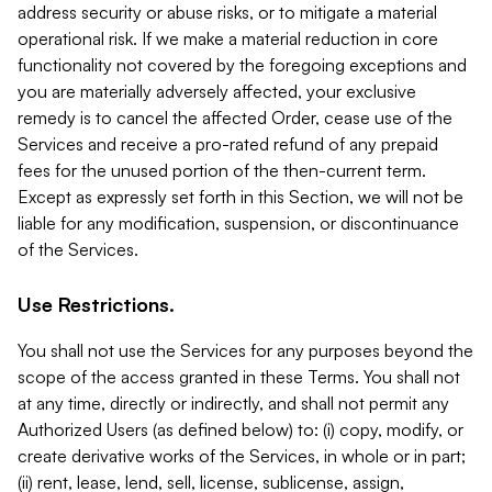
address security or abuse risks, or to mitigate a material
operational risk. If we make a material reduction in core
functionality not covered by the foregoing exceptions and
you are materially adversely affected, your exclusive
remedy is to cancel the affected Order, cease use of the
Services and receive a pro-rated refund of any prepaid
fees for the unused portion of the then-current term.
Except as expressly set forth in this Section, we will not be
liable for any modification, suspension, or discontinuance
of the Services.
Use Restrictions.
You shall not use the Services for any purposes beyond the
scope of the access granted in these Terms. You shall not
at any time, directly or indirectly, and shall not permit any
Authorized Users (as defined below) to: (i) copy, modify, or
create derivative works of the Services, in whole or in part;
(ii) rent, lease, lend, sell, license, sublicense, assign,