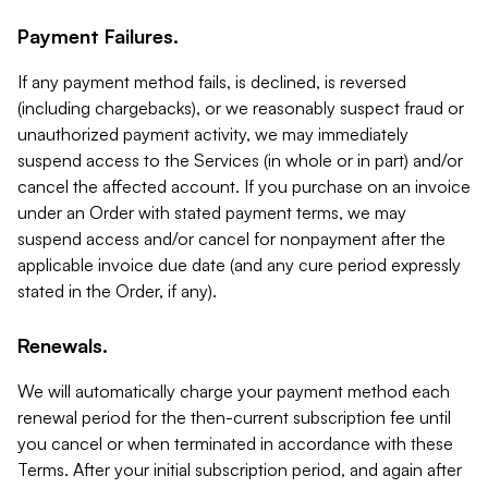
Payment Failures.
If any payment method fails, is declined, is reversed
(including chargebacks), or we reasonably suspect fraud or
unauthorized payment activity, we may immediately
suspend access to the Services (in whole or in part) and/or
cancel the affected account. If you purchase on an invoice
under an Order with stated payment terms, we may
suspend access and/or cancel for nonpayment after the
applicable invoice due date (and any cure period expressly
stated in the Order, if any).
Renewals.
We will automatically charge your payment method each
renewal period for the then-current subscription fee until
you cancel or when terminated in accordance with these
Terms. After your initial subscription period, and again after