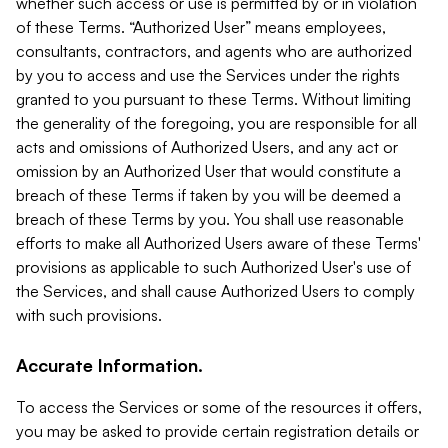
whether such access or use is permitted by or in violation
of these Terms. “Authorized User” means employees,
consultants, contractors, and agents who are authorized
by you to access and use the Services under the rights
granted to you pursuant to these Terms. Without limiting
the generality of the foregoing, you are responsible for all
acts and omissions of Authorized Users, and any act or
omission by an Authorized User that would constitute a
breach of these Terms if taken by you will be deemed a
breach of these Terms by you. You shall use reasonable
efforts to make all Authorized Users aware of these Terms'
provisions as applicable to such Authorized User's use of
the Services, and shall cause Authorized Users to comply
with such provisions.
Accurate Information.
To access the Services or some of the resources it offers,
you may be asked to provide certain registration details or