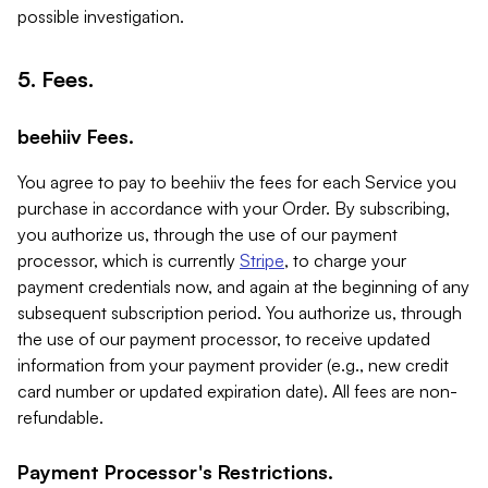
possible investigation.
5. Fees.
beehiiv Fees.
You agree to pay to beehiiv the fees for each Service you
purchase in accordance with your Order. By subscribing,
you authorize us, through the use of our payment
processor, which is currently
Stripe
, to charge your
payment credentials now, and again at the beginning of any
subsequent subscription period. You authorize us, through
the use of our payment processor, to receive updated
information from your payment provider (e.g., new credit
card number or updated expiration date). All fees are non-
refundable.
Payment Processor's Restrictions.