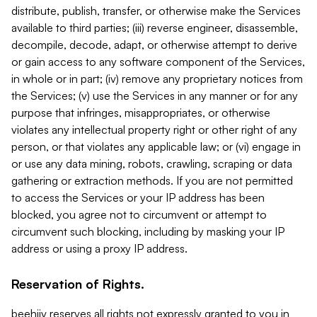
distribute, publish, transfer, or otherwise make the Services
available to third parties; (iii) reverse engineer, disassemble,
decompile, decode, adapt, or otherwise attempt to derive
or gain access to any software component of the Services,
in whole or in part; (iv) remove any proprietary notices from
the Services; (v) use the Services in any manner or for any
purpose that infringes, misappropriates, or otherwise
violates any intellectual property right or other right of any
person, or that violates any applicable law; or (vi) engage in
or use any data mining, robots, crawling, scraping or data
gathering or extraction methods. If you are not permitted
to access the Services or your IP address has been
blocked, you agree not to circumvent or attempt to
circumvent such blocking, including by masking your IP
address or using a proxy IP address.
Reservation of Rights.
beehiiv reserves all rights not expressly granted to you in