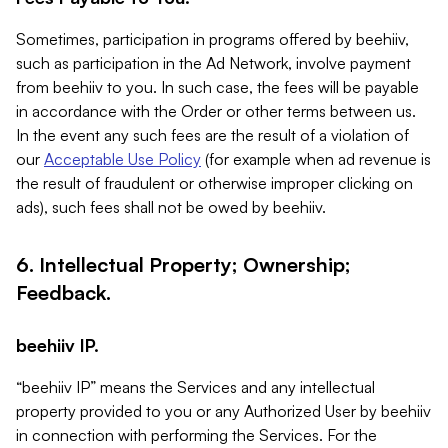
Sometimes, participation in programs offered by beehiiv,
such as participation in the Ad Network, involve payment
from beehiiv to you. In such case, the fees will be payable
in accordance with the Order or other terms between us.
In the event any such fees are the result of a violation of
our
Acceptable Use Policy
(for example when ad revenue is
the result of fraudulent or otherwise improper clicking on
ads), such fees shall not be owed by beehiiv.
6. Intellectual Property; Ownership;
Feedback.
beehiiv IP.
“beehiiv IP” means the Services and any intellectual
property provided to you or any Authorized User by beehiiv
in connection with performing the Services. For the