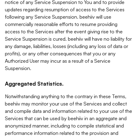
notice of any Service Suspension to You and to provide
updates regarding resumption of access to the Services
following any Service Suspension. beehiiv will use
commercially reasonable efforts to resume providing
access to the Services after the event giving rise to the
Service Suspension is cured. beehiiv will have no liability for
any damage, liabilities, losses (including any loss of data or
profits), or any other consequences that you or any
Authorized User may incur as a result of a Service
Suspension.
Aggregated Statistics.
Notwithstanding anything to the contrary in these Terms,
beehiiv may monitor your use of the Services and collect
and compile data and information related to your use of the
Services that can be used by beehiiv in an aggregate and
anonymized manner, including to compile statistical and
performance information related to the provision and