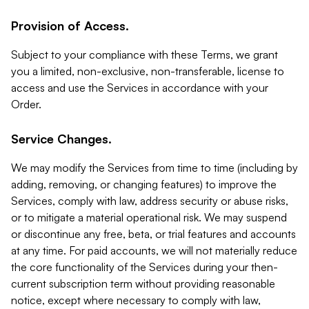
Provision of Access.
Subject to your compliance with these Terms, we grant
you a limited, non-exclusive, non-transferable, license to
access and use the Services in accordance with your
Order.
Service Changes.
We may modify the Services from time to time (including by
adding, removing, or changing features) to improve the
Services, comply with law, address security or abuse risks,
or to mitigate a material operational risk. We may suspend
or discontinue any free, beta, or trial features and accounts
at any time. For paid accounts, we will not materially reduce
the core functionality of the Services during your then-
current subscription term without providing reasonable
notice, except where necessary to comply with law,