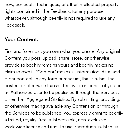
how, concepts, techniques, or other intellectual property
rights contained in the Feedback, for any purpose
whatsoever, although beehiiv is not required to use any
Feedback.
Your Content.
First and foremost, you own what you create. Any original
Content you post, upload, share, store, or otherwise
provide to beehiiv remains yours and beehiiv makes no
claim to own it. “Content” means all information, data, and
other content, in any form or medium, that is submitted,
posted, or otherwise transmitted by or on behalf of you or
an Authorized User to be published through the Services,
other than Aggregated Statistics. By submitting, providing,
or otherwise making available any Content on or through
the Services to be published, you expressly grant to beehiiv
a limited, royalty-free, sublicensable, non-exclusive,
worldwide license and right to use, reproduce, publish, list