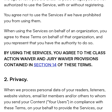
authorized to use the Service, with or without registering.
You agree not to use the Services if we have prohibited
you from using them.
When using the Services on behalf of an organization, you
agree to these Terms on behalf of that organization, and
you represent that you have the authority to do so.
BY USING THE SERVICES, YOU AGREE TO THE CLASS
ACTION WAIVER AND JURY WAIVER PROVISIONS
CONTAINED IN
SECTION 14
OF THESE TERMS.
2. Privacy.
When we process personal data of your readers, listeners,
website visitors, email list members and/or others to whom
you send your Content (“Your Users”) in compliance with
these Terms, on your behalf to provide the Services, our