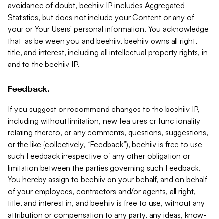
avoidance of doubt, beehiiv IP includes Aggregated
Statistics, but does not include your Content or any of
your or Your Users' personal information. You acknowledge
that, as between you and beehiiv, beehiiv owns all right,
title, and interest, including all intellectual property rights, in
and to the beehiiv IP.
Feedback.
If you suggest or recommend changes to the beehiiv IP,
including without limitation, new features or functionality
relating thereto, or any comments, questions, suggestions,
or the like (collectively, “Feedback”), beehiiv is free to use
such Feedback irrespective of any other obligation or
limitation between the parties governing such Feedback.
You hereby assign to beehiiv on your behalf, and on behalf
of your employees, contractors and/or agents, all right,
title, and interest in, and beehiiv is free to use, without any
attribution or compensation to any party, any ideas, know-