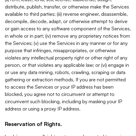
distribute, publish, transfer, or otherwise make the Services
available to third parties; (iii) reverse engineer, disassemble,
decompile, decode, adapt, or otherwise attempt to derive
or gain access to any software component of the Services,
in whole or in part; (iv) remove any proprietary notices from
the Services; (v) use the Services in any manner or for any
purpose that infringes, misappropriates, or otherwise
violates any intellectual property right or other right of any
person, or that violates any applicable law; or (vi) engage in
or use any data mining, robots, crawling, scraping or data
gathering or extraction methods. If you are not permitted
to access the Services or your IP address has been
blocked, you agree not to circumvent or attempt to
circumvent such blocking, including by masking your IP
address or using a proxy IP address.
Reservation of Rights.