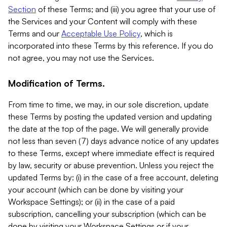
Section
of these Terms; and (iii) you agree that your use of
the Services and your Content will comply with these
Terms and our
Acceptable Use Policy
, which is
incorporated into these Terms by this reference. If you do
not agree, you may not use the Services.
Modification of Terms.
From time to time, we may, in our sole discretion, update
these Terms by posting the updated version and updating
the date at the top of the page. We will generally provide
not less than seven (7) days advance notice of any updates
to these Terms, except where immediate effect is required
by law, security or abuse prevention. Unless you reject the
updated Terms by: (i) in the case of a free account, deleting
your account (which can be done by visiting your
Workspace Settings); or (ii) in the case of a paid
subscription, cancelling your subscription (which can be
done by visiting your Workspace Settings or if your