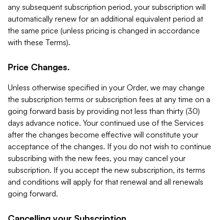
any subsequent subscription period, your subscription will
automatically renew for an additional equivalent period at
the same price (unless pricing is changed in accordance
with these Terms).
Price Changes.
Unless otherwise specified in your Order, we may change
the subscription terms or subscription fees at any time on a
going forward basis by providing not less than thirty (30)
days advance notice. Your continued use of the Services
after the changes become effective will constitute your
acceptance of the changes. If you do not wish to continue
subscribing with the new fees, you may cancel your
subscription. If you accept the new subscription, its terms
and conditions will apply for that renewal and all renewals
going forward.
Cancelling your Subscription.