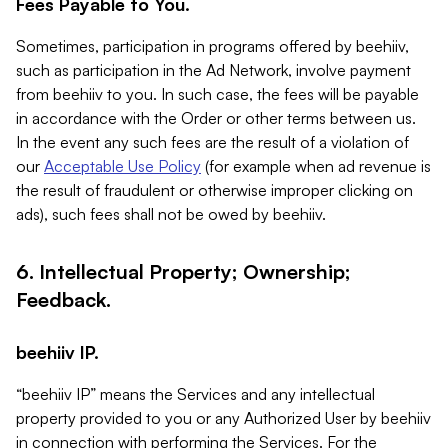
Fees Payable to You.
Sometimes, participation in programs offered by beehiiv,
such as participation in the Ad Network, involve payment
from beehiiv to you. In such case, the fees will be payable
in accordance with the Order or other terms between us.
In the event any such fees are the result of a violation of
our
Acceptable Use Policy
(for example when ad revenue is
the result of fraudulent or otherwise improper clicking on
ads), such fees shall not be owed by beehiiv.
6. Intellectual Property; Ownership;
Feedback.
beehiiv IP.
“beehiiv IP” means the Services and any intellectual
property provided to you or any Authorized User by beehiiv
in connection with performing the Services. For the