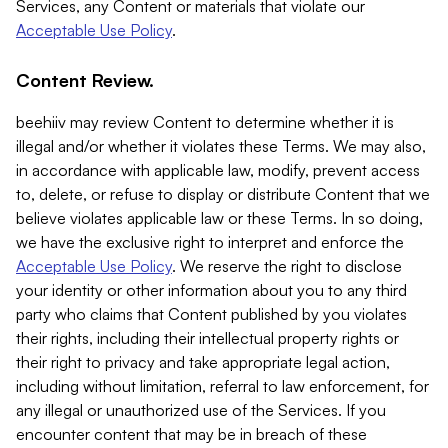
Services, any Content or materials that violate our
Acceptable Use Policy
.
Content Review.
beehiiv may review Content to determine whether it is
illegal and/or whether it violates these Terms. We may also,
in accordance with applicable law, modify, prevent access
to, delete, or refuse to display or distribute Content that we
believe violates applicable law or these Terms. In so doing,
we have the exclusive right to interpret and enforce the
Acceptable Use Policy
. We reserve the right to disclose
your identity or other information about you to any third
party who claims that Content published by you violates
their rights, including their intellectual property rights or
their right to privacy and take appropriate legal action,
including without limitation, referral to law enforcement, for
any illegal or unauthorized use of the Services. If you
encounter content that may be in breach of these