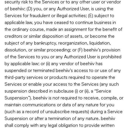
security risk to the Services or to any other user or vendor
of beehiiv; (D) you, or any Authorized User, is using the
Services for fraudulent or illegal activities; (E) subject to
applicable law, you have ceased to continue business in
the ordinary course, made an assignment for the benefit of
creditors or similar disposition of assets, or become the
subject of any bankruptcy, reorganization, liquidation,
dissolution, or similar proceeding; or (F) beehiiv's provision
of the Services to you or any Authorized User is prohibited
by applicable law; or (ii) any vendor of beehiiv has
suspended or terminated beehiiv's access to or use of any
third-party services or products required to operate the
Services or enable your access to the Services (any such
suspension described in subclause (i) or (ii), a “Service
Suspension”). beehiiv is not required to receive, compile, or
maintain communications or data of any nature for you
(such as a record of unsubscribe requests) during a Service
Suspension or after a termination of any nature. beehiiv
shall comply with any legal obligation to provide written