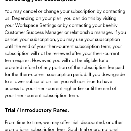
You may cancel or change your subscription by contacting
us. Depending on your plan, you can do this by visiting
your Workspace Settings or by contacting your beehiiv
Customer Success Manager or relationship manager. If you
cancel your subscription, you may use your subscription
until the end of your then-current subscription term; your
subscription will not be renewed after your then-current
term expires. However, you will not be eligible for a
prorated refund of any portion of the subscription fee paid
for the then-current subscription period. If you downgrade
to a lower subscription tier, you will continue to have
access to your then-current higher tier until the end of
your then-current subscription term.
Trial / Introductory Rates.
From time to time, we may offer trial, discounted, or other
promotional subscription fees. Such trial or promotional