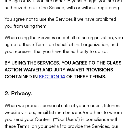
the age of 18. If you are under 18 years of age, you are not
authorized to use the Service, with or without registering.
You agree not to use the Services if we have prohibited
you from using them.
When using the Services on behalf of an organization, you
agree to these Terms on behalf of that organization, and
you represent that you have the authority to do so.
BY USING THE SERVICES, YOU AGREE TO THE CLASS
ACTION WAIVER AND JURY WAIVER PROVISIONS
CONTAINED IN
SECTION 14
OF THESE TERMS.
2. Privacy.
When we process personal data of your readers, listeners,
website visitors, email list members and/or others to whom
you send your Content (“Your Users”) in compliance with
these Terms, on your behalf to provide the Services, our