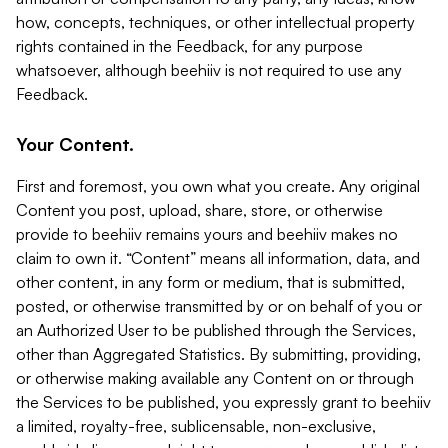
how, concepts, techniques, or other intellectual property
rights contained in the Feedback, for any purpose
whatsoever, although beehiiv is not required to use any
Feedback.
Your Content.
First and foremost, you own what you create. Any original
Content you post, upload, share, store, or otherwise
provide to beehiiv remains yours and beehiiv makes no
claim to own it. “Content” means all information, data, and
other content, in any form or medium, that is submitted,
posted, or otherwise transmitted by or on behalf of you or
an Authorized User to be published through the Services,
other than Aggregated Statistics. By submitting, providing,
or otherwise making available any Content on or through
the Services to be published, you expressly grant to beehiiv
a limited, royalty-free, sublicensable, non-exclusive,