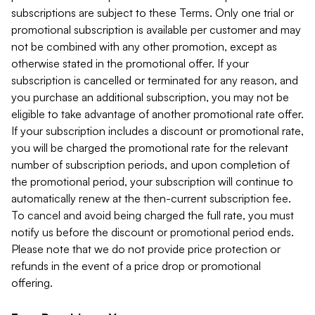
subscriptions are subject to these Terms. Only one trial or
promotional subscription is available per customer and may
not be combined with any other promotion, except as
otherwise stated in the promotional offer. If your
subscription is cancelled or terminated for any reason, and
you purchase an additional subscription, you may not be
eligible to take advantage of another promotional rate offer.
If your subscription includes a discount or promotional rate,
you will be charged the promotional rate for the relevant
number of subscription periods, and upon completion of
the promotional period, your subscription will continue to
automatically renew at the then-current subscription fee.
To cancel and avoid being charged the full rate, you must
notify us before the discount or promotional period ends.
Please note that we do not provide price protection or
refunds in the event of a price drop or promotional
offering.