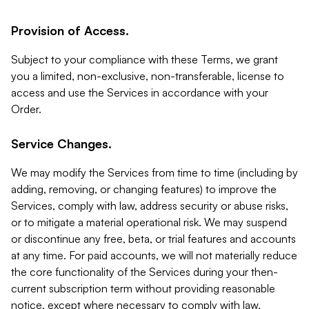
Provision of Access.
Subject to your compliance with these Terms, we grant
you a limited, non-exclusive, non-transferable, license to
access and use the Services in accordance with your
Order.
Service Changes.
We may modify the Services from time to time (including by
adding, removing, or changing features) to improve the
Services, comply with law, address security or abuse risks,
or to mitigate a material operational risk. We may suspend
or discontinue any free, beta, or trial features and accounts
at any time. For paid accounts, we will not materially reduce
the core functionality of the Services during your then-
current subscription term without providing reasonable
notice, except where necessary to comply with law,