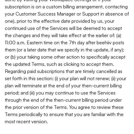
subscription is on a custom billing arrangement, contacting
your Customer Success Manager or Support in absence of
one), prior to the effective date provided by us, your
continued use of the Services will be deemed to accept
the changes and they will take effect at the earlier of: (a)
11:00 a.m. Eastern time on the 7th day after beehiiv posts
them (or a later date that we specify in the update, if any);
or (b) your taking some other action to specifically accept
the updated Terms, such as clicking to accept them.
Regarding paid subscriptions that are timely cancelled as
set forth in this section: (i) your plan will not renew; (ii) your
plan will terminate at the end of your then-current billing
period; and (iii) you may continue to use the Services
through the end of the then-current billing period under
the prior version of the Terms. You agree to review these
Terms periodically to ensure that you are familiar with the
most recent version.