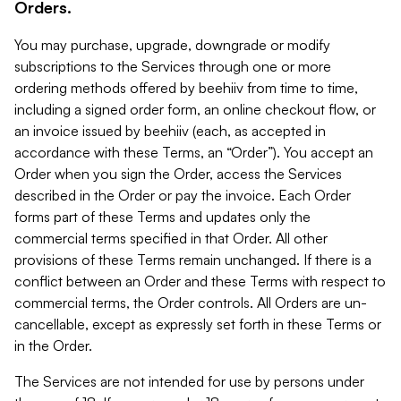
Orders.
You may purchase, upgrade, downgrade or modify
subscriptions to the Services through one or more
ordering methods offered by beehiiv from time to time,
including a signed order form, an online checkout flow, or
an invoice issued by beehiiv (each, as accepted in
accordance with these Terms, an “Order”). You accept an
Order when you sign the Order, access the Services
described in the Order or pay the invoice. Each Order
forms part of these Terms and updates only the
commercial terms specified in that Order. All other
provisions of these Terms remain unchanged. If there is a
conflict between an Order and these Terms with respect to
commercial terms, the Order controls. All Orders are un-
cancellable, except as expressly set forth in these Terms or
in the Order.
The Services are not intended for use by persons under