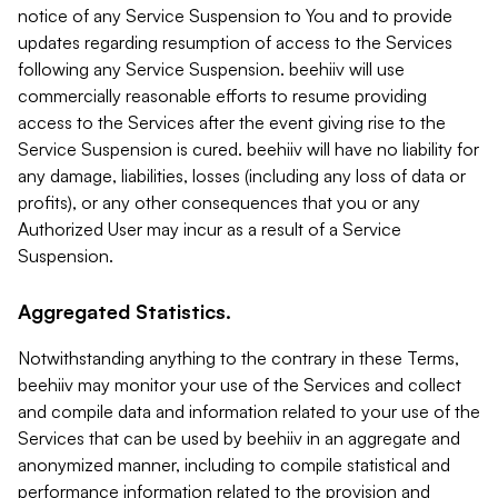
notice of any Service Suspension to You and to provide
updates regarding resumption of access to the Services
following any Service Suspension. beehiiv will use
commercially reasonable efforts to resume providing
access to the Services after the event giving rise to the
Service Suspension is cured. beehiiv will have no liability for
any damage, liabilities, losses (including any loss of data or
profits), or any other consequences that you or any
Authorized User may incur as a result of a Service
Suspension.
Aggregated Statistics.
Notwithstanding anything to the contrary in these Terms,
beehiiv may monitor your use of the Services and collect
and compile data and information related to your use of the
Services that can be used by beehiiv in an aggregate and
anonymized manner, including to compile statistical and
performance information related to the provision and