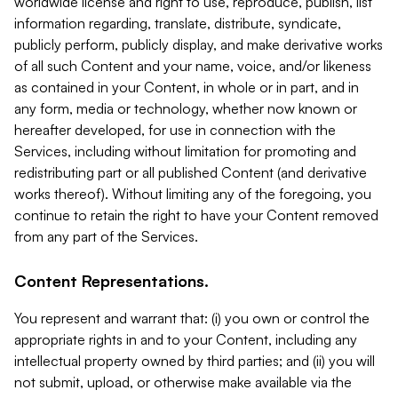
worldwide license and right to use, reproduce, publish, list
information regarding, translate, distribute, syndicate,
publicly perform, publicly display, and make derivative works
of all such Content and your name, voice, and/or likeness
as contained in your Content, in whole or in part, and in
any form, media or technology, whether now known or
hereafter developed, for use in connection with the
Services, including without limitation for promoting and
redistributing part or all published Content (and derivative
works thereof). Without limiting any of the foregoing, you
continue to retain the right to have your Content removed
from any part of the Services.
Content Representations.
You represent and warrant that: (i) you own or control the
appropriate rights in and to your Content, including any
intellectual property owned by third parties; and (ii) you will
not submit, upload, or otherwise make available via the