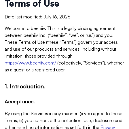
Terms of Use
Date last modified: July 16, 2026
Welcome to beehiiv. This is a legally binding agreement
between beehiiv Inc. (“beehiiv”, “we”, or “us”) and you.
These Terms of Use (these “Terms”) govern your access
and use of our products and services, including without
limitation, those provided through
https://www.beehiiv.com/
(collectively, “Services”), whether
as a guest or a registered user.
1. Introduction.
Acceptance.
By using the Services in any manner: (i) you agree to these
Terms; (ii) you authorize the collection, use, disclosure and
other handling of information as set forth in the
Privacy