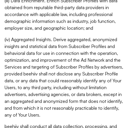
(iii) Data Enrichment. Enrich Subscriber Profiles with data
obtained from reputable third-party data providers in
accordance with applicable law, including professional
demographic information such as industry, job function,
employer size, and geographic location; and
(iv) Aggregated Insights. Derive aggregated, anonymized
insights and statistical data from Subscriber Profiles and
behavioral data for use in connection with the operation,
optimization, and improvement of the Ad Network and the
Services and targeting of Subscriber Profiles by advertisers,
provided beehiiv shall not disclose any Subscriber Profile
data, or any data that could reasonably identify any of Your
Users, to any third party, including without limitation
advertisers, advertising agencies, or data brokers, except in
an aggregated and anonymized form that does not identify,
and from which it is not reasonably practicable to identify,
any of Your Users.
beehiiv shall conduct all data collection, processing, and