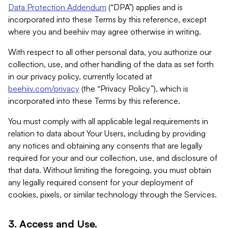
Data Protection Addendum
(“DPA”) applies and is
incorporated into these Terms by this reference, except
where you and beehiiv may agree otherwise in writing.
With respect to all other personal data, you authorize our
collection, use, and other handling of the data as set forth
in our privacy policy, currently located at
beehiiv.com/privacy
(the “Privacy Policy”), which is
incorporated into these Terms by this reference.
You must comply with all applicable legal requirements in
relation to data about Your Users, including by providing
any notices and obtaining any consents that are legally
required for your and our collection, use, and disclosure of
that data. Without limiting the foregoing, you must obtain
any legally required consent for your deployment of
cookies, pixels, or similar technology through the Services.
3. Access and Use.