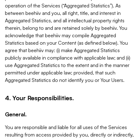
operation of the Services (“Aggregated Statistics”). As
between beehiiv and you, all right, title, and interest in
Aggregated Statistics, and all intellectual property rights
therein, belong to and are retained solely by beehiiv. You
acknowledge that beehiiv may compile Aggregated
Statistics based on your Content (as defined below). You
agree that beehiiv may: (i) make Aggregated Statistics
publicly available in compliance with applicable law; and (ii)
use Aggregated Statistics to the extent and in the manner
permitted under applicable law; provided, that such
Aggregated Statistics do not identify you or Your Users.
4. Your Responsibilities.
General.
You are responsible and liable for all uses of the Services
resulting from access provided by you, directly or indirectly,