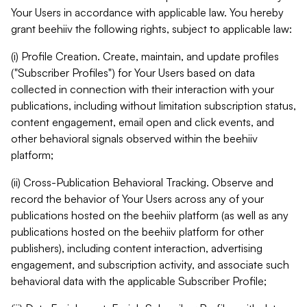
Your Users in accordance with applicable law. You hereby
grant beehiiv the following rights, subject to applicable law:
(i) Profile Creation. Create, maintain, and update profiles
("Subscriber Profiles") for Your Users based on data
collected in connection with their interaction with your
publications, including without limitation subscription status,
content engagement, email open and click events, and
other behavioral signals observed within the beehiiv
platform;
(ii) Cross-Publication Behavioral Tracking. Observe and
record the behavior of Your Users across any of your
publications hosted on the beehiiv platform (as well as any
publications hosted on the beehiiv platform for other
publishers), including content interaction, advertising
engagement, and subscription activity, and associate such
behavioral data with the applicable Subscriber Profile;