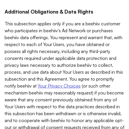
Additional Obligations & Data Rights
This subsection applies only if you are a beehiiv customer
who participates in beehiiv's Ad Network or purchases
beehiiv data offerings. You represent and warrant that, with
respect to each of Your Users, you have obtained or
possess all rights necessary, including any third-party
consents required under applicable data protection and
privacy laws necessary to authorize beehiiv to collect,
process, and use data about Your Users as described in this
subsection and this Agreement. You agree to promptly
notify beehiiv at
Your Privacy Choices
(or such other
mechanism beehiiv may reasonably request) if you become
aware that any consent previously obtained from any of
Your Users with respect to the data practices described in
this subsection has been withdrawn or is otherwise invalid,
and to cooperate with beehiiv to honor any applicable opt-
out or withdrawal of consent requests received from any of