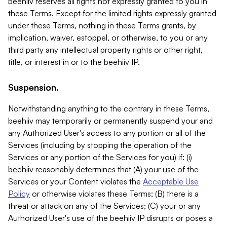
beehiiv reserves all rights not expressly granted to you in
these Terms. Except for the limited rights expressly granted
under these Terms, nothing in these Terms grants, by
implication, waiver, estoppel, or otherwise, to you or any
third party any intellectual property rights or other right,
title, or interest in or to the beehiiv IP.
Suspension.
Notwithstanding anything to the contrary in these Terms,
beehiiv may temporarily or permanently suspend your and
any Authorized User's access to any portion or all of the
Services (including by stopping the operation of the
Services or any portion of the Services for you) if: (i)
beehiiv reasonably determines that (A) your use of the
Services or your Content violates the
Acceptable Use
Policy
or otherwise violates these Terms; (B) there is a
threat or attack on any of the Services; (C) your or any
Authorized User's use of the beehiiv IP disrupts or poses a