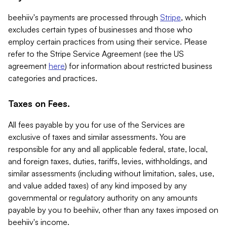
beehiiv's payments are processed through
Stripe
, which
excludes certain types of businesses and those who
employ certain practices from using their service. Please
refer to the Stripe Service Agreement (see the US
agreement
here
) for information about restricted business
categories and practices.
Taxes on Fees.
All fees payable by you for use of the Services are
exclusive of taxes and similar assessments. You are
responsible for any and all applicable federal, state, local,
and foreign taxes, duties, tariffs, levies, withholdings, and
similar assessments (including without limitation, sales, use,
and value added taxes) of any kind imposed by any
governmental or regulatory authority on any amounts
payable by you to beehiiv, other than any taxes imposed on
beehiiv's income.