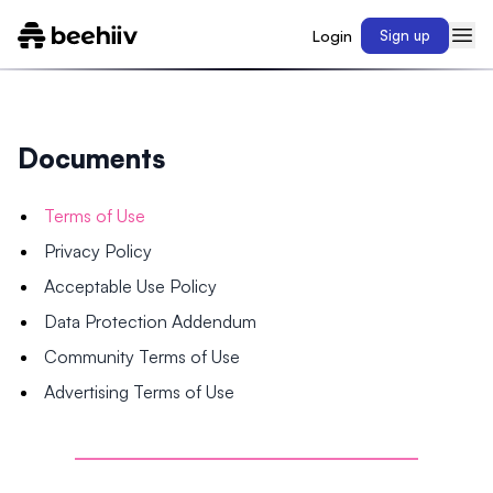
Login
Sign up
Documents
Terms of Use
Privacy Policy
Acceptable Use Policy
Data Protection Addendum
Community Terms of Use
Advertising Terms of Use