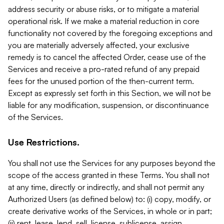
address security or abuse risks, or to mitigate a material
operational risk. If we make a material reduction in core
functionality not covered by the foregoing exceptions and
you are materially adversely affected, your exclusive
remedy is to cancel the affected Order, cease use of the
Services and receive a pro-rated refund of any prepaid
fees for the unused portion of the then-current term.
Except as expressly set forth in this Section, we will not be
liable for any modification, suspension, or discontinuance
of the Services.
Use Restrictions.
You shall not use the Services for any purposes beyond the
scope of the access granted in these Terms. You shall not
at any time, directly or indirectly, and shall not permit any
Authorized Users (as defined below) to: (i) copy, modify, or
create derivative works of the Services, in whole or in part;
(ii) rent, lease, lend, sell, license, sublicense, assign,