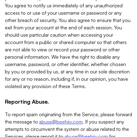
You agree to notify us immediately of any unauthorized
access to or use of your username or password or any
other breach of security. You also agree to ensure that you
exit from your account at the end of each session. You
should use particular caution when accessing your
account from a public or shared computer so that others
are not able to view or record your password or other
personal information. We have the right to disable any
username, password, or other identifier, whether chosen
by you or provided by us, at any time in our sole discretion
for any or no reason, including if, in our opinion, you have
violated any provision of these Terms.
Reporting Abuse.
To report spam originating from the Service, please forward
the message to
abuse@beehiiv.com
. If you suspect any
attempts to circumvent the system or abuse related to the
Services, please report it to
abuse@beehiiv.com
for