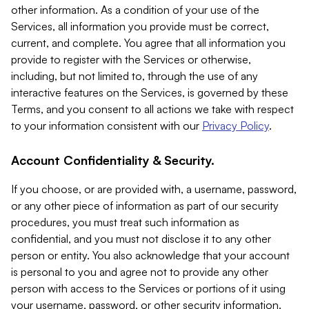
other information. As a condition of your use of the
Services, all information you provide must be correct,
current, and complete. You agree that all information you
provide to register with the Services or otherwise,
including, but not limited to, through the use of any
interactive features on the Services, is governed by these
Terms, and you consent to all actions we take with respect
to your information consistent with our
Privacy Policy
.
Account Confidentiality & Security.
If you choose, or are provided with, a username, password,
or any other piece of information as part of our security
procedures, you must treat such information as
confidential, and you must not disclose it to any other
person or entity. You also acknowledge that your account
is personal to you and agree not to provide any other
person with access to the Services or portions of it using
your username, password, or other security information.