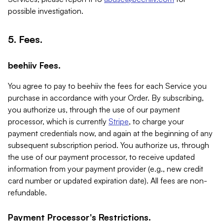
possible investigation.
5. Fees.
beehiiv Fees.
You agree to pay to beehiiv the fees for each Service you
purchase in accordance with your Order. By subscribing,
you authorize us, through the use of our payment
processor, which is currently
Stripe
, to charge your
payment credentials now, and again at the beginning of any
subsequent subscription period. You authorize us, through
the use of our payment processor, to receive updated
information from your payment provider (e.g., new credit
card number or updated expiration date). All fees are non-
refundable.
Payment Processor's Restrictions.