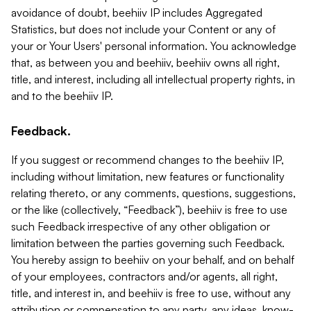
avoidance of doubt, beehiiv IP includes Aggregated
Statistics, but does not include your Content or any of
your or Your Users' personal information. You acknowledge
that, as between you and beehiiv, beehiiv owns all right,
title, and interest, including all intellectual property rights, in
and to the beehiiv IP.
Feedback.
If you suggest or recommend changes to the beehiiv IP,
including without limitation, new features or functionality
relating thereto, or any comments, questions, suggestions,
or the like (collectively, “Feedback”), beehiiv is free to use
such Feedback irrespective of any other obligation or
limitation between the parties governing such Feedback.
You hereby assign to beehiiv on your behalf, and on behalf
of your employees, contractors and/or agents, all right,
title, and interest in, and beehiiv is free to use, without any
attribution or compensation to any party, any ideas, know-