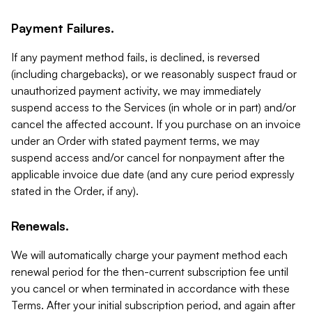
Payment Failures.
If any payment method fails, is declined, is reversed
(including chargebacks), or we reasonably suspect fraud or
unauthorized payment activity, we may immediately
suspend access to the Services (in whole or in part) and/or
cancel the affected account. If you purchase on an invoice
under an Order with stated payment terms, we may
suspend access and/or cancel for nonpayment after the
applicable invoice due date (and any cure period expressly
stated in the Order, if any).
Renewals.
We will automatically charge your payment method each
renewal period for the then-current subscription fee until
you cancel or when terminated in accordance with these
Terms. After your initial subscription period, and again after