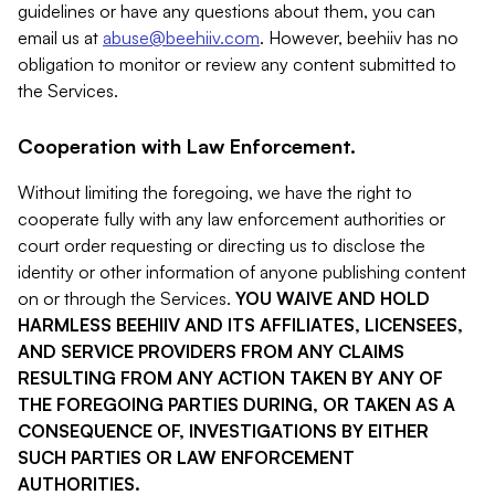
guidelines or have any questions about them, you can
email us at
abuse@beehiiv.com
. However, beehiiv has no
obligation to monitor or review any content submitted to
the Services.
Cooperation with Law Enforcement.
Without limiting the foregoing, we have the right to
cooperate fully with any law enforcement authorities or
court order requesting or directing us to disclose the
identity or other information of anyone publishing content
on or through the Services.
YOU WAIVE AND HOLD
HARMLESS BEEHIIV AND ITS AFFILIATES, LICENSEES,
AND SERVICE PROVIDERS FROM ANY CLAIMS
RESULTING FROM ANY ACTION TAKEN BY ANY OF
THE FOREGOING PARTIES DURING, OR TAKEN AS A
CONSEQUENCE OF, INVESTIGATIONS BY EITHER
SUCH PARTIES OR LAW ENFORCEMENT
AUTHORITIES.