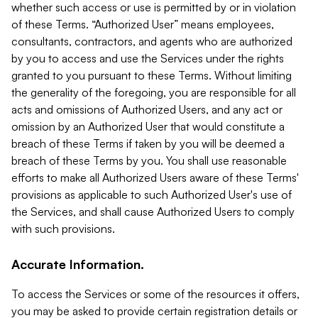
whether such access or use is permitted by or in violation
of these Terms. “Authorized User” means employees,
consultants, contractors, and agents who are authorized
by you to access and use the Services under the rights
granted to you pursuant to these Terms. Without limiting
the generality of the foregoing, you are responsible for all
acts and omissions of Authorized Users, and any act or
omission by an Authorized User that would constitute a
breach of these Terms if taken by you will be deemed a
breach of these Terms by you. You shall use reasonable
efforts to make all Authorized Users aware of these Terms'
provisions as applicable to such Authorized User's use of
the Services, and shall cause Authorized Users to comply
with such provisions.
Accurate Information.
To access the Services or some of the resources it offers,
you may be asked to provide certain registration details or