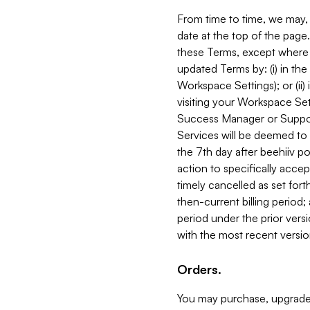
From time to time, we may, 
date at the top of the page
these Terms, except where i
updated Terms by: (i) in th
Workspace Settings); or (ii)
visiting your Workspace Set
Success Manager or Support
Services will be deemed to a
the 7th day after beehiiv po
action to specifically acce
timely cancelled as set forth 
then-current billing period;
period under the prior vers
with the most recent versio
Orders.
You may purchase, upgrade,