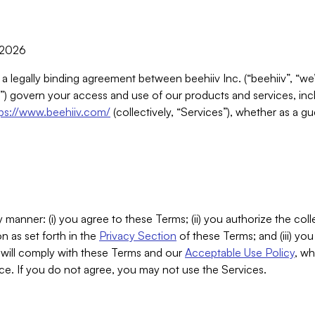
, 2026
 a legally binding agreement between beehiiv Inc. (“beehiiv”, “we
) govern your access and use of our products and services, inclu
tps://www.beehiiv.com/
(collectively, “Services”), whether as a gu
 manner: (i) you agree to these Terms; (ii) you authorize the coll
n as set forth in the
Privacy Section
of these Terms; and (iii) yo
will comply with these Terms and our
Acceptable Use Policy
, wh
ce. If you do not agree, you may not use the Services.