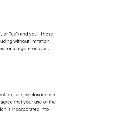
”, or “us”) and you. These
ding without limitation,
est or a registered user.
ection, use, disclosure and
u agree that your use of the
ich is incorporated into