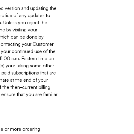
ed version and updating the
 notice of any updates to
. Unless you reject the
e by visiting your
 (which can be done by
, contacting your Customer
, your continued use of the
 11:00 a.m. Eastern time on
r (b) your taking some other
paid subscriptions that are
minate at the end of your
 the then-current billing
ensure that you are familiar
ne or more ordering