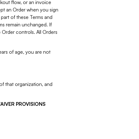
kout flow, or an invoice
cept an Order when you sign
 part of these Terms and
rms remain unchanged. If
 Order controls. All Orders
ears of age, you are not
f that organization, and
WAIVER PROVISIONS