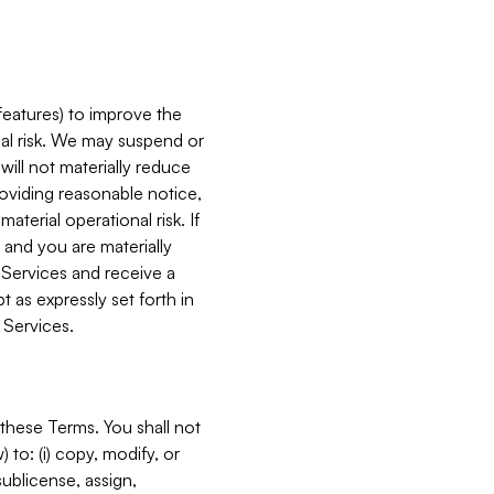
features) to improve the
onal risk. We may suspend or
will not materially reduce
roviding reasonable notice,
terial operational risk. If
 and you are materially
 Services and receive a
 as expressly set forth in
 Services.
these Terms. You shall not
 to: (i) copy, modify, or
 sublicense, assign,