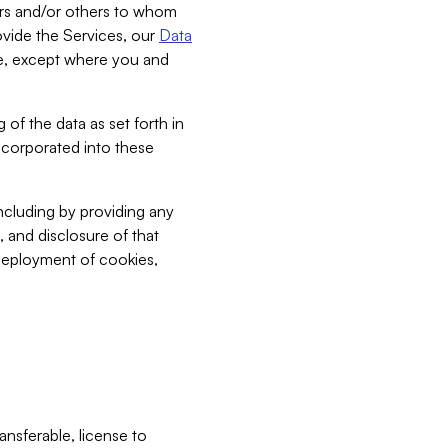
bers and/or others to whom
vide the Services, our
Data
ce, except where you and
 of the data as set forth in
incorporated into these
including by providing any
, and disclosure of that
 deployment of cookies,
nsferable, license to