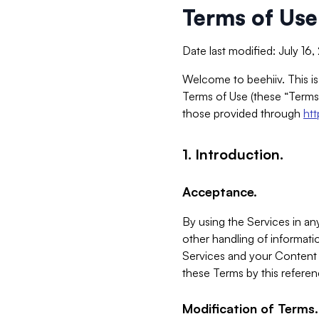
Terms of Use
Date last modified: July 16
Welcome to beehiiv. This is
Terms of Use (these “Terms”
those provided through
ht
1. Introduction.
Acceptance.
By using the Services in any
other handling of informatio
Services and your Content 
these Terms by this referen
Modification of Terms.