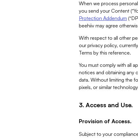
When we process personal da
you send your Content (“You
Protection Addendum
(“DP
beehiiv may agree otherwise
With respect to all other pe
our privacy policy, currentl
Terms by this reference.
You must comply with all app
notices and obtaining any co
data. Without limiting the 
pixels, or similar technolog
3. Access and Use.
Provision of Access.
Subject to your compliance 