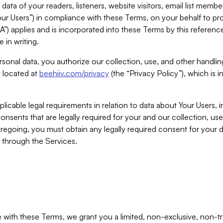
ta of your readers, listeners, website visitors, email list mem
r Users”) in compliance with these Terms, on your behalf to pro
A”) applies and is incorporated into these Terms by this referen
 in writing.
rsonal data, you authorize our collection, use, and other handling
y located at
beehiiv.com/privacy
(the “Privacy Policy”), which is 
licable legal requirements in relation to data about Your Users, 
nsents that are legally required for your and our collection, use
foregoing, you must obtain any legally required consent for your
y through the Services.
with these Terms, we grant you a limited, non-exclusive, non-tra