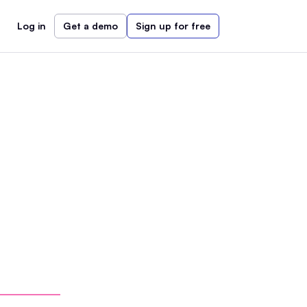
Log in
Get a demo
Sign up for free