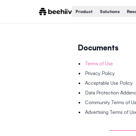
Product
Solutions
Res
Documents
Terms of Use
Privacy Policy
Acceptable Use Policy
Data Protection Adde
Community Terms of U
Advertising Terms of Us