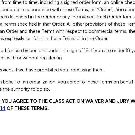
from time to time, including a signed order form, an online chec
s accepted in accordance with these Terms, an “Order”). You ac
ces described in the Order or pay the invoice. Each Order forms
 terms specified in that Order. All other provisions of these Te
 an Order and these Terms with respect to commercial terms, the
s expressly set forth in these Terms or in the Order.
ed for use by persons under the age of 18. If you are under 18 y
e, with or without registering.
rvices if we have prohibited you from using them.
behalf of an organization, you agree to these Terms on behalf o
 the authority to do so.
S, YOU AGREE TO THE CLASS ACTION WAIVER AND JURY 
14
OF THESE TERMS.