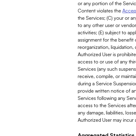
or any portion of the Servic
Content violates the
Accept
the Services; (C) your or an
to any other user or vendor 
activities; (E) subject to 
assignment for the benefit o
reorganization, liquidation, 
Authorized User is prohibite
access to or use of any thi
Services (any such suspensio
receive, compile, or mainta
during a Service Suspension 
provide written notice of 
Services following any Serv
access to the Services after
any damage, liabilities, los
Authorized User may incur a
Aggregated Statistics.