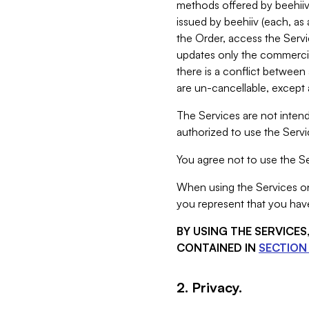
methods offered by beehiiv 
issued by beehiiv (each, a
the Order, access the Servi
updates only the commercial
there is a conflict between
are un-cancellable, except a
The Services are not intend
authorized to use the Servic
You agree not to use the Se
When using the Services on 
you represent that you have
BY USING THE SERVICE
CONTAINED IN
SECTION 
2. Privacy.