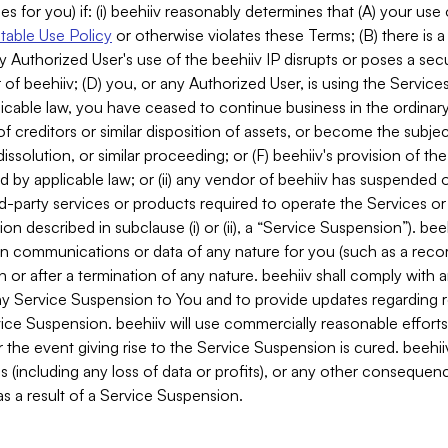
es for you) if: (i) beehiiv reasonably determines that (A) your use
able Use Policy
or otherwise violates these Terms; (B) there is a
y Authorized User's use of the beehiiv IP disrupts or poses a secur
of beehiiv; (D) you, or any Authorized User, is using the Services 
applicable law, you have ceased to continue business in the ordina
f creditors or similar disposition of assets, or become the subje
dissolution, or similar proceeding; or (F) beehiiv's provision of t
d by applicable law; or (ii) any vendor of beehiiv has suspended 
rd-party services or products required to operate the Services o
n described in subclause (i) or (ii), a “Service Suspension”). beeh
in communications or data of any nature for you (such as a reco
or after a termination of any nature. beehiiv shall comply with a
any Service Suspension to You and to provide updates regarding 
ice Suspension. beehiiv will use commercially reasonable effort
 the event giving rise to the Service Suspension is cured. beehiiv w
ses (including any loss of data or profits), or any other conseque
s a result of a Service Suspension.