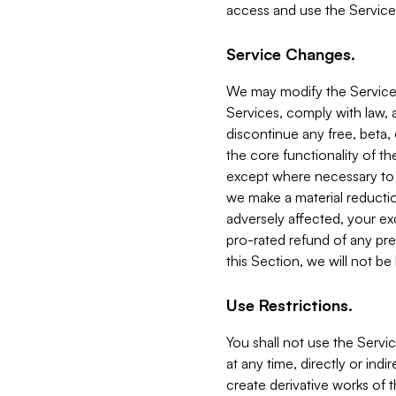
access and use the Service
Service Changes.
We may modify the Services
Services, comply with law, a
discontinue any free, beta, 
the core functionality of t
except where necessary to co
we make a material reductio
adversely affected, your ex
pro-rated refund of any pre
this Section, we will not be
Use Restrictions.
You shall not use the Servi
at any time, directly or indi
create derivative works of the