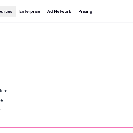
ources
Enterprise
Ad Network
Pricing
ndum
se
e