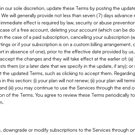
in our sole discretion, update these Terms by posting the updat
. We will generally provide not less than seven (7) days advance
mmediate effect is required by law, security or abuse prevention
e case of a free account, deleting your account (which can be don
 in the case of a paid subscription, cancelling your subscription
tings or if your subscription is on a custom billing arrangement
 in absence of one), prior to the effective date provided by us
ccept the changes and they will take effect at the earlier of: (a)
sts them (or a later date that we specify in the update, if any); o
pt the updated Terms, such as clicking to accept them. Regarding 
in this section: (i) your plan will not renew; (ii) your plan will ter
 and (iii) you may continue to use the Services through the end of
ion of the Terms. You agree to review these Terms periodically to 
n.
 downgrade or modify subscriptions to the Services through o