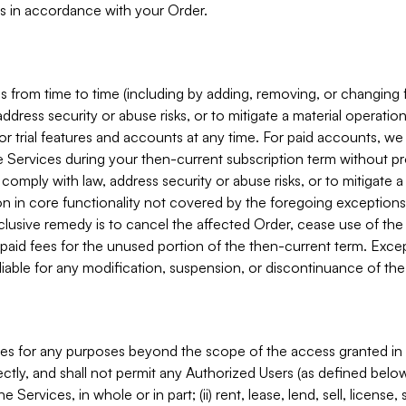
s in accordance with your Order.
 from time to time (including by adding, removing, or changing 
ddress security or abuse risks, or to mitigate a material operati
or trial features and accounts at any time. For paid accounts, we 
he Services during your then-current subscription term without p
mply with law, address security or abuse risks, or to mitigate a ma
n in core functionality not covered by the foregoing exceptions
clusive remedy is to cancel the affected Order, cease use of the
paid fees for the unused portion of the then-current term. Except
 liable for any modification, suspension, or discontinuance of the
ces for any purposes beyond the scope of the access granted in 
rectly, and shall not permit any Authorized Users (as defined below)
 Services, in whole or in part; (ii) rent, lease, lend, sell, license,