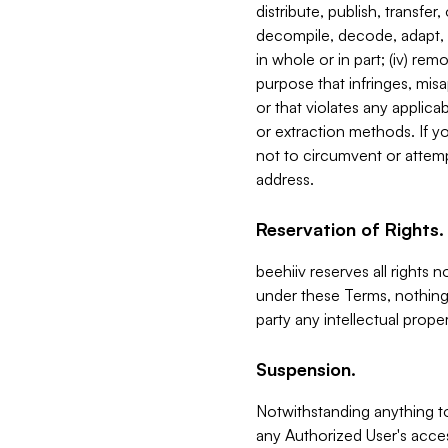
distribute, publish, transfer
decompile, decode, adapt, 
in whole or in part; (iv) re
purpose that infringes, misa
or that violates any applica
or extraction methods. If y
not to circumvent or attemp
address.
Reservation of Rights.
beehiiv reserves all rights 
under these Terms, nothing 
party any intellectual propert
Suspension.
Notwithstanding anything t
any Authorized User's acces