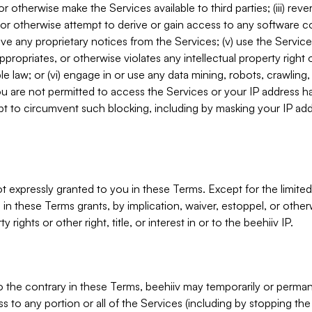
, or otherwise make the Services available to third parties; (iii) re
or otherwise attempt to derive or gain access to any software 
move any proprietary notices from the Services; (v) use the Servic
ppropriates, or otherwise violates any intellectual property right 
ble law; or (vi) engage in or use any data mining, robots, crawling
ou are not permitted to access the Services or your IP address 
t to circumvent such blocking, including by masking your IP add
not expressly granted to you in these Terms. Except for the limited
in these Terms grants, by implication, waiver, estoppel, or otherw
y rights or other right, title, or interest in or to the beehiiv IP.
o the contrary in these Terms, beehiiv may temporarily or perma
s to any portion or all of the Services (including by stopping th