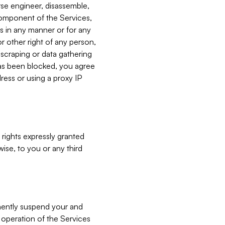
verse engineer, disassemble,
component of the Services,
es in any manner or for any
or other right of any person,
, scraping or data gathering
has been blocked, you agree
ress or using a proxy IP
 rights expressly granted
ise, to you or any third
nently suspend your and
e operation of the Services