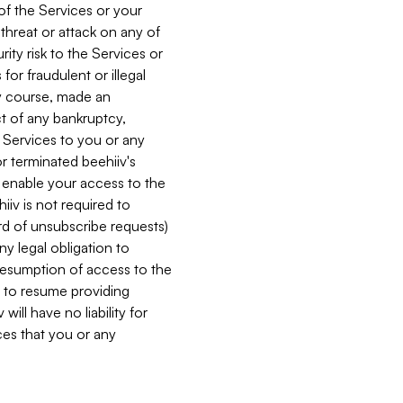
 of the Services or your
 threat or attack on any of
ity risk to the Services or
for fraudulent or illegal
ry course, made an
ct of any bankruptcy,
he Services to you or any
or terminated beehiiv's
r enable your access to the
iiv is not required to
rd of unsubscribe requests)
ny legal obligation to
resumption of access to the
s to resume providing
ill have no liability for
nces that you or any