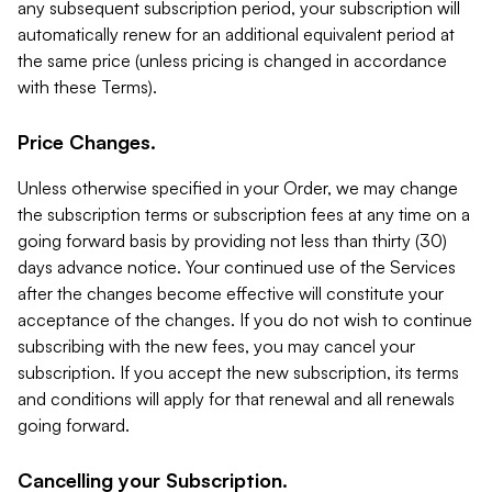
any subsequent subscription period, your subscription will
automatically renew for an additional equivalent period at
the same price (unless pricing is changed in accordance
with these Terms).
Price Changes.
Unless otherwise specified in your Order, we may change
the subscription terms or subscription fees at any time on a
going forward basis by providing not less than thirty (30)
days advance notice. Your continued use of the Services
after the changes become effective will constitute your
acceptance of the changes. If you do not wish to continue
subscribing with the new fees, you may cancel your
subscription. If you accept the new subscription, its terms
and conditions will apply for that renewal and all renewals
going forward.
Cancelling your Subscription.