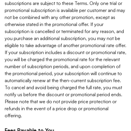
subscriptions are subject to these Terms. Only one trial or
promotional subscription is available per customer and may
not be combined with any other promotion, except as
otherwise stated in the promotional offer. If your
subscription is cancelled or terminated for any reason, and
you purchase an additional subscription, you may not be
eligible to take advantage of another promotional rate offer.
If your subscription includes a discount or promotional rate,
you will be charged the promotional rate for the relevant
number of subscription periods, and upon completion of
the promotional period, your subscription will continue to
automatically renew at the then-current subscription fee.
To cancel and avoid being charged the full rate, you must
notify us before the discount or promotional period ends.
Please note that we do not provide price protection or
refunds in the event of a price drop or promotional
offering.
Fees Payable to You.