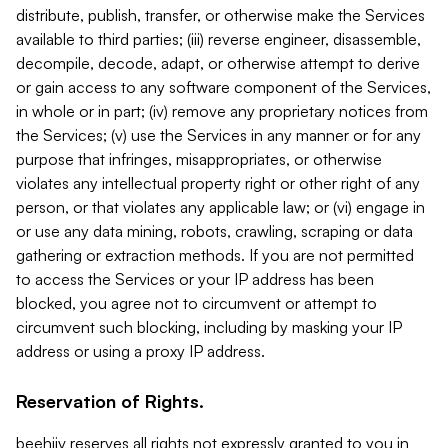
distribute, publish, transfer, or otherwise make the Services
available to third parties; (iii) reverse engineer, disassemble,
decompile, decode, adapt, or otherwise attempt to derive
or gain access to any software component of the Services,
in whole or in part; (iv) remove any proprietary notices from
the Services; (v) use the Services in any manner or for any
purpose that infringes, misappropriates, or otherwise
violates any intellectual property right or other right of any
person, or that violates any applicable law; or (vi) engage in
or use any data mining, robots, crawling, scraping or data
gathering or extraction methods. If you are not permitted
to access the Services or your IP address has been
blocked, you agree not to circumvent or attempt to
circumvent such blocking, including by masking your IP
address or using a proxy IP address.
Reservation of Rights.
beehiiv reserves all rights not expressly granted to you in