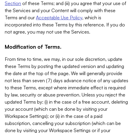
Section
of these Terms; and (iii) you agree that your use of
the Services and your Content will comply with these
Terms and our
Acceptable Use Policy
, which is
incorporated into these Terms by this reference. If you do
not agree, you may not use the Services.
Modification of Terms.
From time to time, we may, in our sole discretion, update
these Terms by posting the updated version and updating
the date at the top of the page. We will generally provide
not less than seven (7) days advance notice of any updates
to these Terms, except where immediate effect is required
by law, security or abuse prevention. Unless you reject the
updated Terms by: (i) in the case of a free account, deleting
your account (which can be done by visiting your
Workspace Settings); or (ii) in the case of a paid
subscription, cancelling your subscription (which can be
done by visiting your Workspace Settings or if your