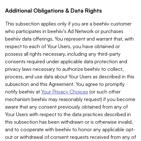
Additional Obligations & Data Rights
This subsection applies only if you are a beehiiv customer
who participates in beehiiv's Ad Network or purchases
beehiiv data offerings. You represent and warrant that, with
respect to each of Your Users, you have obtained or
possess all rights necessary, including any third-party
consents required under applicable data protection and
privacy laws necessary to authorize beehiiv to collect,
process, and use data about Your Users as described in this
subsection and this Agreement. You agree to promptly
notify beehiiv at
Your Privacy Choices
(or such other
mechanism beehiiv may reasonably request) if you become
aware that any consent previously obtained from any of
Your Users with respect to the data practices described in
this subsection has been withdrawn or is otherwise invalid,
and to cooperate with beehiiv to honor any applicable opt-
out or withdrawal of consent requests received from any of