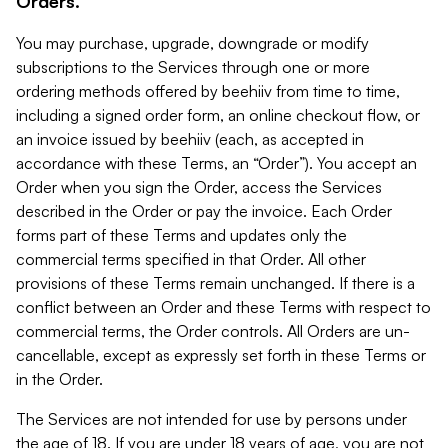
Orders.
You may purchase, upgrade, downgrade or modify
subscriptions to the Services through one or more
ordering methods offered by beehiiv from time to time,
including a signed order form, an online checkout flow, or
an invoice issued by beehiiv (each, as accepted in
accordance with these Terms, an “Order”). You accept an
Order when you sign the Order, access the Services
described in the Order or pay the invoice. Each Order
forms part of these Terms and updates only the
commercial terms specified in that Order. All other
provisions of these Terms remain unchanged. If there is a
conflict between an Order and these Terms with respect to
commercial terms, the Order controls. All Orders are un-
cancellable, except as expressly set forth in these Terms or
in the Order.
The Services are not intended for use by persons under
the age of 18. If you are under 18 years of age, you are not