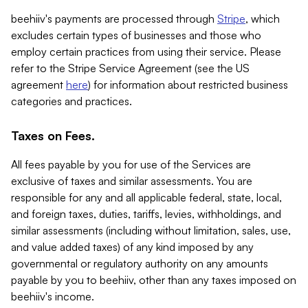
beehiiv's payments are processed through
Stripe
, which
excludes certain types of businesses and those who
employ certain practices from using their service. Please
refer to the Stripe Service Agreement (see the US
agreement
here
) for information about restricted business
categories and practices.
Taxes on Fees.
All fees payable by you for use of the Services are
exclusive of taxes and similar assessments. You are
responsible for any and all applicable federal, state, local,
and foreign taxes, duties, tariffs, levies, withholdings, and
similar assessments (including without limitation, sales, use,
and value added taxes) of any kind imposed by any
governmental or regulatory authority on any amounts
payable by you to beehiiv, other than any taxes imposed on
beehiiv's income.