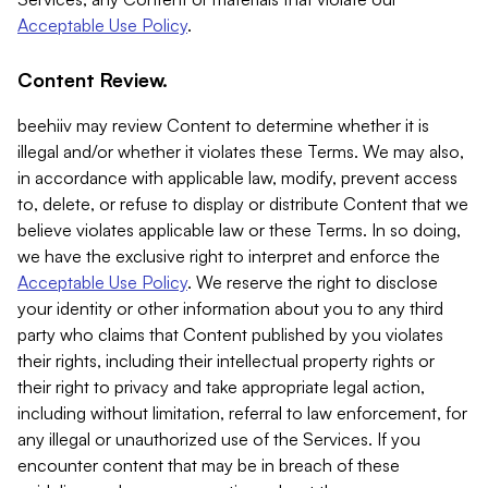
Acceptable Use Policy
.
Content Review.
beehiiv may review Content to determine whether it is
illegal and/or whether it violates these Terms. We may also,
in accordance with applicable law, modify, prevent access
to, delete, or refuse to display or distribute Content that we
believe violates applicable law or these Terms. In so doing,
we have the exclusive right to interpret and enforce the
Acceptable Use Policy
. We reserve the right to disclose
your identity or other information about you to any third
party who claims that Content published by you violates
their rights, including their intellectual property rights or
their right to privacy and take appropriate legal action,
including without limitation, referral to law enforcement, for
any illegal or unauthorized use of the Services. If you
encounter content that may be in breach of these