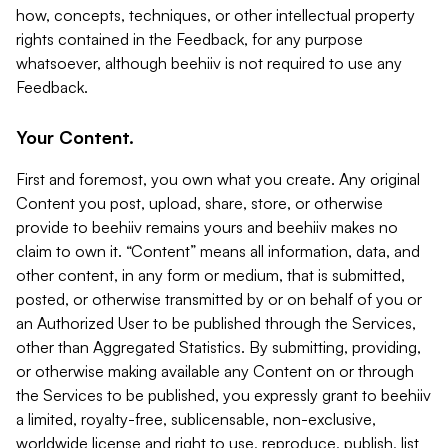
how, concepts, techniques, or other intellectual property
rights contained in the Feedback, for any purpose
whatsoever, although beehiiv is not required to use any
Feedback.
Your Content.
First and foremost, you own what you create. Any original
Content you post, upload, share, store, or otherwise
provide to beehiiv remains yours and beehiiv makes no
claim to own it. “Content” means all information, data, and
other content, in any form or medium, that is submitted,
posted, or otherwise transmitted by or on behalf of you or
an Authorized User to be published through the Services,
other than Aggregated Statistics. By submitting, providing,
or otherwise making available any Content on or through
the Services to be published, you expressly grant to beehiiv
a limited, royalty-free, sublicensable, non-exclusive,
worldwide license and right to use, reproduce, publish, list