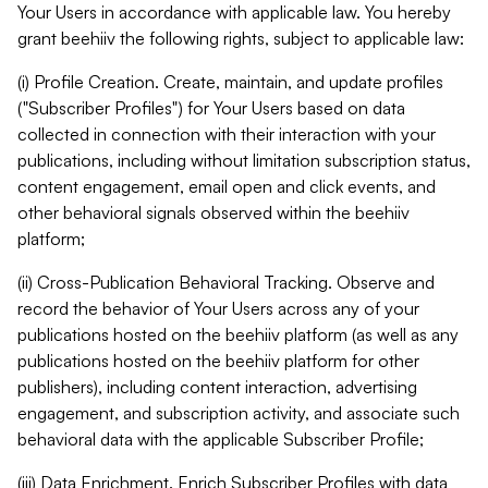
Your Users in accordance with applicable law. You hereby
grant beehiiv the following rights, subject to applicable law:
(i) Profile Creation. Create, maintain, and update profiles
("Subscriber Profiles") for Your Users based on data
collected in connection with their interaction with your
publications, including without limitation subscription status,
content engagement, email open and click events, and
other behavioral signals observed within the beehiiv
platform;
(ii) Cross-Publication Behavioral Tracking. Observe and
record the behavior of Your Users across any of your
publications hosted on the beehiiv platform (as well as any
publications hosted on the beehiiv platform for other
publishers), including content interaction, advertising
engagement, and subscription activity, and associate such
behavioral data with the applicable Subscriber Profile;
(iii) Data Enrichment. Enrich Subscriber Profiles with data