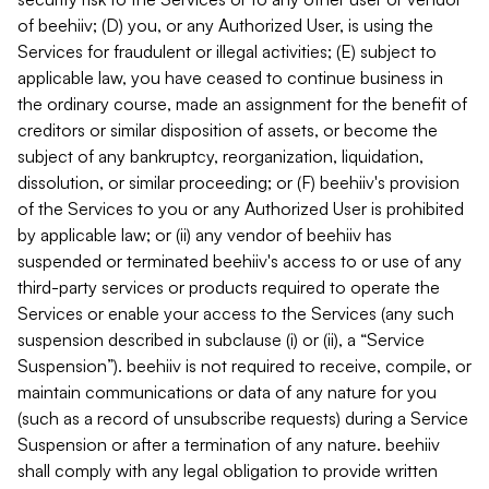
of beehiiv; (D) you, or any Authorized User, is using the
Services for fraudulent or illegal activities; (E) subject to
applicable law, you have ceased to continue business in
the ordinary course, made an assignment for the benefit of
creditors or similar disposition of assets, or become the
subject of any bankruptcy, reorganization, liquidation,
dissolution, or similar proceeding; or (F) beehiiv's provision
of the Services to you or any Authorized User is prohibited
by applicable law; or (ii) any vendor of beehiiv has
suspended or terminated beehiiv's access to or use of any
third-party services or products required to operate the
Services or enable your access to the Services (any such
suspension described in subclause (i) or (ii), a “Service
Suspension”). beehiiv is not required to receive, compile, or
maintain communications or data of any nature for you
(such as a record of unsubscribe requests) during a Service
Suspension or after a termination of any nature. beehiiv
shall comply with any legal obligation to provide written