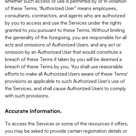
whether such access or use is permitted by or in violation
of these Terms. “Authorized User” means employees,
consultants, contractors, and agents who are authorized
by you to access and use the Services under the rights
granted to you pursuant to these Terms. Without limiting
the generality of the foregoing, you are responsible for all
acts and omissions of Authorized Users, and any act or
omission by an Authorized User that would constitute a
breach of these Terms if taken by you will be deemed a
breach of these Terms by you. You shall use reasonable
efforts to make all Authorized Users aware of these Terms'
provisions as applicable to such Authorized User's use of
the Services, and shall cause Authorized Users to comply
with such provisions.
Accurate Information.
To access the Services or some of the resources it offers,
you may be asked to provide certain registration details or