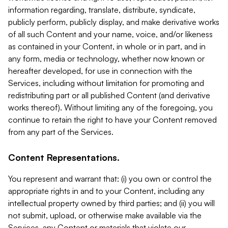
information regarding, translate, distribute, syndicate,
publicly perform, publicly display, and make derivative works
of all such Content and your name, voice, and/or likeness
as contained in your Content, in whole or in part, and in
any form, media or technology, whether now known or
hereafter developed, for use in connection with the
Services, including without limitation for promoting and
redistributing part or all published Content (and derivative
works thereof). Without limiting any of the foregoing, you
continue to retain the right to have your Content removed
from any part of the Services.
Content Representations.
You represent and warrant that: (i) you own or control the
appropriate rights in and to your Content, including any
intellectual property owned by third parties; and (ii) you will
not submit, upload, or otherwise make available via the
Services, any Content or materials that violate our