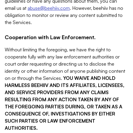
guidelines or have any questions about them, you can
email us at
abuse@beehiiv.com
. However, beehiiv has no
obligation to monitor or review any content submitted to
the Services.
Cooperation with Law Enforcement.
Without limiting the foregoing, we have the right to
cooperate fully with any law enforcement authorities or
court order requesting or directing us to disclose the
identity or other information of anyone publishing content
on or through the Services.
YOU WAIVE AND HOLD
HARMLESS BEEHIIV AND ITS AFFILIATES, LICENSEES,
AND SERVICE PROVIDERS FROM ANY CLAIMS
RESULTING FROM ANY ACTION TAKEN BY ANY OF
THE FOREGOING PARTIES DURING, OR TAKEN AS A
CONSEQUENCE OF, INVESTIGATIONS BY EITHER
SUCH PARTIES OR LAW ENFORCEMENT
AUTHORITIES.