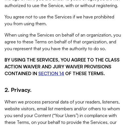
authorized to use the Service, with or without registering.
You agree not to use the Services if we have prohibited
you from using them.
When using the Services on behalf of an organization, you
agree to these Terms on behalf of that organization, and
you represent that you have the authority to do so.
BY USING THE SERVICES, YOU AGREE TO THE CLASS
ACTION WAIVER AND JURY WAIVER PROVISIONS
CONTAINED IN
SECTION 14
OF THESE TERMS.
2. Privacy.
When we process personal data of your readers, listeners,
website visitors, email list members and/or others to whom
you send your Content (“Your Users”) in compliance with
these Terms, on your behalf to provide the Services, our