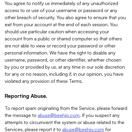
You agree to notify us immediately of any unauthorized
access to or use of your username or password or any
other breach of security. You also agree to ensure that you
exit from your account at the end of each session. You
should use particular caution when accessing your
account from a public or shared computer so that others
are not able to view or record your password or other
personal information. We have the right to disable any
username, password, or other identifier, whether chosen
by you or provided by us, at any time in our sole discretion
for any or no reason, including if, in our opinion, you have
violated any provision of these Terms.
Reporting Abuse.
To report spam originating from the Service, please forward
the message to
abuse@beehiiv.com
. If you suspect any
attempts to circumvent the system or abuse related to the
Services, please report it to
abuse@beehiiv.com
for