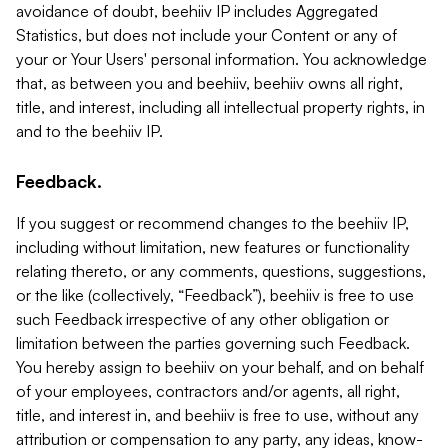
avoidance of doubt, beehiiv IP includes Aggregated
Statistics, but does not include your Content or any of
your or Your Users' personal information. You acknowledge
that, as between you and beehiiv, beehiiv owns all right,
title, and interest, including all intellectual property rights, in
and to the beehiiv IP.
Feedback.
If you suggest or recommend changes to the beehiiv IP,
including without limitation, new features or functionality
relating thereto, or any comments, questions, suggestions,
or the like (collectively, “Feedback”), beehiiv is free to use
such Feedback irrespective of any other obligation or
limitation between the parties governing such Feedback.
You hereby assign to beehiiv on your behalf, and on behalf
of your employees, contractors and/or agents, all right,
title, and interest in, and beehiiv is free to use, without any
attribution or compensation to any party, any ideas, know-