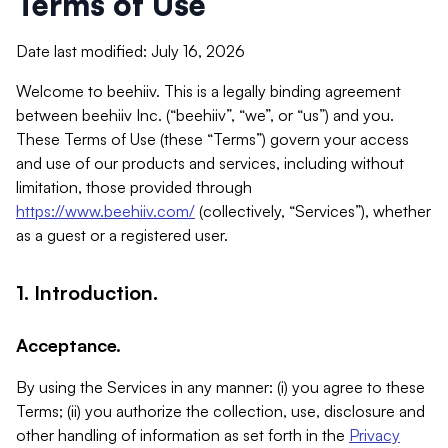
Terms of Use
Date last modified: July 16, 2026
Welcome to beehiiv. This is a legally binding agreement
between beehiiv Inc. (“beehiiv”, “we”, or “us”) and you.
These Terms of Use (these “Terms”) govern your access
and use of our products and services, including without
limitation, those provided through
https://www.beehiiv.com/
(collectively, “Services”), whether
as a guest or a registered user.
1. Introduction.
Acceptance.
By using the Services in any manner: (i) you agree to these
Terms; (ii) you authorize the collection, use, disclosure and
other handling of information as set forth in the
Privacy