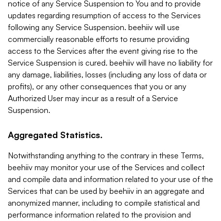
notice of any Service Suspension to You and to provide
updates regarding resumption of access to the Services
following any Service Suspension. beehiiv will use
commercially reasonable efforts to resume providing
access to the Services after the event giving rise to the
Service Suspension is cured. beehiiv will have no liability for
any damage, liabilities, losses (including any loss of data or
profits), or any other consequences that you or any
Authorized User may incur as a result of a Service
Suspension.
Aggregated Statistics.
Notwithstanding anything to the contrary in these Terms,
beehiiv may monitor your use of the Services and collect
and compile data and information related to your use of the
Services that can be used by beehiiv in an aggregate and
anonymized manner, including to compile statistical and
performance information related to the provision and