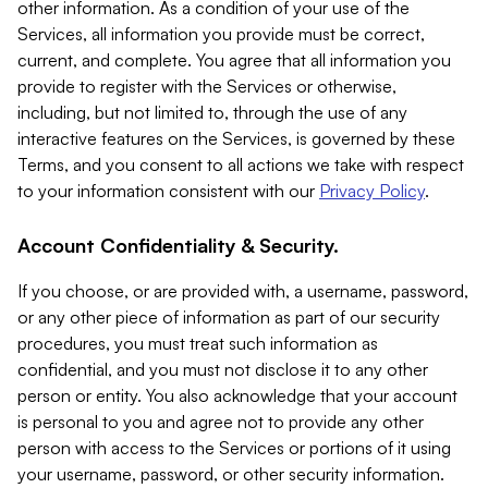
other information. As a condition of your use of the
Services, all information you provide must be correct,
current, and complete. You agree that all information you
provide to register with the Services or otherwise,
including, but not limited to, through the use of any
interactive features on the Services, is governed by these
Terms, and you consent to all actions we take with respect
to your information consistent with our
Privacy Policy
.
Account Confidentiality & Security.
If you choose, or are provided with, a username, password,
or any other piece of information as part of our security
procedures, you must treat such information as
confidential, and you must not disclose it to any other
person or entity. You also acknowledge that your account
is personal to you and agree not to provide any other
person with access to the Services or portions of it using
your username, password, or other security information.