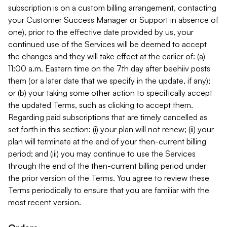
subscription is on a custom billing arrangement, contacting
your Customer Success Manager or Support in absence of
one), prior to the effective date provided by us, your
continued use of the Services will be deemed to accept
the changes and they will take effect at the earlier of: (a)
11:00 a.m. Eastern time on the 7th day after beehiiv posts
them (or a later date that we specify in the update, if any);
or (b) your taking some other action to specifically accept
the updated Terms, such as clicking to accept them.
Regarding paid subscriptions that are timely cancelled as
set forth in this section: (i) your plan will not renew; (ii) your
plan will terminate at the end of your then-current billing
period; and (iii) you may continue to use the Services
through the end of the then-current billing period under
the prior version of the Terms. You agree to review these
Terms periodically to ensure that you are familiar with the
most recent version.