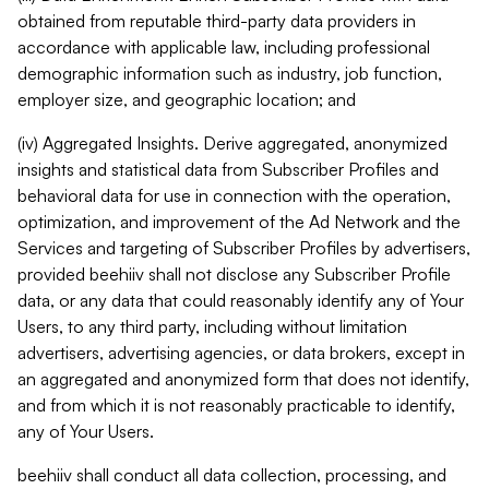
obtained from reputable third-party data providers in
accordance with applicable law, including professional
demographic information such as industry, job function,
employer size, and geographic location; and
(iv) Aggregated Insights. Derive aggregated, anonymized
insights and statistical data from Subscriber Profiles and
behavioral data for use in connection with the operation,
optimization, and improvement of the Ad Network and the
Services and targeting of Subscriber Profiles by advertisers,
provided beehiiv shall not disclose any Subscriber Profile
data, or any data that could reasonably identify any of Your
Users, to any third party, including without limitation
advertisers, advertising agencies, or data brokers, except in
an aggregated and anonymized form that does not identify,
and from which it is not reasonably practicable to identify,
any of Your Users.
beehiiv shall conduct all data collection, processing, and