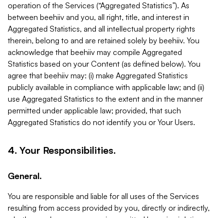
operation of the Services (“Aggregated Statistics”). As
between beehiiv and you, all right, title, and interest in
Aggregated Statistics, and all intellectual property rights
therein, belong to and are retained solely by beehiiv. You
acknowledge that beehiiv may compile Aggregated
Statistics based on your Content (as defined below). You
agree that beehiiv may: (i) make Aggregated Statistics
publicly available in compliance with applicable law; and (ii)
use Aggregated Statistics to the extent and in the manner
permitted under applicable law; provided, that such
Aggregated Statistics do not identify you or Your Users.
4. Your Responsibilities.
General.
You are responsible and liable for all uses of the Services
resulting from access provided by you, directly or indirectly,