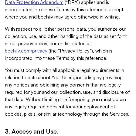
Data Protection Addendum
(“DPA”) applies and is
incorporated into these Terms by this reference, except
where you and beehiiv may agree otherwise in writing.
With respect to all other personal data, you authorize our
collection, use, and other handling of the data as set forth
in our privacy policy, currently located at
beehiiv.com/privacy
(the “Privacy Policy”), which is
incorporated into these Terms by this reference.
You must comply with all applicable legal requirements in
relation to data about Your Users, including by providing
any notices and obtaining any consents that are legally
required for your and our collection, use, and disclosure of
that data. Without limiting the foregoing, you must obtain
any legally required consent for your deployment of
cookies, pixels, or similar technology through the Services.
3. Access and Use.