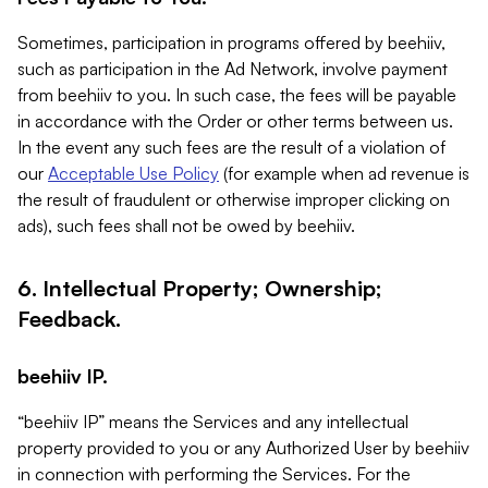
Sometimes, participation in programs offered by beehiiv,
such as participation in the Ad Network, involve payment
from beehiiv to you. In such case, the fees will be payable
in accordance with the Order or other terms between us.
In the event any such fees are the result of a violation of
our
Acceptable Use Policy
(for example when ad revenue is
the result of fraudulent or otherwise improper clicking on
ads), such fees shall not be owed by beehiiv.
6. Intellectual Property; Ownership;
Feedback.
beehiiv IP.
“beehiiv IP” means the Services and any intellectual
property provided to you or any Authorized User by beehiiv
in connection with performing the Services. For the