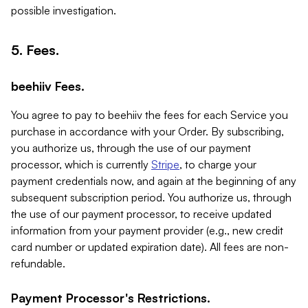
possible investigation.
5. Fees.
beehiiv Fees.
You agree to pay to beehiiv the fees for each Service you
purchase in accordance with your Order. By subscribing,
you authorize us, through the use of our payment
processor, which is currently
Stripe
, to charge your
payment credentials now, and again at the beginning of any
subsequent subscription period. You authorize us, through
the use of our payment processor, to receive updated
information from your payment provider (e.g., new credit
card number or updated expiration date). All fees are non-
refundable.
Payment Processor's Restrictions.