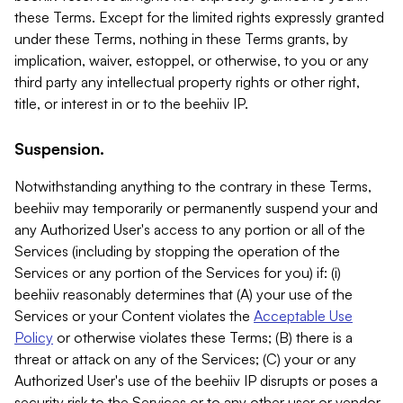
these Terms. Except for the limited rights expressly granted
under these Terms, nothing in these Terms grants, by
implication, waiver, estoppel, or otherwise, to you or any
third party any intellectual property rights or other right,
title, or interest in or to the beehiiv IP.
Suspension.
Notwithstanding anything to the contrary in these Terms,
beehiiv may temporarily or permanently suspend your and
any Authorized User's access to any portion or all of the
Services (including by stopping the operation of the
Services or any portion of the Services for you) if: (i)
beehiiv reasonably determines that (A) your use of the
Services or your Content violates the
Acceptable Use
Policy
or otherwise violates these Terms; (B) there is a
threat or attack on any of the Services; (C) your or any
Authorized User's use of the beehiiv IP disrupts or poses a
security risk to the Services or to any other user or vendor