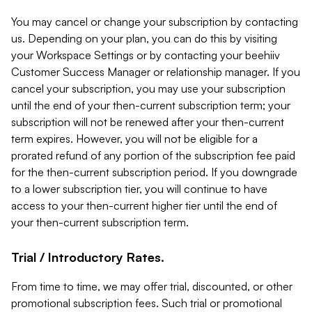
You may cancel or change your subscription by contacting
us. Depending on your plan, you can do this by visiting
your Workspace Settings or by contacting your beehiiv
Customer Success Manager or relationship manager. If you
cancel your subscription, you may use your subscription
until the end of your then-current subscription term; your
subscription will not be renewed after your then-current
term expires. However, you will not be eligible for a
prorated refund of any portion of the subscription fee paid
for the then-current subscription period. If you downgrade
to a lower subscription tier, you will continue to have
access to your then-current higher tier until the end of
your then-current subscription term.
Trial / Introductory Rates.
From time to time, we may offer trial, discounted, or other
promotional subscription fees. Such trial or promotional