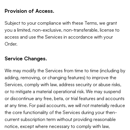
Provision of Access.
Subject to your compliance with these Terms, we grant
you a limited, non-exclusive, non-transferable, license to
access and use the Services in accordance with your
Order.
Service Changes.
We may modify the Services from time to time (including by
adding, removing, or changing features) to improve the
Services, comply with law, address security or abuse risks,
or to mitigate a material operational risk. We may suspend
or discontinue any free, beta, or trial features and accounts
at any time. For paid accounts, we will not materially reduce
the core functionality of the Services during your then-
current subscription term without providing reasonable
notice, except where necessary to comply with law,