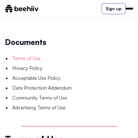
Sign up
Documents
Terms of Use
Privacy Policy
Acceptable Use Policy
Data Protection Addendum
Community Terms of Use
Advertising Terms of Use