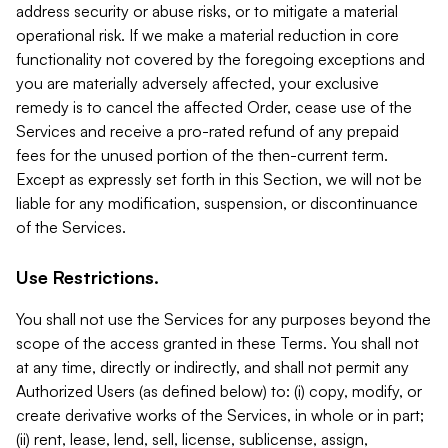
address security or abuse risks, or to mitigate a material
operational risk. If we make a material reduction in core
functionality not covered by the foregoing exceptions and
you are materially adversely affected, your exclusive
remedy is to cancel the affected Order, cease use of the
Services and receive a pro-rated refund of any prepaid
fees for the unused portion of the then-current term.
Except as expressly set forth in this Section, we will not be
liable for any modification, suspension, or discontinuance
of the Services.
Use Restrictions.
You shall not use the Services for any purposes beyond the
scope of the access granted in these Terms. You shall not
at any time, directly or indirectly, and shall not permit any
Authorized Users (as defined below) to: (i) copy, modify, or
create derivative works of the Services, in whole or in part;
(ii) rent, lease, lend, sell, license, sublicense, assign,