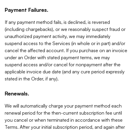
Payment Failures.
If any payment method fails, is declined, is reversed
(including chargebacks), or we reasonably suspect fraud or
unauthorized payment activity, we may immediately
suspend access to the Services (in whole or in part) and/or
cancel the affected account. If you purchase on an invoice
under an Order with stated payment terms, we may
suspend access and/or cancel for nonpayment after the
applicable invoice due date (and any cure period expressly
stated in the Order, if any).
Renewals.
We will automatically charge your payment method each
renewal period for the then-current subscription fee until
you cancel or when terminated in accordance with these
Terms. After your initial subscription period, and again after