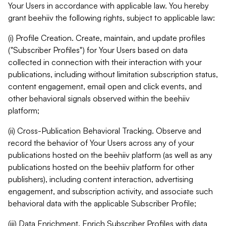
Your Users in accordance with applicable law. You hereby
grant beehiiv the following rights, subject to applicable law:
(i) Profile Creation. Create, maintain, and update profiles
("Subscriber Profiles") for Your Users based on data
collected in connection with their interaction with your
publications, including without limitation subscription status,
content engagement, email open and click events, and
other behavioral signals observed within the beehiiv
platform;
(ii) Cross-Publication Behavioral Tracking. Observe and
record the behavior of Your Users across any of your
publications hosted on the beehiiv platform (as well as any
publications hosted on the beehiiv platform for other
publishers), including content interaction, advertising
engagement, and subscription activity, and associate such
behavioral data with the applicable Subscriber Profile;
(iii) Data Enrichment. Enrich Subscriber Profiles with data