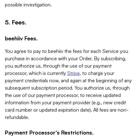
possible investigation.
5. Fees.
beehiiv Fees.
You agree to pay to beehiiv the fees for each Service you
purchase in accordance with your Order. By subscribing,
you authorize us, through the use of our payment
processor, which is currently
Stripe
, to charge your
payment credentials now, and again at the beginning of any
subsequent subscription period. You authorize us, through
the use of our payment processor, to receive updated
information from your payment provider (e.g., new credit
card number or updated expiration date). All fees are non-
refundable.
Payment Processor's Restrictions.