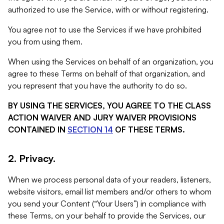
authorized to use the Service, with or without registering.
You agree not to use the Services if we have prohibited
you from using them.
When using the Services on behalf of an organization, you
agree to these Terms on behalf of that organization, and
you represent that you have the authority to do so.
BY USING THE SERVICES, YOU AGREE TO THE CLASS
ACTION WAIVER AND JURY WAIVER PROVISIONS
CONTAINED IN
SECTION 14
OF THESE TERMS.
2. Privacy.
When we process personal data of your readers, listeners,
website visitors, email list members and/or others to whom
you send your Content (“Your Users”) in compliance with
these Terms, on your behalf to provide the Services, our