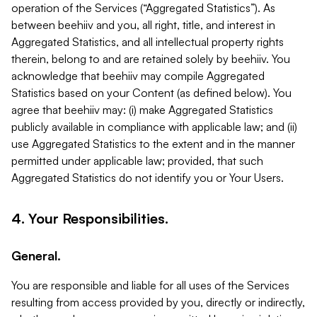
operation of the Services (“Aggregated Statistics”). As
between beehiiv and you, all right, title, and interest in
Aggregated Statistics, and all intellectual property rights
therein, belong to and are retained solely by beehiiv. You
acknowledge that beehiiv may compile Aggregated
Statistics based on your Content (as defined below). You
agree that beehiiv may: (i) make Aggregated Statistics
publicly available in compliance with applicable law; and (ii)
use Aggregated Statistics to the extent and in the manner
permitted under applicable law; provided, that such
Aggregated Statistics do not identify you or Your Users.
4. Your Responsibilities.
General.
You are responsible and liable for all uses of the Services
resulting from access provided by you, directly or indirectly,