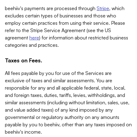
beehiiv's payments are processed through
Stripe
, which
excludes certain types of businesses and those who
employ certain practices from using their service. Please
refer to the Stripe Service Agreement (see the US
agreement
here
) for information about restricted business
categories and practices.
Taxes on Fees.
All fees payable by you for use of the Services are
exclusive of taxes and similar assessments. You are
responsible for any and all applicable federal, state, local,
and foreign taxes, duties, tariffs, levies, withholdings, and
similar assessments (including without limitation, sales, use,
and value added taxes) of any kind imposed by any
governmental or regulatory authority on any amounts
payable by you to beehiiv, other than any taxes imposed on
beehiiv's income.