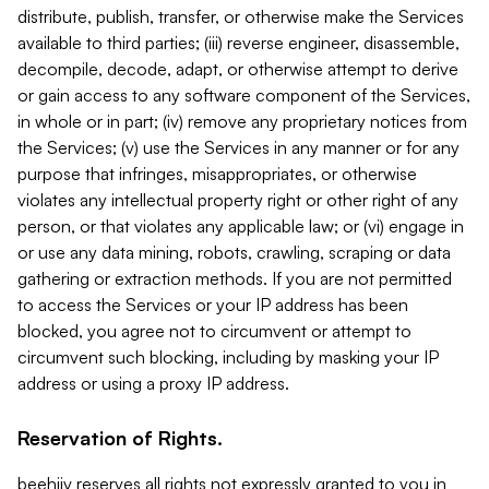
distribute, publish, transfer, or otherwise make the Services
available to third parties; (iii) reverse engineer, disassemble,
decompile, decode, adapt, or otherwise attempt to derive
or gain access to any software component of the Services,
in whole or in part; (iv) remove any proprietary notices from
the Services; (v) use the Services in any manner or for any
purpose that infringes, misappropriates, or otherwise
violates any intellectual property right or other right of any
person, or that violates any applicable law; or (vi) engage in
or use any data mining, robots, crawling, scraping or data
gathering or extraction methods. If you are not permitted
to access the Services or your IP address has been
blocked, you agree not to circumvent or attempt to
circumvent such blocking, including by masking your IP
address or using a proxy IP address.
Reservation of Rights.
beehiiv reserves all rights not expressly granted to you in