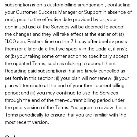
subscription is on a custom billing arrangement, contacting
your Customer Success Manager or Support in absence of
one), prior to the effective date provided by us, your
continued use of the Services will be deemed to accept
the changes and they will take effect at the earlier of: (a)
11:00 a.m. Eastern time on the 7th day after beehiiv posts
them (or a later date that we specify in the update, if any);
or (b) your taking some other action to specifically accept
the updated Terms, such as clicking to accept them.
Regarding paid subscriptions that are timely cancelled as
set forth in this section: (i) your plan will not renew; (ii) your
plan will terminate at the end of your then-current billing
period; and (iii) you may continue to use the Services
through the end of the then-current billing period under
the prior version of the Terms. You agree to review these
Terms periodically to ensure that you are familiar with the
most recent version.