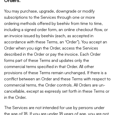
Orders.
You may purchase, upgrade, downgrade or modify
subscriptions to the Services through one or more
ordering methods offered by beehiiv from time to time,
including a signed order form, an online checkout flow, or
an invoice issued by beehiiv (each, as accepted in
accordance with these Terms, an “Order”). You accept an
Order when you sign the Order, access the Services
described in the Order or pay the invoice. Each Order
forms part of these Terms and updates only the
commercial terms specified in that Order. All other
provisions of these Terms remain unchanged. If there is a
conflict between an Order and these Terms with respect to
commercial terms, the Order controls. All Orders are un-
cancellable, except as expressly set forth in these Terms or
in the Order.
The Services are not intended for use by persons under
the age of 18. If you are under 18 years of age, you are not