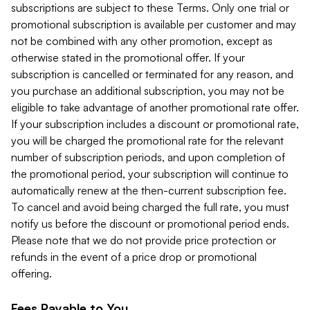
subscriptions are subject to these Terms. Only one trial or
promotional subscription is available per customer and may
not be combined with any other promotion, except as
otherwise stated in the promotional offer. If your
subscription is cancelled or terminated for any reason, and
you purchase an additional subscription, you may not be
eligible to take advantage of another promotional rate offer.
If your subscription includes a discount or promotional rate,
you will be charged the promotional rate for the relevant
number of subscription periods, and upon completion of
the promotional period, your subscription will continue to
automatically renew at the then-current subscription fee.
To cancel and avoid being charged the full rate, you must
notify us before the discount or promotional period ends.
Please note that we do not provide price protection or
refunds in the event of a price drop or promotional
offering.
Fees Payable to You.