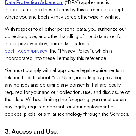
Data Protection Addendum
(“DPA”) applies and is
incorporated into these Terms by this reference, except
where you and beehiiv may agree otherwise in writing.
With respect to all other personal data, you authorize our
collection, use, and other handling of the data as set forth
in our privacy policy, currently located at
beehiiv.com/privacy
(the “Privacy Policy”), which is
incorporated into these Terms by this reference.
You must comply with all applicable legal requirements in
relation to data about Your Users, including by providing
any notices and obtaining any consents that are legally
required for your and our collection, use, and disclosure of
that data. Without limiting the foregoing, you must obtain
any legally required consent for your deployment of
cookies, pixels, or similar technology through the Services.
3. Access and Use.