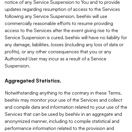
notice of any Service Suspension to You and to provide
updates regarding resumption of access to the Services
following any Service Suspension. beehiiv will use
commercially reasonable efforts to resume providing
access to the Services after the event giving rise to the
Service Suspension is cured. beehiiv will have no liability for
any damage, liabilities, losses (including any loss of data or
profits), or any other consequences that you or any
Authorized User may incur as a result of a Service
Suspension.
Aggregated Statistics.
Notwithstanding anything to the contrary in these Terms,
beehiiv may monitor your use of the Services and collect
and compile data and information related to your use of the
Services that can be used by beehiiv in an aggregate and
anonymized manner, including to compile statistical and
performance information related to the provision and