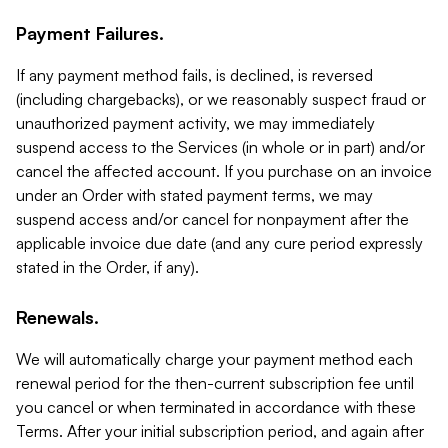
Payment Failures.
If any payment method fails, is declined, is reversed
(including chargebacks), or we reasonably suspect fraud or
unauthorized payment activity, we may immediately
suspend access to the Services (in whole or in part) and/or
cancel the affected account. If you purchase on an invoice
under an Order with stated payment terms, we may
suspend access and/or cancel for nonpayment after the
applicable invoice due date (and any cure period expressly
stated in the Order, if any).
Renewals.
We will automatically charge your payment method each
renewal period for the then-current subscription fee until
you cancel or when terminated in accordance with these
Terms. After your initial subscription period, and again after