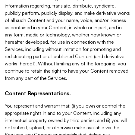
information regarding, translate, distribute, syndicate,
publicly perform, publicly display, and make derivative works
of all such Content and your name, voice, and/or likeness
as contained in your Content, in whole or in part, and in
any form, media or technology, whether now known or
hereafter developed, for use in connection with the
Services, including without limitation for promoting and
redistributing part or all published Content (and derivative
works thereof). Without limiting any of the foregoing, you
continue to retain the right to have your Content removed
from any part of the Services.
Content Representations.
You represent and warrant that: (i) you own or control the
appropriate rights in and to your Content, including any
intellectual property owned by third parties; and (ii) you will
not submit, upload, or otherwise make available via the
Services, any Content or materials that violate our