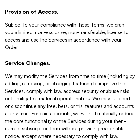
Provision of Access.
Subject to your compliance with these Terms, we grant
you a limited, non-exclusive, non-transferable, license to
access and use the Services in accordance with your
Order.
Service Changes.
We may modify the Services from time to time (including by
adding, removing, or changing features) to improve the
Services, comply with law, address security or abuse risks,
or to mitigate a material operational risk. We may suspend
or discontinue any free, beta, or trial features and accounts
at any time. For paid accounts, we will not materially reduce
the core functionality of the Services during your then-
current subscription term without providing reasonable
notice, except where necessary to comply with law,