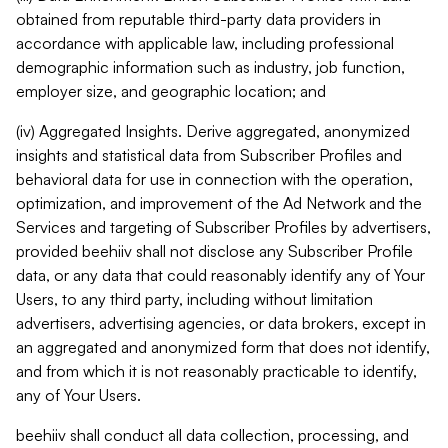
obtained from reputable third-party data providers in
accordance with applicable law, including professional
demographic information such as industry, job function,
employer size, and geographic location; and
(iv) Aggregated Insights. Derive aggregated, anonymized
insights and statistical data from Subscriber Profiles and
behavioral data for use in connection with the operation,
optimization, and improvement of the Ad Network and the
Services and targeting of Subscriber Profiles by advertisers,
provided beehiiv shall not disclose any Subscriber Profile
data, or any data that could reasonably identify any of Your
Users, to any third party, including without limitation
advertisers, advertising agencies, or data brokers, except in
an aggregated and anonymized form that does not identify,
and from which it is not reasonably practicable to identify,
any of Your Users.
beehiiv shall conduct all data collection, processing, and