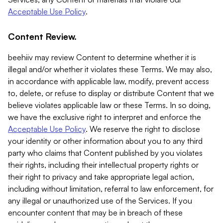
Acceptable Use Policy
.
Content Review.
beehiiv may review Content to determine whether it is
illegal and/or whether it violates these Terms. We may also,
in accordance with applicable law, modify, prevent access
to, delete, or refuse to display or distribute Content that we
believe violates applicable law or these Terms. In so doing,
we have the exclusive right to interpret and enforce the
Acceptable Use Policy
. We reserve the right to disclose
your identity or other information about you to any third
party who claims that Content published by you violates
their rights, including their intellectual property rights or
their right to privacy and take appropriate legal action,
including without limitation, referral to law enforcement, for
any illegal or unauthorized use of the Services. If you
encounter content that may be in breach of these