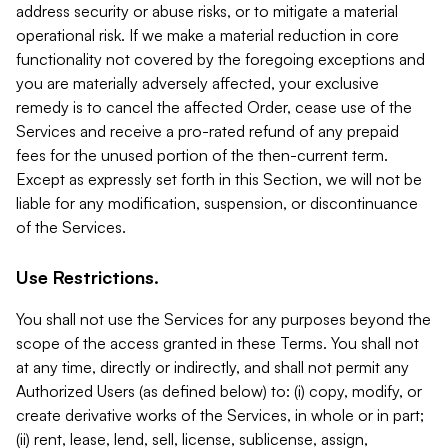
address security or abuse risks, or to mitigate a material
operational risk. If we make a material reduction in core
functionality not covered by the foregoing exceptions and
you are materially adversely affected, your exclusive
remedy is to cancel the affected Order, cease use of the
Services and receive a pro-rated refund of any prepaid
fees for the unused portion of the then-current term.
Except as expressly set forth in this Section, we will not be
liable for any modification, suspension, or discontinuance
of the Services.
Use Restrictions.
You shall not use the Services for any purposes beyond the
scope of the access granted in these Terms. You shall not
at any time, directly or indirectly, and shall not permit any
Authorized Users (as defined below) to: (i) copy, modify, or
create derivative works of the Services, in whole or in part;
(ii) rent, lease, lend, sell, license, sublicense, assign,