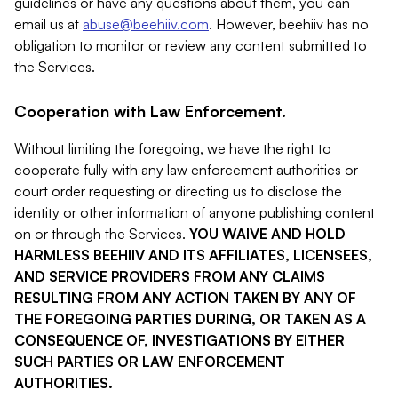
guidelines or have any questions about them, you can
email us at
abuse@beehiiv.com
. However, beehiiv has no
obligation to monitor or review any content submitted to
the Services.
Cooperation with Law Enforcement.
Without limiting the foregoing, we have the right to
cooperate fully with any law enforcement authorities or
court order requesting or directing us to disclose the
identity or other information of anyone publishing content
on or through the Services.
YOU WAIVE AND HOLD
HARMLESS BEEHIIV AND ITS AFFILIATES, LICENSEES,
AND SERVICE PROVIDERS FROM ANY CLAIMS
RESULTING FROM ANY ACTION TAKEN BY ANY OF
THE FOREGOING PARTIES DURING, OR TAKEN AS A
CONSEQUENCE OF, INVESTIGATIONS BY EITHER
SUCH PARTIES OR LAW ENFORCEMENT
AUTHORITIES.