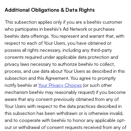
Additional Obligations & Data Rights
This subsection applies only if you are a beehiiv customer
who participates in beehiiv's Ad Network or purchases
beehiiv data offerings. You represent and warrant that, with
respect to each of Your Users, you have obtained or
possess all rights necessary, including any third-party
consents required under applicable data protection and
privacy laws necessary to authorize beehiiv to collect,
process, and use data about Your Users as described in this
subsection and this Agreement. You agree to promptly
notify beehiiv at
Your Privacy Choices
(or such other
mechanism beehiiv may reasonably request) if you become
aware that any consent previously obtained from any of
Your Users with respect to the data practices described in
this subsection has been withdrawn or is otherwise invalid,
and to cooperate with beehiiv to honor any applicable opt-
out or withdrawal of consent requests received from any of