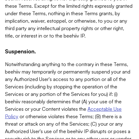
these Terms. Except for the limited rights expressly granted
under these Terms, nothing in these Terms grants, by
implication, waiver, estoppel, or otherwise, to you or any
third party any intellectual property rights or other right,
title, or interest in or to the beehiiv IP.
Suspension.
Notwithstanding anything to the contrary in these Terms,
beehiiv may temporarily or permanently suspend your and
any Authorized User's access to any portion or all of the
Services (including by stopping the operation of the
Services or any portion of the Services for you) if: (i)
beehiiv reasonably determines that (A) your use of the
Services or your Content violates the
Acceptable Use
Policy
or otherwise violates these Terms; (B) there is a
threat or attack on any of the Services; (C) your or any
Authorized User's use of the beehiiv IP disrupts or poses a
security risk to the Services or to any other user or vendor