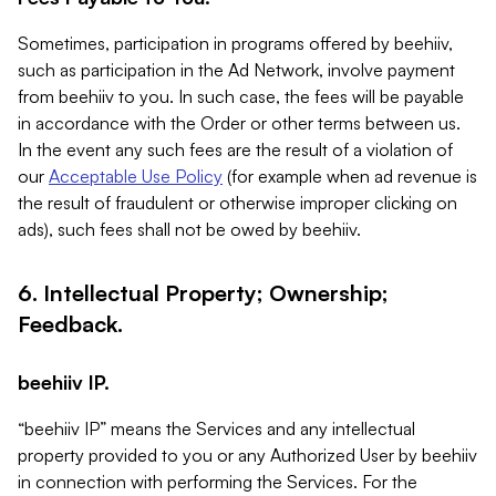
Sometimes, participation in programs offered by beehiiv,
such as participation in the Ad Network, involve payment
from beehiiv to you. In such case, the fees will be payable
in accordance with the Order or other terms between us.
In the event any such fees are the result of a violation of
our
Acceptable Use Policy
(for example when ad revenue is
the result of fraudulent or otherwise improper clicking on
ads), such fees shall not be owed by beehiiv.
6. Intellectual Property; Ownership;
Feedback.
beehiiv IP.
“beehiiv IP” means the Services and any intellectual
property provided to you or any Authorized User by beehiiv
in connection with performing the Services. For the