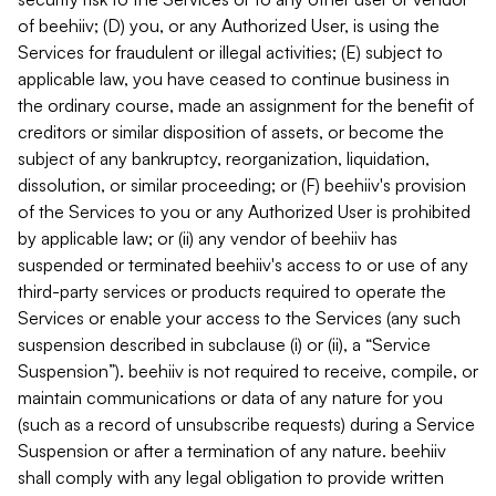
of beehiiv; (D) you, or any Authorized User, is using the
Services for fraudulent or illegal activities; (E) subject to
applicable law, you have ceased to continue business in
the ordinary course, made an assignment for the benefit of
creditors or similar disposition of assets, or become the
subject of any bankruptcy, reorganization, liquidation,
dissolution, or similar proceeding; or (F) beehiiv's provision
of the Services to you or any Authorized User is prohibited
by applicable law; or (ii) any vendor of beehiiv has
suspended or terminated beehiiv's access to or use of any
third-party services or products required to operate the
Services or enable your access to the Services (any such
suspension described in subclause (i) or (ii), a “Service
Suspension”). beehiiv is not required to receive, compile, or
maintain communications or data of any nature for you
(such as a record of unsubscribe requests) during a Service
Suspension or after a termination of any nature. beehiiv
shall comply with any legal obligation to provide written