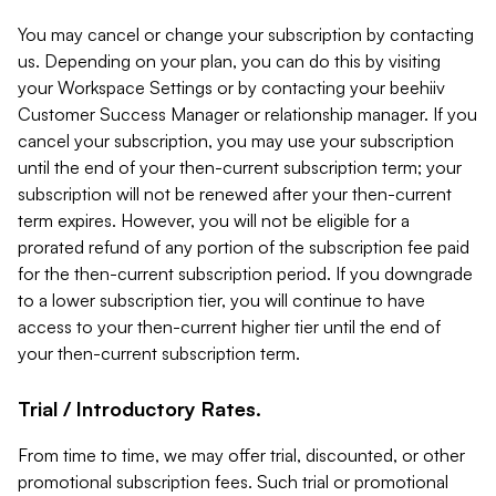
You may cancel or change your subscription by contacting
us. Depending on your plan, you can do this by visiting
your Workspace Settings or by contacting your beehiiv
Customer Success Manager or relationship manager. If you
cancel your subscription, you may use your subscription
until the end of your then-current subscription term; your
subscription will not be renewed after your then-current
term expires. However, you will not be eligible for a
prorated refund of any portion of the subscription fee paid
for the then-current subscription period. If you downgrade
to a lower subscription tier, you will continue to have
access to your then-current higher tier until the end of
your then-current subscription term.
Trial / Introductory Rates.
From time to time, we may offer trial, discounted, or other
promotional subscription fees. Such trial or promotional