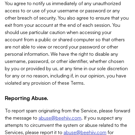
You agree to notify us immediately of any unauthorized
access to or use of your username or password or any
other breach of security. You also agree to ensure that you
exit from your account at the end of each session. You
should use particular caution when accessing your
account from a public or shared computer so that others
are not able to view or record your password or other
personal information. We have the right to disable any
username, password, or other identifier, whether chosen
by you or provided by us, at any time in our sole discretion
for any or no reason, including if, in our opinion, you have
violated any provision of these Terms.
Reporting Abuse.
To report spam originating from the Service, please forward
the message to
abuse@beehiiv.com
. If you suspect any
attempts to circumvent the system or abuse related to the
Services, please report it to
abuse@beehiiv.com
for