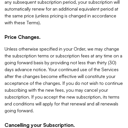
any subsequent subscription period, your subscription will
automatically renew for an additional equivalent period at
the same price (unless pricing is changed in accordance
with these Terms).
Price Changes.
Unless otherwise specified in your Order, we may change
the subscription terms or subscription fees at any time on a
going forward basis by providing not less than thirty (30)
days advance notice. Your continued use of the Services
after the changes become effective will constitute your
acceptance of the changes. If you do not wish to continue
subscribing with the new fees, you may cancel your
subscription. If you accept the new subscription, its terms
and conditions will apply for that renewal and all renewals
going forward.
Cancelling your Subscription.