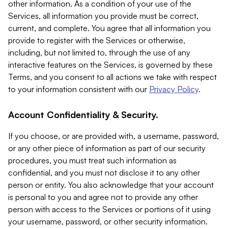
other information. As a condition of your use of the
Services, all information you provide must be correct,
current, and complete. You agree that all information you
provide to register with the Services or otherwise,
including, but not limited to, through the use of any
interactive features on the Services, is governed by these
Terms, and you consent to all actions we take with respect
to your information consistent with our
Privacy Policy
.
Account Confidentiality & Security.
If you choose, or are provided with, a username, password,
or any other piece of information as part of our security
procedures, you must treat such information as
confidential, and you must not disclose it to any other
person or entity. You also acknowledge that your account
is personal to you and agree not to provide any other
person with access to the Services or portions of it using
your username, password, or other security information.