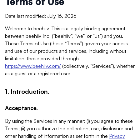
Terms of Use
Date last modified: July 16, 2026
Welcome to beehiiv. This is a legally binding agreement
between beehiiv Inc. (“beehiiv”, “we”, or “us”) and you.
These Terms of Use (these “Terms”) govern your access
and use of our products and services, including without
limitation, those provided through
https://www.beehiiv.com/
(collectively, “Services”), whether
as a guest or a registered user.
1. Introduction.
Acceptance.
By using the Services in any manner: (i) you agree to these
Terms; (ii) you authorize the collection, use, disclosure and
other handling of information as set forth in the
Privacy