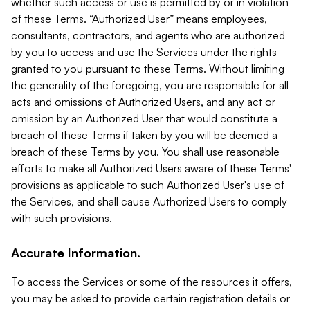
whether such access or use is permitted by or in violation
of these Terms. “Authorized User” means employees,
consultants, contractors, and agents who are authorized
by you to access and use the Services under the rights
granted to you pursuant to these Terms. Without limiting
the generality of the foregoing, you are responsible for all
acts and omissions of Authorized Users, and any act or
omission by an Authorized User that would constitute a
breach of these Terms if taken by you will be deemed a
breach of these Terms by you. You shall use reasonable
efforts to make all Authorized Users aware of these Terms'
provisions as applicable to such Authorized User's use of
the Services, and shall cause Authorized Users to comply
with such provisions.
Accurate Information.
To access the Services or some of the resources it offers,
you may be asked to provide certain registration details or