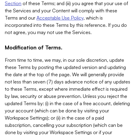
Section
of these Terms; and (iii) you agree that your use of
the Services and your Content will comply with these
Terms and our
Acceptable Use Policy
, which is
incorporated into these Terms by this reference. If you do
not agree, you may not use the Services.
Modification of Terms.
From time to time, we may, in our sole discretion, update
these Terms by posting the updated version and updating
the date at the top of the page. We will generally provide
not less than seven (7) days advance notice of any updates
to these Terms, except where immediate effect is required
by law, security or abuse prevention. Unless you reject the
updated Terms by: (i) in the case of a free account, deleting
your account (which can be done by visiting your
Workspace Settings); or (ii) in the case of a paid
subscription, cancelling your subscription (which can be
done by visiting your Workspace Settings or if your