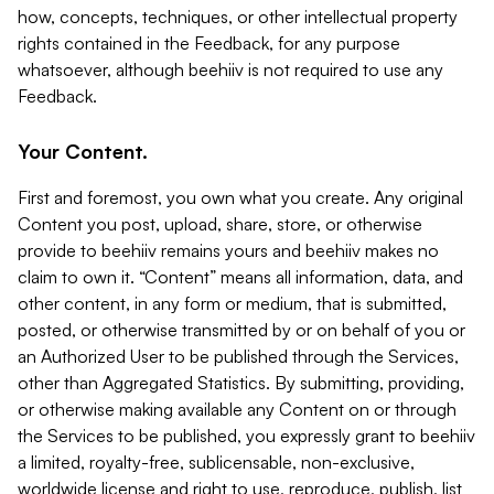
how, concepts, techniques, or other intellectual property
rights contained in the Feedback, for any purpose
whatsoever, although beehiiv is not required to use any
Feedback.
Your Content.
First and foremost, you own what you create. Any original
Content you post, upload, share, store, or otherwise
provide to beehiiv remains yours and beehiiv makes no
claim to own it. “Content” means all information, data, and
other content, in any form or medium, that is submitted,
posted, or otherwise transmitted by or on behalf of you or
an Authorized User to be published through the Services,
other than Aggregated Statistics. By submitting, providing,
or otherwise making available any Content on or through
the Services to be published, you expressly grant to beehiiv
a limited, royalty-free, sublicensable, non-exclusive,
worldwide license and right to use, reproduce, publish, list