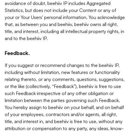
avoidance of doubt, beehiiv IP includes Aggregated
Statistics, but does not include your Content or any of
your or Your Users' personal information. You acknowledge
that, as between you and beehiiv, beehiiv owns all right,
title, and interest, including all intellectual property rights, in
and to the beehiiv IP.
Feedback.
If you suggest or recommend changes to the beehiiv IP,
including without limitation, new features or functionality
relating thereto, or any comments, questions, suggestions,
or the like (collectively, “Feedback”), beehiiv is free to use
such Feedback irrespective of any other obligation or
limitation between the parties governing such Feedback.
You hereby assign to beehiiv on your behalf, and on behalf
of your employees, contractors and/or agents, all right,
title, and interest in, and beehiiv is free to use, without any
attribution or compensation to any party, any ideas, know-