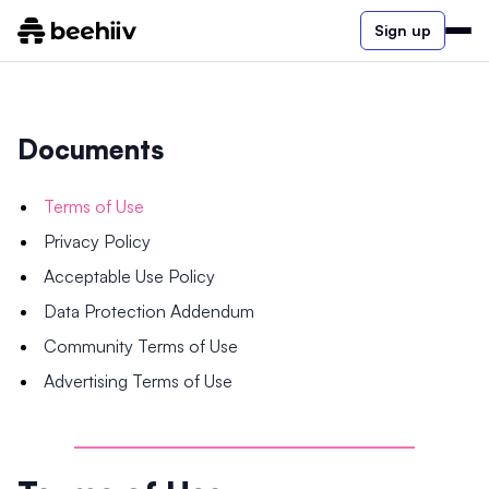
Sign up
Documents
Terms of Use
Privacy Policy
Acceptable Use Policy
Data Protection Addendum
Community Terms of Use
Advertising Terms of Use