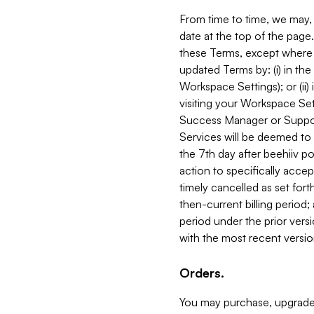
From time to time, we may, 
date at the top of the page
these Terms, except where i
updated Terms by: (i) in th
Workspace Settings); or (ii)
visiting your Workspace Set
Success Manager or Support
Services will be deemed to a
the 7th day after beehiiv po
action to specifically acce
timely cancelled as set forth 
then-current billing period;
period under the prior vers
with the most recent versio
Orders.
You may purchase, upgrade,