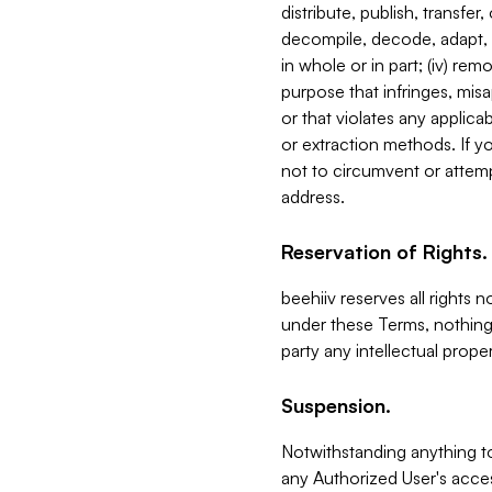
distribute, publish, transfer
decompile, decode, adapt, 
in whole or in part; (iv) re
purpose that infringes, misa
or that violates any applica
or extraction methods. If y
not to circumvent or attemp
address.
Reservation of Rights.
beehiiv reserves all rights 
under these Terms, nothing 
party any intellectual propert
Suspension.
Notwithstanding anything t
any Authorized User's acces