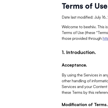
Terms of Use
Date last modified: July 16
Welcome to beehiiv. This is
Terms of Use (these “Terms”
those provided through
ht
1. Introduction.
Acceptance.
By using the Services in any
other handling of informatio
Services and your Content 
these Terms by this referen
Modification of Terms.