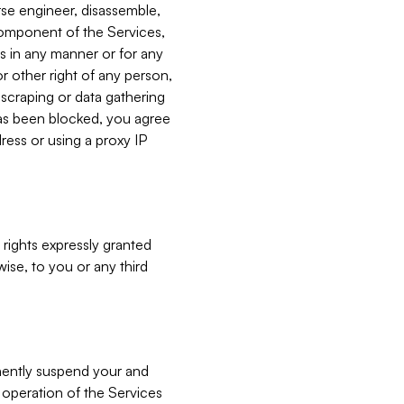
verse engineer, disassemble,
component of the Services,
es in any manner or for any
or other right of any person,
, scraping or data gathering
has been blocked, you agree
ress or using a proxy IP
 rights expressly granted
ise, to you or any third
nently suspend your and
e operation of the Services