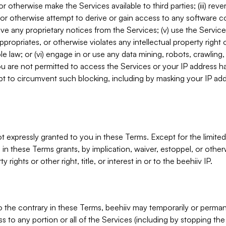
, or otherwise make the Services available to third parties; (iii) re
or otherwise attempt to derive or gain access to any software 
move any proprietary notices from the Services; (v) use the Servic
ppropriates, or otherwise violates any intellectual property right 
ble law; or (vi) engage in or use any data mining, robots, crawling
ou are not permitted to access the Services or your IP address 
t to circumvent such blocking, including by masking your IP add
not expressly granted to you in these Terms. Except for the limited
in these Terms grants, by implication, waiver, estoppel, or otherw
y rights or other right, title, or interest in or to the beehiiv IP.
o the contrary in these Terms, beehiiv may temporarily or perma
s to any portion or all of the Services (including by stopping th