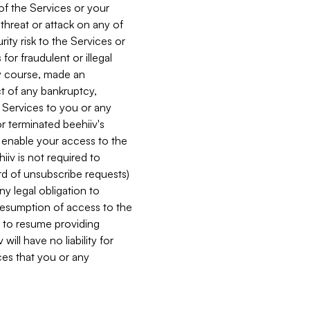
 of the Services or your
 threat or attack on any of
ity risk to the Services or
for fraudulent or illegal
ry course, made an
ct of any bankruptcy,
he Services to you or any
or terminated beehiiv's
r enable your access to the
iiv is not required to
rd of unsubscribe requests)
ny legal obligation to
resumption of access to the
s to resume providing
ill have no liability for
nces that you or any