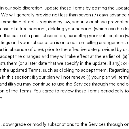
in our sole discretion, update these Terms by posting the updat
. We will generally provide not less than seven (7) days advance
mmediate effect is required by law, security or abuse prevention
e case of a free account, deleting your account (which can be don
 in the case of a paid subscription, cancelling your subscription
tings or if your subscription is on a custom billing arrangement
 in absence of one), prior to the effective date provided by us
ccept the changes and they will take effect at the earlier of: (a)
sts them (or a later date that we specify in the update, if any); o
pt the updated Terms, such as clicking to accept them. Regarding 
in this section: (i) your plan will not renew; (ii) your plan will ter
 and (iii) you may continue to use the Services through the end of
ion of the Terms. You agree to review these Terms periodically to 
n.
 downgrade or modify subscriptions to the Services through o