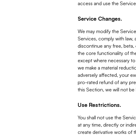
access and use the Service
Service Changes.
We may modify the Services
Services, comply with law, a
discontinue any free, beta, 
the core functionality of t
except where necessary to co
we make a material reductio
adversely affected, your ex
pro-rated refund of any pre
this Section, we will not be
Use Restrictions.
You shall not use the Servi
at any time, directly or indi
create derivative works of the