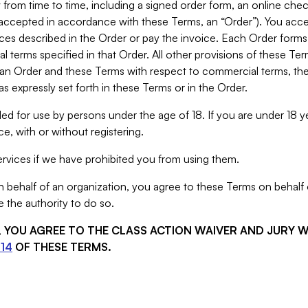
from time to time, including a signed order form, an online chec
s accepted in accordance with these Terms, an “Order”). You ac
ces described in the Order or pay the invoice. Each Order forms
 terms specified in that Order. All other provisions of these Te
 an Order and these Terms with respect to commercial terms, the
s expressly set forth in these Terms or in the Order.
ed for use by persons under the age of 18. If you are under 18 y
e, with or without registering.
rvices if we have prohibited you from using them.
behalf of an organization, you agree to these Terms on behalf o
 the authority to do so.
S, YOU AGREE TO THE CLASS ACTION WAIVER AND JURY 
14
OF THESE TERMS.