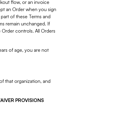
kout flow, or an invoice
cept an Order when you sign
 part of these Terms and
rms remain unchanged. If
 Order controls. All Orders
ears of age, you are not
f that organization, and
WAIVER PROVISIONS