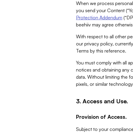
When we process personal da
you send your Content (“You
Protection Addendum
(“DP
beehiiv may agree otherwise
With respect to all other pe
our privacy policy, currentl
Terms by this reference.
You must comply with all app
notices and obtaining any co
data. Without limiting the 
pixels, or similar technolog
3. Access and Use.
Provision of Access.
Subject to your compliance 