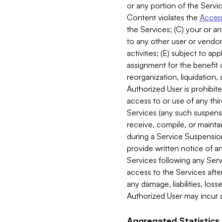
or any portion of the Servic
Content violates the
Accept
the Services; (C) your or an
to any other user or vendor 
activities; (E) subject to 
assignment for the benefit o
reorganization, liquidation, 
Authorized User is prohibite
access to or use of any thi
Services (any such suspensio
receive, compile, or mainta
during a Service Suspension 
provide written notice of 
Services following any Serv
access to the Services after
any damage, liabilities, los
Authorized User may incur a
Aggregated Statistics.