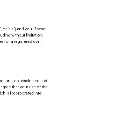
”, or “us”) and you. These
ding without limitation,
est or a registered user.
ection, use, disclosure and
u agree that your use of the
ich is incorporated into