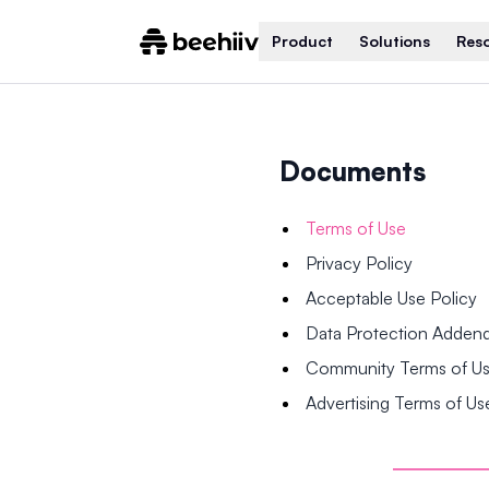
Product
Solutions
Res
Documents
Terms of Use
Privacy Policy
Acceptable Use Policy
Data Protection Adde
Community Terms of U
Advertising Terms of Us