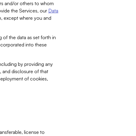
bers and/or others to whom
vide the Services, our
Data
ce, except where you and
 of the data as set forth in
incorporated into these
including by providing any
, and disclosure of that
 deployment of cookies,
nsferable, license to