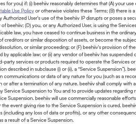
es for you) if: (i) beehiiv reasonably determines that (A) your use
able Use Policy
or otherwise violates these Terms; (B) there is a
y Authorized User's use of the beehiiv IP disrupts or poses a secur
of beehiiv; (D) you, or any Authorized User, is using the Services 
applicable law, you have ceased to continue business in the ordina
f creditors or similar disposition of assets, or become the subje
dissolution, or similar proceeding; or (F) beehiiv's provision of t
d by applicable law; or (ii) any vendor of beehiiv has suspended 
rd-party services or products required to operate the Services o
n described in subclause (i) or (ii), a “Service Suspension”). beeh
in communications or data of any nature for you (such as a reco
or after a termination of any nature. beehiiv shall comply with a
any Service Suspension to You and to provide updates regarding 
ice Suspension. beehiiv will use commercially reasonable effort
 the event giving rise to the Service Suspension is cured. beehiiv w
ses (including any loss of data or profits), or any other conseque
s a result of a Service Suspension.