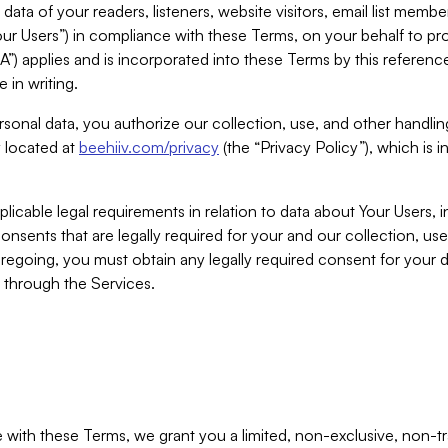
ta of your readers, listeners, website visitors, email list mem
r Users”) in compliance with these Terms, on your behalf to pro
A”) applies and is incorporated into these Terms by this referen
 in writing.
rsonal data, you authorize our collection, use, and other handling
y located at
beehiiv.com/privacy
(the “Privacy Policy”), which is 
licable legal requirements in relation to data about Your Users, 
nsents that are legally required for your and our collection, use
foregoing, you must obtain any legally required consent for your
y through the Services.
with these Terms, we grant you a limited, non-exclusive, non-tra