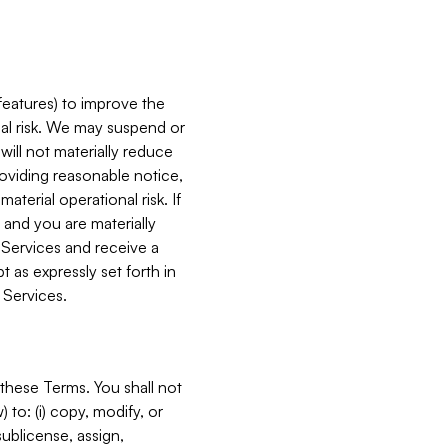
features) to improve the
onal risk. We may suspend or
will not materially reduce
roviding reasonable notice,
terial operational risk. If
 and you are materially
 Services and receive a
 as expressly set forth in
 Services.
these Terms. You shall not
 to: (i) copy, modify, or
 sublicense, assign,