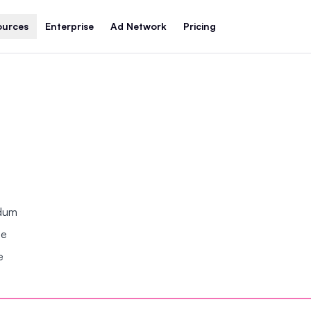
ources
Enterprise
Ad Network
Pricing
ndum
se
e