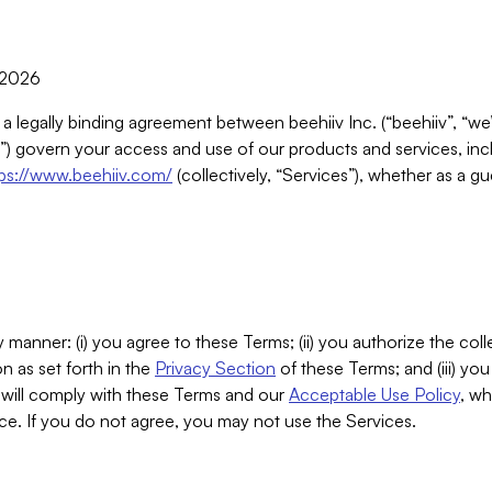
, 2026
 a legally binding agreement between beehiiv Inc. (“beehiiv”, “we
) govern your access and use of our products and services, inclu
tps://www.beehiiv.com/
(collectively, “Services”), whether as a gu
 manner: (i) you agree to these Terms; (ii) you authorize the coll
n as set forth in the
Privacy Section
of these Terms; and (iii) yo
will comply with these Terms and our
Acceptable Use Policy
, wh
ce. If you do not agree, you may not use the Services.