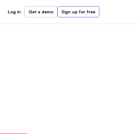
Log in
Get a demo
Sign up for free