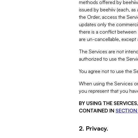
methods offered by beehiiv 
issued by beehiiv (each, a
the Order, access the Servi
updates only the commercial
there is a conflict between
are un-cancellable, except a
The Services are not intend
authorized to use the Servic
You agree not to use the Se
When using the Services on 
you represent that you have
BY USING THE SERVICE
CONTAINED IN
SECTION 
2. Privacy.