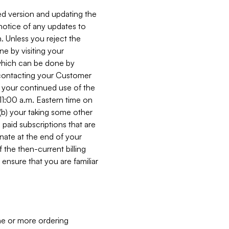
ed version and updating the
 notice of any updates to
. Unless you reject the
e by visiting your
 (which can be done by
, contacting your Customer
, your continued use of the
 11:00 a.m. Eastern time on
r (b) your taking some other
paid subscriptions that are
minate at the end of your
 the then-current billing
ensure that you are familiar
ne or more ordering