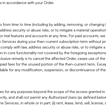
s in accordance with your Order.
 from time to time (including by adding, removing, or changing 
ddress security or abuse risks, or to mitigate a material operati
or trial features and accounts at any time. For paid accounts, we 
he Services during your then-current subscription term without p
mply with law, address security or abuse risks, or to mitigate a ma
n in core functionality not covered by the foregoing exceptions
clusive remedy is to cancel the affected Order, cease use of the
paid fees for the unused portion of the then-current term. Except
 liable for any modification, suspension, or discontinuance of the
ces for any purposes beyond the scope of the access granted in 
rectly, and shall not permit any Authorized Users (as defined below)
 Services, in whole or in part; (ii) rent, lease, lend, sell, license,