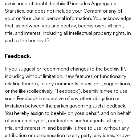
avoidance of doubt, beehiiv IP includes Aggregated
Statistics, but does not include your Content or any of
your or Your Users' personal information. You acknowledge
that, as between you and beehiiv, beehiiv owns all right,
title, and interest, including all intellectual property rights, in
and to the beehiiv IP.
Feedback.
If you suggest or recommend changes to the beehiiv IP,
including without limitation, new features or functionality
relating thereto, or any comments, questions, suggestions,
or the like (collectively, “Feedback”), beehiiv is free to use
such Feedback irrespective of any other obligation or
limitation between the parties governing such Feedback.
You hereby assign to beehiiv on your behalf, and on behalf
of your employees, contractors and/or agents, all right,
title, and interest in, and beehiiv is free to use, without any
attribution or compensation to any party, any ideas, know-