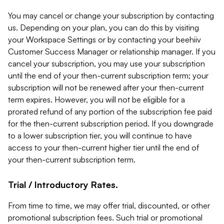
You may cancel or change your subscription by contacting
us. Depending on your plan, you can do this by visiting
your Workspace Settings or by contacting your beehiiv
Customer Success Manager or relationship manager. If you
cancel your subscription, you may use your subscription
until the end of your then-current subscription term; your
subscription will not be renewed after your then-current
term expires. However, you will not be eligible for a
prorated refund of any portion of the subscription fee paid
for the then-current subscription period. If you downgrade
to a lower subscription tier, you will continue to have
access to your then-current higher tier until the end of
your then-current subscription term.
Trial / Introductory Rates.
From time to time, we may offer trial, discounted, or other
promotional subscription fees. Such trial or promotional