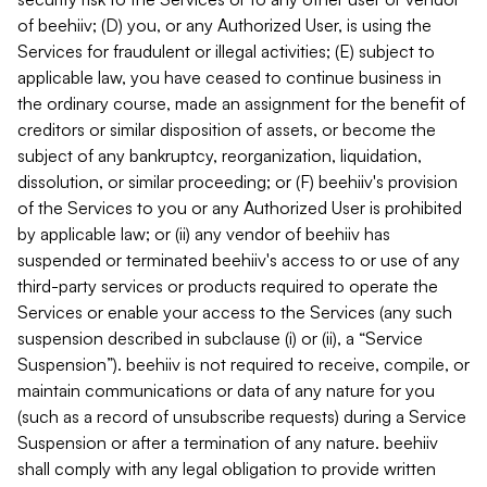
of beehiiv; (D) you, or any Authorized User, is using the
Services for fraudulent or illegal activities; (E) subject to
applicable law, you have ceased to continue business in
the ordinary course, made an assignment for the benefit of
creditors or similar disposition of assets, or become the
subject of any bankruptcy, reorganization, liquidation,
dissolution, or similar proceeding; or (F) beehiiv's provision
of the Services to you or any Authorized User is prohibited
by applicable law; or (ii) any vendor of beehiiv has
suspended or terminated beehiiv's access to or use of any
third-party services or products required to operate the
Services or enable your access to the Services (any such
suspension described in subclause (i) or (ii), a “Service
Suspension”). beehiiv is not required to receive, compile, or
maintain communications or data of any nature for you
(such as a record of unsubscribe requests) during a Service
Suspension or after a termination of any nature. beehiiv
shall comply with any legal obligation to provide written