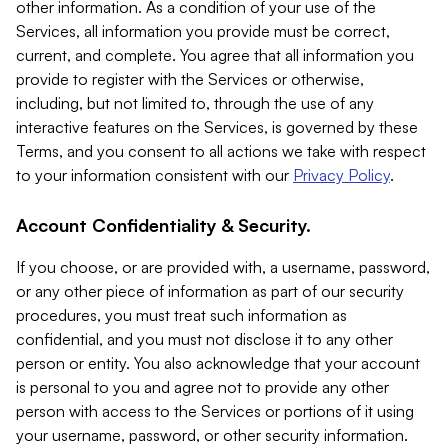
other information. As a condition of your use of the
Services, all information you provide must be correct,
current, and complete. You agree that all information you
provide to register with the Services or otherwise,
including, but not limited to, through the use of any
interactive features on the Services, is governed by these
Terms, and you consent to all actions we take with respect
to your information consistent with our
Privacy Policy
.
Account Confidentiality & Security.
If you choose, or are provided with, a username, password,
or any other piece of information as part of our security
procedures, you must treat such information as
confidential, and you must not disclose it to any other
person or entity. You also acknowledge that your account
is personal to you and agree not to provide any other
person with access to the Services or portions of it using
your username, password, or other security information.