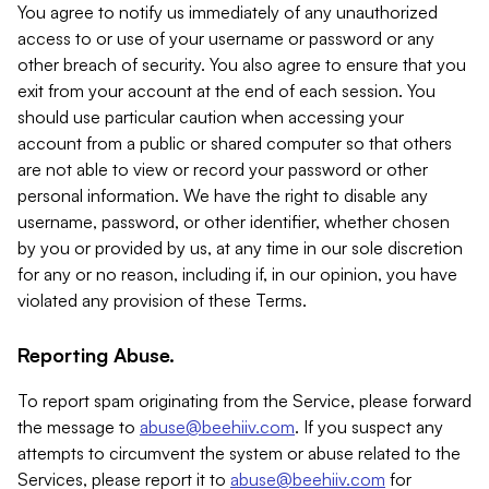
You agree to notify us immediately of any unauthorized
access to or use of your username or password or any
other breach of security. You also agree to ensure that you
exit from your account at the end of each session. You
should use particular caution when accessing your
account from a public or shared computer so that others
are not able to view or record your password or other
personal information. We have the right to disable any
username, password, or other identifier, whether chosen
by you or provided by us, at any time in our sole discretion
for any or no reason, including if, in our opinion, you have
violated any provision of these Terms.
Reporting Abuse.
To report spam originating from the Service, please forward
the message to
abuse@beehiiv.com
. If you suspect any
attempts to circumvent the system or abuse related to the
Services, please report it to
abuse@beehiiv.com
for