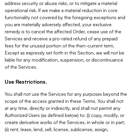
address security or abuse risks, or to mitigate a material
operational risk. If we make a material reduction in core
functionality not covered by the foregoing exceptions and
you are materially adversely affected, your exclusive
remedy is to cancel the affected Order, cease use of the
Services and receive a pro-rated refund of any prepaid
fees for the unused portion of the then-current term.
Except as expressly set forth in this Section, we will not be
liable for any modification, suspension, or discontinuance
of the Services.
Use Restrictions.
You shall not use the Services for any purposes beyond the
scope of the access granted in these Terms. You shall not
at any time, directly or indirectly, and shall not permit any
Authorized Users (as defined below) to: (i) copy, modify, or
create derivative works of the Services, in whole or in part;
(ii) rent, lease, lend, sell, license, sublicense, assign,