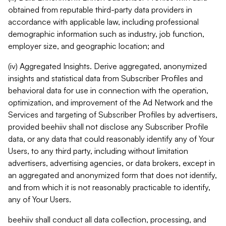
obtained from reputable third-party data providers in
accordance with applicable law, including professional
demographic information such as industry, job function,
employer size, and geographic location; and
(iv) Aggregated Insights. Derive aggregated, anonymized
insights and statistical data from Subscriber Profiles and
behavioral data for use in connection with the operation,
optimization, and improvement of the Ad Network and the
Services and targeting of Subscriber Profiles by advertisers,
provided beehiiv shall not disclose any Subscriber Profile
data, or any data that could reasonably identify any of Your
Users, to any third party, including without limitation
advertisers, advertising agencies, or data brokers, except in
an aggregated and anonymized form that does not identify,
and from which it is not reasonably practicable to identify,
any of Your Users.
beehiiv shall conduct all data collection, processing, and