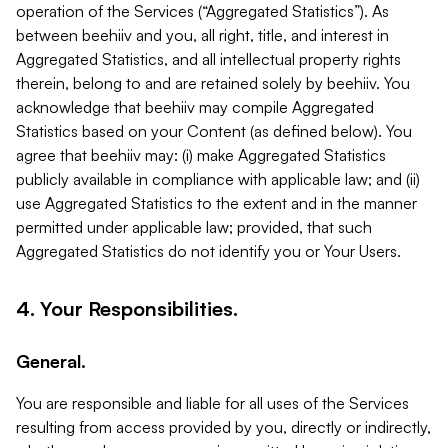
operation of the Services (“Aggregated Statistics”). As
between beehiiv and you, all right, title, and interest in
Aggregated Statistics, and all intellectual property rights
therein, belong to and are retained solely by beehiiv. You
acknowledge that beehiiv may compile Aggregated
Statistics based on your Content (as defined below). You
agree that beehiiv may: (i) make Aggregated Statistics
publicly available in compliance with applicable law; and (ii)
use Aggregated Statistics to the extent and in the manner
permitted under applicable law; provided, that such
Aggregated Statistics do not identify you or Your Users.
4. Your Responsibilities.
General.
You are responsible and liable for all uses of the Services
resulting from access provided by you, directly or indirectly,