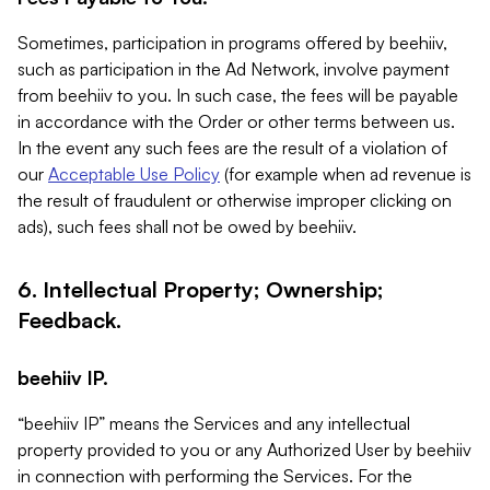
Sometimes, participation in programs offered by beehiiv,
such as participation in the Ad Network, involve payment
from beehiiv to you. In such case, the fees will be payable
in accordance with the Order or other terms between us.
In the event any such fees are the result of a violation of
our
Acceptable Use Policy
(for example when ad revenue is
the result of fraudulent or otherwise improper clicking on
ads), such fees shall not be owed by beehiiv.
6. Intellectual Property; Ownership;
Feedback.
beehiiv IP.
“beehiiv IP” means the Services and any intellectual
property provided to you or any Authorized User by beehiiv
in connection with performing the Services. For the