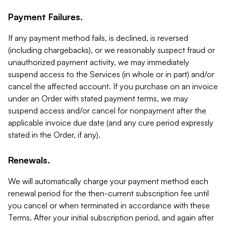
Payment Failures.
If any payment method fails, is declined, is reversed
(including chargebacks), or we reasonably suspect fraud or
unauthorized payment activity, we may immediately
suspend access to the Services (in whole or in part) and/or
cancel the affected account. If you purchase on an invoice
under an Order with stated payment terms, we may
suspend access and/or cancel for nonpayment after the
applicable invoice due date (and any cure period expressly
stated in the Order, if any).
Renewals.
We will automatically charge your payment method each
renewal period for the then-current subscription fee until
you cancel or when terminated in accordance with these
Terms. After your initial subscription period, and again after