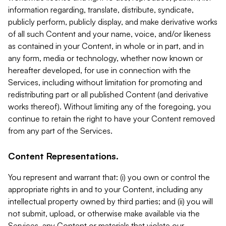
information regarding, translate, distribute, syndicate,
publicly perform, publicly display, and make derivative works
of all such Content and your name, voice, and/or likeness
as contained in your Content, in whole or in part, and in
any form, media or technology, whether now known or
hereafter developed, for use in connection with the
Services, including without limitation for promoting and
redistributing part or all published Content (and derivative
works thereof). Without limiting any of the foregoing, you
continue to retain the right to have your Content removed
from any part of the Services.
Content Representations.
You represent and warrant that: (i) you own or control the
appropriate rights in and to your Content, including any
intellectual property owned by third parties; and (ii) you will
not submit, upload, or otherwise make available via the
Services, any Content or materials that violate our