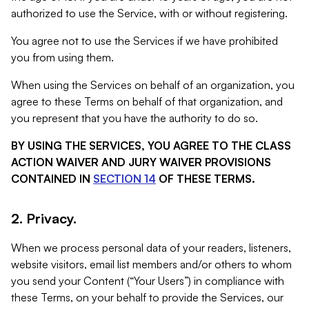
authorized to use the Service, with or without registering.
You agree not to use the Services if we have prohibited
you from using them.
When using the Services on behalf of an organization, you
agree to these Terms on behalf of that organization, and
you represent that you have the authority to do so.
BY USING THE SERVICES, YOU AGREE TO THE CLASS
ACTION WAIVER AND JURY WAIVER PROVISIONS
CONTAINED IN
SECTION 14
OF THESE TERMS.
2. Privacy.
When we process personal data of your readers, listeners,
website visitors, email list members and/or others to whom
you send your Content (“Your Users”) in compliance with
these Terms, on your behalf to provide the Services, our