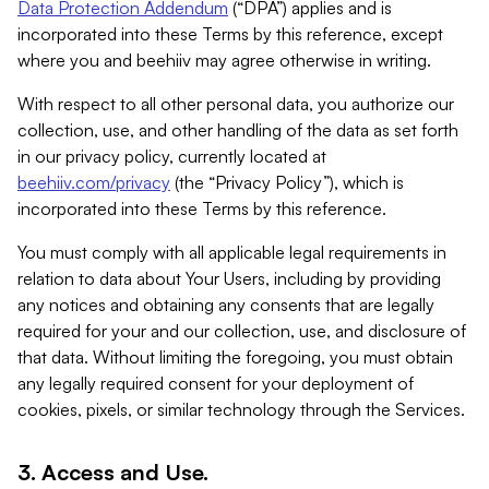
Data Protection Addendum
(“DPA”) applies and is
incorporated into these Terms by this reference, except
where you and beehiiv may agree otherwise in writing.
With respect to all other personal data, you authorize our
collection, use, and other handling of the data as set forth
in our privacy policy, currently located at
beehiiv.com/privacy
(the “Privacy Policy”), which is
incorporated into these Terms by this reference.
You must comply with all applicable legal requirements in
relation to data about Your Users, including by providing
any notices and obtaining any consents that are legally
required for your and our collection, use, and disclosure of
that data. Without limiting the foregoing, you must obtain
any legally required consent for your deployment of
cookies, pixels, or similar technology through the Services.
3. Access and Use.