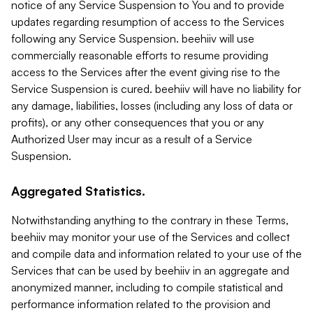
notice of any Service Suspension to You and to provide
updates regarding resumption of access to the Services
following any Service Suspension. beehiiv will use
commercially reasonable efforts to resume providing
access to the Services after the event giving rise to the
Service Suspension is cured. beehiiv will have no liability for
any damage, liabilities, losses (including any loss of data or
profits), or any other consequences that you or any
Authorized User may incur as a result of a Service
Suspension.
Aggregated Statistics.
Notwithstanding anything to the contrary in these Terms,
beehiiv may monitor your use of the Services and collect
and compile data and information related to your use of the
Services that can be used by beehiiv in an aggregate and
anonymized manner, including to compile statistical and
performance information related to the provision and