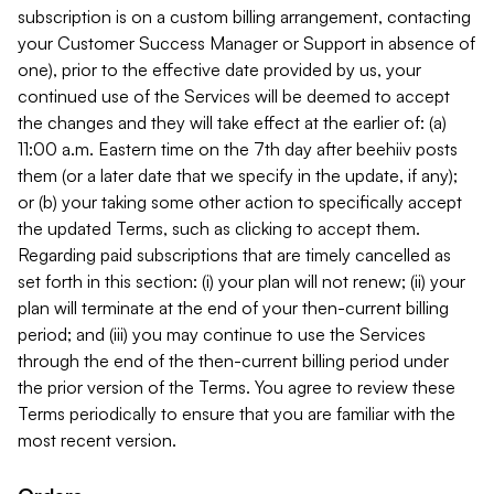
subscription is on a custom billing arrangement, contacting
your Customer Success Manager or Support in absence of
one), prior to the effective date provided by us, your
continued use of the Services will be deemed to accept
the changes and they will take effect at the earlier of: (a)
11:00 a.m. Eastern time on the 7th day after beehiiv posts
them (or a later date that we specify in the update, if any);
or (b) your taking some other action to specifically accept
the updated Terms, such as clicking to accept them.
Regarding paid subscriptions that are timely cancelled as
set forth in this section: (i) your plan will not renew; (ii) your
plan will terminate at the end of your then-current billing
period; and (iii) you may continue to use the Services
through the end of the then-current billing period under
the prior version of the Terms. You agree to review these
Terms periodically to ensure that you are familiar with the
most recent version.