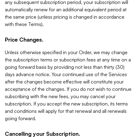
any subsequent subscription period, your subscription will
automatically renew for an additional equivalent period at
the same price (unless pricing is changed in accordance
with these Terms).
Price Changes.
Unless otherwise specified in your Order, we may change
the subscription terms or subscription fees at any time on a
going forward basis by providing not less than thirty (30)
days advance notice. Your continued use of the Services
after the changes become effective will constitute your
acceptance of the changes. If you do not wish to continue
subscribing with the new fees, you may cancel your
subscription. If you accept the new subscription, its terms
and conditions will apply for that renewal and all renewals
going forward.
Cancelling your Subscription.