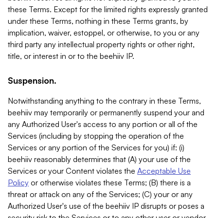
these Terms. Except for the limited rights expressly granted
under these Terms, nothing in these Terms grants, by
implication, waiver, estoppel, or otherwise, to you or any
third party any intellectual property rights or other right,
title, or interest in or to the beehiiv IP.
Suspension.
Notwithstanding anything to the contrary in these Terms,
beehiiv may temporarily or permanently suspend your and
any Authorized User's access to any portion or all of the
Services (including by stopping the operation of the
Services or any portion of the Services for you) if: (i)
beehiiv reasonably determines that (A) your use of the
Services or your Content violates the
Acceptable Use
Policy
or otherwise violates these Terms; (B) there is a
threat or attack on any of the Services; (C) your or any
Authorized User's use of the beehiiv IP disrupts or poses a
security risk to the Services or to any other user or vendor