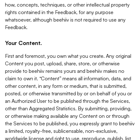
how, concepts, techniques, or other intellectual property
rights contained in the Feedback, for any purpose
whatsoever, although beehiiv is not required to use any
Feedback.
Your Content.
First and foremost, you own what you create. Any original
Content you post, upload, share, store, or otherwise
provide to beehiiv remains yours and beehiiv makes no
claim to own it. “Content” means all information, data, and
other content, in any form or medium, that is submitted,
posted, or otherwise transmitted by or on behalf of you or
an Authorized User to be published through the Services,
other than Aggregated Statistics. By submitting, providing,
or otherwise making available any Content on or through
the Services to be published, you expressly grant to beehiiv
a limited, royalty-free, sublicensable, non-exclusive,
worldwide license and right to use, reproduce, publish, list