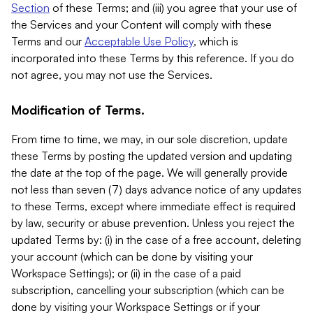
Section
of these Terms; and (iii) you agree that your use of
the Services and your Content will comply with these
Terms and our
Acceptable Use Policy
, which is
incorporated into these Terms by this reference. If you do
not agree, you may not use the Services.
Modification of Terms.
From time to time, we may, in our sole discretion, update
these Terms by posting the updated version and updating
the date at the top of the page. We will generally provide
not less than seven (7) days advance notice of any updates
to these Terms, except where immediate effect is required
by law, security or abuse prevention. Unless you reject the
updated Terms by: (i) in the case of a free account, deleting
your account (which can be done by visiting your
Workspace Settings); or (ii) in the case of a paid
subscription, cancelling your subscription (which can be
done by visiting your Workspace Settings or if your