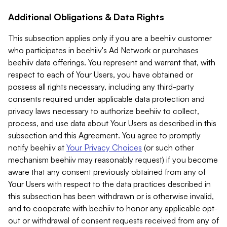
Additional Obligations & Data Rights
This subsection applies only if you are a beehiiv customer
who participates in beehiiv's Ad Network or purchases
beehiiv data offerings. You represent and warrant that, with
respect to each of Your Users, you have obtained or
possess all rights necessary, including any third-party
consents required under applicable data protection and
privacy laws necessary to authorize beehiiv to collect,
process, and use data about Your Users as described in this
subsection and this Agreement. You agree to promptly
notify beehiiv at
Your Privacy Choices
(or such other
mechanism beehiiv may reasonably request) if you become
aware that any consent previously obtained from any of
Your Users with respect to the data practices described in
this subsection has been withdrawn or is otherwise invalid,
and to cooperate with beehiiv to honor any applicable opt-
out or withdrawal of consent requests received from any of