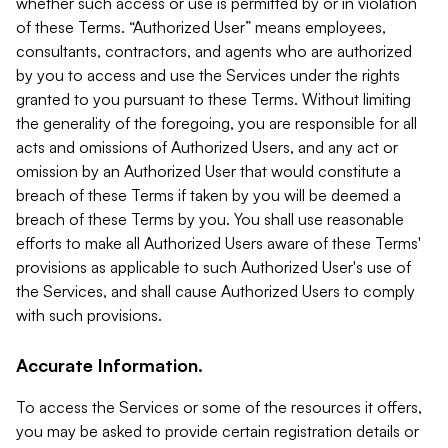
whether such access or use is permitted by or in violation
of these Terms. “Authorized User” means employees,
consultants, contractors, and agents who are authorized
by you to access and use the Services under the rights
granted to you pursuant to these Terms. Without limiting
the generality of the foregoing, you are responsible for all
acts and omissions of Authorized Users, and any act or
omission by an Authorized User that would constitute a
breach of these Terms if taken by you will be deemed a
breach of these Terms by you. You shall use reasonable
efforts to make all Authorized Users aware of these Terms'
provisions as applicable to such Authorized User's use of
the Services, and shall cause Authorized Users to comply
with such provisions.
Accurate Information.
To access the Services or some of the resources it offers,
you may be asked to provide certain registration details or