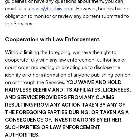
guidelines or have any questions about them, you can
email us at
abuse@beehiiv.com
. However, beehiiv has no
obligation to monitor or review any content submitted to
the Services.
Cooperation with Law Enforcement.
Without limiting the foregoing, we have the right to
cooperate fully with any law enforcement authorities or
court order requesting or directing us to disclose the
identity or other information of anyone publishing content
on or through the Services.
YOU WAIVE AND HOLD
HARMLESS BEEHIIV AND ITS AFFILIATES, LICENSEES,
AND SERVICE PROVIDERS FROM ANY CLAIMS
RESULTING FROM ANY ACTION TAKEN BY ANY OF
THE FOREGOING PARTIES DURING, OR TAKEN AS A
CONSEQUENCE OF, INVESTIGATIONS BY EITHER
SUCH PARTIES OR LAW ENFORCEMENT
AUTHORITIES.