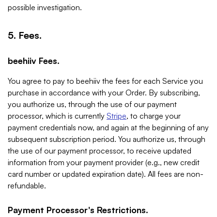
possible investigation.
5. Fees.
beehiiv Fees.
You agree to pay to beehiiv the fees for each Service you
purchase in accordance with your Order. By subscribing,
you authorize us, through the use of our payment
processor, which is currently
Stripe
, to charge your
payment credentials now, and again at the beginning of any
subsequent subscription period. You authorize us, through
the use of our payment processor, to receive updated
information from your payment provider (e.g., new credit
card number or updated expiration date). All fees are non-
refundable.
Payment Processor's Restrictions.