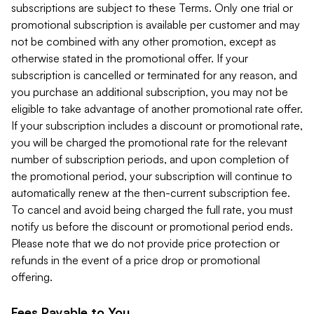
subscriptions are subject to these Terms. Only one trial or
promotional subscription is available per customer and may
not be combined with any other promotion, except as
otherwise stated in the promotional offer. If your
subscription is cancelled or terminated for any reason, and
you purchase an additional subscription, you may not be
eligible to take advantage of another promotional rate offer.
If your subscription includes a discount or promotional rate,
you will be charged the promotional rate for the relevant
number of subscription periods, and upon completion of
the promotional period, your subscription will continue to
automatically renew at the then-current subscription fee.
To cancel and avoid being charged the full rate, you must
notify us before the discount or promotional period ends.
Please note that we do not provide price protection or
refunds in the event of a price drop or promotional
offering.
Fees Payable to You.