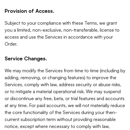
Provision of Access.
Subject to your compliance with these Terms, we grant
you a limited, non-exclusive, non-transferable, license to
access and use the Services in accordance with your
Order.
Service Changes.
We may modify the Services from time to time (including by
adding, removing, or changing features) to improve the
Services, comply with law, address security or abuse risks,
or to mitigate a material operational risk. We may suspend
or discontinue any free, beta, or trial features and accounts
at any time. For paid accounts, we will not materially reduce
the core functionality of the Services during your then-
current subscription term without providing reasonable
notice, except where necessary to comply with law,