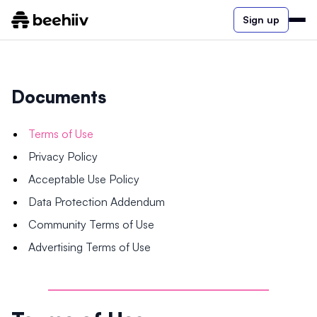
Sign up
Documents
Terms of Use
Privacy Policy
Acceptable Use Policy
Data Protection Addendum
Community Terms of Use
Advertising Terms of Use