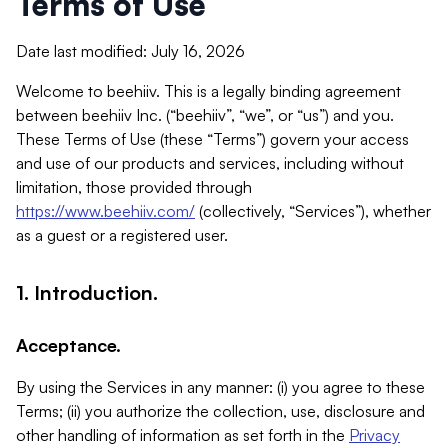
Terms of Use
Date last modified: July 16, 2026
Welcome to beehiiv. This is a legally binding agreement
between beehiiv Inc. (“beehiiv”, “we”, or “us”) and you.
These Terms of Use (these “Terms”) govern your access
and use of our products and services, including without
limitation, those provided through
https://www.beehiiv.com/
(collectively, “Services”), whether
as a guest or a registered user.
1. Introduction.
Acceptance.
By using the Services in any manner: (i) you agree to these
Terms; (ii) you authorize the collection, use, disclosure and
other handling of information as set forth in the
Privacy