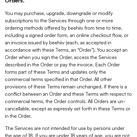
Orders.
You may purchase, upgrade, downgrade or modify
subscriptions to the Services through one or more
ordering methods offered by beehiiv from time to time,
including a signed order form, an online checkout flow, or
an invoice issued by beehiiv (each, as accepted in
accordance with these Terms, an “Order”). You accept an
Order when you sign the Order, access the Services
described in the Order or pay the invoice. Each Order
forms part of these Terms and updates only the
commercial terms specified in that Order. All other
provisions of these Terms remain unchanged. If there is a
conflict between an Order and these Terms with respect to
commercial terms, the Order controls. All Orders are un-
cancellable, except as expressly set forth in these Terms or
in the Order.
The Services are not intended for use by persons under
the age of 18. If you are under 18 years of age, you are not