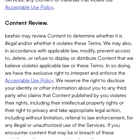
Acceptable Use Policy
.
Content Review.
beehiiv may review Content to determine whether it is
illegal and/or whether it violates these Terms. We may also,
in accordance with applicable law, modify, prevent access
to, delete, or refuse to display or distribute Content that we
believe violates applicable law or these Terms. In so doing,
we have the exclusive right to interpret and enforce the
Acceptable Use Policy
. We reserve the right to disclose
your identity or other information about you to any third
party who claims that Content published by you violates
their rights, including their intellectual property rights or
their right to privacy and take appropriate legal action,
including without limitation, referral to law enforcement, for
any illegal or unauthorized use of the Services. If you
encounter content that may be in breach of these