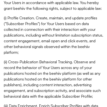
Your Users in accordance with applicable law. You hereby
grant beehiiv the following rights, subject to applicable law:
(i) Profile Creation. Create, maintain, and update profiles
("Subscriber Profiles") for Your Users based on data
collected in connection with their interaction with your
publications, including without limitation subscription status,
content engagement, email open and click events, and
other behavioral signals observed within the beehiiv
platform;
(ii) Cross-Publication Behavioral Tracking. Observe and
record the behavior of Your Users across any of your
publications hosted on the beehiiv platform (as well as any
publications hosted on the beehiiv platform for other
publishers), including content interaction, advertising
engagement, and subscription activity, and associate such
behavioral data with the applicable Subscriber Profile;
(iii) Data Enrichment. Enrich Subscriber Profiles with data