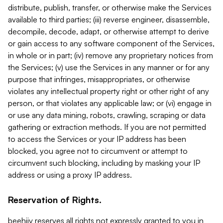
distribute, publish, transfer, or otherwise make the Services
available to third parties; (iii) reverse engineer, disassemble,
decompile, decode, adapt, or otherwise attempt to derive
or gain access to any software component of the Services,
in whole or in part; (iv) remove any proprietary notices from
the Services; (v) use the Services in any manner or for any
purpose that infringes, misappropriates, or otherwise
violates any intellectual property right or other right of any
person, or that violates any applicable law; or (vi) engage in
or use any data mining, robots, crawling, scraping or data
gathering or extraction methods. If you are not permitted
to access the Services or your IP address has been
blocked, you agree not to circumvent or attempt to
circumvent such blocking, including by masking your IP
address or using a proxy IP address.
Reservation of Rights.
beehiiv reserves all rights not expressly granted to you in