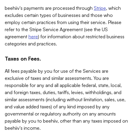
beehiiv's payments are processed through
Stripe
, which
excludes certain types of businesses and those who
employ certain practices from using their service. Please
refer to the Stripe Service Agreement (see the US
agreement
here
) for information about restricted business
categories and practices.
Taxes on Fees.
All fees payable by you for use of the Services are
exclusive of taxes and similar assessments. You are
responsible for any and all applicable federal, state, local,
and foreign taxes, duties, tariffs, levies, withholdings, and
similar assessments (including without limitation, sales, use,
and value added taxes) of any kind imposed by any
governmental or regulatory authority on any amounts
payable by you to beehiiv, other than any taxes imposed on
beehiiv's income.