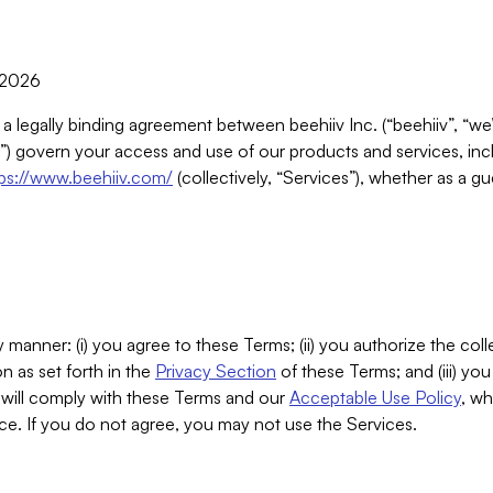
, 2026
 a legally binding agreement between beehiiv Inc. (“beehiiv”, “we
) govern your access and use of our products and services, inclu
tps://www.beehiiv.com/
(collectively, “Services”), whether as a gu
 manner: (i) you agree to these Terms; (ii) you authorize the coll
n as set forth in the
Privacy Section
of these Terms; and (iii) yo
will comply with these Terms and our
Acceptable Use Policy
, wh
ce. If you do not agree, you may not use the Services.