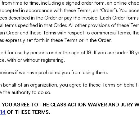
from time to time, including a signed order form, an online chec
s accepted in accordance with these Terms, an “Order”). You ac
ces described in the Order or pay the invoice. Each Order forms
 terms specified in that Order. All other provisions of these Te
 an Order and these Terms with respect to commercial terms, the
s expressly set forth in these Terms or in the Order.
ed for use by persons under the age of 18. If you are under 18 y
e, with or without registering.
rvices if we have prohibited you from using them.
behalf of an organization, you agree to these Terms on behalf o
 the authority to do so.
S, YOU AGREE TO THE CLASS ACTION WAIVER AND JURY 
14
OF THESE TERMS.