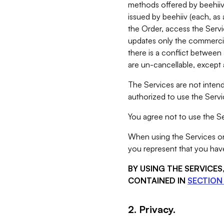
methods offered by beehiiv 
issued by beehiiv (each, a
the Order, access the Servi
updates only the commercial
there is a conflict between
are un-cancellable, except a
The Services are not intend
authorized to use the Servic
You agree not to use the Se
When using the Services on 
you represent that you have
BY USING THE SERVICE
CONTAINED IN
SECTION 
2. Privacy.