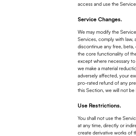
access and use the Service
Service Changes.
We may modify the Services
Services, comply with law, a
discontinue any free, beta, 
the core functionality of t
except where necessary to co
we make a material reductio
adversely affected, your ex
pro-rated refund of any pre
this Section, we will not be
Use Restrictions.
You shall not use the Servi
at any time, directly or indi
create derivative works of the