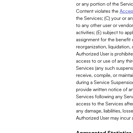
or any portion of the Servic
Content violates the
Accept
the Services; (C) your or an
to any other user or vendor 
activities; (E) subject to 
assignment for the benefit o
reorganization, liquidation, 
Authorized User is prohibite
access to or use of any thi
Services (any such suspensio
receive, compile, or mainta
during a Service Suspension 
provide written notice of 
Services following any Serv
access to the Services after
any damage, liabilities, los
Authorized User may incur a
Aggregated Statistics.