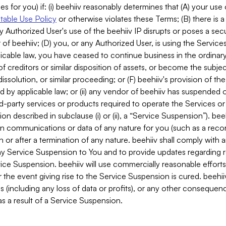
es for you) if: (i) beehiiv reasonably determines that (A) your use
able Use Policy
or otherwise violates these Terms; (B) there is a
y Authorized User's use of the beehiiv IP disrupts or poses a secur
of beehiiv; (D) you, or any Authorized User, is using the Services 
applicable law, you have ceased to continue business in the ordina
f creditors or similar disposition of assets, or become the subje
dissolution, or similar proceeding; or (F) beehiiv's provision of t
d by applicable law; or (ii) any vendor of beehiiv has suspended 
rd-party services or products required to operate the Services o
n described in subclause (i) or (ii), a “Service Suspension”). beeh
in communications or data of any nature for you (such as a reco
or after a termination of any nature. beehiiv shall comply with a
any Service Suspension to You and to provide updates regarding 
ice Suspension. beehiiv will use commercially reasonable effort
 the event giving rise to the Service Suspension is cured. beehiiv w
ses (including any loss of data or profits), or any other conseque
s a result of a Service Suspension.