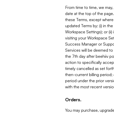
From time to time, we may, 
date at the top of the page
these Terms, except where i
updated Terms by: (i) in th
Workspace Settings); or (ii)
visiting your Workspace Set
Success Manager or Support
Services will be deemed to a
the 7th day after beehiiv po
action to specifically acce
timely cancelled as set forth 
then-current billing period;
period under the prior vers
with the most recent versio
Orders.
You may purchase, upgrade,