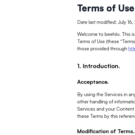
Terms of Use
Date last modified: July 16
Welcome to beehiiv. This is
Terms of Use (these “Terms”
those provided through
ht
1. Introduction.
Acceptance.
By using the Services in any
other handling of informatio
Services and your Content 
these Terms by this referen
Modification of Terms.