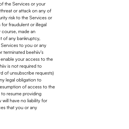
 of the Services or your
 threat or attack on any of
ity risk to the Services or
for fraudulent or illegal
ry course, made an
ct of any bankruptcy,
he Services to you or any
or terminated beehiiv's
r enable your access to the
iiv is not required to
rd of unsubscribe requests)
ny legal obligation to
resumption of access to the
s to resume providing
ill have no liability for
nces that you or any