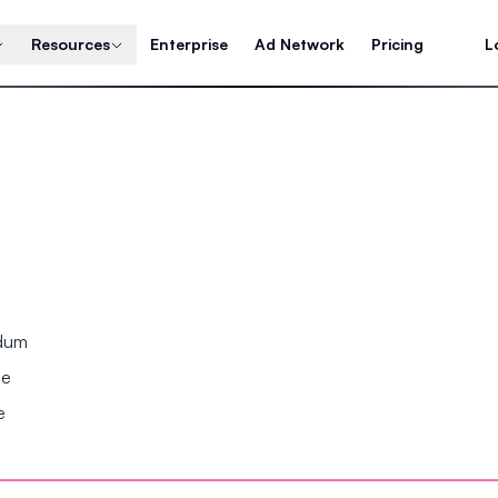
Resources
Enterprise
Ad Network
Pricing
L
ndum
se
e