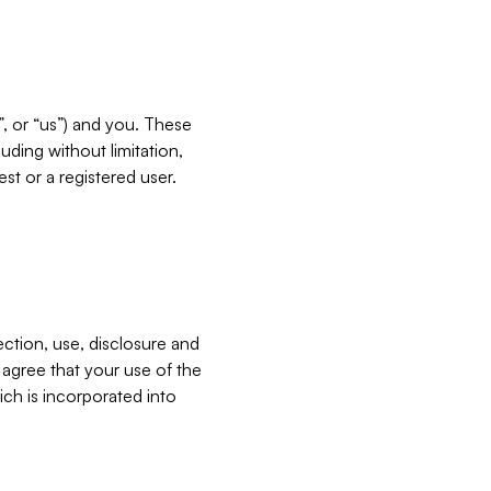
”, or “us”) and you. These
ding without limitation,
est or a registered user.
ection, use, disclosure and
u agree that your use of the
ich is incorporated into