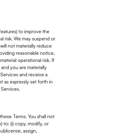
features) to improve the
onal risk. We may suspend or
will not materially reduce
roviding reasonable notice,
terial operational risk. If
 and you are materially
 Services and receive a
 as expressly set forth in
 Services.
these Terms. You shall not
 to: (i) copy, modify, or
 sublicense, assign,