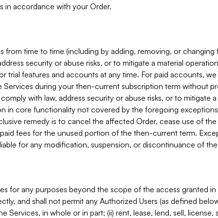
s in accordance with your Order.
 from time to time (including by adding, removing, or changing 
ddress security or abuse risks, or to mitigate a material operati
or trial features and accounts at any time. For paid accounts, we 
he Services during your then-current subscription term without p
mply with law, address security or abuse risks, or to mitigate a ma
n in core functionality not covered by the foregoing exceptions
clusive remedy is to cancel the affected Order, cease use of the
paid fees for the unused portion of the then-current term. Except
 liable for any modification, suspension, or discontinuance of the
ces for any purposes beyond the scope of the access granted in 
rectly, and shall not permit any Authorized Users (as defined below)
 Services, in whole or in part; (ii) rent, lease, lend, sell, license,