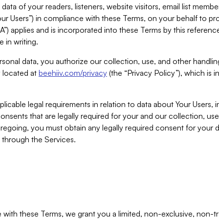
ta of your readers, listeners, website visitors, email list mem
r Users”) in compliance with these Terms, on your behalf to pro
A”) applies and is incorporated into these Terms by this referen
 in writing.
rsonal data, you authorize our collection, use, and other handling
y located at
beehiiv.com/privacy
(the “Privacy Policy”), which is 
licable legal requirements in relation to data about Your Users, 
nsents that are legally required for your and our collection, use
foregoing, you must obtain any legally required consent for your
y through the Services.
with these Terms, we grant you a limited, non-exclusive, non-tra