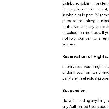
distribute, publish, transfer
decompile, decode, adapt, 
in whole or in part; (iv) re
purpose that infringes, misa
or that violates any applica
or extraction methods. If y
not to circumvent or attemp
address.
Reservation of Rights.
beehiiv reserves all rights 
under these Terms, nothing 
party any intellectual propert
Suspension.
Notwithstanding anything t
any Authorized User's acces