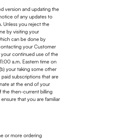
ed version and updating the
 notice of any updates to
. Unless you reject the
e by visiting your
 (which can be done by
, contacting your Customer
, your continued use of the
 11:00 a.m. Eastern time on
r (b) your taking some other
paid subscriptions that are
minate at the end of your
 the then-current billing
ensure that you are familiar
ne or more ordering