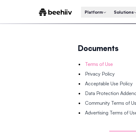
Platform
Solutions
Documents
Terms of Use
Privacy Policy
Acceptable Use Policy
Data Protection Adde
Community Terms of U
Advertising Terms of Us