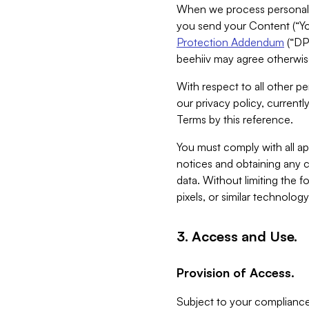
When we process personal da
you send your Content (“You
Protection Addendum
(“DP
beehiiv may agree otherwise
With respect to all other pe
our privacy policy, currentl
Terms by this reference.
You must comply with all app
notices and obtaining any co
data. Without limiting the 
pixels, or similar technolog
3. Access and Use.
Provision of Access.
Subject to your compliance 