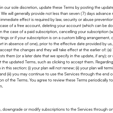
in our sole discretion, update these Terms by posting the updat
. We will generally provide not less than seven (7) days advance
mmediate effect is required by law, security or abuse prevention
e case of a free account, deleting your account (which can be don
 in the case of a paid subscription, cancelling your subscription
tings or if your subscription is on a custom billing arrangement
 in absence of one), prior to the effective date provided by us
ccept the changes and they will take effect at the earlier of: (a)
sts them (or a later date that we specify in the update, if any); o
pt the updated Terms, such as clicking to accept them. Regarding 
in this section: (i) your plan will not renew; (ii) your plan will ter
 and (iii) you may continue to use the Services through the end of
ion of the Terms. You agree to review these Terms periodically to 
n.
 downgrade or modify subscriptions to the Services through o