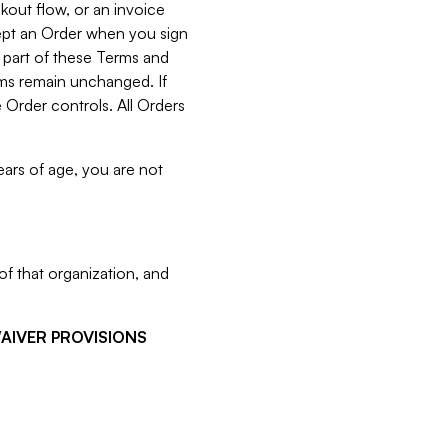
kout flow, or an invoice
cept an Order when you sign
 part of these Terms and
rms remain unchanged. If
 Order controls. All Orders
ears of age, you are not
f that organization, and
WAIVER PROVISIONS