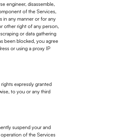
verse engineer, disassemble,
component of the Services,
es in any manner or for any
or other right of any person,
, scraping or data gathering
has been blocked, you agree
ress or using a proxy IP
 rights expressly granted
ise, to you or any third
nently suspend your and
e operation of the Services