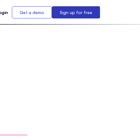
ogin
Get a demo
Sign up for free