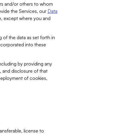
bers and/or others to whom
vide the Services, our
Data
ce, except where you and
 of the data as set forth in
incorporated into these
including by providing any
, and disclosure of that
 deployment of cookies,
nsferable, license to