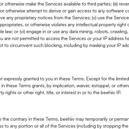
, or otherwise make the Services available to third parties; (iii) re
or otherwise attempt to derive or gain access to any software 
move any proprietary notices from the Services; (v) use the Servic
ppropriates, or otherwise violates any intellectual property right 
ble law; or (vi) engage in or use any data mining, robots, crawling
ou are not permitted to access the Services or your IP address 
t to circumvent such blocking, including by masking your IP add
not expressly granted to you in these Terms. Except for the limited
in these Terms grants, by implication, waiver, estoppel, or otherw
y rights or other right, title, or interest in or to the beehiiv IP.
o the contrary in these Terms, beehiiv may temporarily or perma
s to any portion or all of the Services (including by stopping th