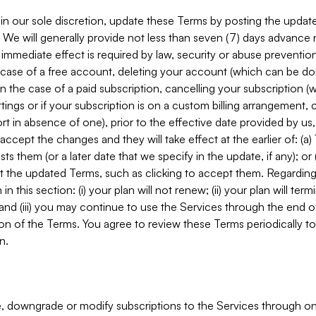
in our sole discretion, update these Terms by posting the updat
. We will generally provide not less than seven (7) days advance
mmediate effect is required by law, security or abuse prevention
e case of a free account, deleting your account (which can be don
 in the case of a paid subscription, cancelling your subscription
tings or if your subscription is on a custom billing arrangement
 in absence of one), prior to the effective date provided by us
ccept the changes and they will take effect at the earlier of: (a)
sts them (or a later date that we specify in the update, if any); o
pt the updated Terms, such as clicking to accept them. Regarding 
in this section: (i) your plan will not renew; (ii) your plan will ter
 and (iii) you may continue to use the Services through the end of
ion of the Terms. You agree to review these Terms periodically to 
n.
 downgrade or modify subscriptions to the Services through o