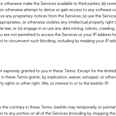
, or otherwise make the Services available to third parties; (iii) re
or otherwise attempt to derive or gain access to any software 
move any proprietary notices from the Services; (v) use the Servic
ppropriates, or otherwise violates any intellectual property right 
ble law; or (vi) engage in or use any data mining, robots, crawling
ou are not permitted to access the Services or your IP address 
t to circumvent such blocking, including by masking your IP add
not expressly granted to you in these Terms. Except for the limited
in these Terms grants, by implication, waiver, estoppel, or otherw
y rights or other right, title, or interest in or to the beehiiv IP.
o the contrary in these Terms, beehiiv may temporarily or perma
s to any portion or all of the Services (including by stopping th