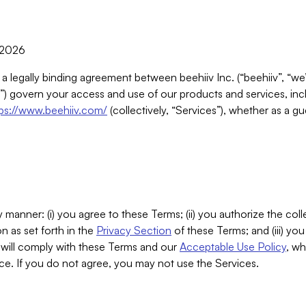
, 2026
 a legally binding agreement between beehiiv Inc. (“beehiiv”, “we
) govern your access and use of our products and services, inclu
tps://www.beehiiv.com/
(collectively, “Services”), whether as a gu
 manner: (i) you agree to these Terms; (ii) you authorize the coll
n as set forth in the
Privacy Section
of these Terms; and (iii) yo
will comply with these Terms and our
Acceptable Use Policy
, wh
ce. If you do not agree, you may not use the Services.