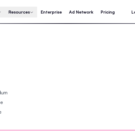
Resources
Enterprise
Ad Network
Pricing
L
ndum
se
e