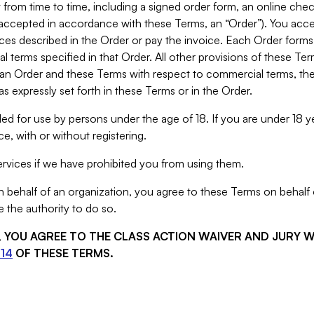
from time to time, including a signed order form, an online chec
s accepted in accordance with these Terms, an “Order”). You ac
ces described in the Order or pay the invoice. Each Order forms
 terms specified in that Order. All other provisions of these Te
 an Order and these Terms with respect to commercial terms, the
s expressly set forth in these Terms or in the Order.
ed for use by persons under the age of 18. If you are under 18 y
e, with or without registering.
rvices if we have prohibited you from using them.
behalf of an organization, you agree to these Terms on behalf o
 the authority to do so.
S, YOU AGREE TO THE CLASS ACTION WAIVER AND JURY 
14
OF THESE TERMS.