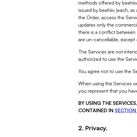
methods offered by beehiiv 
issued by beehiiv (each, a
the Order, access the Servi
updates only the commercial
there is a conflict between
are un-cancellable, except a
The Services are not intend
authorized to use the Servic
You agree not to use the Se
When using the Services on 
you represent that you have
BY USING THE SERVICE
CONTAINED IN
SECTION 
2. Privacy.