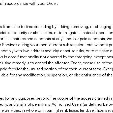
s in accordance with your Order.
 from time to time (including by adding, removing, or changing 
ddress security or abuse risks, or to mitigate a material operati
or trial features and accounts at any time. For paid accounts, we 
he Services during your then-current subscription term without p
mply with law, address security or abuse risks, or to mitigate a ma
n in core functionality not covered by the foregoing exceptions
clusive remedy is to cancel the affected Order, cease use of the
paid fees for the unused portion of the then-current term. Except
 liable for any modification, suspension, or discontinuance of the
ces for any purposes beyond the scope of the access granted in 
rectly, and shall not permit any Authorized Users (as defined below)
 Services, in whole or in part; (ii) rent, lease, lend, sell, license,