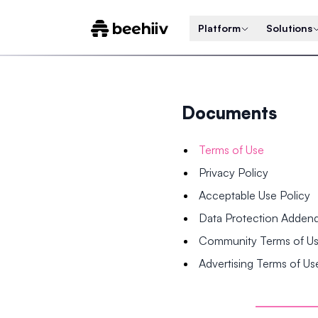
Platform
Solutions
Documents
Terms of Use
Privacy Policy
Acceptable Use Policy
Data Protection Adde
Community Terms of U
Advertising Terms of Us