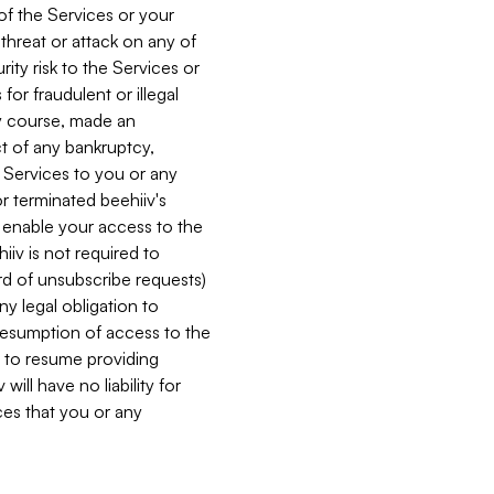
 of the Services or your
 threat or attack on any of
ity risk to the Services or
for fraudulent or illegal
ry course, made an
ct of any bankruptcy,
he Services to you or any
or terminated beehiiv's
r enable your access to the
iiv is not required to
rd of unsubscribe requests)
ny legal obligation to
resumption of access to the
s to resume providing
ill have no liability for
nces that you or any