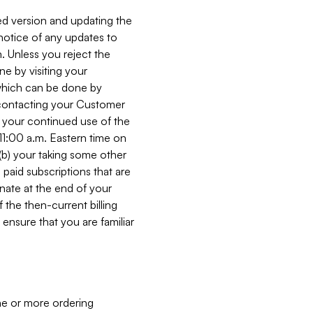
ed version and updating the
 notice of any updates to
. Unless you reject the
e by visiting your
 (which can be done by
, contacting your Customer
, your continued use of the
 11:00 a.m. Eastern time on
r (b) your taking some other
paid subscriptions that are
minate at the end of your
 the then-current billing
ensure that you are familiar
ne or more ordering