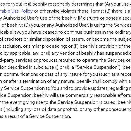
es for you) if: (i) beehiiv reasonably determines that (A) your use
able Use Policy
or otherwise violates these Terms; (B) there is a
y Authorized User's use of the beehiiv IP disrupts or poses a secur
of beehiiv; (D) you, or any Authorized User, is using the Services 
applicable law, you have ceased to continue business in the ordina
f creditors or similar disposition of assets, or become the subje
dissolution, or similar proceeding; or (F) beehiiv's provision of t
d by applicable law; or (ii) any vendor of beehiiv has suspended 
rd-party services or products required to operate the Services o
n described in subclause (i) or (ii), a “Service Suspension”). beeh
in communications or data of any nature for you (such as a reco
or after a termination of any nature. beehiiv shall comply with a
any Service Suspension to You and to provide updates regarding 
ice Suspension. beehiiv will use commercially reasonable effort
 the event giving rise to the Service Suspension is cured. beehiiv w
ses (including any loss of data or profits), or any other conseque
s a result of a Service Suspension.