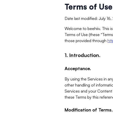
Terms of Use
Date last modified: July 16
Welcome to beehiiv. This is
Terms of Use (these “Terms”
those provided through
ht
1. Introduction.
Acceptance.
By using the Services in any
other handling of informatio
Services and your Content 
these Terms by this referen
Modification of Terms.