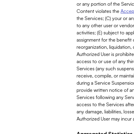
or any portion of the Servic
Content violates the
Accept
the Services; (C) your or an
to any other user or vendor 
activities; (E) subject to 
assignment for the benefit o
reorganization, liquidation, 
Authorized User is prohibite
access to or use of any thi
Services (any such suspensio
receive, compile, or mainta
during a Service Suspension 
provide written notice of 
Services following any Serv
access to the Services after
any damage, liabilities, los
Authorized User may incur a
Aggregated Statistics.