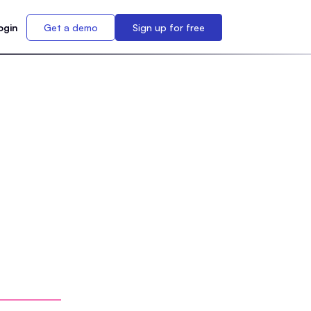
ogin
Get a demo
Sign up for free