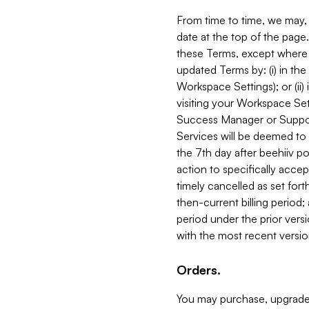
From time to time, we may, 
date at the top of the page
these Terms, except where i
updated Terms by: (i) in th
Workspace Settings); or (ii)
visiting your Workspace Set
Success Manager or Support
Services will be deemed to a
the 7th day after beehiiv po
action to specifically acce
timely cancelled as set forth 
then-current billing period;
period under the prior vers
with the most recent versio
Orders.
You may purchase, upgrade,