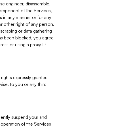
verse engineer, disassemble,
component of the Services,
es in any manner or for any
or other right of any person,
, scraping or data gathering
has been blocked, you agree
ress or using a proxy IP
 rights expressly granted
ise, to you or any third
nently suspend your and
e operation of the Services