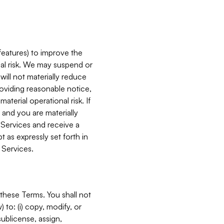
features) to improve the
onal risk. We may suspend or
will not materially reduce
roviding reasonable notice,
terial operational risk. If
 and you are materially
 Services and receive a
 as expressly set forth in
 Services.
these Terms. You shall not
 to: (i) copy, modify, or
 sublicense, assign,