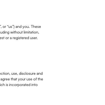
”, or “us”) and you. These
ding without limitation,
est or a registered user.
ection, use, disclosure and
u agree that your use of the
ich is incorporated into