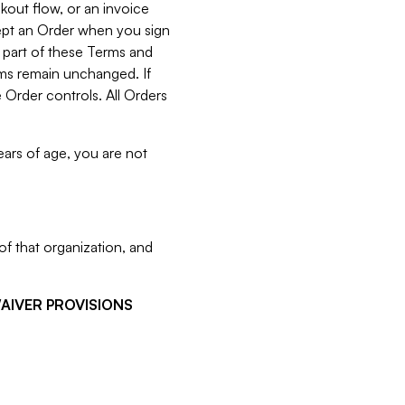
kout flow, or an invoice
cept an Order when you sign
 part of these Terms and
rms remain unchanged. If
 Order controls. All Orders
ears of age, you are not
f that organization, and
WAIVER PROVISIONS