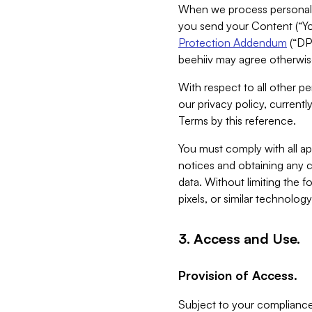
When we process personal da
you send your Content (“You
Protection Addendum
(“DP
beehiiv may agree otherwise
With respect to all other pe
our privacy policy, currentl
Terms by this reference.
You must comply with all app
notices and obtaining any co
data. Without limiting the 
pixels, or similar technolog
3. Access and Use.
Provision of Access.
Subject to your compliance 