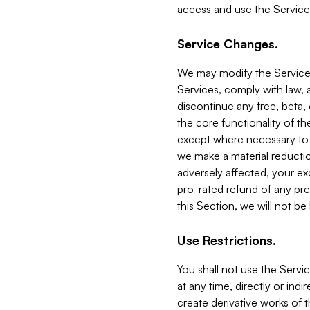
access and use the Service
Service Changes.
We may modify the Services
Services, comply with law, a
discontinue any free, beta, 
the core functionality of t
except where necessary to co
we make a material reductio
adversely affected, your ex
pro-rated refund of any pre
this Section, we will not be
Use Restrictions.
You shall not use the Servi
at any time, directly or indi
create derivative works of the