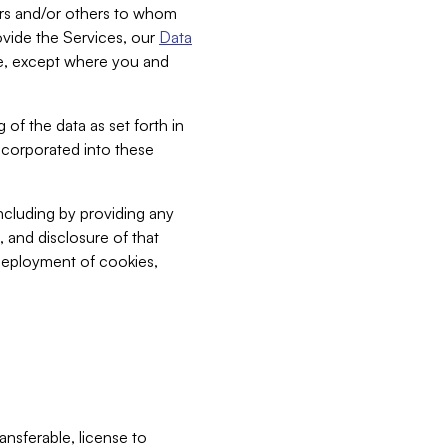
bers and/or others to whom
vide the Services, our
Data
ce, except where you and
 of the data as set forth in
incorporated into these
including by providing any
, and disclosure of that
 deployment of cookies,
nsferable, license to