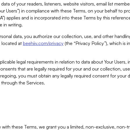
ta of your readers, listeners, website visitors, email list mem
r Users”) in compliance with these Terms, on your behalf to pro
A”) applies and is incorporated into these Terms by this referen
 in writing.
rsonal data, you authorize our collection, use, and other handling
y located at
beehiiv.com/privacy
(the “Privacy Policy”), which is 
licable legal requirements in relation to data about Your Users, 
nsents that are legally required for your and our collection, use
foregoing, you must obtain any legally required consent for your
y through the Services.
with these Terms, we grant you a limited, non-exclusive, non-tra