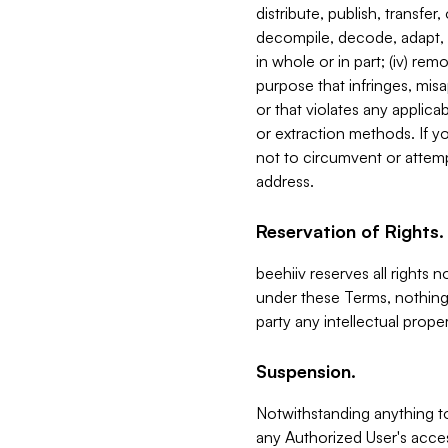
distribute, publish, transfer
decompile, decode, adapt, 
in whole or in part; (iv) re
purpose that infringes, misa
or that violates any applica
or extraction methods. If y
not to circumvent or attemp
address.
Reservation of Rights.
beehiiv reserves all rights 
under these Terms, nothing 
party any intellectual propert
Suspension.
Notwithstanding anything t
any Authorized User's acces