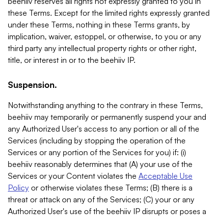
beehiiv reserves all rights not expressly granted to you in
these Terms. Except for the limited rights expressly granted
under these Terms, nothing in these Terms grants, by
implication, waiver, estoppel, or otherwise, to you or any
third party any intellectual property rights or other right,
title, or interest in or to the beehiiv IP.
Suspension.
Notwithstanding anything to the contrary in these Terms,
beehiiv may temporarily or permanently suspend your and
any Authorized User's access to any portion or all of the
Services (including by stopping the operation of the
Services or any portion of the Services for you) if: (i)
beehiiv reasonably determines that (A) your use of the
Services or your Content violates the
Acceptable Use
Policy
or otherwise violates these Terms; (B) there is a
threat or attack on any of the Services; (C) your or any
Authorized User's use of the beehiiv IP disrupts or poses a