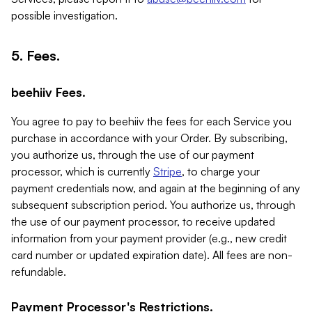
possible investigation.
5. Fees.
beehiiv Fees.
You agree to pay to beehiiv the fees for each Service you
purchase in accordance with your Order. By subscribing,
you authorize us, through the use of our payment
processor, which is currently
Stripe
, to charge your
payment credentials now, and again at the beginning of any
subsequent subscription period. You authorize us, through
the use of our payment processor, to receive updated
information from your payment provider (e.g., new credit
card number or updated expiration date). All fees are non-
refundable.
Payment Processor's Restrictions.