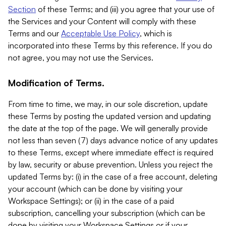
Section
of these Terms; and (iii) you agree that your use of
the Services and your Content will comply with these
Terms and our
Acceptable Use Policy
, which is
incorporated into these Terms by this reference. If you do
not agree, you may not use the Services.
Modification of Terms.
From time to time, we may, in our sole discretion, update
these Terms by posting the updated version and updating
the date at the top of the page. We will generally provide
not less than seven (7) days advance notice of any updates
to these Terms, except where immediate effect is required
by law, security or abuse prevention. Unless you reject the
updated Terms by: (i) in the case of a free account, deleting
your account (which can be done by visiting your
Workspace Settings); or (ii) in the case of a paid
subscription, cancelling your subscription (which can be
done by visiting your Workspace Settings or if your