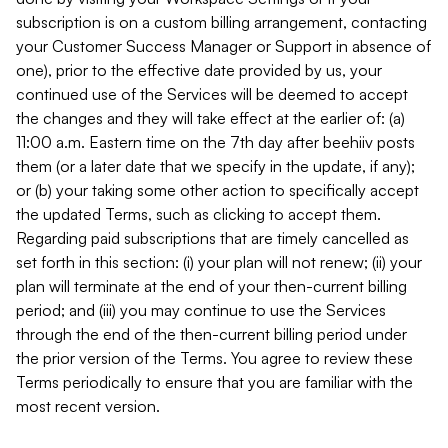
subscription is on a custom billing arrangement, contacting
your Customer Success Manager or Support in absence of
one), prior to the effective date provided by us, your
continued use of the Services will be deemed to accept
the changes and they will take effect at the earlier of: (a)
11:00 a.m. Eastern time on the 7th day after beehiiv posts
them (or a later date that we specify in the update, if any);
or (b) your taking some other action to specifically accept
the updated Terms, such as clicking to accept them.
Regarding paid subscriptions that are timely cancelled as
set forth in this section: (i) your plan will not renew; (ii) your
plan will terminate at the end of your then-current billing
period; and (iii) you may continue to use the Services
through the end of the then-current billing period under
the prior version of the Terms. You agree to review these
Terms periodically to ensure that you are familiar with the
most recent version.