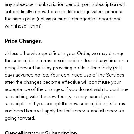
any subsequent subscription period, your subscription will
automatically renew for an additional equivalent period at
the same price (unless pricing is changed in accordance
with these Terms).
Price Changes.
Unless otherwise specified in your Order, we may change
the subscription terms or subscription fees at any time on a
going forward basis by providing not less than thirty (30)
days advance notice. Your continued use of the Services
after the changes become effective will constitute your
acceptance of the changes. If you do not wish to continue
subscribing with the new fees, you may cancel your
subscription. If you accept the new subscription, its terms
and conditions will apply for that renewal and all renewals
going forward.
Cancelling your Subscription.