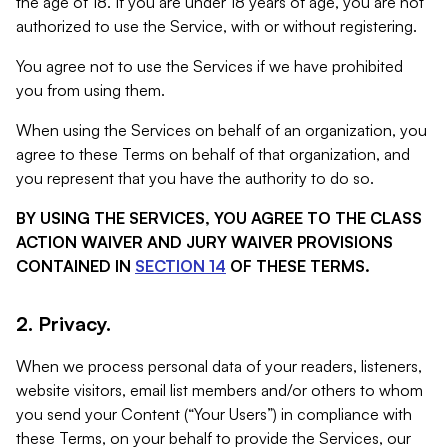
the age of 18. If you are under 18 years of age, you are not
authorized to use the Service, with or without registering.
You agree not to use the Services if we have prohibited
you from using them.
When using the Services on behalf of an organization, you
agree to these Terms on behalf of that organization, and
you represent that you have the authority to do so.
BY USING THE SERVICES, YOU AGREE TO THE CLASS
ACTION WAIVER AND JURY WAIVER PROVISIONS
CONTAINED IN
SECTION 14
OF THESE TERMS.
2. Privacy.
When we process personal data of your readers, listeners,
website visitors, email list members and/or others to whom
you send your Content (“Your Users”) in compliance with
these Terms, on your behalf to provide the Services, our