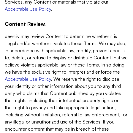
Services, any Content or materials that violate our
Acceptable Use Policy
.
Content Review.
beehiiv may review Content to determine whether it is
illegal and/or whether it violates these Terms. We may also,
in accordance with applicable law, modify, prevent access
to, delete, or refuse to display or distribute Content that we
believe violates applicable law or these Terms. In so doing,
we have the exclusive right to interpret and enforce the
Acceptable Use Policy
. We reserve the right to disclose
your identity or other information about you to any third
party who claims that Content published by you violates
their rights, including their intellectual property rights or
their right to privacy and take appropriate legal action,
including without limitation, referral to law enforcement, for
any illegal or unauthorized use of the Services. If you
encounter content that may be in breach of these