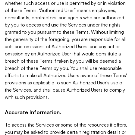
whether such access or use is permitted by or in violation
of these Terms. “Authorized User” means employees,
consultants, contractors, and agents who are authorized
by you to access and use the Services under the rights
granted to you pursuant to these Terms. Without limiting
the generality of the foregoing, you are responsible for all
acts and omissions of Authorized Users, and any act or
omission by an Authorized User that would constitute a
breach of these Terms if taken by you will be deemed a
breach of these Terms by you. You shall use reasonable
efforts to make all Authorized Users aware of these Terms'
provisions as applicable to such Authorized User's use of
the Services, and shall cause Authorized Users to comply
with such provisions.
Accurate Information.
To access the Services or some of the resources it offers,
you may be asked to provide certain registration details or