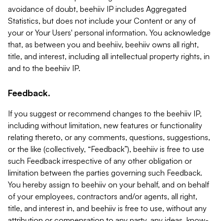
avoidance of doubt, beehiiv IP includes Aggregated
Statistics, but does not include your Content or any of
your or Your Users' personal information. You acknowledge
that, as between you and beehiiv, beehiiv owns all right,
title, and interest, including all intellectual property rights, in
and to the beehiiv IP.
Feedback.
If you suggest or recommend changes to the beehiiv IP,
including without limitation, new features or functionality
relating thereto, or any comments, questions, suggestions,
or the like (collectively, “Feedback”), beehiiv is free to use
such Feedback irrespective of any other obligation or
limitation between the parties governing such Feedback.
You hereby assign to beehiiv on your behalf, and on behalf
of your employees, contractors and/or agents, all right,
title, and interest in, and beehiiv is free to use, without any
attribution or compensation to any party, any ideas, know-