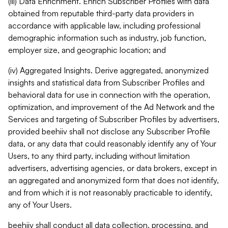
(iii) Data Enrichment. Enrich Subscriber Profiles with data
obtained from reputable third-party data providers in
accordance with applicable law, including professional
demographic information such as industry, job function,
employer size, and geographic location; and
(iv) Aggregated Insights. Derive aggregated, anonymized
insights and statistical data from Subscriber Profiles and
behavioral data for use in connection with the operation,
optimization, and improvement of the Ad Network and the
Services and targeting of Subscriber Profiles by advertisers,
provided beehiiv shall not disclose any Subscriber Profile
data, or any data that could reasonably identify any of Your
Users, to any third party, including without limitation
advertisers, advertising agencies, or data brokers, except in
an aggregated and anonymized form that does not identify,
and from which it is not reasonably practicable to identify,
any of Your Users.
beehiiv shall conduct all data collection, processing, and