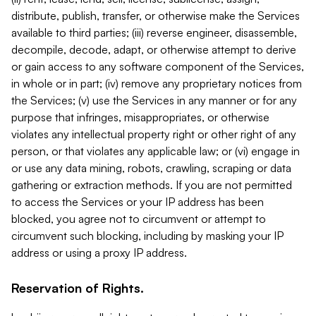
distribute, publish, transfer, or otherwise make the Services
available to third parties; (iii) reverse engineer, disassemble,
decompile, decode, adapt, or otherwise attempt to derive
or gain access to any software component of the Services,
in whole or in part; (iv) remove any proprietary notices from
the Services; (v) use the Services in any manner or for any
purpose that infringes, misappropriates, or otherwise
violates any intellectual property right or other right of any
person, or that violates any applicable law; or (vi) engage in
or use any data mining, robots, crawling, scraping or data
gathering or extraction methods. If you are not permitted
to access the Services or your IP address has been
blocked, you agree not to circumvent or attempt to
circumvent such blocking, including by masking your IP
address or using a proxy IP address.
Reservation of Rights.