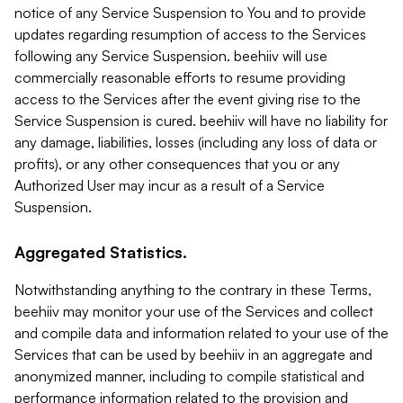
notice of any Service Suspension to You and to provide
updates regarding resumption of access to the Services
following any Service Suspension. beehiiv will use
commercially reasonable efforts to resume providing
access to the Services after the event giving rise to the
Service Suspension is cured. beehiiv will have no liability for
any damage, liabilities, losses (including any loss of data or
profits), or any other consequences that you or any
Authorized User may incur as a result of a Service
Suspension.
Aggregated Statistics.
Notwithstanding anything to the contrary in these Terms,
beehiiv may monitor your use of the Services and collect
and compile data and information related to your use of the
Services that can be used by beehiiv in an aggregate and
anonymized manner, including to compile statistical and
performance information related to the provision and