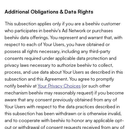
Additional Obligations & Data Rights
This subsection applies only if you are a beehiiv customer
who participates in beehiiv's Ad Network or purchases
beehiiv data offerings. You represent and warrant that, with
respect to each of Your Users, you have obtained or
possess all rights necessary, including any third-party
consents required under applicable data protection and
privacy laws necessary to authorize beehiiv to collect,
process, and use data about Your Users as described in this
subsection and this Agreement. You agree to promptly
notify beehiiv at
Your Privacy Choices
(or such other
mechanism beehiiv may reasonably request) if you become
aware that any consent previously obtained from any of
Your Users with respect to the data practices described in
this subsection has been withdrawn or is otherwise invalid,
and to cooperate with beehiiv to honor any applicable opt-
out or withdrawal of consent requests received from any of