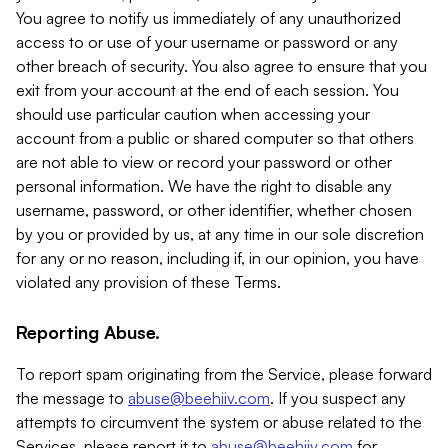
You agree to notify us immediately of any unauthorized
access to or use of your username or password or any
other breach of security. You also agree to ensure that you
exit from your account at the end of each session. You
should use particular caution when accessing your
account from a public or shared computer so that others
are not able to view or record your password or other
personal information. We have the right to disable any
username, password, or other identifier, whether chosen
by you or provided by us, at any time in our sole discretion
for any or no reason, including if, in our opinion, you have
violated any provision of these Terms.
Reporting Abuse.
To report spam originating from the Service, please forward
the message to
abuse@beehiiv.com
. If you suspect any
attempts to circumvent the system or abuse related to the
Services, please report it to
abuse@beehiiv.com
for