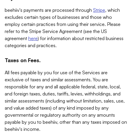
beehiiv's payments are processed through
Stripe
, which
excludes certain types of businesses and those who
employ certain practices from using their service. Please
refer to the Stripe Service Agreement (see the US
agreement
here
) for information about restricted business
categories and practices.
Taxes on Fees.
All fees payable by you for use of the Services are
exclusive of taxes and similar assessments. You are
responsible for any and all applicable federal, state, local,
and foreign taxes, duties, tariffs, levies, withholdings, and
similar assessments (including without limitation, sales, use,
and value added taxes) of any kind imposed by any
governmental or regulatory authority on any amounts
payable by you to beehiiv, other than any taxes imposed on
beehiiv's income.