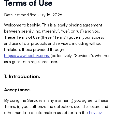
Terms of Use
Date last modified: July 16, 2026
Welcome to beehiiv. This is a legally binding agreement
between beehiiv Inc. (“beehiiv”, “we”, or “us”) and you.
These Terms of Use (these “Terms”) govern your access
and use of our products and services, including without
limitation, those provided through
https://www.beehiiv.com/
(collectively, “Services”), whether
as a guest or a registered user.
1. Introduction.
Acceptance.
By using the Services in any manner: (i) you agree to these
Terms; (ii) you authorize the collection, use, disclosure and
other handling of information as set forth in the
Privacy