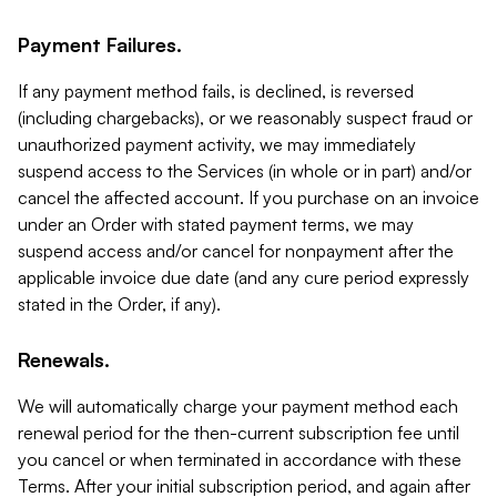
Payment Failures.
If any payment method fails, is declined, is reversed
(including chargebacks), or we reasonably suspect fraud or
unauthorized payment activity, we may immediately
suspend access to the Services (in whole or in part) and/or
cancel the affected account. If you purchase on an invoice
under an Order with stated payment terms, we may
suspend access and/or cancel for nonpayment after the
applicable invoice due date (and any cure period expressly
stated in the Order, if any).
Renewals.
We will automatically charge your payment method each
renewal period for the then-current subscription fee until
you cancel or when terminated in accordance with these
Terms. After your initial subscription period, and again after