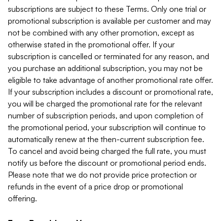
subscriptions are subject to these Terms. Only one trial or
promotional subscription is available per customer and may
not be combined with any other promotion, except as
otherwise stated in the promotional offer. If your
subscription is cancelled or terminated for any reason, and
you purchase an additional subscription, you may not be
eligible to take advantage of another promotional rate offer.
If your subscription includes a discount or promotional rate,
you will be charged the promotional rate for the relevant
number of subscription periods, and upon completion of
the promotional period, your subscription will continue to
automatically renew at the then-current subscription fee.
To cancel and avoid being charged the full rate, you must
notify us before the discount or promotional period ends.
Please note that we do not provide price protection or
refunds in the event of a price drop or promotional
offering.