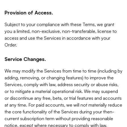
Provision of Access.
Subject to your compliance with these Terms, we grant
you a limited, non-exclusive, non-transferable, license to
access and use the Services in accordance with your
Order.
Service Changes.
We may modify the Services from time to time (including by
adding, removing, or changing features) to improve the
Services, comply with law, address security or abuse risks,
or to mitigate a material operational risk. We may suspend
or discontinue any free, beta, or trial features and accounts
at any time. For paid accounts, we will not materially reduce
the core functionality of the Services during your then-
current subscription term without providing reasonable
notice, except where necessary to comply with law,