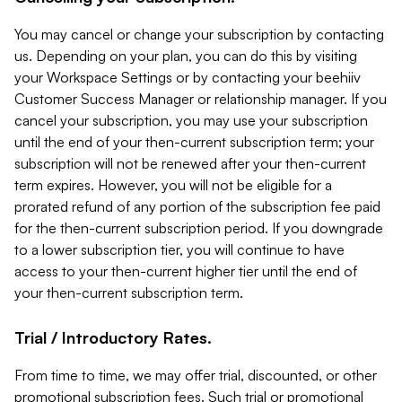
You may cancel or change your subscription by contacting
us. Depending on your plan, you can do this by visiting
your Workspace Settings or by contacting your beehiiv
Customer Success Manager or relationship manager. If you
cancel your subscription, you may use your subscription
until the end of your then-current subscription term; your
subscription will not be renewed after your then-current
term expires. However, you will not be eligible for a
prorated refund of any portion of the subscription fee paid
for the then-current subscription period. If you downgrade
to a lower subscription tier, you will continue to have
access to your then-current higher tier until the end of
your then-current subscription term.
Trial / Introductory Rates.
From time to time, we may offer trial, discounted, or other
promotional subscription fees. Such trial or promotional