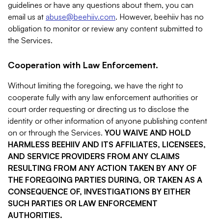
guidelines or have any questions about them, you can
email us at
abuse@beehiiv.com
. However, beehiiv has no
obligation to monitor or review any content submitted to
the Services.
Cooperation with Law Enforcement.
Without limiting the foregoing, we have the right to
cooperate fully with any law enforcement authorities or
court order requesting or directing us to disclose the
identity or other information of anyone publishing content
on or through the Services.
YOU WAIVE AND HOLD
HARMLESS BEEHIIV AND ITS AFFILIATES, LICENSEES,
AND SERVICE PROVIDERS FROM ANY CLAIMS
RESULTING FROM ANY ACTION TAKEN BY ANY OF
THE FOREGOING PARTIES DURING, OR TAKEN AS A
CONSEQUENCE OF, INVESTIGATIONS BY EITHER
SUCH PARTIES OR LAW ENFORCEMENT
AUTHORITIES.