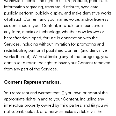
worldwide license and right to use, reproduce, publish, list
information regarding, translate, distribute, syndicate,
publicly perform, publicly display, and make derivative works
of all such Content and your name, voice, and/or likeness
as contained in your Content, in whole or in part, and in
any form, media or technology, whether now known or
hereafter developed, for use in connection with the
Services, including without limitation for promoting and
redistributing part or all published Content (and derivative
works thereof). Without limiting any of the foregoing, you
continue to retain the right to have your Content removed
from any part of the Services.
Content Representations.
You represent and warrant that: (i) you own or control the
appropriate rights in and to your Content, including any
intellectual property owned by third parties; and (ii) you will
not submit, upload, or otherwise make available via the