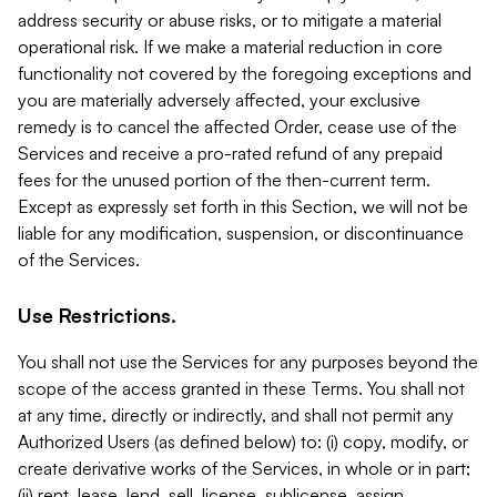
address security or abuse risks, or to mitigate a material
operational risk. If we make a material reduction in core
functionality not covered by the foregoing exceptions and
you are materially adversely affected, your exclusive
remedy is to cancel the affected Order, cease use of the
Services and receive a pro-rated refund of any prepaid
fees for the unused portion of the then-current term.
Except as expressly set forth in this Section, we will not be
liable for any modification, suspension, or discontinuance
of the Services.
Use Restrictions.
You shall not use the Services for any purposes beyond the
scope of the access granted in these Terms. You shall not
at any time, directly or indirectly, and shall not permit any
Authorized Users (as defined below) to: (i) copy, modify, or
create derivative works of the Services, in whole or in part;
(ii) rent, lease, lend, sell, license, sublicense, assign,