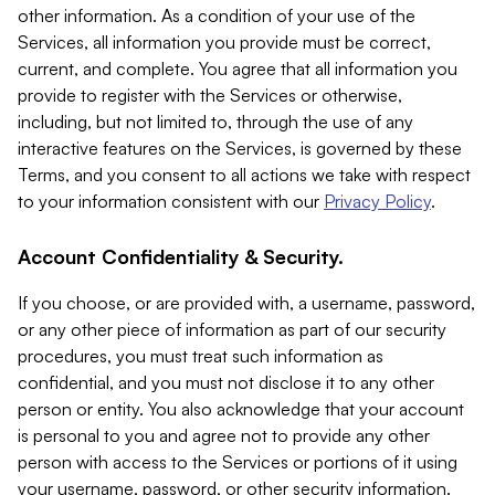
other information. As a condition of your use of the
Services, all information you provide must be correct,
current, and complete. You agree that all information you
provide to register with the Services or otherwise,
including, but not limited to, through the use of any
interactive features on the Services, is governed by these
Terms, and you consent to all actions we take with respect
to your information consistent with our
Privacy Policy
.
Account Confidentiality & Security.
If you choose, or are provided with, a username, password,
or any other piece of information as part of our security
procedures, you must treat such information as
confidential, and you must not disclose it to any other
person or entity. You also acknowledge that your account
is personal to you and agree not to provide any other
person with access to the Services or portions of it using
your username, password, or other security information.