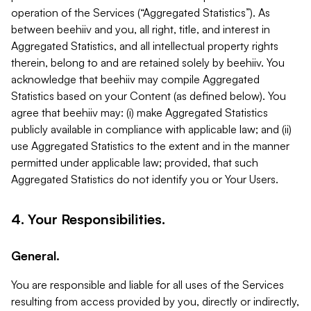
operation of the Services (“Aggregated Statistics”). As
between beehiiv and you, all right, title, and interest in
Aggregated Statistics, and all intellectual property rights
therein, belong to and are retained solely by beehiiv. You
acknowledge that beehiiv may compile Aggregated
Statistics based on your Content (as defined below). You
agree that beehiiv may: (i) make Aggregated Statistics
publicly available in compliance with applicable law; and (ii)
use Aggregated Statistics to the extent and in the manner
permitted under applicable law; provided, that such
Aggregated Statistics do not identify you or Your Users.
4. Your Responsibilities.
General.
You are responsible and liable for all uses of the Services
resulting from access provided by you, directly or indirectly,