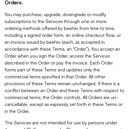
Orders.
You may purchase, upgrade, downgrade or modify
subscriptions to the Services through one or more
ordering methods offered by beehiiv from time to time,
including a signed order form, an online checkout flow, or
an invoice issued by beehiiv (each, as accepted in
accordance with these Terms, an “Order”). You accept an
Order when you sign the Order, access the Services
described in the Order or pay the invoice. Each Order
forms part of these Terms and updates only the
commercial terms specified in that Order. All other
provisions of these Terms remain unchanged. If there is a
conflict between an Order and these Terms with respect to
commercial terms, the Order controls. All Orders are un-
cancellable, except as expressly set forth in these Terms or
in the Order.
The Services are not intended for use by persons under