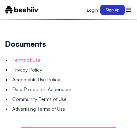
Login
Sign up
Documents
Terms of Use
Privacy Policy
Acceptable Use Policy
Data Protection Addendum
Community Terms of Use
Advertising Terms of Use