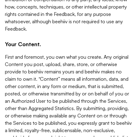
how, concepts, techniques, or other intellectual property
rights contained in the Feedback, for any purpose
whatsoever, although beehiiv is not required to use any
Feedback.
Your Content.
First and foremost, you own what you create. Any original
Content you post, upload, share, store, or otherwise
provide to beehiiv remains yours and beehiiv makes no
claim to own it. “Content” means all information, data, and
other content, in any form or medium, that is submitted,
posted, or otherwise transmitted by or on behalf of you or
an Authorized User to be published through the Services,
other than Aggregated Statistics. By submitting, providing,
or otherwise making available any Content on or through
the Services to be published, you expressly grant to beehiiv
a limited, royalty-free, sublicensable, non-exclusive,