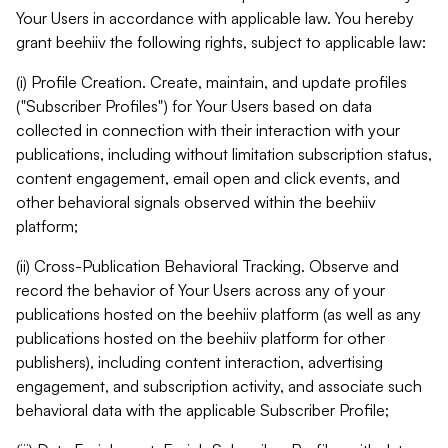
Your Users in accordance with applicable law. You hereby
grant beehiiv the following rights, subject to applicable law:
(i) Profile Creation. Create, maintain, and update profiles
("Subscriber Profiles") for Your Users based on data
collected in connection with their interaction with your
publications, including without limitation subscription status,
content engagement, email open and click events, and
other behavioral signals observed within the beehiiv
platform;
(ii) Cross-Publication Behavioral Tracking. Observe and
record the behavior of Your Users across any of your
publications hosted on the beehiiv platform (as well as any
publications hosted on the beehiiv platform for other
publishers), including content interaction, advertising
engagement, and subscription activity, and associate such
behavioral data with the applicable Subscriber Profile;