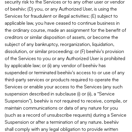
security risk to the Services or to any other user or vendor
of beehiiv; (D) you, or any Authorized User, is using the
Services for fraudulent or illegal activities; (E) subject to
applicable law, you have ceased to continue business in
the ordinary course, made an assignment for the benefit of
creditors or similar disposition of assets, or become the
subject of any bankruptcy, reorganization, liquidation,
dissolution, or similar proceeding; or (F) beehiiv's provision
of the Services to you or any Authorized User is prohibited
by applicable law; or (ii) any vendor of beehiiv has
suspended or terminated beehiiv's access to or use of any
third-party services or products required to operate the
Services or enable your access to the Services (any such
suspension described in subclause (i) or (ii), a “Service
Suspension”). beehiiv is not required to receive, compile, or
maintain communications or data of any nature for you
(such as a record of unsubscribe requests) during a Service
Suspension or after a termination of any nature. beehiiv
shall comply with any legal obligation to provide written