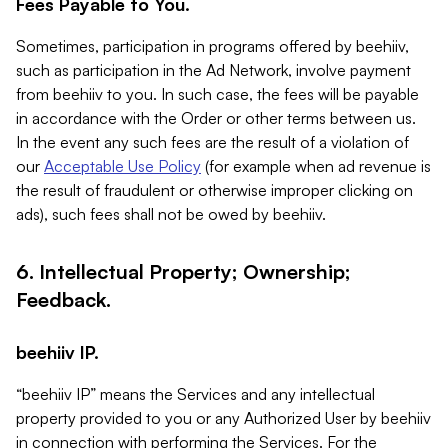
Fees Payable to You.
Sometimes, participation in programs offered by beehiiv,
such as participation in the Ad Network, involve payment
from beehiiv to you. In such case, the fees will be payable
in accordance with the Order or other terms between us.
In the event any such fees are the result of a violation of
our
Acceptable Use Policy
(for example when ad revenue is
the result of fraudulent or otherwise improper clicking on
ads), such fees shall not be owed by beehiiv.
6. Intellectual Property; Ownership;
Feedback.
beehiiv IP.
“beehiiv IP” means the Services and any intellectual
property provided to you or any Authorized User by beehiiv
in connection with performing the Services. For the