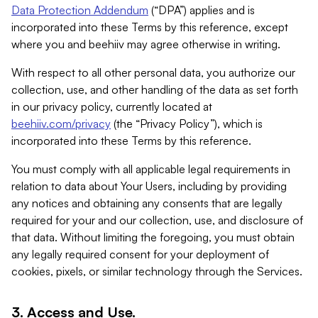
Data Protection Addendum
(“DPA”) applies and is
incorporated into these Terms by this reference, except
where you and beehiiv may agree otherwise in writing.
With respect to all other personal data, you authorize our
collection, use, and other handling of the data as set forth
in our privacy policy, currently located at
beehiiv.com/privacy
(the “Privacy Policy”), which is
incorporated into these Terms by this reference.
You must comply with all applicable legal requirements in
relation to data about Your Users, including by providing
any notices and obtaining any consents that are legally
required for your and our collection, use, and disclosure of
that data. Without limiting the foregoing, you must obtain
any legally required consent for your deployment of
cookies, pixels, or similar technology through the Services.
3. Access and Use.