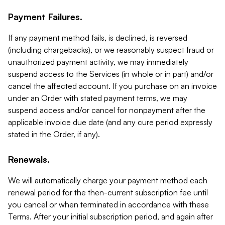
Payment Failures.
If any payment method fails, is declined, is reversed
(including chargebacks), or we reasonably suspect fraud or
unauthorized payment activity, we may immediately
suspend access to the Services (in whole or in part) and/or
cancel the affected account. If you purchase on an invoice
under an Order with stated payment terms, we may
suspend access and/or cancel for nonpayment after the
applicable invoice due date (and any cure period expressly
stated in the Order, if any).
Renewals.
We will automatically charge your payment method each
renewal period for the then-current subscription fee until
you cancel or when terminated in accordance with these
Terms. After your initial subscription period, and again after