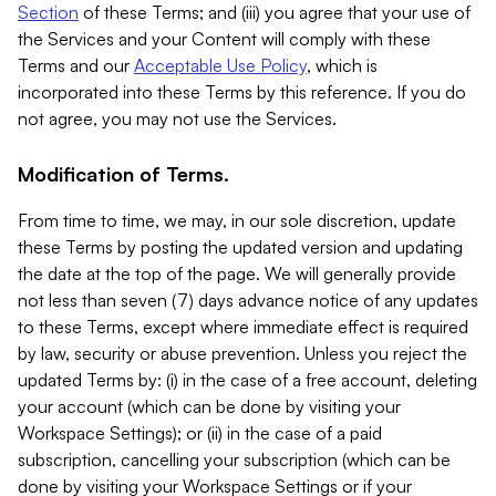
Section
of these Terms; and (iii) you agree that your use of
the Services and your Content will comply with these
Terms and our
Acceptable Use Policy
, which is
incorporated into these Terms by this reference. If you do
not agree, you may not use the Services.
Modification of Terms.
From time to time, we may, in our sole discretion, update
these Terms by posting the updated version and updating
the date at the top of the page. We will generally provide
not less than seven (7) days advance notice of any updates
to these Terms, except where immediate effect is required
by law, security or abuse prevention. Unless you reject the
updated Terms by: (i) in the case of a free account, deleting
your account (which can be done by visiting your
Workspace Settings); or (ii) in the case of a paid
subscription, cancelling your subscription (which can be
done by visiting your Workspace Settings or if your