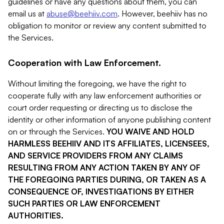
guidelines or have any questions about them, you can
email us at
abuse@beehiiv.com
. However, beehiiv has no
obligation to monitor or review any content submitted to
the Services.
Cooperation with Law Enforcement.
Without limiting the foregoing, we have the right to
cooperate fully with any law enforcement authorities or
court order requesting or directing us to disclose the
identity or other information of anyone publishing content
on or through the Services.
YOU WAIVE AND HOLD
HARMLESS BEEHIIV AND ITS AFFILIATES, LICENSEES,
AND SERVICE PROVIDERS FROM ANY CLAIMS
RESULTING FROM ANY ACTION TAKEN BY ANY OF
THE FOREGOING PARTIES DURING, OR TAKEN AS A
CONSEQUENCE OF, INVESTIGATIONS BY EITHER
SUCH PARTIES OR LAW ENFORCEMENT
AUTHORITIES.