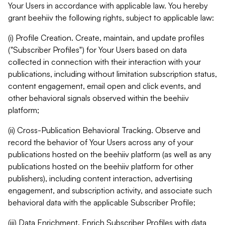
Your Users in accordance with applicable law. You hereby
grant beehiiv the following rights, subject to applicable law:
(i) Profile Creation. Create, maintain, and update profiles
("Subscriber Profiles") for Your Users based on data
collected in connection with their interaction with your
publications, including without limitation subscription status,
content engagement, email open and click events, and
other behavioral signals observed within the beehiiv
platform;
(ii) Cross-Publication Behavioral Tracking. Observe and
record the behavior of Your Users across any of your
publications hosted on the beehiiv platform (as well as any
publications hosted on the beehiiv platform for other
publishers), including content interaction, advertising
engagement, and subscription activity, and associate such
behavioral data with the applicable Subscriber Profile;
(iii) Data Enrichment. Enrich Subscriber Profiles with data