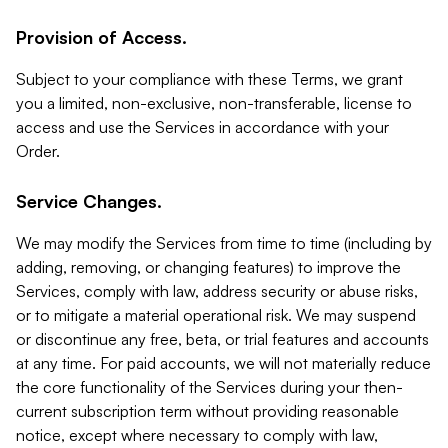
Provision of Access.
Subject to your compliance with these Terms, we grant
you a limited, non-exclusive, non-transferable, license to
access and use the Services in accordance with your
Order.
Service Changes.
We may modify the Services from time to time (including by
adding, removing, or changing features) to improve the
Services, comply with law, address security or abuse risks,
or to mitigate a material operational risk. We may suspend
or discontinue any free, beta, or trial features and accounts
at any time. For paid accounts, we will not materially reduce
the core functionality of the Services during your then-
current subscription term without providing reasonable
notice, except where necessary to comply with law,