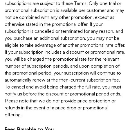
subscriptions are subject to these Terms. Only one trial or
promotional subscription is available per customer and may
not be combined with any other promotion, except as
otherwise stated in the promotional offer. If your
subscription is cancelled or terminated for any reason, and
you purchase an additional subscription, you may not be
eligible to take advantage of another promotional rate offer.
If your subscription includes a discount or promotional rate,
you will be charged the promotional rate for the relevant
number of subscription periods, and upon completion of
the promotional period, your subscription will continue to
automatically renew at the then-current subscription fee.
To cancel and avoid being charged the full rate, you must
notify us before the discount or promotional period ends.
Please note that we do not provide price protection or
refunds in the event of a price drop or promotional
offering.
Fees Payable to You.