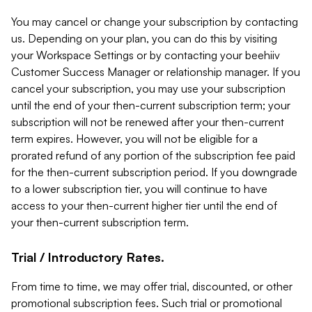
You may cancel or change your subscription by contacting
us. Depending on your plan, you can do this by visiting
your Workspace Settings or by contacting your beehiiv
Customer Success Manager or relationship manager. If you
cancel your subscription, you may use your subscription
until the end of your then-current subscription term; your
subscription will not be renewed after your then-current
term expires. However, you will not be eligible for a
prorated refund of any portion of the subscription fee paid
for the then-current subscription period. If you downgrade
to a lower subscription tier, you will continue to have
access to your then-current higher tier until the end of
your then-current subscription term.
Trial / Introductory Rates.
From time to time, we may offer trial, discounted, or other
promotional subscription fees. Such trial or promotional