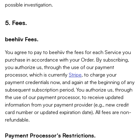
possible investigation.
5. Fees.
beehiiv Fees.
You agree to pay to beehiiv the fees for each Service you
purchase in accordance with your Order. By subscribing,
you authorize us, through the use of our payment
processor, which is currently
Stripe
, to charge your
payment credentials now, and again at the beginning of any
subsequent subscription period. You authorize us, through
the use of our payment processor, to receive updated
information from your payment provider (e.g., new credit
card number or updated expiration date). All fees are non-
refundable.
Payment Processor's Restrictions.