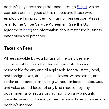
beehiiv's payments are processed through
Stripe
, which
excludes certain types of businesses and those who
employ certain practices from using their service. Please
refer to the Stripe Service Agreement (see the US
agreement
here
) for information about restricted business
categories and practices.
Taxes on Fees.
All fees payable by you for use of the Services are
exclusive of taxes and similar assessments. You are
responsible for any and all applicable federal, state, local,
and foreign taxes, duties, tariffs, levies, withholdings, and
similar assessments (including without limitation, sales, use,
and value added taxes) of any kind imposed by any
governmental or regulatory authority on any amounts
payable by you to beehiiv, other than any taxes imposed on
beehiiv's income.