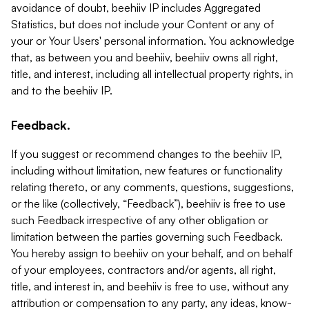
avoidance of doubt, beehiiv IP includes Aggregated
Statistics, but does not include your Content or any of
your or Your Users' personal information. You acknowledge
that, as between you and beehiiv, beehiiv owns all right,
title, and interest, including all intellectual property rights, in
and to the beehiiv IP.
Feedback.
If you suggest or recommend changes to the beehiiv IP,
including without limitation, new features or functionality
relating thereto, or any comments, questions, suggestions,
or the like (collectively, “Feedback”), beehiiv is free to use
such Feedback irrespective of any other obligation or
limitation between the parties governing such Feedback.
You hereby assign to beehiiv on your behalf, and on behalf
of your employees, contractors and/or agents, all right,
title, and interest in, and beehiiv is free to use, without any
attribution or compensation to any party, any ideas, know-