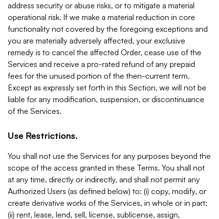
address security or abuse risks, or to mitigate a material
operational risk. If we make a material reduction in core
functionality not covered by the foregoing exceptions and
you are materially adversely affected, your exclusive
remedy is to cancel the affected Order, cease use of the
Services and receive a pro-rated refund of any prepaid
fees for the unused portion of the then-current term.
Except as expressly set forth in this Section, we will not be
liable for any modification, suspension, or discontinuance
of the Services.
Use Restrictions.
You shall not use the Services for any purposes beyond the
scope of the access granted in these Terms. You shall not
at any time, directly or indirectly, and shall not permit any
Authorized Users (as defined below) to: (i) copy, modify, or
create derivative works of the Services, in whole or in part;
(ii) rent, lease, lend, sell, license, sublicense, assign,