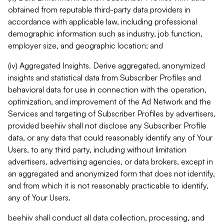
obtained from reputable third-party data providers in
accordance with applicable law, including professional
demographic information such as industry, job function,
employer size, and geographic location; and
(iv) Aggregated Insights. Derive aggregated, anonymized
insights and statistical data from Subscriber Profiles and
behavioral data for use in connection with the operation,
optimization, and improvement of the Ad Network and the
Services and targeting of Subscriber Profiles by advertisers,
provided beehiiv shall not disclose any Subscriber Profile
data, or any data that could reasonably identify any of Your
Users, to any third party, including without limitation
advertisers, advertising agencies, or data brokers, except in
an aggregated and anonymized form that does not identify,
and from which it is not reasonably practicable to identify,
any of Your Users.
beehiiv shall conduct all data collection, processing, and