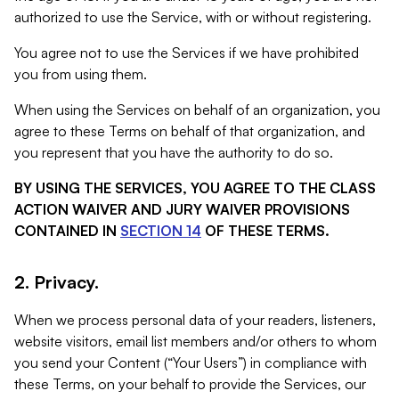
authorized to use the Service, with or without registering.
You agree not to use the Services if we have prohibited
you from using them.
When using the Services on behalf of an organization, you
agree to these Terms on behalf of that organization, and
you represent that you have the authority to do so.
BY USING THE SERVICES, YOU AGREE TO THE CLASS
ACTION WAIVER AND JURY WAIVER PROVISIONS
CONTAINED IN
SECTION 14
OF THESE TERMS.
2. Privacy.
When we process personal data of your readers, listeners,
website visitors, email list members and/or others to whom
you send your Content (“Your Users”) in compliance with
these Terms, on your behalf to provide the Services, our