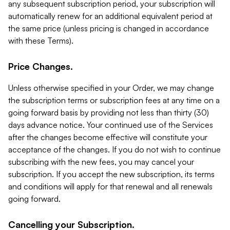
any subsequent subscription period, your subscription will
automatically renew for an additional equivalent period at
the same price (unless pricing is changed in accordance
with these Terms).
Price Changes.
Unless otherwise specified in your Order, we may change
the subscription terms or subscription fees at any time on a
going forward basis by providing not less than thirty (30)
days advance notice. Your continued use of the Services
after the changes become effective will constitute your
acceptance of the changes. If you do not wish to continue
subscribing with the new fees, you may cancel your
subscription. If you accept the new subscription, its terms
and conditions will apply for that renewal and all renewals
going forward.
Cancelling your Subscription.