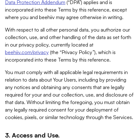
Data Protection Addendum
(“DPA”) applies and is
incorporated into these Terms by this reference, except
where you and beehiiv may agree otherwise in writing.
With respect to all other personal data, you authorize our
collection, use, and other handling of the data as set forth
in our privacy policy, currently located at
beehiiv.com/privacy
(the “Privacy Policy”), which is
incorporated into these Terms by this reference.
You must comply with all applicable legal requirements in
relation to data about Your Users, including by providing
any notices and obtaining any consents that are legally
required for your and our collection, use, and disclosure of
that data. Without limiting the foregoing, you must obtain
any legally required consent for your deployment of
cookies, pixels, or similar technology through the Services.
3. Access and Use.