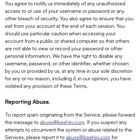
You agree to notify us immediately of any unauthorized
access to or use of your username or password or any
other breach of security. You also agree to ensure that you
exit from your account at the end of each session. You
should use particular caution when accessing your
account from a public or shared computer so that others
are not able to view or record your password or other
personal information. We have the right to disable any
username, password, or other identifier, whether chosen
by you or provided by us, at any time in our sole discretion
for any or no reason, including if, in our opinion, you have
violated any provision of these Terms.
Reporting Abuse.
To report spam originating from the Service, please forward
the message to
abuse@beehiiv.com
. If you suspect any
attempts to circumvent the system or abuse related to the
Services, please report it to
abuse@beehiiv.com
for