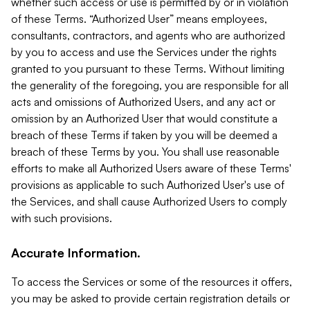
whether such access or use is permitted by or in violation
of these Terms. “Authorized User” means employees,
consultants, contractors, and agents who are authorized
by you to access and use the Services under the rights
granted to you pursuant to these Terms. Without limiting
the generality of the foregoing, you are responsible for all
acts and omissions of Authorized Users, and any act or
omission by an Authorized User that would constitute a
breach of these Terms if taken by you will be deemed a
breach of these Terms by you. You shall use reasonable
efforts to make all Authorized Users aware of these Terms'
provisions as applicable to such Authorized User's use of
the Services, and shall cause Authorized Users to comply
with such provisions.
Accurate Information.
To access the Services or some of the resources it offers,
you may be asked to provide certain registration details or