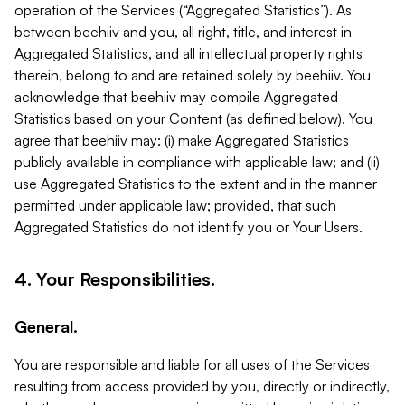
operation of the Services (“Aggregated Statistics”). As
between beehiiv and you, all right, title, and interest in
Aggregated Statistics, and all intellectual property rights
therein, belong to and are retained solely by beehiiv. You
acknowledge that beehiiv may compile Aggregated
Statistics based on your Content (as defined below). You
agree that beehiiv may: (i) make Aggregated Statistics
publicly available in compliance with applicable law; and (ii)
use Aggregated Statistics to the extent and in the manner
permitted under applicable law; provided, that such
Aggregated Statistics do not identify you or Your Users.
4. Your Responsibilities.
General.
You are responsible and liable for all uses of the Services
resulting from access provided by you, directly or indirectly,