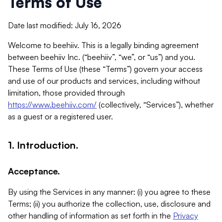
Terms of Use
Date last modified: July 16, 2026
Welcome to beehiiv. This is a legally binding agreement
between beehiiv Inc. (“beehiiv”, “we”, or “us”) and you.
These Terms of Use (these “Terms”) govern your access
and use of our products and services, including without
limitation, those provided through
https://www.beehiiv.com/
(collectively, “Services”), whether
as a guest or a registered user.
1. Introduction.
Acceptance.
By using the Services in any manner: (i) you agree to these
Terms; (ii) you authorize the collection, use, disclosure and
other handling of information as set forth in the
Privacy