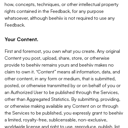
how, concepts, techniques, or other intellectual property
rights contained in the Feedback, for any purpose
whatsoever, although beehiiv is not required to use any
Feedback.
Your Content.
First and foremost, you own what you create. Any original
Content you post, upload, share, store, or otherwise
provide to beehiiv remains yours and beehiiv makes no
claim to own it. “Content” means all information, data, and
other content, in any form or medium, that is submitted,
posted, or otherwise transmitted by or on behalf of you or
an Authorized User to be published through the Services,
other than Aggregated Statistics. By submitting, providing,
or otherwise making available any Content on or through
the Services to be published, you expressly grant to beehiiv
a limited, royalty-free, sublicensable, non-exclusive,
worldwide license and right to use, reproduce, publish, list