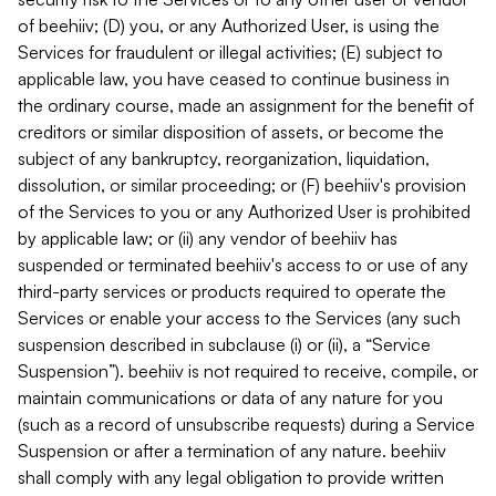
of beehiiv; (D) you, or any Authorized User, is using the
Services for fraudulent or illegal activities; (E) subject to
applicable law, you have ceased to continue business in
the ordinary course, made an assignment for the benefit of
creditors or similar disposition of assets, or become the
subject of any bankruptcy, reorganization, liquidation,
dissolution, or similar proceeding; or (F) beehiiv's provision
of the Services to you or any Authorized User is prohibited
by applicable law; or (ii) any vendor of beehiiv has
suspended or terminated beehiiv's access to or use of any
third-party services or products required to operate the
Services or enable your access to the Services (any such
suspension described in subclause (i) or (ii), a “Service
Suspension”). beehiiv is not required to receive, compile, or
maintain communications or data of any nature for you
(such as a record of unsubscribe requests) during a Service
Suspension or after a termination of any nature. beehiiv
shall comply with any legal obligation to provide written