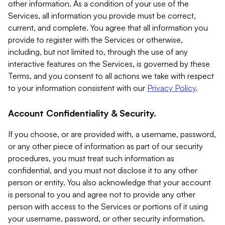
other information. As a condition of your use of the
Services, all information you provide must be correct,
current, and complete. You agree that all information you
provide to register with the Services or otherwise,
including, but not limited to, through the use of any
interactive features on the Services, is governed by these
Terms, and you consent to all actions we take with respect
to your information consistent with our
Privacy Policy
.
Account Confidentiality & Security.
If you choose, or are provided with, a username, password,
or any other piece of information as part of our security
procedures, you must treat such information as
confidential, and you must not disclose it to any other
person or entity. You also acknowledge that your account
is personal to you and agree not to provide any other
person with access to the Services or portions of it using
your username, password, or other security information.