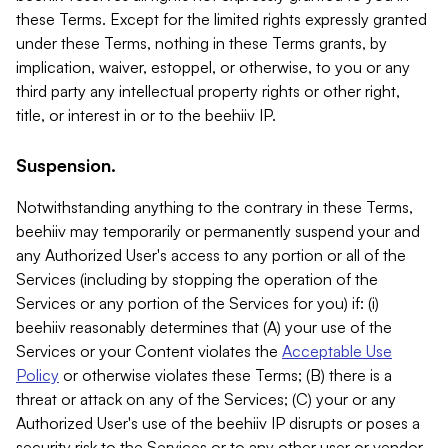
these Terms. Except for the limited rights expressly granted
under these Terms, nothing in these Terms grants, by
implication, waiver, estoppel, or otherwise, to you or any
third party any intellectual property rights or other right,
title, or interest in or to the beehiiv IP.
Suspension.
Notwithstanding anything to the contrary in these Terms,
beehiiv may temporarily or permanently suspend your and
any Authorized User's access to any portion or all of the
Services (including by stopping the operation of the
Services or any portion of the Services for you) if: (i)
beehiiv reasonably determines that (A) your use of the
Services or your Content violates the
Acceptable Use
Policy
or otherwise violates these Terms; (B) there is a
threat or attack on any of the Services; (C) your or any
Authorized User's use of the beehiiv IP disrupts or poses a
security risk to the Services or to any other user or vendor