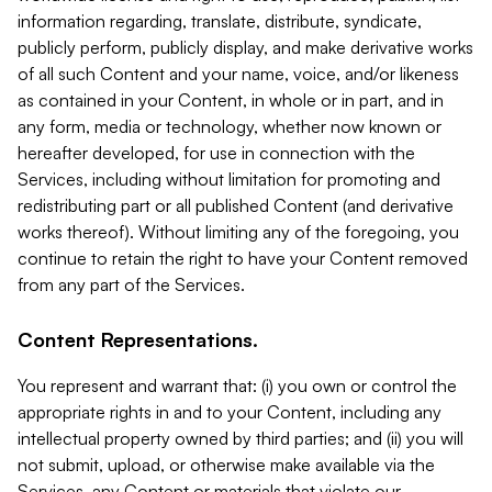
information regarding, translate, distribute, syndicate,
publicly perform, publicly display, and make derivative works
of all such Content and your name, voice, and/or likeness
as contained in your Content, in whole or in part, and in
any form, media or technology, whether now known or
hereafter developed, for use in connection with the
Services, including without limitation for promoting and
redistributing part or all published Content (and derivative
works thereof). Without limiting any of the foregoing, you
continue to retain the right to have your Content removed
from any part of the Services.
Content Representations.
You represent and warrant that: (i) you own or control the
appropriate rights in and to your Content, including any
intellectual property owned by third parties; and (ii) you will
not submit, upload, or otherwise make available via the
Services, any Content or materials that violate our