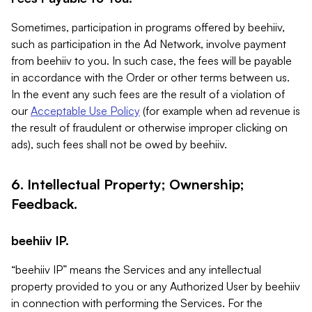
Sometimes, participation in programs offered by beehiiv,
such as participation in the Ad Network, involve payment
from beehiiv to you. In such case, the fees will be payable
in accordance with the Order or other terms between us.
In the event any such fees are the result of a violation of
our
Acceptable Use Policy
(for example when ad revenue is
the result of fraudulent or otherwise improper clicking on
ads), such fees shall not be owed by beehiiv.
6. Intellectual Property; Ownership;
Feedback.
beehiiv IP.
“beehiiv IP” means the Services and any intellectual
property provided to you or any Authorized User by beehiiv
in connection with performing the Services. For the