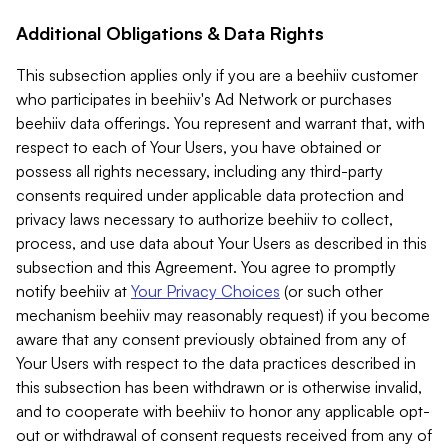
Additional Obligations & Data Rights
This subsection applies only if you are a beehiiv customer
who participates in beehiiv's Ad Network or purchases
beehiiv data offerings. You represent and warrant that, with
respect to each of Your Users, you have obtained or
possess all rights necessary, including any third-party
consents required under applicable data protection and
privacy laws necessary to authorize beehiiv to collect,
process, and use data about Your Users as described in this
subsection and this Agreement. You agree to promptly
notify beehiiv at
Your Privacy Choices
(or such other
mechanism beehiiv may reasonably request) if you become
aware that any consent previously obtained from any of
Your Users with respect to the data practices described in
this subsection has been withdrawn or is otherwise invalid,
and to cooperate with beehiiv to honor any applicable opt-
out or withdrawal of consent requests received from any of