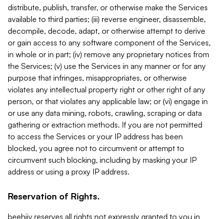
distribute, publish, transfer, or otherwise make the Services
available to third parties; (iii) reverse engineer, disassemble,
decompile, decode, adapt, or otherwise attempt to derive
or gain access to any software component of the Services,
in whole or in part; (iv) remove any proprietary notices from
the Services; (v) use the Services in any manner or for any
purpose that infringes, misappropriates, or otherwise
violates any intellectual property right or other right of any
person, or that violates any applicable law; or (vi) engage in
or use any data mining, robots, crawling, scraping or data
gathering or extraction methods. If you are not permitted
to access the Services or your IP address has been
blocked, you agree not to circumvent or attempt to
circumvent such blocking, including by masking your IP
address or using a proxy IP address.
Reservation of Rights.
beehiiv reserves all rights not expressly granted to you in