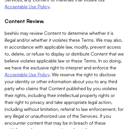
Acceptable Use Policy
.
Content Review.
beehiiv may review Content to determine whether it is
illegal and/or whether it violates these Terms. We may also,
in accordance with applicable law, modify, prevent access
to, delete, or refuse to display or distribute Content that we
believe violates applicable law or these Terms. In so doing,
we have the exclusive right to interpret and enforce the
Acceptable Use Policy
. We reserve the right to disclose
your identity or other information about you to any third
party who claims that Content published by you violates
their rights, including their intellectual property rights or
their right to privacy and take appropriate legal action,
including without limitation, referral to law enforcement, for
any illegal or unauthorized use of the Services. If you
encounter content that may be in breach of these