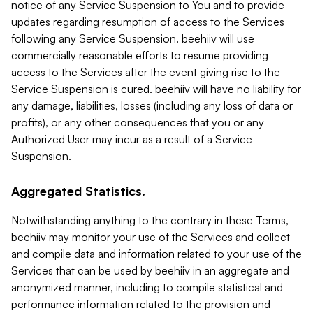
notice of any Service Suspension to You and to provide
updates regarding resumption of access to the Services
following any Service Suspension. beehiiv will use
commercially reasonable efforts to resume providing
access to the Services after the event giving rise to the
Service Suspension is cured. beehiiv will have no liability for
any damage, liabilities, losses (including any loss of data or
profits), or any other consequences that you or any
Authorized User may incur as a result of a Service
Suspension.
Aggregated Statistics.
Notwithstanding anything to the contrary in these Terms,
beehiiv may monitor your use of the Services and collect
and compile data and information related to your use of the
Services that can be used by beehiiv in an aggregate and
anonymized manner, including to compile statistical and
performance information related to the provision and