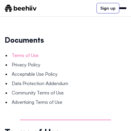
Sign up
Documents
Terms of Use
Privacy Policy
Acceptable Use Policy
Data Protection Addendum
Community Terms of Use
Advertising Terms of Use