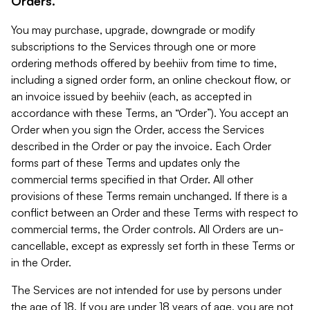
Orders.
You may purchase, upgrade, downgrade or modify
subscriptions to the Services through one or more
ordering methods offered by beehiiv from time to time,
including a signed order form, an online checkout flow, or
an invoice issued by beehiiv (each, as accepted in
accordance with these Terms, an “Order”). You accept an
Order when you sign the Order, access the Services
described in the Order or pay the invoice. Each Order
forms part of these Terms and updates only the
commercial terms specified in that Order. All other
provisions of these Terms remain unchanged. If there is a
conflict between an Order and these Terms with respect to
commercial terms, the Order controls. All Orders are un-
cancellable, except as expressly set forth in these Terms or
in the Order.
The Services are not intended for use by persons under
the age of 18. If you are under 18 years of age, you are not