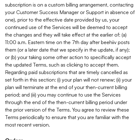
subscription is on a custom billing arrangement, contacting
your Customer Success Manager or Support in absence of
one), prior to the effective date provided by us, your
continued use of the Services will be deemed to accept
the changes and they will take effect at the earlier of: (a)
11:00 a.m. Eastern time on the 7th day after beehiiv posts
them (or a later date that we specify in the update, if any);
or (b) your taking some other action to specifically accept
the updated Terms, such as clicking to accept them.
Regarding paid subscriptions that are timely cancelled as
set forth in this section: (i) your plan will not renew; (ii) your
plan will terminate at the end of your then-current billing
period; and (iii) you may continue to use the Services
through the end of the then-current billing period under
the prior version of the Terms. You agree to review these
Terms periodically to ensure that you are familiar with the
most recent version.