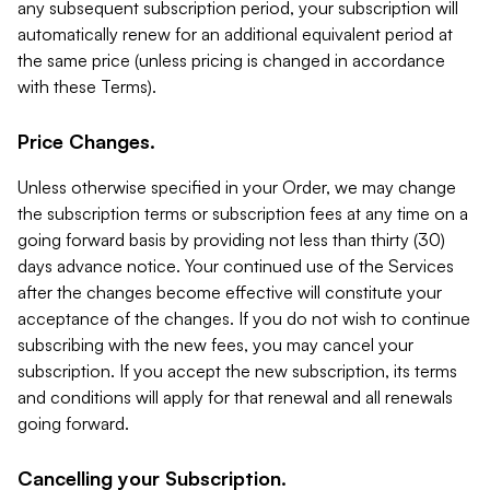
any subsequent subscription period, your subscription will
automatically renew for an additional equivalent period at
the same price (unless pricing is changed in accordance
with these Terms).
Price Changes.
Unless otherwise specified in your Order, we may change
the subscription terms or subscription fees at any time on a
going forward basis by providing not less than thirty (30)
days advance notice. Your continued use of the Services
after the changes become effective will constitute your
acceptance of the changes. If you do not wish to continue
subscribing with the new fees, you may cancel your
subscription. If you accept the new subscription, its terms
and conditions will apply for that renewal and all renewals
going forward.
Cancelling your Subscription.