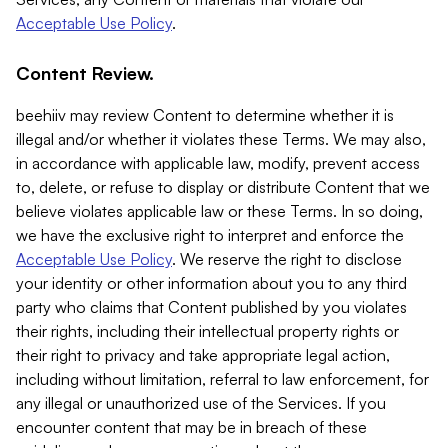
Acceptable Use Policy
.
Content Review.
beehiiv may review Content to determine whether it is
illegal and/or whether it violates these Terms. We may also,
in accordance with applicable law, modify, prevent access
to, delete, or refuse to display or distribute Content that we
believe violates applicable law or these Terms. In so doing,
we have the exclusive right to interpret and enforce the
Acceptable Use Policy
. We reserve the right to disclose
your identity or other information about you to any third
party who claims that Content published by you violates
their rights, including their intellectual property rights or
their right to privacy and take appropriate legal action,
including without limitation, referral to law enforcement, for
any illegal or unauthorized use of the Services. If you
encounter content that may be in breach of these