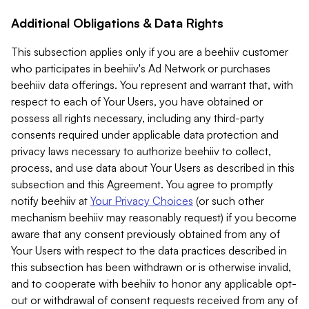
Additional Obligations & Data Rights
This subsection applies only if you are a beehiiv customer
who participates in beehiiv's Ad Network or purchases
beehiiv data offerings. You represent and warrant that, with
respect to each of Your Users, you have obtained or
possess all rights necessary, including any third-party
consents required under applicable data protection and
privacy laws necessary to authorize beehiiv to collect,
process, and use data about Your Users as described in this
subsection and this Agreement. You agree to promptly
notify beehiiv at
Your Privacy Choices
(or such other
mechanism beehiiv may reasonably request) if you become
aware that any consent previously obtained from any of
Your Users with respect to the data practices described in
this subsection has been withdrawn or is otherwise invalid,
and to cooperate with beehiiv to honor any applicable opt-
out or withdrawal of consent requests received from any of