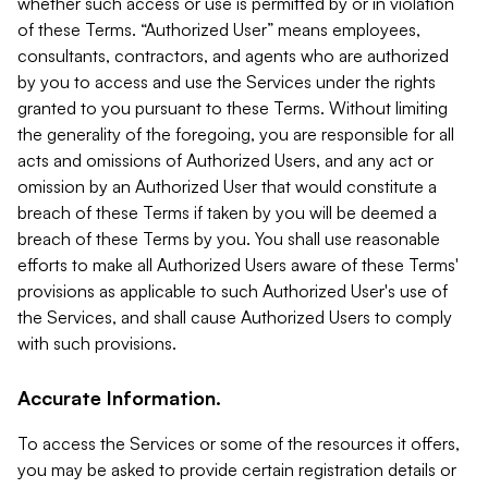
whether such access or use is permitted by or in violation
of these Terms. “Authorized User” means employees,
consultants, contractors, and agents who are authorized
by you to access and use the Services under the rights
granted to you pursuant to these Terms. Without limiting
the generality of the foregoing, you are responsible for all
acts and omissions of Authorized Users, and any act or
omission by an Authorized User that would constitute a
breach of these Terms if taken by you will be deemed a
breach of these Terms by you. You shall use reasonable
efforts to make all Authorized Users aware of these Terms'
provisions as applicable to such Authorized User's use of
the Services, and shall cause Authorized Users to comply
with such provisions.
Accurate Information.
To access the Services or some of the resources it offers,
you may be asked to provide certain registration details or