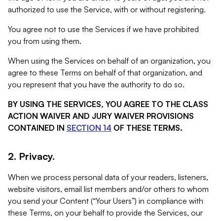
authorized to use the Service, with or without registering.
You agree not to use the Services if we have prohibited
you from using them.
When using the Services on behalf of an organization, you
agree to these Terms on behalf of that organization, and
you represent that you have the authority to do so.
BY USING THE SERVICES, YOU AGREE TO THE CLASS
ACTION WAIVER AND JURY WAIVER PROVISIONS
CONTAINED IN
SECTION 14
OF THESE TERMS.
2. Privacy.
When we process personal data of your readers, listeners,
website visitors, email list members and/or others to whom
you send your Content (“Your Users”) in compliance with
these Terms, on your behalf to provide the Services, our