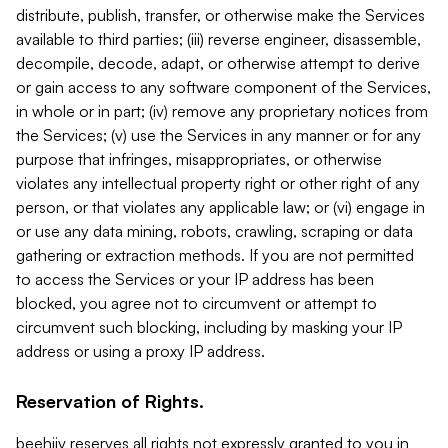
distribute, publish, transfer, or otherwise make the Services
available to third parties; (iii) reverse engineer, disassemble,
decompile, decode, adapt, or otherwise attempt to derive
or gain access to any software component of the Services,
in whole or in part; (iv) remove any proprietary notices from
the Services; (v) use the Services in any manner or for any
purpose that infringes, misappropriates, or otherwise
violates any intellectual property right or other right of any
person, or that violates any applicable law; or (vi) engage in
or use any data mining, robots, crawling, scraping or data
gathering or extraction methods. If you are not permitted
to access the Services or your IP address has been
blocked, you agree not to circumvent or attempt to
circumvent such blocking, including by masking your IP
address or using a proxy IP address.
Reservation of Rights.
beehiiv reserves all rights not expressly granted to you in