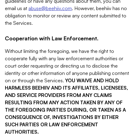
guidelines or have any questions about them, you can
email us at
abuse@beehiiv.com
. However, beehiiv has no
obligation to monitor or review any content submitted to
the Services.
Cooperation with Law Enforcement.
Without limiting the foregoing, we have the right to
cooperate fully with any law enforcement authorities or
court order requesting or directing us to disclose the
identity or other information of anyone publishing content
on or through the Services.
YOU WAIVE AND HOLD
HARMLESS BEEHIIV AND ITS AFFILIATES, LICENSEES,
AND SERVICE PROVIDERS FROM ANY CLAIMS
RESULTING FROM ANY ACTION TAKEN BY ANY OF
THE FOREGOING PARTIES DURING, OR TAKEN AS A
CONSEQUENCE OF, INVESTIGATIONS BY EITHER
SUCH PARTIES OR LAW ENFORCEMENT
AUTHORITIES.