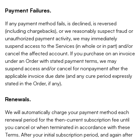
Payment Failures.
If any payment method fails, is declined, is reversed
(including chargebacks), or we reasonably suspect fraud or
unauthorized payment activity, we may immediately
suspend access to the Services (in whole or in part) and/or
cancel the affected account. If you purchase on an invoice
under an Order with stated payment terms, we may
suspend access and/or cancel for nonpayment after the
applicable invoice due date (and any cure period expressly
stated in the Order, if any).
Renewals.
We will automatically charge your payment method each
renewal period for the then-current subscription fee until
you cancel or when terminated in accordance with these
Terms. After your initial subscription period, and again after