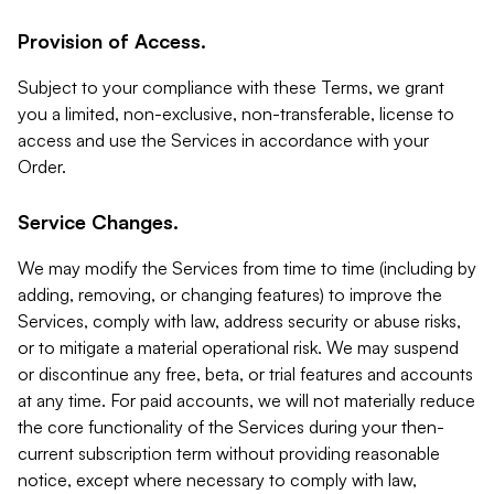
Provision of Access.
Subject to your compliance with these Terms, we grant
you a limited, non-exclusive, non-transferable, license to
access and use the Services in accordance with your
Order.
Service Changes.
We may modify the Services from time to time (including by
adding, removing, or changing features) to improve the
Services, comply with law, address security or abuse risks,
or to mitigate a material operational risk. We may suspend
or discontinue any free, beta, or trial features and accounts
at any time. For paid accounts, we will not materially reduce
the core functionality of the Services during your then-
current subscription term without providing reasonable
notice, except where necessary to comply with law,