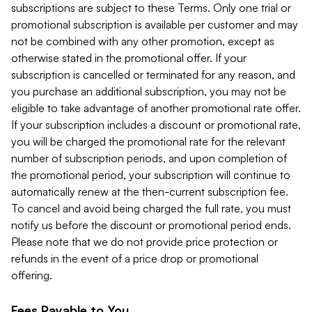
subscriptions are subject to these Terms. Only one trial or
promotional subscription is available per customer and may
not be combined with any other promotion, except as
otherwise stated in the promotional offer. If your
subscription is cancelled or terminated for any reason, and
you purchase an additional subscription, you may not be
eligible to take advantage of another promotional rate offer.
If your subscription includes a discount or promotional rate,
you will be charged the promotional rate for the relevant
number of subscription periods, and upon completion of
the promotional period, your subscription will continue to
automatically renew at the then-current subscription fee.
To cancel and avoid being charged the full rate, you must
notify us before the discount or promotional period ends.
Please note that we do not provide price protection or
refunds in the event of a price drop or promotional
offering.
Fees Payable to You.