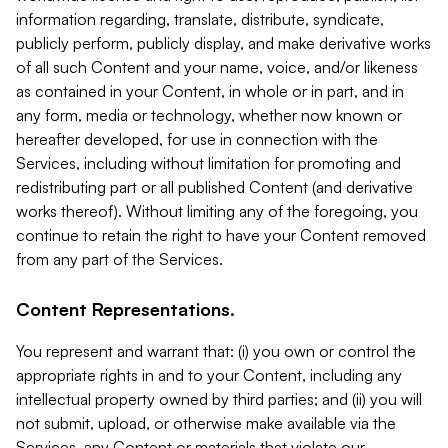
information regarding, translate, distribute, syndicate,
publicly perform, publicly display, and make derivative works
of all such Content and your name, voice, and/or likeness
as contained in your Content, in whole or in part, and in
any form, media or technology, whether now known or
hereafter developed, for use in connection with the
Services, including without limitation for promoting and
redistributing part or all published Content (and derivative
works thereof). Without limiting any of the foregoing, you
continue to retain the right to have your Content removed
from any part of the Services.
Content Representations.
You represent and warrant that: (i) you own or control the
appropriate rights in and to your Content, including any
intellectual property owned by third parties; and (ii) you will
not submit, upload, or otherwise make available via the
Services, any Content or materials that violate our