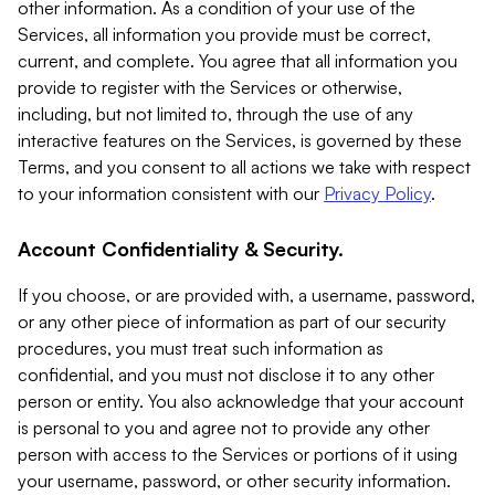
other information. As a condition of your use of the
Services, all information you provide must be correct,
current, and complete. You agree that all information you
provide to register with the Services or otherwise,
including, but not limited to, through the use of any
interactive features on the Services, is governed by these
Terms, and you consent to all actions we take with respect
to your information consistent with our
Privacy Policy
.
Account Confidentiality & Security.
If you choose, or are provided with, a username, password,
or any other piece of information as part of our security
procedures, you must treat such information as
confidential, and you must not disclose it to any other
person or entity. You also acknowledge that your account
is personal to you and agree not to provide any other
person with access to the Services or portions of it using
your username, password, or other security information.