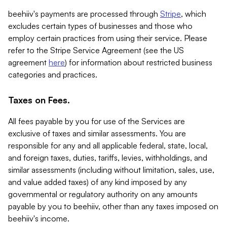
beehiiv's payments are processed through
Stripe
, which
excludes certain types of businesses and those who
employ certain practices from using their service. Please
refer to the Stripe Service Agreement (see the US
agreement
here
) for information about restricted business
categories and practices.
Taxes on Fees.
All fees payable by you for use of the Services are
exclusive of taxes and similar assessments. You are
responsible for any and all applicable federal, state, local,
and foreign taxes, duties, tariffs, levies, withholdings, and
similar assessments (including without limitation, sales, use,
and value added taxes) of any kind imposed by any
governmental or regulatory authority on any amounts
payable by you to beehiiv, other than any taxes imposed on
beehiiv's income.