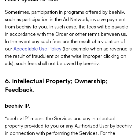
Sometimes, participation in programs offered by beehiiv,
such as participation in the Ad Network, involve payment
from beehiiv to you. In such case, the fees will be payable
in accordance with the Order or other terms between us.
In the event any such fees are the result of a violation of
our
Acceptable Use Policy
(for example when ad revenue is
the result of fraudulent or otherwise improper clicking on
ads), such fees shall not be owed by beehiiv.
6. Intellectual Property; Ownership;
Feedback.
beehiiv IP.
“beehiiv IP” means the Services and any intellectual
property provided to you or any Authorized User by beehiiv
in connection with performing the Services. For the