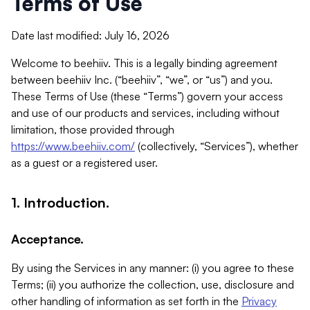
Terms of Use
Date last modified: July 16, 2026
Welcome to beehiiv. This is a legally binding agreement
between beehiiv Inc. (“beehiiv”, “we”, or “us”) and you.
These Terms of Use (these “Terms”) govern your access
and use of our products and services, including without
limitation, those provided through
https://www.beehiiv.com/
(collectively, “Services”), whether
as a guest or a registered user.
1. Introduction.
Acceptance.
By using the Services in any manner: (i) you agree to these
Terms; (ii) you authorize the collection, use, disclosure and
other handling of information as set forth in the
Privacy