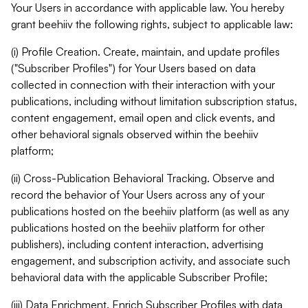
Your Users in accordance with applicable law. You hereby
grant beehiiv the following rights, subject to applicable law:
(i) Profile Creation. Create, maintain, and update profiles
("Subscriber Profiles") for Your Users based on data
collected in connection with their interaction with your
publications, including without limitation subscription status,
content engagement, email open and click events, and
other behavioral signals observed within the beehiiv
platform;
(ii) Cross-Publication Behavioral Tracking. Observe and
record the behavior of Your Users across any of your
publications hosted on the beehiiv platform (as well as any
publications hosted on the beehiiv platform for other
publishers), including content interaction, advertising
engagement, and subscription activity, and associate such
behavioral data with the applicable Subscriber Profile;
(iii) Data Enrichment. Enrich Subscriber Profiles with data