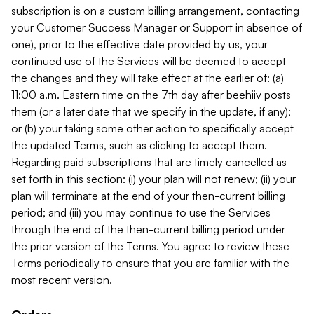
subscription is on a custom billing arrangement, contacting
your Customer Success Manager or Support in absence of
one), prior to the effective date provided by us, your
continued use of the Services will be deemed to accept
the changes and they will take effect at the earlier of: (a)
11:00 a.m. Eastern time on the 7th day after beehiiv posts
them (or a later date that we specify in the update, if any);
or (b) your taking some other action to specifically accept
the updated Terms, such as clicking to accept them.
Regarding paid subscriptions that are timely cancelled as
set forth in this section: (i) your plan will not renew; (ii) your
plan will terminate at the end of your then-current billing
period; and (iii) you may continue to use the Services
through the end of the then-current billing period under
the prior version of the Terms. You agree to review these
Terms periodically to ensure that you are familiar with the
most recent version.