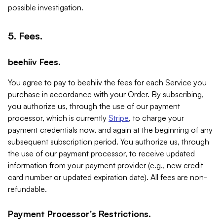
possible investigation.
5. Fees.
beehiiv Fees.
You agree to pay to beehiiv the fees for each Service you
purchase in accordance with your Order. By subscribing,
you authorize us, through the use of our payment
processor, which is currently
Stripe
, to charge your
payment credentials now, and again at the beginning of any
subsequent subscription period. You authorize us, through
the use of our payment processor, to receive updated
information from your payment provider (e.g., new credit
card number or updated expiration date). All fees are non-
refundable.
Payment Processor's Restrictions.