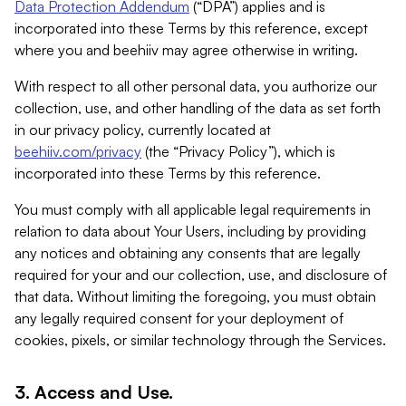
Data Protection Addendum
(“DPA”) applies and is
incorporated into these Terms by this reference, except
where you and beehiiv may agree otherwise in writing.
With respect to all other personal data, you authorize our
collection, use, and other handling of the data as set forth
in our privacy policy, currently located at
beehiiv.com/privacy
(the “Privacy Policy”), which is
incorporated into these Terms by this reference.
You must comply with all applicable legal requirements in
relation to data about Your Users, including by providing
any notices and obtaining any consents that are legally
required for your and our collection, use, and disclosure of
that data. Without limiting the foregoing, you must obtain
any legally required consent for your deployment of
cookies, pixels, or similar technology through the Services.
3. Access and Use.