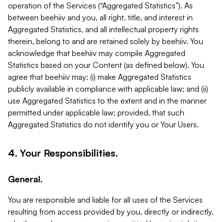
operation of the Services (“Aggregated Statistics”). As
between beehiiv and you, all right, title, and interest in
Aggregated Statistics, and all intellectual property rights
therein, belong to and are retained solely by beehiiv. You
acknowledge that beehiiv may compile Aggregated
Statistics based on your Content (as defined below). You
agree that beehiiv may: (i) make Aggregated Statistics
publicly available in compliance with applicable law; and (ii)
use Aggregated Statistics to the extent and in the manner
permitted under applicable law; provided, that such
Aggregated Statistics do not identify you or Your Users.
4. Your Responsibilities.
General.
You are responsible and liable for all uses of the Services
resulting from access provided by you, directly or indirectly,