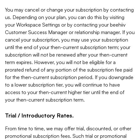
You may cancel or change your subscription by contacting
us. Depending on your plan, you can do this by visiting
your Workspace Settings or by contacting your beehiiv
Customer Success Manager or relationship manager. If you
cancel your subscription, you may use your subscription
until the end of your then-current subscription term; your
subscription will not be renewed after your then-current
term expires. However, you will not be eligible for a
prorated refund of any portion of the subscription fee paid
for the then-current subscription period. If you downgrade
to a lower subscription tier, you will continue to have
access to your then-current higher tier until the end of
your then-current subscription term.
Trial / Introductory Rates.
From time to time, we may offer trial, discounted, or other
promotional subscription fees. Such trial or promotional