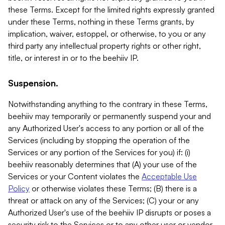
these Terms. Except for the limited rights expressly granted
under these Terms, nothing in these Terms grants, by
implication, waiver, estoppel, or otherwise, to you or any
third party any intellectual property rights or other right,
title, or interest in or to the beehiiv IP.
Suspension.
Notwithstanding anything to the contrary in these Terms,
beehiiv may temporarily or permanently suspend your and
any Authorized User's access to any portion or all of the
Services (including by stopping the operation of the
Services or any portion of the Services for you) if: (i)
beehiiv reasonably determines that (A) your use of the
Services or your Content violates the
Acceptable Use
Policy
or otherwise violates these Terms; (B) there is a
threat or attack on any of the Services; (C) your or any
Authorized User's use of the beehiiv IP disrupts or poses a
security risk to the Services or to any other user or vendor