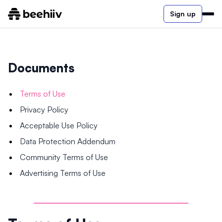
Sign up
Documents
Terms of Use
Privacy Policy
Acceptable Use Policy
Data Protection Addendum
Community Terms of Use
Advertising Terms of Use