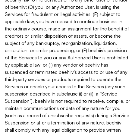
of beehiiv; (D) you, or any Authorized User, is using the
Services for fraudulent or illegal activities; (E) subject to
applicable law, you have ceased to continue business in
the ordinary course, made an assignment for the benefit of
creditors or similar disposition of assets, or become the
subject of any bankruptcy, reorganization, liquidation,
dissolution, or similar proceeding; or (F) beehiiv's provision
of the Services to you or any Authorized User is prohibited
by applicable law; or (ii) any vendor of beehiiv has
suspended or terminated beehiiv's access to or use of any
third-party services or products required to operate the
Services or enable your access to the Services (any such
suspension described in subclause (i) or (ii), a “Service
Suspension”). beehiiv is not required to receive, compile, or
maintain communications or data of any nature for you
(such as a record of unsubscribe requests) during a Service
Suspension or after a termination of any nature. beehiiv
shall comply with any legal obligation to provide written