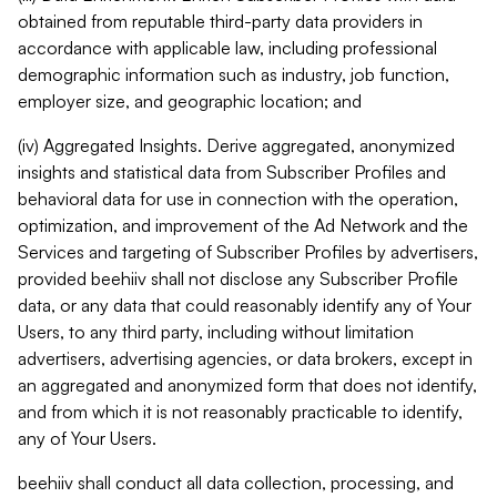
obtained from reputable third-party data providers in
accordance with applicable law, including professional
demographic information such as industry, job function,
employer size, and geographic location; and
(iv) Aggregated Insights. Derive aggregated, anonymized
insights and statistical data from Subscriber Profiles and
behavioral data for use in connection with the operation,
optimization, and improvement of the Ad Network and the
Services and targeting of Subscriber Profiles by advertisers,
provided beehiiv shall not disclose any Subscriber Profile
data, or any data that could reasonably identify any of Your
Users, to any third party, including without limitation
advertisers, advertising agencies, or data brokers, except in
an aggregated and anonymized form that does not identify,
and from which it is not reasonably practicable to identify,
any of Your Users.
beehiiv shall conduct all data collection, processing, and