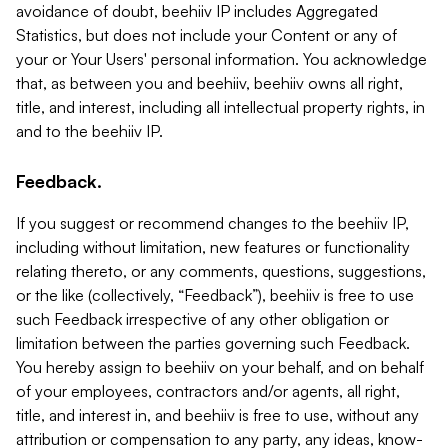
avoidance of doubt, beehiiv IP includes Aggregated
Statistics, but does not include your Content or any of
your or Your Users' personal information. You acknowledge
that, as between you and beehiiv, beehiiv owns all right,
title, and interest, including all intellectual property rights, in
and to the beehiiv IP.
Feedback.
If you suggest or recommend changes to the beehiiv IP,
including without limitation, new features or functionality
relating thereto, or any comments, questions, suggestions,
or the like (collectively, “Feedback”), beehiiv is free to use
such Feedback irrespective of any other obligation or
limitation between the parties governing such Feedback.
You hereby assign to beehiiv on your behalf, and on behalf
of your employees, contractors and/or agents, all right,
title, and interest in, and beehiiv is free to use, without any
attribution or compensation to any party, any ideas, know-