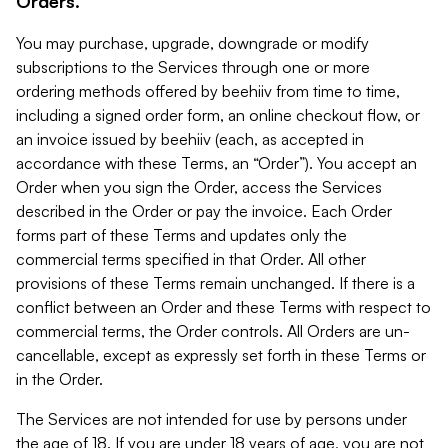
Orders.
You may purchase, upgrade, downgrade or modify
subscriptions to the Services through one or more
ordering methods offered by beehiiv from time to time,
including a signed order form, an online checkout flow, or
an invoice issued by beehiiv (each, as accepted in
accordance with these Terms, an “Order”). You accept an
Order when you sign the Order, access the Services
described in the Order or pay the invoice. Each Order
forms part of these Terms and updates only the
commercial terms specified in that Order. All other
provisions of these Terms remain unchanged. If there is a
conflict between an Order and these Terms with respect to
commercial terms, the Order controls. All Orders are un-
cancellable, except as expressly set forth in these Terms or
in the Order.
The Services are not intended for use by persons under
the age of 18. If you are under 18 years of age, you are not