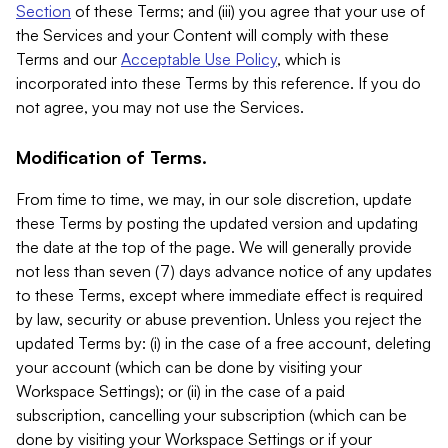
Section
of these Terms; and (iii) you agree that your use of
the Services and your Content will comply with these
Terms and our
Acceptable Use Policy
, which is
incorporated into these Terms by this reference. If you do
not agree, you may not use the Services.
Modification of Terms.
From time to time, we may, in our sole discretion, update
these Terms by posting the updated version and updating
the date at the top of the page. We will generally provide
not less than seven (7) days advance notice of any updates
to these Terms, except where immediate effect is required
by law, security or abuse prevention. Unless you reject the
updated Terms by: (i) in the case of a free account, deleting
your account (which can be done by visiting your
Workspace Settings); or (ii) in the case of a paid
subscription, cancelling your subscription (which can be
done by visiting your Workspace Settings or if your