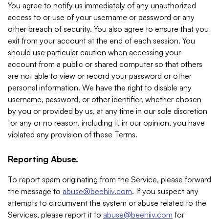
You agree to notify us immediately of any unauthorized
access to or use of your username or password or any
other breach of security. You also agree to ensure that you
exit from your account at the end of each session. You
should use particular caution when accessing your
account from a public or shared computer so that others
are not able to view or record your password or other
personal information. We have the right to disable any
username, password, or other identifier, whether chosen
by you or provided by us, at any time in our sole discretion
for any or no reason, including if, in our opinion, you have
violated any provision of these Terms.
Reporting Abuse.
To report spam originating from the Service, please forward
the message to
abuse@beehiiv.com
. If you suspect any
attempts to circumvent the system or abuse related to the
Services, please report it to
abuse@beehiiv.com
for