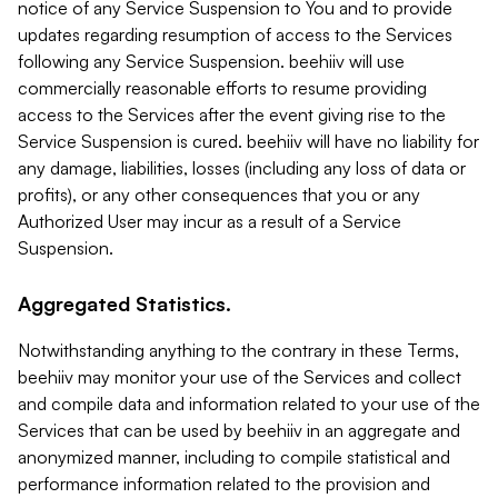
notice of any Service Suspension to You and to provide
updates regarding resumption of access to the Services
following any Service Suspension. beehiiv will use
commercially reasonable efforts to resume providing
access to the Services after the event giving rise to the
Service Suspension is cured. beehiiv will have no liability for
any damage, liabilities, losses (including any loss of data or
profits), or any other consequences that you or any
Authorized User may incur as a result of a Service
Suspension.
Aggregated Statistics.
Notwithstanding anything to the contrary in these Terms,
beehiiv may monitor your use of the Services and collect
and compile data and information related to your use of the
Services that can be used by beehiiv in an aggregate and
anonymized manner, including to compile statistical and
performance information related to the provision and