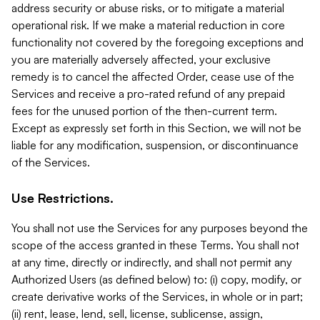
address security or abuse risks, or to mitigate a material
operational risk. If we make a material reduction in core
functionality not covered by the foregoing exceptions and
you are materially adversely affected, your exclusive
remedy is to cancel the affected Order, cease use of the
Services and receive a pro-rated refund of any prepaid
fees for the unused portion of the then-current term.
Except as expressly set forth in this Section, we will not be
liable for any modification, suspension, or discontinuance
of the Services.
Use Restrictions.
You shall not use the Services for any purposes beyond the
scope of the access granted in these Terms. You shall not
at any time, directly or indirectly, and shall not permit any
Authorized Users (as defined below) to: (i) copy, modify, or
create derivative works of the Services, in whole or in part;
(ii) rent, lease, lend, sell, license, sublicense, assign,