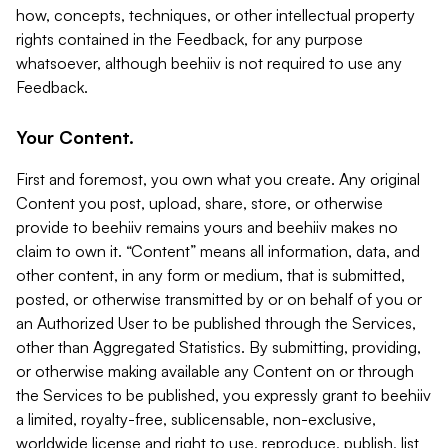
how, concepts, techniques, or other intellectual property
rights contained in the Feedback, for any purpose
whatsoever, although beehiiv is not required to use any
Feedback.
Your Content.
First and foremost, you own what you create. Any original
Content you post, upload, share, store, or otherwise
provide to beehiiv remains yours and beehiiv makes no
claim to own it. “Content” means all information, data, and
other content, in any form or medium, that is submitted,
posted, or otherwise transmitted by or on behalf of you or
an Authorized User to be published through the Services,
other than Aggregated Statistics. By submitting, providing,
or otherwise making available any Content on or through
the Services to be published, you expressly grant to beehiiv
a limited, royalty-free, sublicensable, non-exclusive,
worldwide license and right to use, reproduce, publish, list