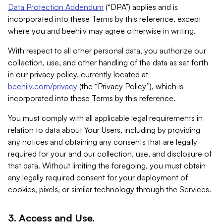
Data Protection Addendum
(“DPA”) applies and is
incorporated into these Terms by this reference, except
where you and beehiiv may agree otherwise in writing.
With respect to all other personal data, you authorize our
collection, use, and other handling of the data as set forth
in our privacy policy, currently located at
beehiiv.com/privacy
(the “Privacy Policy”), which is
incorporated into these Terms by this reference.
You must comply with all applicable legal requirements in
relation to data about Your Users, including by providing
any notices and obtaining any consents that are legally
required for your and our collection, use, and disclosure of
that data. Without limiting the foregoing, you must obtain
any legally required consent for your deployment of
cookies, pixels, or similar technology through the Services.
3. Access and Use.