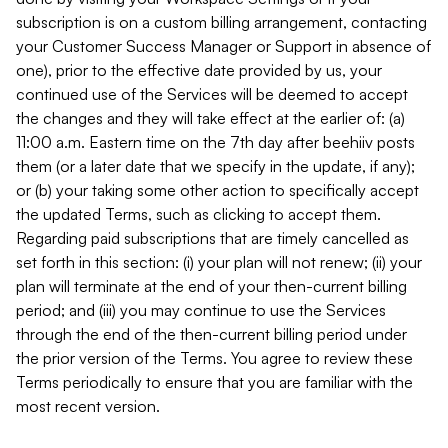
subscription is on a custom billing arrangement, contacting
your Customer Success Manager or Support in absence of
one), prior to the effective date provided by us, your
continued use of the Services will be deemed to accept
the changes and they will take effect at the earlier of: (a)
11:00 a.m. Eastern time on the 7th day after beehiiv posts
them (or a later date that we specify in the update, if any);
or (b) your taking some other action to specifically accept
the updated Terms, such as clicking to accept them.
Regarding paid subscriptions that are timely cancelled as
set forth in this section: (i) your plan will not renew; (ii) your
plan will terminate at the end of your then-current billing
period; and (iii) you may continue to use the Services
through the end of the then-current billing period under
the prior version of the Terms. You agree to review these
Terms periodically to ensure that you are familiar with the
most recent version.