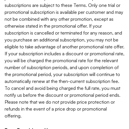
subscriptions are subject to these Terms. Only one trial or
promotional subscription is available per customer and may
not be combined with any other promotion, except as
otherwise stated in the promotional offer. If your
subscription is cancelled or terminated for any reason, and
you purchase an additional subscription, you may not be
eligible to take advantage of another promotional rate offer.
If your subscription includes a discount or promotional rate,
you will be charged the promotional rate for the relevant
number of subscription periods, and upon completion of
the promotional period, your subscription will continue to
automatically renew at the then-current subscription fee.
To cancel and avoid being charged the full rate, you must
notify us before the discount or promotional period ends.
Please note that we do not provide price protection or
refunds in the event of a price drop or promotional
offering.