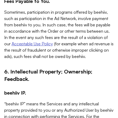
Fees Payable to You.
Sometimes, participation in programs offered by beehiiv,
such as participation in the Ad Network, involve payment
from beehiiv to you. In such case, the fees will be payable
in accordance with the Order or other terms between us.
In the event any such fees are the result of a violation of
our
Acceptable Use Policy
(for example when ad revenue is
the result of fraudulent or otherwise improper clicking on
ads), such fees shall not be owed by beehiiv.
6. Intellectual Property; Ownership;
Feedback.
beehiiv IP.
“beehiiv IP” means the Services and any intellectual
property provided to you or any Authorized User by beehiiv
in connection with performing the Services. For the