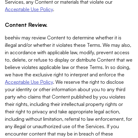
Services, any Content or materials that violate our
Acceptable Use Policy
.
Content Review.
beehiiv may review Content to determine whether it is
illegal and/or whether it violates these Terms. We may also,
in accordance with applicable law, modify, prevent access
to, delete, or refuse to display or distribute Content that we
believe violates applicable law or these Terms. In so doing,
we have the exclusive right to interpret and enforce the
Acceptable Use Policy
. We reserve the right to disclose
your identity or other information about you to any third
party who claims that Content published by you violates
their rights, including their intellectual property rights or
their right to privacy and take appropriate legal action,
including without limitation, referral to law enforcement, for
any illegal or unauthorized use of the Services. If you
encounter content that may be in breach of these