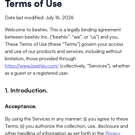
Terms of Use
Date last modified: July 16, 2026
Welcome to beehiiv. This is a legally binding agreement
between beehiiv Inc. (“beehiiv”, “we”, or “us”) and you.
These Terms of Use (these “Terms”) govern your access
and use of our products and services, including without
limitation, those provided through
https://www.beehiiv.com/
(collectively, “Services”), whether
as a guest or a registered user.
1. Introduction.
Acceptance.
By using the Services in any manner: (i) you agree to these
Terms; (ii) you authorize the collection, use, disclosure and
other handling of information as set forth in the
Privacy