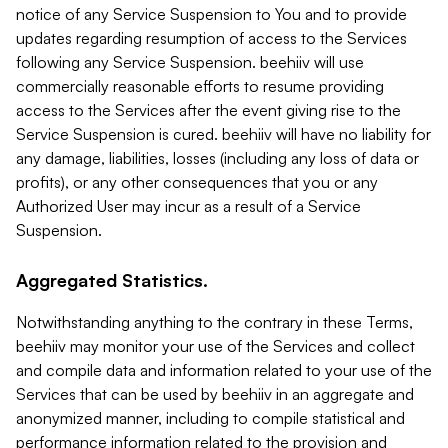
notice of any Service Suspension to You and to provide
updates regarding resumption of access to the Services
following any Service Suspension. beehiiv will use
commercially reasonable efforts to resume providing
access to the Services after the event giving rise to the
Service Suspension is cured. beehiiv will have no liability for
any damage, liabilities, losses (including any loss of data or
profits), or any other consequences that you or any
Authorized User may incur as a result of a Service
Suspension.
Aggregated Statistics.
Notwithstanding anything to the contrary in these Terms,
beehiiv may monitor your use of the Services and collect
and compile data and information related to your use of the
Services that can be used by beehiiv in an aggregate and
anonymized manner, including to compile statistical and
performance information related to the provision and