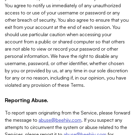
You agree to notify us immediately of any unauthorized
access to or use of your username or password or any
other breach of security. You also agree to ensure that you
exit from your account at the end of each session. You
should use particular caution when accessing your
account from a public or shared computer so that others
are not able to view or record your password or other
personal information. We have the right to disable any
username, password, or other identifier, whether chosen
by you or provided by us, at any time in our sole discretion
for any or no reason, including if, in our opinion, you have
violated any provision of these Terms.
Reporting Abuse.
To report spam originating from the Service, please forward
the message to
abuse@beehiiv.com
. If you suspect any
attempts to circumvent the system or abuse related to the
Services, please report it to
abuse@beehiiv.com
for