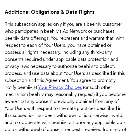
Additional Obligations & Data Rights
This subsection applies only if you are a beehiiv customer
who participates in beehiiv's Ad Network or purchases
beehiiv data offerings. You represent and warrant that, with
respect to each of Your Users, you have obtained or
possess all rights necessary, including any third-party
consents required under applicable data protection and
privacy laws necessary to authorize beehiiv to collect,
process, and use data about Your Users as described in this
subsection and this Agreement. You agree to promptly
notify beehiiv at
Your Privacy Choices
(or such other
mechanism beehiiv may reasonably request) if you become
aware that any consent previously obtained from any of
Your Users with respect to the data practices described in
this subsection has been withdrawn or is otherwise invalid,
and to cooperate with beehiiv to honor any applicable opt-
out or withdrawal of consent requests received from any of