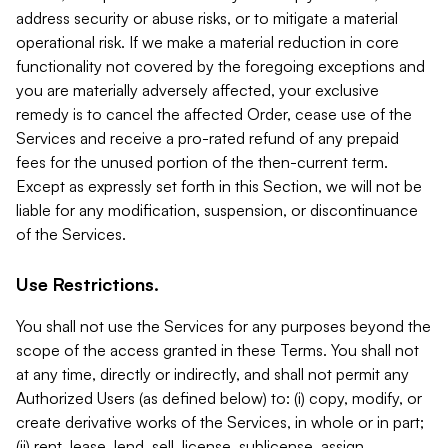
address security or abuse risks, or to mitigate a material
operational risk. If we make a material reduction in core
functionality not covered by the foregoing exceptions and
you are materially adversely affected, your exclusive
remedy is to cancel the affected Order, cease use of the
Services and receive a pro-rated refund of any prepaid
fees for the unused portion of the then-current term.
Except as expressly set forth in this Section, we will not be
liable for any modification, suspension, or discontinuance
of the Services.
Use Restrictions.
You shall not use the Services for any purposes beyond the
scope of the access granted in these Terms. You shall not
at any time, directly or indirectly, and shall not permit any
Authorized Users (as defined below) to: (i) copy, modify, or
create derivative works of the Services, in whole or in part;
(ii) rent, lease, lend, sell, license, sublicense, assign,