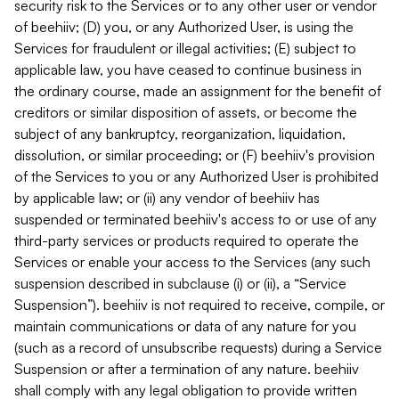
security risk to the Services or to any other user or vendor
of beehiiv; (D) you, or any Authorized User, is using the
Services for fraudulent or illegal activities; (E) subject to
applicable law, you have ceased to continue business in
the ordinary course, made an assignment for the benefit of
creditors or similar disposition of assets, or become the
subject of any bankruptcy, reorganization, liquidation,
dissolution, or similar proceeding; or (F) beehiiv's provision
of the Services to you or any Authorized User is prohibited
by applicable law; or (ii) any vendor of beehiiv has
suspended or terminated beehiiv's access to or use of any
third-party services or products required to operate the
Services or enable your access to the Services (any such
suspension described in subclause (i) or (ii), a “Service
Suspension”). beehiiv is not required to receive, compile, or
maintain communications or data of any nature for you
(such as a record of unsubscribe requests) during a Service
Suspension or after a termination of any nature. beehiiv
shall comply with any legal obligation to provide written