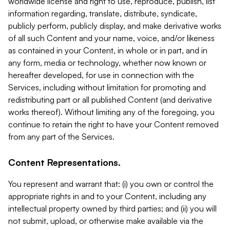
worldwide license and right to use, reproduce, publish, list
information regarding, translate, distribute, syndicate,
publicly perform, publicly display, and make derivative works
of all such Content and your name, voice, and/or likeness
as contained in your Content, in whole or in part, and in
any form, media or technology, whether now known or
hereafter developed, for use in connection with the
Services, including without limitation for promoting and
redistributing part or all published Content (and derivative
works thereof). Without limiting any of the foregoing, you
continue to retain the right to have your Content removed
from any part of the Services.
Content Representations.
You represent and warrant that: (i) you own or control the
appropriate rights in and to your Content, including any
intellectual property owned by third parties; and (ii) you will
not submit, upload, or otherwise make available via the