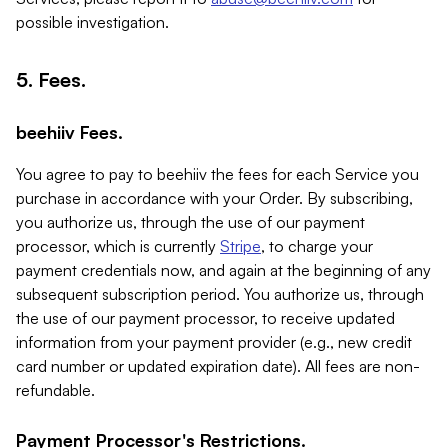
possible investigation.
5. Fees.
beehiiv Fees.
You agree to pay to beehiiv the fees for each Service you
purchase in accordance with your Order. By subscribing,
you authorize us, through the use of our payment
processor, which is currently
Stripe
, to charge your
payment credentials now, and again at the beginning of any
subsequent subscription period. You authorize us, through
the use of our payment processor, to receive updated
information from your payment provider (e.g., new credit
card number or updated expiration date). All fees are non-
refundable.
Payment Processor's Restrictions.