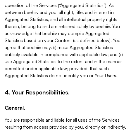
operation of the Services (“Aggregated Statistics”). As
between beehiiv and you, all right, title, and interest in
Aggregated Statistics, and all intellectual property rights
therein, belong to and are retained solely by beehiiv. You
acknowledge that beehiiv may compile Aggregated
Statistics based on your Content (as defined below). You
agree that beehiiv may: (i) make Aggregated Statistics
publicly available in compliance with applicable law; and (ii)
use Aggregated Statistics to the extent and in the manner
permitted under applicable law; provided, that such
Aggregated Statistics do not identify you or Your Users.
4. Your Responsibilities.
General.
You are responsible and liable for all uses of the Services
resulting from access provided by you, directly or indirectly,