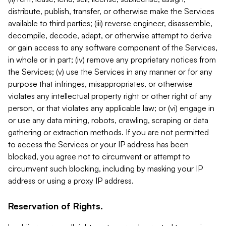
distribute, publish, transfer, or otherwise make the Services
available to third parties; (iii) reverse engineer, disassemble,
decompile, decode, adapt, or otherwise attempt to derive
or gain access to any software component of the Services,
in whole or in part; (iv) remove any proprietary notices from
the Services; (v) use the Services in any manner or for any
purpose that infringes, misappropriates, or otherwise
violates any intellectual property right or other right of any
person, or that violates any applicable law; or (vi) engage in
or use any data mining, robots, crawling, scraping or data
gathering or extraction methods. If you are not permitted
to access the Services or your IP address has been
blocked, you agree not to circumvent or attempt to
circumvent such blocking, including by masking your IP
address or using a proxy IP address.
Reservation of Rights.