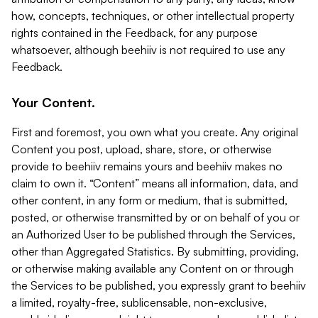
how, concepts, techniques, or other intellectual property
rights contained in the Feedback, for any purpose
whatsoever, although beehiiv is not required to use any
Feedback.
Your Content.
First and foremost, you own what you create. Any original
Content you post, upload, share, store, or otherwise
provide to beehiiv remains yours and beehiiv makes no
claim to own it. “Content” means all information, data, and
other content, in any form or medium, that is submitted,
posted, or otherwise transmitted by or on behalf of you or
an Authorized User to be published through the Services,
other than Aggregated Statistics. By submitting, providing,
or otherwise making available any Content on or through
the Services to be published, you expressly grant to beehiiv
a limited, royalty-free, sublicensable, non-exclusive,