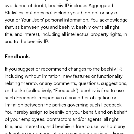
avoidance of doubt, beehiiv IP includes Aggregated
Statistics, but does not include your Content or any of
your or Your Users' personal information. You acknowledge
that, as between you and beehiiv, beehiiv owns all right,
title, and interest, including all intellectual property rights, in
and to the beehiiv IP.
Feedback.
If you suggest or recommend changes to the beehiiv IP,
including without limitation, new features or functionality
relating thereto, or any comments, questions, suggestions,
or the like (collectively, “Feedback”), beehiiv is free to use
such Feedback irrespective of any other obligation or
limitation between the parties governing such Feedback.
You hereby assign to beehiiv on your behalf, and on behalf
of your employees, contractors and/or agents, all right,
title, and interest in, and beehiiv is free to use, without any
attribution or compensation to any party, any ideas, know-