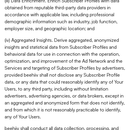
(iii) Data Enrichment. Enrich Subscriber Profiles with data
obtained from reputable third-party data providers in
accordance with applicable law, including professional
demographic information such as industry, job function,
employer size, and geographic location; and
(iv) Aggregated Insights. Derive aggregated, anonymized
insights and statistical data from Subscriber Profiles and
behavioral data for use in connection with the operation,
optimization, and improvement of the Ad Network and the
Services and targeting of Subscriber Profiles by advertisers,
provided beehiiv shall not disclose any Subscriber Profile
data, or any data that could reasonably identify any of Your
Users, to any third party, including without limitation
advertisers, advertising agencies, or data brokers, except in
an aggregated and anonymized form that does not identify,
and from which it is not reasonably practicable to identify,
any of Your Users.
beehiiv shall conduct all data collection, processing, and