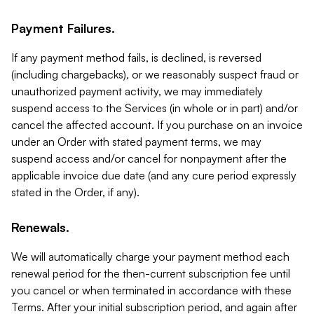
Payment Failures.
If any payment method fails, is declined, is reversed
(including chargebacks), or we reasonably suspect fraud or
unauthorized payment activity, we may immediately
suspend access to the Services (in whole or in part) and/or
cancel the affected account. If you purchase on an invoice
under an Order with stated payment terms, we may
suspend access and/or cancel for nonpayment after the
applicable invoice due date (and any cure period expressly
stated in the Order, if any).
Renewals.
We will automatically charge your payment method each
renewal period for the then-current subscription fee until
you cancel or when terminated in accordance with these
Terms. After your initial subscription period, and again after