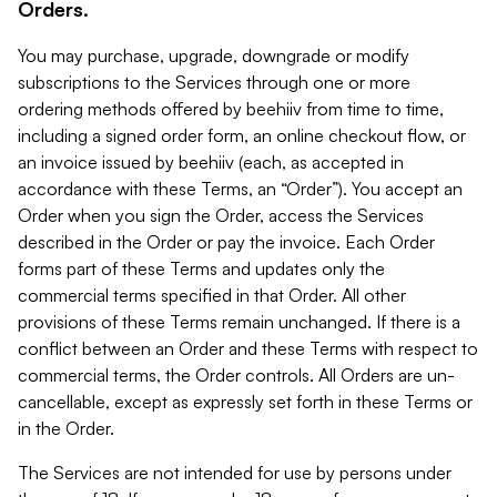
Orders.
You may purchase, upgrade, downgrade or modify
subscriptions to the Services through one or more
ordering methods offered by beehiiv from time to time,
including a signed order form, an online checkout flow, or
an invoice issued by beehiiv (each, as accepted in
accordance with these Terms, an “Order”). You accept an
Order when you sign the Order, access the Services
described in the Order or pay the invoice. Each Order
forms part of these Terms and updates only the
commercial terms specified in that Order. All other
provisions of these Terms remain unchanged. If there is a
conflict between an Order and these Terms with respect to
commercial terms, the Order controls. All Orders are un-
cancellable, except as expressly set forth in these Terms or
in the Order.
The Services are not intended for use by persons under