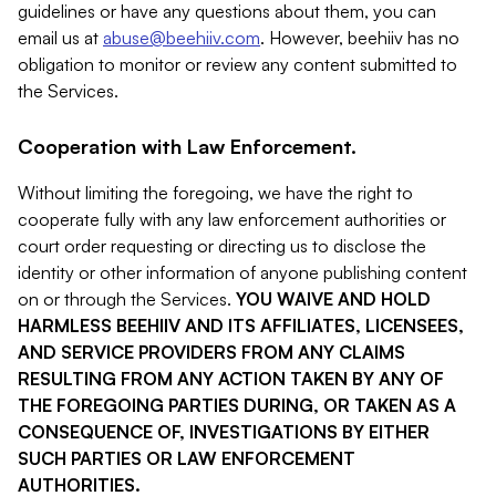
guidelines or have any questions about them, you can
email us at
abuse@beehiiv.com
. However, beehiiv has no
obligation to monitor or review any content submitted to
the Services.
Cooperation with Law Enforcement.
Without limiting the foregoing, we have the right to
cooperate fully with any law enforcement authorities or
court order requesting or directing us to disclose the
identity or other information of anyone publishing content
on or through the Services.
YOU WAIVE AND HOLD
HARMLESS BEEHIIV AND ITS AFFILIATES, LICENSEES,
AND SERVICE PROVIDERS FROM ANY CLAIMS
RESULTING FROM ANY ACTION TAKEN BY ANY OF
THE FOREGOING PARTIES DURING, OR TAKEN AS A
CONSEQUENCE OF, INVESTIGATIONS BY EITHER
SUCH PARTIES OR LAW ENFORCEMENT
AUTHORITIES.