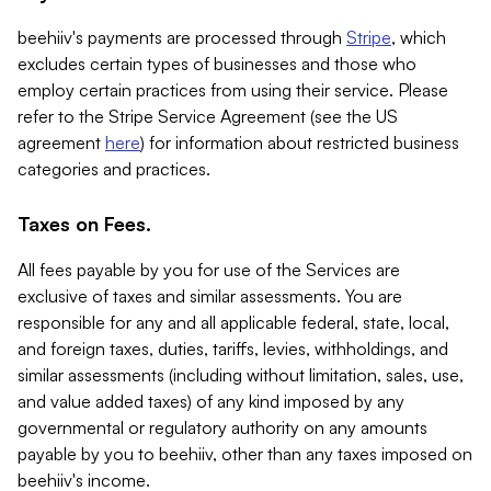
beehiiv's payments are processed through
Stripe
, which
excludes certain types of businesses and those who
employ certain practices from using their service. Please
refer to the Stripe Service Agreement (see the US
agreement
here
) for information about restricted business
categories and practices.
Taxes on Fees.
All fees payable by you for use of the Services are
exclusive of taxes and similar assessments. You are
responsible for any and all applicable federal, state, local,
and foreign taxes, duties, tariffs, levies, withholdings, and
similar assessments (including without limitation, sales, use,
and value added taxes) of any kind imposed by any
governmental or regulatory authority on any amounts
payable by you to beehiiv, other than any taxes imposed on
beehiiv's income.