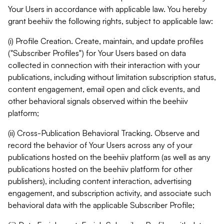
Your Users in accordance with applicable law. You hereby
grant beehiiv the following rights, subject to applicable law:
(i) Profile Creation. Create, maintain, and update profiles
("Subscriber Profiles") for Your Users based on data
collected in connection with their interaction with your
publications, including without limitation subscription status,
content engagement, email open and click events, and
other behavioral signals observed within the beehiiv
platform;
(ii) Cross-Publication Behavioral Tracking. Observe and
record the behavior of Your Users across any of your
publications hosted on the beehiiv platform (as well as any
publications hosted on the beehiiv platform for other
publishers), including content interaction, advertising
engagement, and subscription activity, and associate such
behavioral data with the applicable Subscriber Profile;