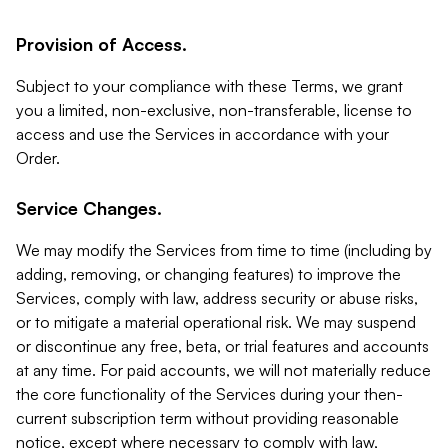
Provision of Access.
Subject to your compliance with these Terms, we grant
you a limited, non-exclusive, non-transferable, license to
access and use the Services in accordance with your
Order.
Service Changes.
We may modify the Services from time to time (including by
adding, removing, or changing features) to improve the
Services, comply with law, address security or abuse risks,
or to mitigate a material operational risk. We may suspend
or discontinue any free, beta, or trial features and accounts
at any time. For paid accounts, we will not materially reduce
the core functionality of the Services during your then-
current subscription term without providing reasonable
notice, except where necessary to comply with law,