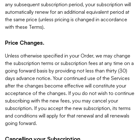
any subsequent subscription period, your subscription will
automatically renew for an additional equivalent period at
the same price (unless pricing is changed in accordance
with these Terms).
Price Changes.
Unless otherwise specified in your Order, we may change
the subscription terms or subscription fees at any time on a
going forward basis by providing not less than thirty (30)
days advance notice. Your continued use of the Services
after the changes become effective will constitute your
acceptance of the changes. If you do not wish to continue
subscribing with the new fees, you may cancel your
subscription. If you accept the new subscription, its terms
and conditions will apply for that renewal and all renewals
going forward.
Cancelling your Subscription.