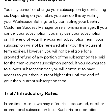
You may cancel or change your subscription by contacting
us. Depending on your plan, you can do this by visiting
your Workspace Settings or by contacting your beehiiv
Customer Success Manager or relationship manager. If you
cancel your subscription, you may use your subscription
until the end of your then-current subscription term; your
subscription will not be renewed after your then-current
term expires. However, you will not be eligible for a
prorated refund of any portion of the subscription fee paid
for the then-current subscription period. If you downgrade
to a lower subscription tier, you will continue to have
access to your then-current higher tier until the end of
your then-current subscription term.
Trial / Introductory Rates.
From time to time, we may offer trial, discounted, or other
promotional subscription fees. Such trial or promotional