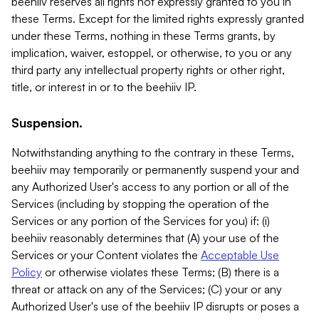
beehiiv reserves all rights not expressly granted to you in
these Terms. Except for the limited rights expressly granted
under these Terms, nothing in these Terms grants, by
implication, waiver, estoppel, or otherwise, to you or any
third party any intellectual property rights or other right,
title, or interest in or to the beehiiv IP.
Suspension.
Notwithstanding anything to the contrary in these Terms,
beehiiv may temporarily or permanently suspend your and
any Authorized User's access to any portion or all of the
Services (including by stopping the operation of the
Services or any portion of the Services for you) if: (i)
beehiiv reasonably determines that (A) your use of the
Services or your Content violates the
Acceptable Use
Policy
or otherwise violates these Terms; (B) there is a
threat or attack on any of the Services; (C) your or any
Authorized User's use of the beehiiv IP disrupts or poses a