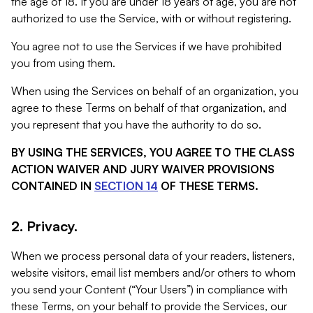
the age of 18. If you are under 18 years of age, you are not
authorized to use the Service, with or without registering.
You agree not to use the Services if we have prohibited
you from using them.
When using the Services on behalf of an organization, you
agree to these Terms on behalf of that organization, and
you represent that you have the authority to do so.
BY USING THE SERVICES, YOU AGREE TO THE CLASS
ACTION WAIVER AND JURY WAIVER PROVISIONS
CONTAINED IN
SECTION 14
OF THESE TERMS.
2. Privacy.
When we process personal data of your readers, listeners,
website visitors, email list members and/or others to whom
you send your Content (“Your Users”) in compliance with
these Terms, on your behalf to provide the Services, our