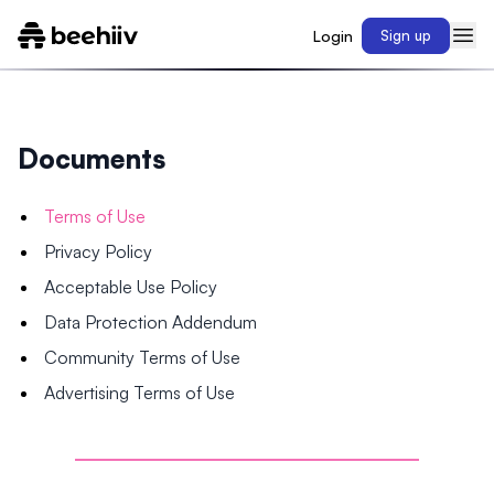
Login
Sign up
Documents
Terms of Use
Privacy Policy
Acceptable Use Policy
Data Protection Addendum
Community Terms of Use
Advertising Terms of Use