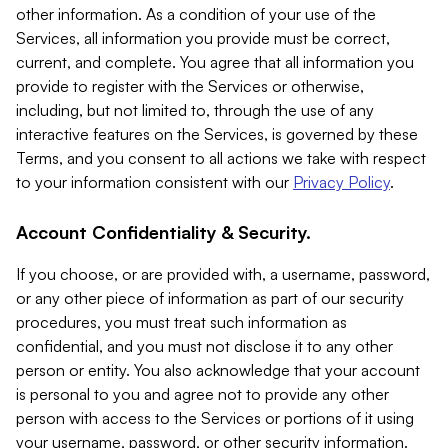
other information. As a condition of your use of the
Services, all information you provide must be correct,
current, and complete. You agree that all information you
provide to register with the Services or otherwise,
including, but not limited to, through the use of any
interactive features on the Services, is governed by these
Terms, and you consent to all actions we take with respect
to your information consistent with our
Privacy Policy
.
Account Confidentiality & Security.
If you choose, or are provided with, a username, password,
or any other piece of information as part of our security
procedures, you must treat such information as
confidential, and you must not disclose it to any other
person or entity. You also acknowledge that your account
is personal to you and agree not to provide any other
person with access to the Services or portions of it using
your username, password, or other security information.