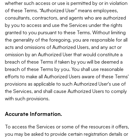
whether such access or use is permitted by or in violation
of these Terms. “Authorized User” means employees,
consultants, contractors, and agents who are authorized
by you to access and use the Services under the rights
granted to you pursuant to these Terms. Without limiting
the generality of the foregoing, you are responsible for all
acts and omissions of Authorized Users, and any act or
omission by an Authorized User that would constitute a
breach of these Terms if taken by you will be deemed a
breach of these Terms by you. You shall use reasonable
efforts to make all Authorized Users aware of these Terms'
provisions as applicable to such Authorized User's use of
the Services, and shall cause Authorized Users to comply
with such provisions.
Accurate Information.
To access the Services or some of the resources it offers,
you may be asked to provide certain registration details or