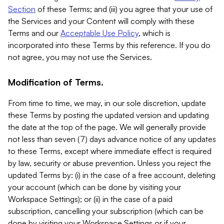
Section
of these Terms; and (iii) you agree that your use of
the Services and your Content will comply with these
Terms and our
Acceptable Use Policy
, which is
incorporated into these Terms by this reference. If you do
not agree, you may not use the Services.
Modification of Terms.
From time to time, we may, in our sole discretion, update
these Terms by posting the updated version and updating
the date at the top of the page. We will generally provide
not less than seven (7) days advance notice of any updates
to these Terms, except where immediate effect is required
by law, security or abuse prevention. Unless you reject the
updated Terms by: (i) in the case of a free account, deleting
your account (which can be done by visiting your
Workspace Settings); or (ii) in the case of a paid
subscription, cancelling your subscription (which can be
done by visiting your Workspace Settings or if your