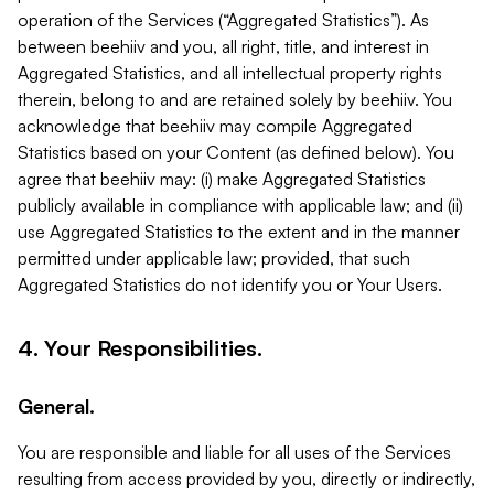
operation of the Services (“Aggregated Statistics”). As
between beehiiv and you, all right, title, and interest in
Aggregated Statistics, and all intellectual property rights
therein, belong to and are retained solely by beehiiv. You
acknowledge that beehiiv may compile Aggregated
Statistics based on your Content (as defined below). You
agree that beehiiv may: (i) make Aggregated Statistics
publicly available in compliance with applicable law; and (ii)
use Aggregated Statistics to the extent and in the manner
permitted under applicable law; provided, that such
Aggregated Statistics do not identify you or Your Users.
4. Your Responsibilities.
General.
You are responsible and liable for all uses of the Services
resulting from access provided by you, directly or indirectly,