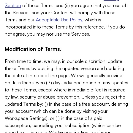
Section
of these Terms; and (iii) you agree that your use of
the Services and your Content will comply with these
Terms and our
Acceptable Use Policy
, which is
incorporated into these Terms by this reference. If you do
not agree, you may not use the Services.
Modification of Terms.
From time to time, we may, in our sole discretion, update
these Terms by posting the updated version and updating
the date at the top of the page. We will generally provide
not less than seven (7) days advance notice of any updates
to these Terms, except where immediate effect is required
by law, security or abuse prevention. Unless you reject the
updated Terms by: (i) in the case of a free account, deleting
your account (which can be done by visiting your
Workspace Settings); or (ii) in the case of a paid
subscription, cancelling your subscription (which can be
done by visiting your Workspace Settings or if your