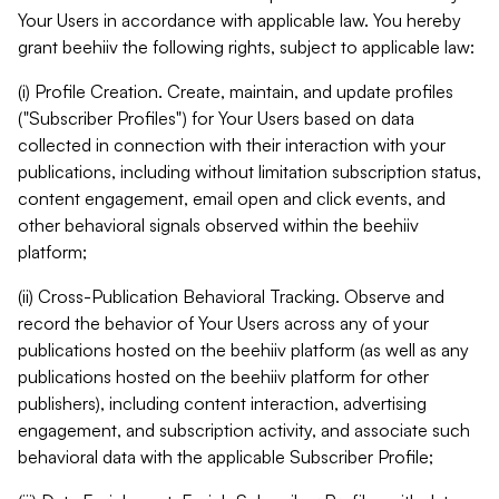
Your Users in accordance with applicable law. You hereby
grant beehiiv the following rights, subject to applicable law:
(i) Profile Creation. Create, maintain, and update profiles
("Subscriber Profiles") for Your Users based on data
collected in connection with their interaction with your
publications, including without limitation subscription status,
content engagement, email open and click events, and
other behavioral signals observed within the beehiiv
platform;
(ii) Cross-Publication Behavioral Tracking. Observe and
record the behavior of Your Users across any of your
publications hosted on the beehiiv platform (as well as any
publications hosted on the beehiiv platform for other
publishers), including content interaction, advertising
engagement, and subscription activity, and associate such
behavioral data with the applicable Subscriber Profile;