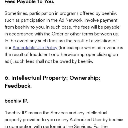
Fees Payable to You.
Sometimes, participation in programs offered by beehiiv,
such as participation in the Ad Network, involve payment
from beehiiv to you. In such case, the fees will be payable
in accordance with the Order or other terms between us.
In the event any such fees are the result of a violation of
our
Acceptable Use Policy
(for example when ad revenue is
the result of fraudulent or otherwise improper clicking on
ads), such fees shall not be owed by beehiiv.
6. Intellectual Property; Ownership;
Feedback.
beehiiv IP.
“beehiiv IP” means the Services and any intellectual
property provided to you or any Authorized User by beehiiv
in connection with performing the Services. For the