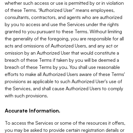
whether such access or use is permitted by or in violation
of these Terms. “Authorized User” means employees,
consultants, contractors, and agents who are authorized
by you to access and use the Services under the rights
granted to you pursuant to these Terms. Without limiting
the generality of the foregoing, you are responsible for all
acts and omissions of Authorized Users, and any act or
omission by an Authorized User that would constitute a
breach of these Terms if taken by you will be deemed a
breach of these Terms by you. You shall use reasonable
efforts to make all Authorized Users aware of these Terms'
provisions as applicable to such Authorized User's use of
the Services, and shall cause Authorized Users to comply
with such provisions.
Accurate Information.
To access the Services or some of the resources it offers,
you may be asked to provide certain registration details or