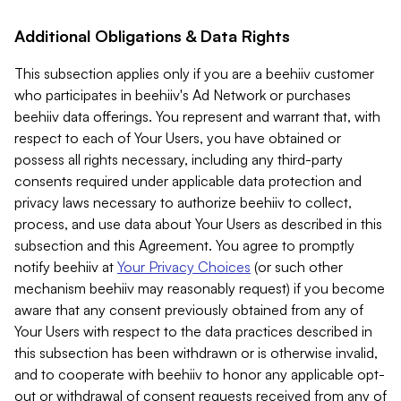
Additional Obligations & Data Rights
This subsection applies only if you are a beehiiv customer
who participates in beehiiv's Ad Network or purchases
beehiiv data offerings. You represent and warrant that, with
respect to each of Your Users, you have obtained or
possess all rights necessary, including any third-party
consents required under applicable data protection and
privacy laws necessary to authorize beehiiv to collect,
process, and use data about Your Users as described in this
subsection and this Agreement. You agree to promptly
notify beehiiv at
Your Privacy Choices
(or such other
mechanism beehiiv may reasonably request) if you become
aware that any consent previously obtained from any of
Your Users with respect to the data practices described in
this subsection has been withdrawn or is otherwise invalid,
and to cooperate with beehiiv to honor any applicable opt-
out or withdrawal of consent requests received from any of