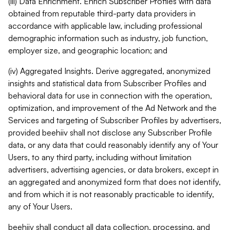
(iii) Data Enrichment. Enrich Subscriber Profiles with data
obtained from reputable third-party data providers in
accordance with applicable law, including professional
demographic information such as industry, job function,
employer size, and geographic location; and
(iv) Aggregated Insights. Derive aggregated, anonymized
insights and statistical data from Subscriber Profiles and
behavioral data for use in connection with the operation,
optimization, and improvement of the Ad Network and the
Services and targeting of Subscriber Profiles by advertisers,
provided beehiiv shall not disclose any Subscriber Profile
data, or any data that could reasonably identify any of Your
Users, to any third party, including without limitation
advertisers, advertising agencies, or data brokers, except in
an aggregated and anonymized form that does not identify,
and from which it is not reasonably practicable to identify,
any of Your Users.
beehiiv shall conduct all data collection, processing, and