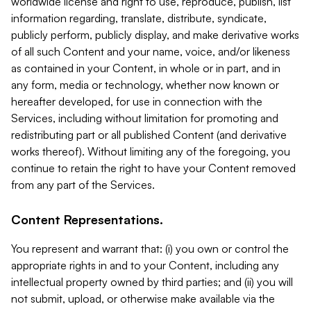
worldwide license and right to use, reproduce, publish, list
information regarding, translate, distribute, syndicate,
publicly perform, publicly display, and make derivative works
of all such Content and your name, voice, and/or likeness
as contained in your Content, in whole or in part, and in
any form, media or technology, whether now known or
hereafter developed, for use in connection with the
Services, including without limitation for promoting and
redistributing part or all published Content (and derivative
works thereof). Without limiting any of the foregoing, you
continue to retain the right to have your Content removed
from any part of the Services.
Content Representations.
You represent and warrant that: (i) you own or control the
appropriate rights in and to your Content, including any
intellectual property owned by third parties; and (ii) you will
not submit, upload, or otherwise make available via the