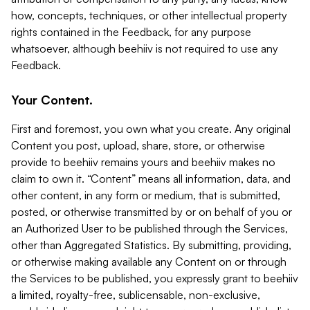
how, concepts, techniques, or other intellectual property
rights contained in the Feedback, for any purpose
whatsoever, although beehiiv is not required to use any
Feedback.
Your Content.
First and foremost, you own what you create. Any original
Content you post, upload, share, store, or otherwise
provide to beehiiv remains yours and beehiiv makes no
claim to own it. “Content” means all information, data, and
other content, in any form or medium, that is submitted,
posted, or otherwise transmitted by or on behalf of you or
an Authorized User to be published through the Services,
other than Aggregated Statistics. By submitting, providing,
or otherwise making available any Content on or through
the Services to be published, you expressly grant to beehiiv
a limited, royalty-free, sublicensable, non-exclusive,