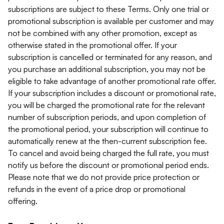
subscriptions are subject to these Terms. Only one trial or
promotional subscription is available per customer and may
not be combined with any other promotion, except as
otherwise stated in the promotional offer. If your
subscription is cancelled or terminated for any reason, and
you purchase an additional subscription, you may not be
eligible to take advantage of another promotional rate offer.
If your subscription includes a discount or promotional rate,
you will be charged the promotional rate for the relevant
number of subscription periods, and upon completion of
the promotional period, your subscription will continue to
automatically renew at the then-current subscription fee.
To cancel and avoid being charged the full rate, you must
notify us before the discount or promotional period ends.
Please note that we do not provide price protection or
refunds in the event of a price drop or promotional
offering.