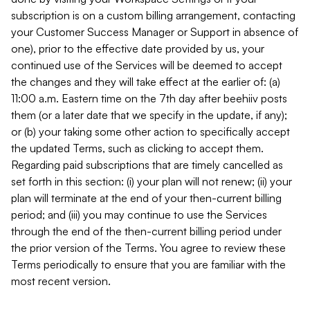
subscription is on a custom billing arrangement, contacting
your Customer Success Manager or Support in absence of
one), prior to the effective date provided by us, your
continued use of the Services will be deemed to accept
the changes and they will take effect at the earlier of: (a)
11:00 a.m. Eastern time on the 7th day after beehiiv posts
them (or a later date that we specify in the update, if any);
or (b) your taking some other action to specifically accept
the updated Terms, such as clicking to accept them.
Regarding paid subscriptions that are timely cancelled as
set forth in this section: (i) your plan will not renew; (ii) your
plan will terminate at the end of your then-current billing
period; and (iii) you may continue to use the Services
through the end of the then-current billing period under
the prior version of the Terms. You agree to review these
Terms periodically to ensure that you are familiar with the
most recent version.