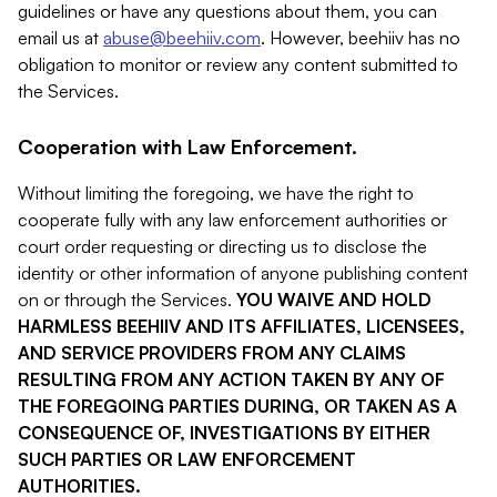
guidelines or have any questions about them, you can
email us at
abuse@beehiiv.com
. However, beehiiv has no
obligation to monitor or review any content submitted to
the Services.
Cooperation with Law Enforcement.
Without limiting the foregoing, we have the right to
cooperate fully with any law enforcement authorities or
court order requesting or directing us to disclose the
identity or other information of anyone publishing content
on or through the Services.
YOU WAIVE AND HOLD
HARMLESS BEEHIIV AND ITS AFFILIATES, LICENSEES,
AND SERVICE PROVIDERS FROM ANY CLAIMS
RESULTING FROM ANY ACTION TAKEN BY ANY OF
THE FOREGOING PARTIES DURING, OR TAKEN AS A
CONSEQUENCE OF, INVESTIGATIONS BY EITHER
SUCH PARTIES OR LAW ENFORCEMENT
AUTHORITIES.