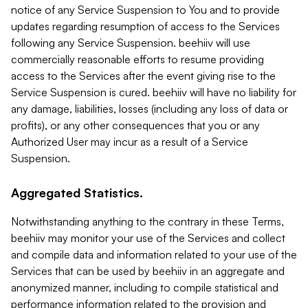
notice of any Service Suspension to You and to provide
updates regarding resumption of access to the Services
following any Service Suspension. beehiiv will use
commercially reasonable efforts to resume providing
access to the Services after the event giving rise to the
Service Suspension is cured. beehiiv will have no liability for
any damage, liabilities, losses (including any loss of data or
profits), or any other consequences that you or any
Authorized User may incur as a result of a Service
Suspension.
Aggregated Statistics.
Notwithstanding anything to the contrary in these Terms,
beehiiv may monitor your use of the Services and collect
and compile data and information related to your use of the
Services that can be used by beehiiv in an aggregate and
anonymized manner, including to compile statistical and
performance information related to the provision and