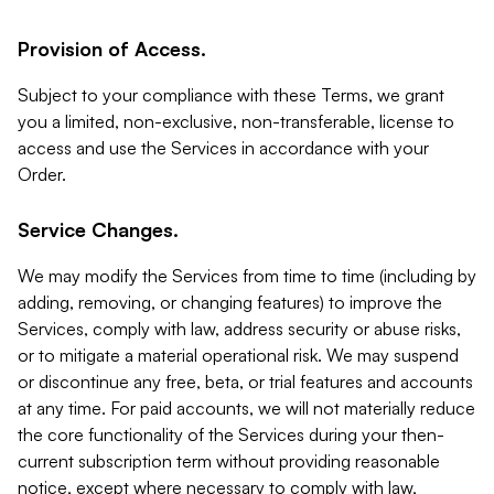
Provision of Access.
Subject to your compliance with these Terms, we grant
you a limited, non-exclusive, non-transferable, license to
access and use the Services in accordance with your
Order.
Service Changes.
We may modify the Services from time to time (including by
adding, removing, or changing features) to improve the
Services, comply with law, address security or abuse risks,
or to mitigate a material operational risk. We may suspend
or discontinue any free, beta, or trial features and accounts
at any time. For paid accounts, we will not materially reduce
the core functionality of the Services during your then-
current subscription term without providing reasonable
notice, except where necessary to comply with law,