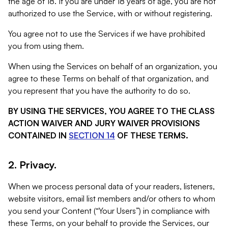
the age of 18. If you are under 18 years of age, you are not
authorized to use the Service, with or without registering.
You agree not to use the Services if we have prohibited
you from using them.
When using the Services on behalf of an organization, you
agree to these Terms on behalf of that organization, and
you represent that you have the authority to do so.
BY USING THE SERVICES, YOU AGREE TO THE CLASS
ACTION WAIVER AND JURY WAIVER PROVISIONS
CONTAINED IN
SECTION 14
OF THESE TERMS.
2. Privacy.
When we process personal data of your readers, listeners,
website visitors, email list members and/or others to whom
you send your Content (“Your Users”) in compliance with
these Terms, on your behalf to provide the Services, our