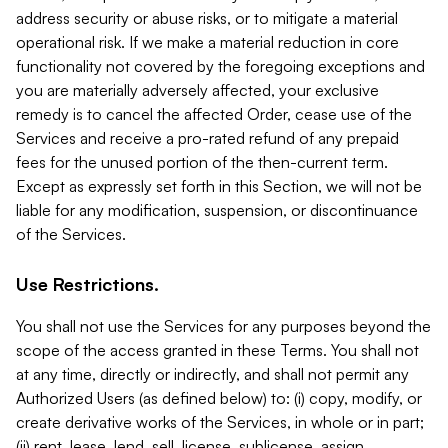
address security or abuse risks, or to mitigate a material
operational risk. If we make a material reduction in core
functionality not covered by the foregoing exceptions and
you are materially adversely affected, your exclusive
remedy is to cancel the affected Order, cease use of the
Services and receive a pro-rated refund of any prepaid
fees for the unused portion of the then-current term.
Except as expressly set forth in this Section, we will not be
liable for any modification, suspension, or discontinuance
of the Services.
Use Restrictions.
You shall not use the Services for any purposes beyond the
scope of the access granted in these Terms. You shall not
at any time, directly or indirectly, and shall not permit any
Authorized Users (as defined below) to: (i) copy, modify, or
create derivative works of the Services, in whole or in part;
(ii) rent, lease, lend, sell, license, sublicense, assign,