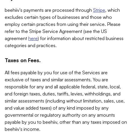
beehiiv's payments are processed through
Stripe
, which
excludes certain types of businesses and those who
employ certain practices from using their service. Please
refer to the Stripe Service Agreement (see the US
agreement
here
) for information about restricted business
categories and practices.
Taxes on Fees.
All fees payable by you for use of the Services are
exclusive of taxes and similar assessments. You are
responsible for any and all applicable federal, state, local,
and foreign taxes, duties, tariffs, levies, withholdings, and
similar assessments (including without limitation, sales, use,
and value added taxes) of any kind imposed by any
governmental or regulatory authority on any amounts
payable by you to beehiiv, other than any taxes imposed on
beehiiv's income.