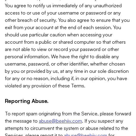
You agree to notify us immediately of any unauthorized
access to or use of your username or password or any
other breach of security. You also agree to ensure that you
exit from your account at the end of each session. You
should use particular caution when accessing your
account from a public or shared computer so that others
are not able to view or record your password or other
personal information. We have the right to disable any
username, password, or other identifier, whether chosen
by you or provided by us, at any time in our sole discretion
for any or no reason, including if, in our opinion, you have
violated any provision of these Terms.
Reporting Abuse.
To report spam originating from the Service, please forward
the message to
abuse@beehiiv.com
. If you suspect any
attempts to circumvent the system or abuse related to the
Services, please report it to
abuse@beehiiv.com
for