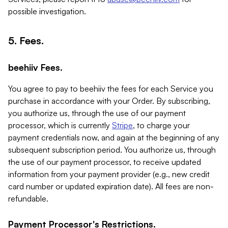
possible investigation.
5. Fees.
beehiiv Fees.
You agree to pay to beehiiv the fees for each Service you
purchase in accordance with your Order. By subscribing,
you authorize us, through the use of our payment
processor, which is currently
Stripe
, to charge your
payment credentials now, and again at the beginning of any
subsequent subscription period. You authorize us, through
the use of our payment processor, to receive updated
information from your payment provider (e.g., new credit
card number or updated expiration date). All fees are non-
refundable.
Payment Processor's Restrictions.