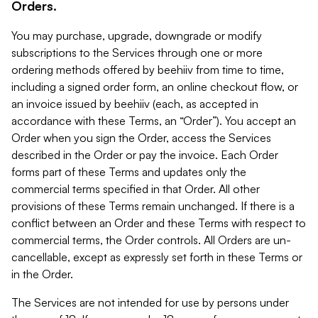
Orders.
You may purchase, upgrade, downgrade or modify
subscriptions to the Services through one or more
ordering methods offered by beehiiv from time to time,
including a signed order form, an online checkout flow, or
an invoice issued by beehiiv (each, as accepted in
accordance with these Terms, an “Order”). You accept an
Order when you sign the Order, access the Services
described in the Order or pay the invoice. Each Order
forms part of these Terms and updates only the
commercial terms specified in that Order. All other
provisions of these Terms remain unchanged. If there is a
conflict between an Order and these Terms with respect to
commercial terms, the Order controls. All Orders are un-
cancellable, except as expressly set forth in these Terms or
in the Order.
The Services are not intended for use by persons under