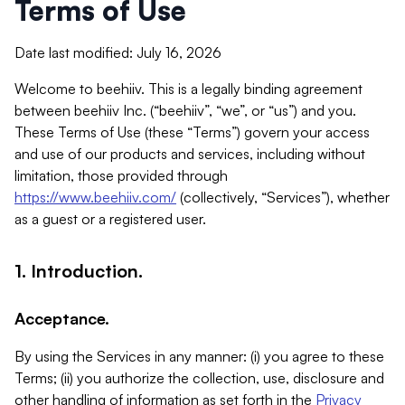
Terms of Use
Date last modified: July 16, 2026
Welcome to beehiiv. This is a legally binding agreement
between beehiiv Inc. (“beehiiv”, “we”, or “us”) and you.
These Terms of Use (these “Terms”) govern your access
and use of our products and services, including without
limitation, those provided through
https://www.beehiiv.com/
(collectively, “Services”), whether
as a guest or a registered user.
1. Introduction.
Acceptance.
By using the Services in any manner: (i) you agree to these
Terms; (ii) you authorize the collection, use, disclosure and
other handling of information as set forth in the
Privacy