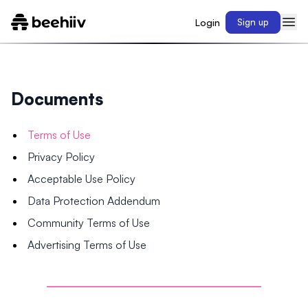
Login
Sign up
Documents
Terms of Use
Privacy Policy
Acceptable Use Policy
Data Protection Addendum
Community Terms of Use
Advertising Terms of Use