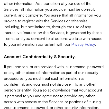
other information. As a condition of your use of the
Services, all information you provide must be correct,
current, and complete. You agree that all information you
provide to register with the Services or otherwise,
including, but not limited to, through the use of any
interactive features on the Services, is governed by these
Terms, and you consent to all actions we take with respect
to your information consistent with our
Privacy Policy
.
Account Confidentiality & Security.
If you choose, or are provided with, a username, password,
or any other piece of information as part of our security
procedures, you must treat such information as
confidential, and you must not disclose it to any other
person or entity. You also acknowledge that your account
is personal to you and agree not to provide any other
person with access to the Services or portions of it using
your username, password, or other security information.