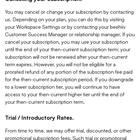
You may cancel or change your subscription by contacting
us. Depending on your plan, you can do this by visiting
your Workspace Settings or by contacting your beehiiv
Customer Success Manager or relationship manager. If you
cancel your subscription, you may use your subscription
until the end of your then-current subscription term; your
subscription will not be renewed after your then-current
term expires. However, you will not be eligible for a
prorated refund of any portion of the subscription fee paid
for the then-current subscription period. If you downgrade
to a lower subscription tier, you will continue to have
access to your then-current higher tier until the end of
your then-current subscription term.
Trial / Introductory Rates.
From time to time, we may offer trial, discounted, or other
promotional subscription fees. Such trial or promotional