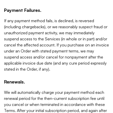
Payment Failures.
If any payment method fails, is declined, is reversed
(including chargebacks), or we reasonably suspect fraud or
unauthorized payment activity, we may immediately
suspend access to the Services (in whole or in part) and/or
cancel the affected account. If you purchase on an invoice
under an Order with stated payment terms, we may
suspend access and/or cancel for nonpayment after the
applicable invoice due date (and any cure period expressly
stated in the Order, if any).
Renewals.
We will automatically charge your payment method each
renewal period for the then-current subscription fee until
you cancel or when terminated in accordance with these
Terms. After your initial subscription period, and again after