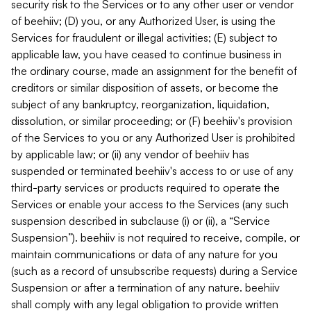
security risk to the Services or to any other user or vendor
of beehiiv; (D) you, or any Authorized User, is using the
Services for fraudulent or illegal activities; (E) subject to
applicable law, you have ceased to continue business in
the ordinary course, made an assignment for the benefit of
creditors or similar disposition of assets, or become the
subject of any bankruptcy, reorganization, liquidation,
dissolution, or similar proceeding; or (F) beehiiv's provision
of the Services to you or any Authorized User is prohibited
by applicable law; or (ii) any vendor of beehiiv has
suspended or terminated beehiiv's access to or use of any
third-party services or products required to operate the
Services or enable your access to the Services (any such
suspension described in subclause (i) or (ii), a “Service
Suspension”). beehiiv is not required to receive, compile, or
maintain communications or data of any nature for you
(such as a record of unsubscribe requests) during a Service
Suspension or after a termination of any nature. beehiiv
shall comply with any legal obligation to provide written