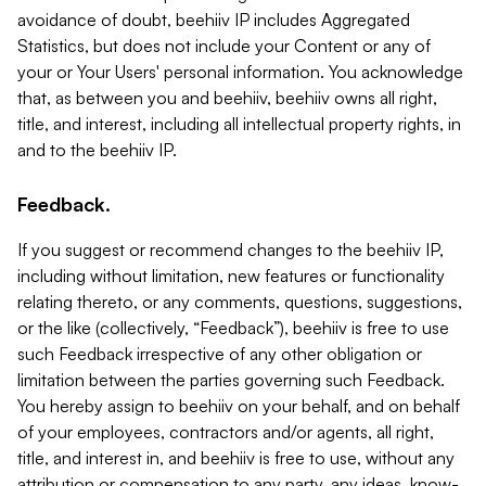
avoidance of doubt, beehiiv IP includes Aggregated
Statistics, but does not include your Content or any of
your or Your Users' personal information. You acknowledge
that, as between you and beehiiv, beehiiv owns all right,
title, and interest, including all intellectual property rights, in
and to the beehiiv IP.
Feedback.
If you suggest or recommend changes to the beehiiv IP,
including without limitation, new features or functionality
relating thereto, or any comments, questions, suggestions,
or the like (collectively, “Feedback”), beehiiv is free to use
such Feedback irrespective of any other obligation or
limitation between the parties governing such Feedback.
You hereby assign to beehiiv on your behalf, and on behalf
of your employees, contractors and/or agents, all right,
title, and interest in, and beehiiv is free to use, without any
attribution or compensation to any party, any ideas, know-