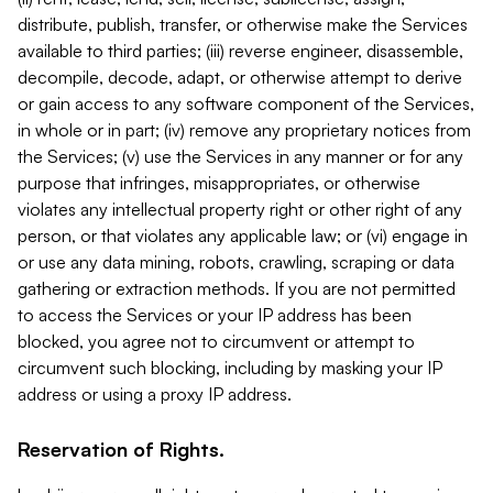
distribute, publish, transfer, or otherwise make the Services
available to third parties; (iii) reverse engineer, disassemble,
decompile, decode, adapt, or otherwise attempt to derive
or gain access to any software component of the Services,
in whole or in part; (iv) remove any proprietary notices from
the Services; (v) use the Services in any manner or for any
purpose that infringes, misappropriates, or otherwise
violates any intellectual property right or other right of any
person, or that violates any applicable law; or (vi) engage in
or use any data mining, robots, crawling, scraping or data
gathering or extraction methods. If you are not permitted
to access the Services or your IP address has been
blocked, you agree not to circumvent or attempt to
circumvent such blocking, including by masking your IP
address or using a proxy IP address.
Reservation of Rights.