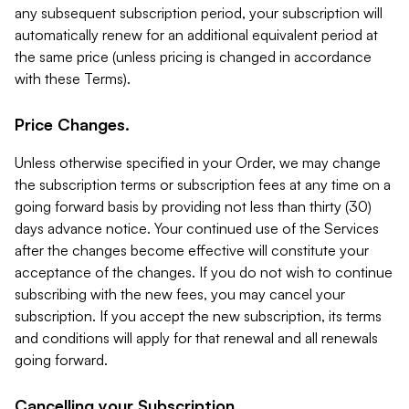
any subsequent subscription period, your subscription will
automatically renew for an additional equivalent period at
the same price (unless pricing is changed in accordance
with these Terms).
Price Changes.
Unless otherwise specified in your Order, we may change
the subscription terms or subscription fees at any time on a
going forward basis by providing not less than thirty (30)
days advance notice. Your continued use of the Services
after the changes become effective will constitute your
acceptance of the changes. If you do not wish to continue
subscribing with the new fees, you may cancel your
subscription. If you accept the new subscription, its terms
and conditions will apply for that renewal and all renewals
going forward.
Cancelling your Subscription.