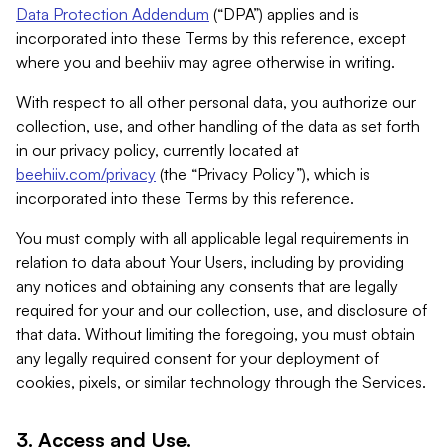
Data Protection Addendum
(“DPA”) applies and is
incorporated into these Terms by this reference, except
where you and beehiiv may agree otherwise in writing.
With respect to all other personal data, you authorize our
collection, use, and other handling of the data as set forth
in our privacy policy, currently located at
beehiiv.com/privacy
(the “Privacy Policy”), which is
incorporated into these Terms by this reference.
You must comply with all applicable legal requirements in
relation to data about Your Users, including by providing
any notices and obtaining any consents that are legally
required for your and our collection, use, and disclosure of
that data. Without limiting the foregoing, you must obtain
any legally required consent for your deployment of
cookies, pixels, or similar technology through the Services.
3. Access and Use.