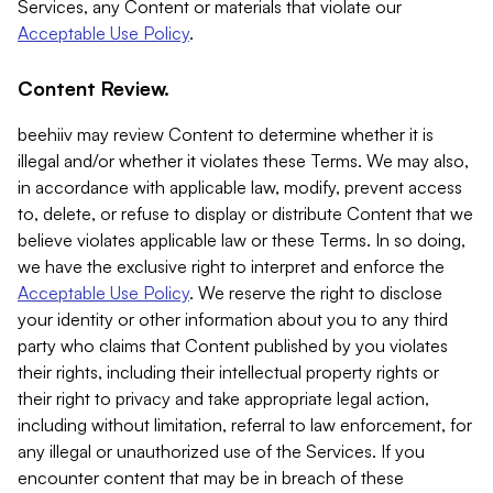
Services, any Content or materials that violate our
Acceptable Use Policy
.
Content Review.
beehiiv may review Content to determine whether it is
illegal and/or whether it violates these Terms. We may also,
in accordance with applicable law, modify, prevent access
to, delete, or refuse to display or distribute Content that we
believe violates applicable law or these Terms. In so doing,
we have the exclusive right to interpret and enforce the
Acceptable Use Policy
. We reserve the right to disclose
your identity or other information about you to any third
party who claims that Content published by you violates
their rights, including their intellectual property rights or
their right to privacy and take appropriate legal action,
including without limitation, referral to law enforcement, for
any illegal or unauthorized use of the Services. If you
encounter content that may be in breach of these