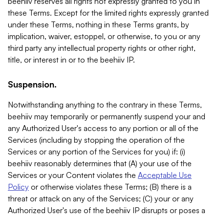
beehiiv reserves all rights not expressly granted to you in
these Terms. Except for the limited rights expressly granted
under these Terms, nothing in these Terms grants, by
implication, waiver, estoppel, or otherwise, to you or any
third party any intellectual property rights or other right,
title, or interest in or to the beehiiv IP.
Suspension.
Notwithstanding anything to the contrary in these Terms,
beehiiv may temporarily or permanently suspend your and
any Authorized User's access to any portion or all of the
Services (including by stopping the operation of the
Services or any portion of the Services for you) if: (i)
beehiiv reasonably determines that (A) your use of the
Services or your Content violates the
Acceptable Use
Policy
or otherwise violates these Terms; (B) there is a
threat or attack on any of the Services; (C) your or any
Authorized User's use of the beehiiv IP disrupts or poses a