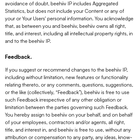
avoidance of doubt, beehiiv IP includes Aggregated
Statistics, but does not include your Content or any of
your or Your Users' personal information. You acknowledge
that, as between you and beehiiv, beehiiv owns all right,
title, and interest, including all intellectual property rights, in
and to the beehiiv IP.
Feedback.
If you suggest or recommend changes to the beehiiv IP,
including without limitation, new features or functionality
relating thereto, or any comments, questions, suggestions,
or the like (collectively, “Feedback”), beehiiv is free to use
such Feedback irrespective of any other obligation or
limitation between the parties governing such Feedback.
You hereby assign to beehiiv on your behalf, and on behalf
of your employees, contractors and/or agents, all right,
title, and interest in, and beehiiv is free to use, without any
attribution or compensation to any party, any ideas, know-