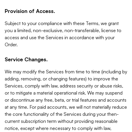
Provision of Access.
Subject to your compliance with these Terms, we grant
you a limited, non-exclusive, non-transferable, license to
access and use the Services in accordance with your
Order.
Service Changes.
We may modify the Services from time to time (including by
adding, removing, or changing features) to improve the
Services, comply with law, address security or abuse risks,
or to mitigate a material operational risk. We may suspend
or discontinue any free, beta, or trial features and accounts
at any time. For paid accounts, we will not materially reduce
the core functionality of the Services during your then-
current subscription term without providing reasonable
notice, except where necessary to comply with law,