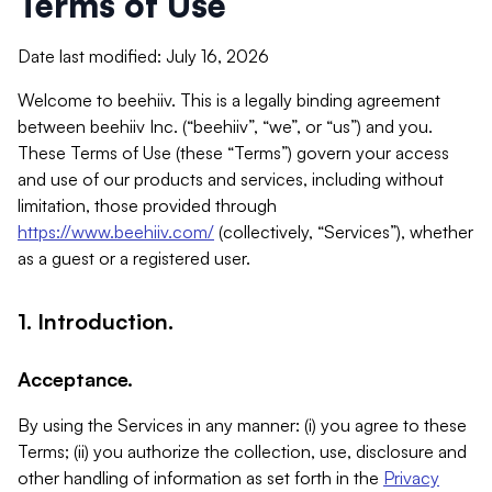
Terms of Use
Date last modified: July 16, 2026
Welcome to beehiiv. This is a legally binding agreement
between beehiiv Inc. (“beehiiv”, “we”, or “us”) and you.
These Terms of Use (these “Terms”) govern your access
and use of our products and services, including without
limitation, those provided through
https://www.beehiiv.com/
(collectively, “Services”), whether
as a guest or a registered user.
1. Introduction.
Acceptance.
By using the Services in any manner: (i) you agree to these
Terms; (ii) you authorize the collection, use, disclosure and
other handling of information as set forth in the
Privacy