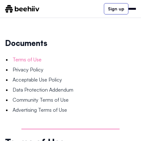
Sign up
Documents
Terms of Use
Privacy Policy
Acceptable Use Policy
Data Protection Addendum
Community Terms of Use
Advertising Terms of Use