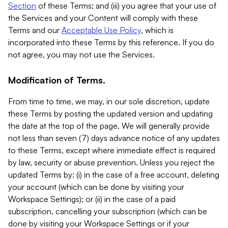
Section
of these Terms; and (iii) you agree that your use of
the Services and your Content will comply with these
Terms and our
Acceptable Use Policy
, which is
incorporated into these Terms by this reference. If you do
not agree, you may not use the Services.
Modification of Terms.
From time to time, we may, in our sole discretion, update
these Terms by posting the updated version and updating
the date at the top of the page. We will generally provide
not less than seven (7) days advance notice of any updates
to these Terms, except where immediate effect is required
by law, security or abuse prevention. Unless you reject the
updated Terms by: (i) in the case of a free account, deleting
your account (which can be done by visiting your
Workspace Settings); or (ii) in the case of a paid
subscription, cancelling your subscription (which can be
done by visiting your Workspace Settings or if your