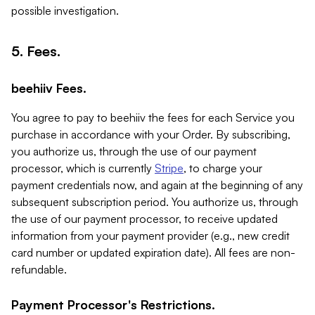
possible investigation.
5. Fees.
beehiiv Fees.
You agree to pay to beehiiv the fees for each Service you
purchase in accordance with your Order. By subscribing,
you authorize us, through the use of our payment
processor, which is currently
Stripe
, to charge your
payment credentials now, and again at the beginning of any
subsequent subscription period. You authorize us, through
the use of our payment processor, to receive updated
information from your payment provider (e.g., new credit
card number or updated expiration date). All fees are non-
refundable.
Payment Processor's Restrictions.