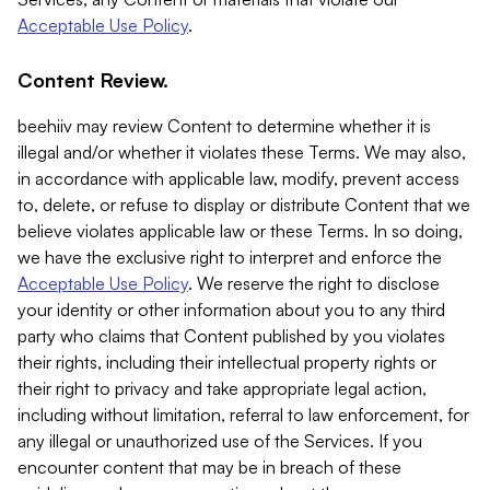
Acceptable Use Policy
.
Content Review.
beehiiv may review Content to determine whether it is
illegal and/or whether it violates these Terms. We may also,
in accordance with applicable law, modify, prevent access
to, delete, or refuse to display or distribute Content that we
believe violates applicable law or these Terms. In so doing,
we have the exclusive right to interpret and enforce the
Acceptable Use Policy
. We reserve the right to disclose
your identity or other information about you to any third
party who claims that Content published by you violates
their rights, including their intellectual property rights or
their right to privacy and take appropriate legal action,
including without limitation, referral to law enforcement, for
any illegal or unauthorized use of the Services. If you
encounter content that may be in breach of these