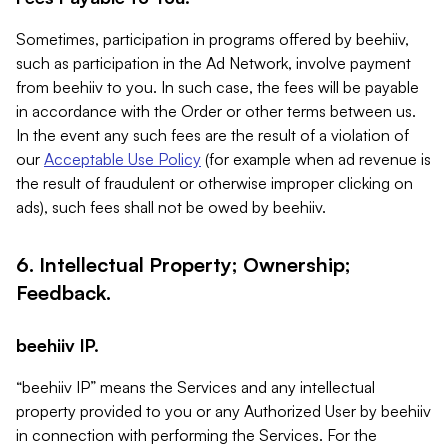
Sometimes, participation in programs offered by beehiiv,
such as participation in the Ad Network, involve payment
from beehiiv to you. In such case, the fees will be payable
in accordance with the Order or other terms between us.
In the event any such fees are the result of a violation of
our
Acceptable Use Policy
(for example when ad revenue is
the result of fraudulent or otherwise improper clicking on
ads), such fees shall not be owed by beehiiv.
6. Intellectual Property; Ownership;
Feedback.
beehiiv IP.
“beehiiv IP” means the Services and any intellectual
property provided to you or any Authorized User by beehiiv
in connection with performing the Services. For the