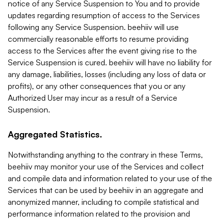
notice of any Service Suspension to You and to provide
updates regarding resumption of access to the Services
following any Service Suspension. beehiiv will use
commercially reasonable efforts to resume providing
access to the Services after the event giving rise to the
Service Suspension is cured. beehiiv will have no liability for
any damage, liabilities, losses (including any loss of data or
profits), or any other consequences that you or any
Authorized User may incur as a result of a Service
Suspension.
Aggregated Statistics.
Notwithstanding anything to the contrary in these Terms,
beehiiv may monitor your use of the Services and collect
and compile data and information related to your use of the
Services that can be used by beehiiv in an aggregate and
anonymized manner, including to compile statistical and
performance information related to the provision and