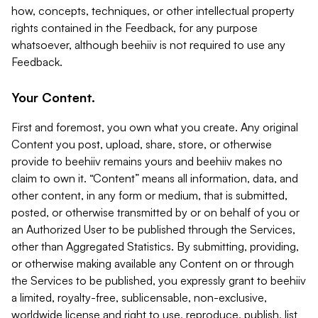
how, concepts, techniques, or other intellectual property
rights contained in the Feedback, for any purpose
whatsoever, although beehiiv is not required to use any
Feedback.
Your Content.
First and foremost, you own what you create. Any original
Content you post, upload, share, store, or otherwise
provide to beehiiv remains yours and beehiiv makes no
claim to own it. “Content” means all information, data, and
other content, in any form or medium, that is submitted,
posted, or otherwise transmitted by or on behalf of you or
an Authorized User to be published through the Services,
other than Aggregated Statistics. By submitting, providing,
or otherwise making available any Content on or through
the Services to be published, you expressly grant to beehiiv
a limited, royalty-free, sublicensable, non-exclusive,
worldwide license and right to use, reproduce, publish, list