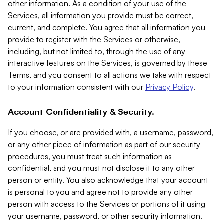
other information. As a condition of your use of the
Services, all information you provide must be correct,
current, and complete. You agree that all information you
provide to register with the Services or otherwise,
including, but not limited to, through the use of any
interactive features on the Services, is governed by these
Terms, and you consent to all actions we take with respect
to your information consistent with our
Privacy Policy
.
Account Confidentiality & Security.
If you choose, or are provided with, a username, password,
or any other piece of information as part of our security
procedures, you must treat such information as
confidential, and you must not disclose it to any other
person or entity. You also acknowledge that your account
is personal to you and agree not to provide any other
person with access to the Services or portions of it using
your username, password, or other security information.