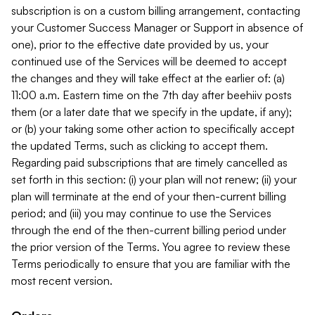
subscription is on a custom billing arrangement, contacting
your Customer Success Manager or Support in absence of
one), prior to the effective date provided by us, your
continued use of the Services will be deemed to accept
the changes and they will take effect at the earlier of: (a)
11:00 a.m. Eastern time on the 7th day after beehiiv posts
them (or a later date that we specify in the update, if any);
or (b) your taking some other action to specifically accept
the updated Terms, such as clicking to accept them.
Regarding paid subscriptions that are timely cancelled as
set forth in this section: (i) your plan will not renew; (ii) your
plan will terminate at the end of your then-current billing
period; and (iii) you may continue to use the Services
through the end of the then-current billing period under
the prior version of the Terms. You agree to review these
Terms periodically to ensure that you are familiar with the
most recent version.