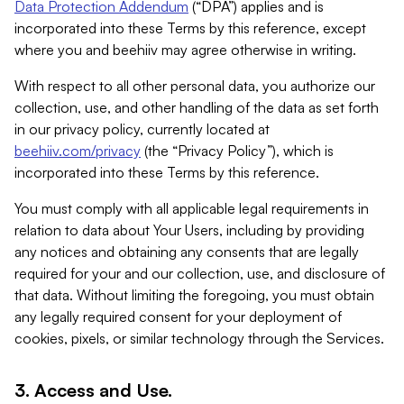
Data Protection Addendum
(“DPA”) applies and is
incorporated into these Terms by this reference, except
where you and beehiiv may agree otherwise in writing.
With respect to all other personal data, you authorize our
collection, use, and other handling of the data as set forth
in our privacy policy, currently located at
beehiiv.com/privacy
(the “Privacy Policy”), which is
incorporated into these Terms by this reference.
You must comply with all applicable legal requirements in
relation to data about Your Users, including by providing
any notices and obtaining any consents that are legally
required for your and our collection, use, and disclosure of
that data. Without limiting the foregoing, you must obtain
any legally required consent for your deployment of
cookies, pixels, or similar technology through the Services.
3. Access and Use.