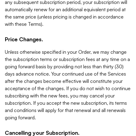
any subsequent subscription period, your subscription will
automatically renew for an additional equivalent period at
the same price (unless pricing is changed in accordance
with these Terms).
Price Changes.
Unless otherwise specified in your Order, we may change
the subscription terms or subscription fees at any time on a
going forward basis by providing not less than thirty (30)
days advance notice. Your continued use of the Services
after the changes become effective will constitute your
acceptance of the changes. If you do not wish to continue
subscribing with the new fees, you may cancel your
subscription. If you accept the new subscription, its terms
and conditions will apply for that renewal and all renewals
going forward.
Cancelling your Subscription.