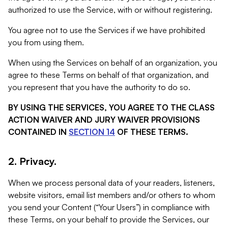
authorized to use the Service, with or without registering.
You agree not to use the Services if we have prohibited
you from using them.
When using the Services on behalf of an organization, you
agree to these Terms on behalf of that organization, and
you represent that you have the authority to do so.
BY USING THE SERVICES, YOU AGREE TO THE CLASS
ACTION WAIVER AND JURY WAIVER PROVISIONS
CONTAINED IN
SECTION 14
OF THESE TERMS.
2. Privacy.
When we process personal data of your readers, listeners,
website visitors, email list members and/or others to whom
you send your Content (“Your Users”) in compliance with
these Terms, on your behalf to provide the Services, our