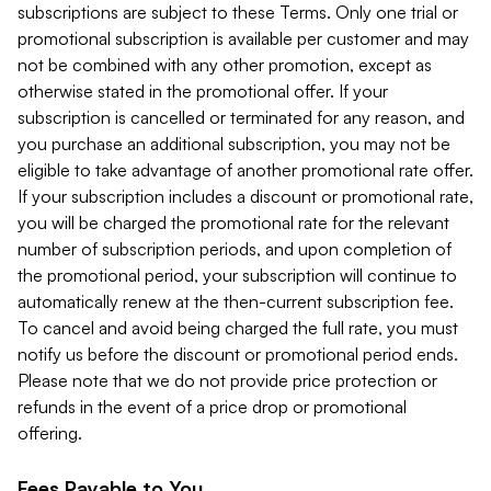
subscriptions are subject to these Terms. Only one trial or
promotional subscription is available per customer and may
not be combined with any other promotion, except as
otherwise stated in the promotional offer. If your
subscription is cancelled or terminated for any reason, and
you purchase an additional subscription, you may not be
eligible to take advantage of another promotional rate offer.
If your subscription includes a discount or promotional rate,
you will be charged the promotional rate for the relevant
number of subscription periods, and upon completion of
the promotional period, your subscription will continue to
automatically renew at the then-current subscription fee.
To cancel and avoid being charged the full rate, you must
notify us before the discount or promotional period ends.
Please note that we do not provide price protection or
refunds in the event of a price drop or promotional
offering.
Fees Payable to You.