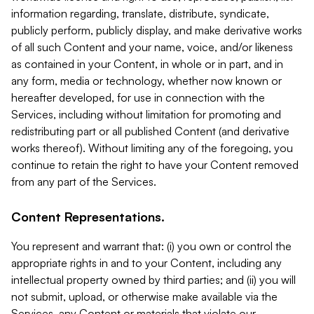
information regarding, translate, distribute, syndicate,
publicly perform, publicly display, and make derivative works
of all such Content and your name, voice, and/or likeness
as contained in your Content, in whole or in part, and in
any form, media or technology, whether now known or
hereafter developed, for use in connection with the
Services, including without limitation for promoting and
redistributing part or all published Content (and derivative
works thereof). Without limiting any of the foregoing, you
continue to retain the right to have your Content removed
from any part of the Services.
Content Representations.
You represent and warrant that: (i) you own or control the
appropriate rights in and to your Content, including any
intellectual property owned by third parties; and (ii) you will
not submit, upload, or otherwise make available via the
Services, any Content or materials that violate our