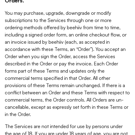
Orders.
You may purchase, upgrade, downgrade or modify
subscriptions to the Services through one or more
ordering methods offered by beehiiv from time to time,
including a signed order form, an online checkout flow, or
an invoice issued by beehiiv (each, as accepted in
accordance with these Terms, an “Order”). You accept an
Order when you sign the Order, access the Services
described in the Order or pay the invoice. Each Order
forms part of these Terms and updates only the
commercial terms specified in that Order. All other
provisions of these Terms remain unchanged. If there is a
conflict between an Order and these Terms with respect to
commercial terms, the Order controls. All Orders are un-
cancellable, except as expressly set forth in these Terms or
in the Order.
The Services are not intended for use by persons under
the age of 18. If you are under 18 years of age, you are not