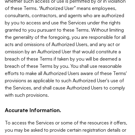
whether such access or use is permitted by or in violation
of these Terms. “Authorized User” means employees,
consultants, contractors, and agents who are authorized
by you to access and use the Services under the rights
granted to you pursuant to these Terms. Without limiting
the generality of the foregoing, you are responsible for all
acts and omissions of Authorized Users, and any act or
omission by an Authorized User that would constitute a
breach of these Terms if taken by you will be deemed a
breach of these Terms by you. You shall use reasonable
efforts to make all Authorized Users aware of these Terms'
provisions as applicable to such Authorized User's use of
the Services, and shall cause Authorized Users to comply
with such provisions.
Accurate Information.
To access the Services or some of the resources it offers,
you may be asked to provide certain registration details or