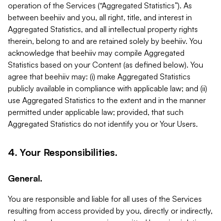
operation of the Services (“Aggregated Statistics”). As
between beehiiv and you, all right, title, and interest in
Aggregated Statistics, and all intellectual property rights
therein, belong to and are retained solely by beehiiv. You
acknowledge that beehiiv may compile Aggregated
Statistics based on your Content (as defined below). You
agree that beehiiv may: (i) make Aggregated Statistics
publicly available in compliance with applicable law; and (ii)
use Aggregated Statistics to the extent and in the manner
permitted under applicable law; provided, that such
Aggregated Statistics do not identify you or Your Users.
4. Your Responsibilities.
General.
You are responsible and liable for all uses of the Services
resulting from access provided by you, directly or indirectly,