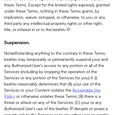
these Terms. Except for the limited rights expressly granted
under these Terms, nothing in these Terms grants, by
implication, waiver, estoppel, or otherwise, to you or any
third party any intellectual property rights or other right,
title, or interest in or to the beehiiv IP.
Suspension.
Notwithstanding anything to the contrary in these Terms,
beehiiv may temporarily or permanently suspend your and
any Authorized User's access to any portion or all of the
Services (including by stopping the operation of the
Services or any portion of the Services for you) if: (i)
beehiiv reasonably determines that (A) your use of the
Services or your Content violates the
Acceptable Use
Policy
or otherwise violates these Terms; (B) there is a
threat or attack on any of the Services; (C) your or any
Authorized User's use of the beehiiv IP disrupts or poses a
security risk to the Services or to any other user or vendor