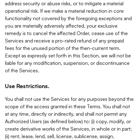
address security or abuse risks, or to mitigate a material
operational risk. If we make a material reduction in core
functionality not covered by the foregoing exceptions and
you are materially adversely affected, your exclusive
remedy is to cancel the affected Order, cease use of the
Services and receive a pro-rated refund of any prepaid
fees for the unused portion of the then-current term.
Except as expressly set forth in this Section, we will not be
liable for any modification, suspension, or discontinuance
of the Services.
Use Restrictions.
You shall not use the Services for any purposes beyond the
scope of the access granted in these Terms. You shall not
at any time, directly or indirectly, and shall not permit any
Authorized Users (as defined below) to: (i) copy, modify, or
create derivative works of the Services, in whole or in part;
(ii) rent, lease, lend, sell, license, sublicense, assign,