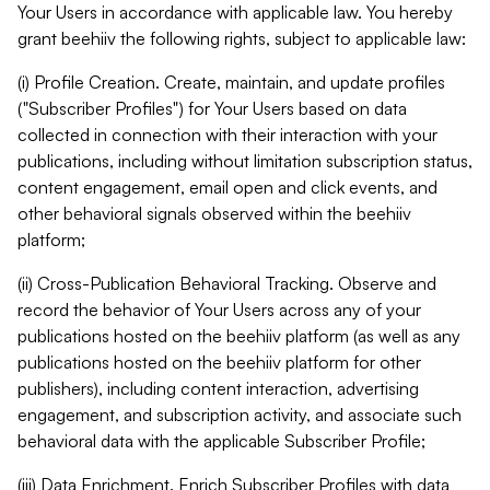
Your Users in accordance with applicable law. You hereby
grant beehiiv the following rights, subject to applicable law:
(i) Profile Creation. Create, maintain, and update profiles
("Subscriber Profiles") for Your Users based on data
collected in connection with their interaction with your
publications, including without limitation subscription status,
content engagement, email open and click events, and
other behavioral signals observed within the beehiiv
platform;
(ii) Cross-Publication Behavioral Tracking. Observe and
record the behavior of Your Users across any of your
publications hosted on the beehiiv platform (as well as any
publications hosted on the beehiiv platform for other
publishers), including content interaction, advertising
engagement, and subscription activity, and associate such
behavioral data with the applicable Subscriber Profile;
(iii) Data Enrichment. Enrich Subscriber Profiles with data