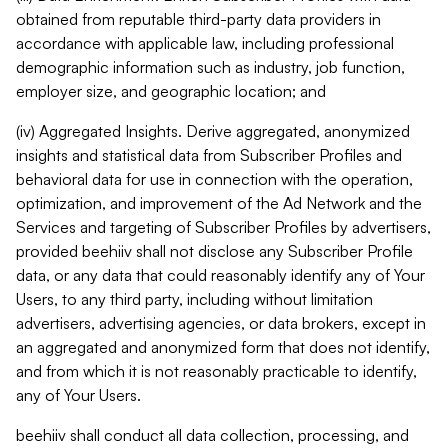
obtained from reputable third-party data providers in
accordance with applicable law, including professional
demographic information such as industry, job function,
employer size, and geographic location; and
(iv) Aggregated Insights. Derive aggregated, anonymized
insights and statistical data from Subscriber Profiles and
behavioral data for use in connection with the operation,
optimization, and improvement of the Ad Network and the
Services and targeting of Subscriber Profiles by advertisers,
provided beehiiv shall not disclose any Subscriber Profile
data, or any data that could reasonably identify any of Your
Users, to any third party, including without limitation
advertisers, advertising agencies, or data brokers, except in
an aggregated and anonymized form that does not identify,
and from which it is not reasonably practicable to identify,
any of Your Users.
beehiiv shall conduct all data collection, processing, and