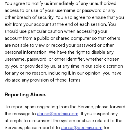
You agree to notify us immediately of any unauthorized
access to or use of your username or password or any
other breach of security. You also agree to ensure that you
exit from your account at the end of each session. You
should use particular caution when accessing your
account from a public or shared computer so that others
are not able to view or record your password or other
personal information. We have the right to disable any
username, password, or other identifier, whether chosen
by you or provided by us, at any time in our sole discretion
for any or no reason, including if, in our opinion, you have
violated any provision of these Terms.
Reporting Abuse.
To report spam originating from the Service, please forward
the message to
abuse@beehiiv.com
. If you suspect any
attempts to circumvent the system or abuse related to the
Services, please report it to
abuse@beehiiv.com
for