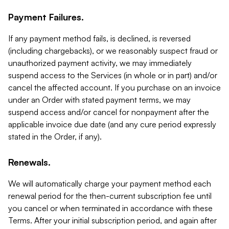
Payment Failures.
If any payment method fails, is declined, is reversed
(including chargebacks), or we reasonably suspect fraud or
unauthorized payment activity, we may immediately
suspend access to the Services (in whole or in part) and/or
cancel the affected account. If you purchase on an invoice
under an Order with stated payment terms, we may
suspend access and/or cancel for nonpayment after the
applicable invoice due date (and any cure period expressly
stated in the Order, if any).
Renewals.
We will automatically charge your payment method each
renewal period for the then-current subscription fee until
you cancel or when terminated in accordance with these
Terms. After your initial subscription period, and again after