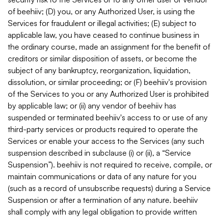
of beehiiv; (D) you, or any Authorized User, is using the
Services for fraudulent or illegal activities; (E) subject to
applicable law, you have ceased to continue business in
the ordinary course, made an assignment for the benefit of
creditors or similar disposition of assets, or become the
subject of any bankruptcy, reorganization, liquidation,
dissolution, or similar proceeding; or (F) beehiiv's provision
of the Services to you or any Authorized User is prohibited
by applicable law; or (ii) any vendor of beehiiv has
suspended or terminated beehiiv's access to or use of any
third-party services or products required to operate the
Services or enable your access to the Services (any such
suspension described in subclause (i) or (ii), a “Service
Suspension”). beehiiv is not required to receive, compile, or
maintain communications or data of any nature for you
(such as a record of unsubscribe requests) during a Service
Suspension or after a termination of any nature. beehiiv
shall comply with any legal obligation to provide written