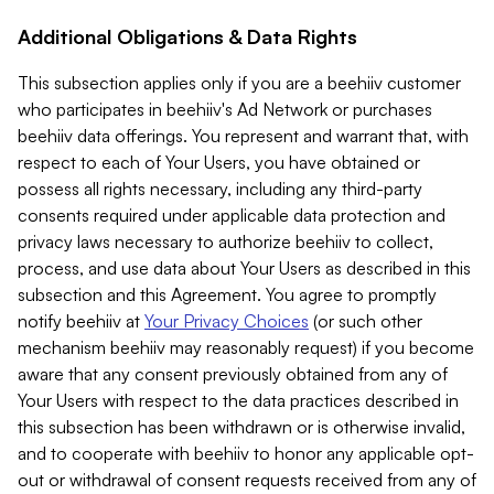
Additional Obligations & Data Rights
This subsection applies only if you are a beehiiv customer
who participates in beehiiv's Ad Network or purchases
beehiiv data offerings. You represent and warrant that, with
respect to each of Your Users, you have obtained or
possess all rights necessary, including any third-party
consents required under applicable data protection and
privacy laws necessary to authorize beehiiv to collect,
process, and use data about Your Users as described in this
subsection and this Agreement. You agree to promptly
notify beehiiv at
Your Privacy Choices
(or such other
mechanism beehiiv may reasonably request) if you become
aware that any consent previously obtained from any of
Your Users with respect to the data practices described in
this subsection has been withdrawn or is otherwise invalid,
and to cooperate with beehiiv to honor any applicable opt-
out or withdrawal of consent requests received from any of