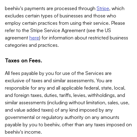
beehiiv's payments are processed through
Stripe
, which
excludes certain types of businesses and those who
employ certain practices from using their service. Please
refer to the Stripe Service Agreement (see the US
agreement
here
) for information about restricted business
categories and practices.
Taxes on Fees.
All fees payable by you for use of the Services are
exclusive of taxes and similar assessments. You are
responsible for any and all applicable federal, state, local,
and foreign taxes, duties, tariffs, levies, withholdings, and
similar assessments (including without limitation, sales, use,
and value added taxes) of any kind imposed by any
governmental or regulatory authority on any amounts
payable by you to beehiiv, other than any taxes imposed on
beehiiv's income.