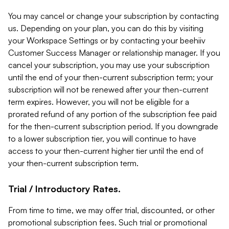
You may cancel or change your subscription by contacting
us. Depending on your plan, you can do this by visiting
your Workspace Settings or by contacting your beehiiv
Customer Success Manager or relationship manager. If you
cancel your subscription, you may use your subscription
until the end of your then-current subscription term; your
subscription will not be renewed after your then-current
term expires. However, you will not be eligible for a
prorated refund of any portion of the subscription fee paid
for the then-current subscription period. If you downgrade
to a lower subscription tier, you will continue to have
access to your then-current higher tier until the end of
your then-current subscription term.
Trial / Introductory Rates.
From time to time, we may offer trial, discounted, or other
promotional subscription fees. Such trial or promotional