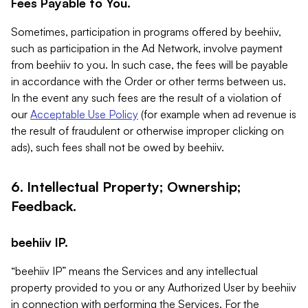
Fees Payable to You.
Sometimes, participation in programs offered by beehiiv,
such as participation in the Ad Network, involve payment
from beehiiv to you. In such case, the fees will be payable
in accordance with the Order or other terms between us.
In the event any such fees are the result of a violation of
our
Acceptable Use Policy
(for example when ad revenue is
the result of fraudulent or otherwise improper clicking on
ads), such fees shall not be owed by beehiiv.
6. Intellectual Property; Ownership;
Feedback.
beehiiv IP.
“beehiiv IP” means the Services and any intellectual
property provided to you or any Authorized User by beehiiv
in connection with performing the Services. For the