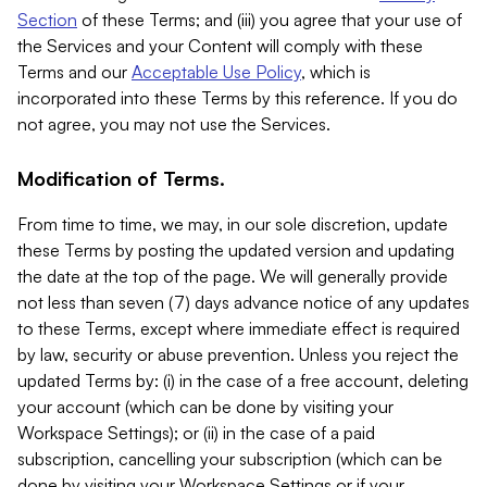
Section
of these Terms; and (iii) you agree that your use of
the Services and your Content will comply with these
Terms and our
Acceptable Use Policy
, which is
incorporated into these Terms by this reference. If you do
not agree, you may not use the Services.
Modification of Terms.
From time to time, we may, in our sole discretion, update
these Terms by posting the updated version and updating
the date at the top of the page. We will generally provide
not less than seven (7) days advance notice of any updates
to these Terms, except where immediate effect is required
by law, security or abuse prevention. Unless you reject the
updated Terms by: (i) in the case of a free account, deleting
your account (which can be done by visiting your
Workspace Settings); or (ii) in the case of a paid
subscription, cancelling your subscription (which can be
done by visiting your Workspace Settings or if your