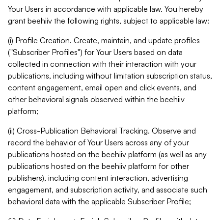
Your Users in accordance with applicable law. You hereby
grant beehiiv the following rights, subject to applicable law:
(i) Profile Creation. Create, maintain, and update profiles
("Subscriber Profiles") for Your Users based on data
collected in connection with their interaction with your
publications, including without limitation subscription status,
content engagement, email open and click events, and
other behavioral signals observed within the beehiiv
platform;
(ii) Cross-Publication Behavioral Tracking. Observe and
record the behavior of Your Users across any of your
publications hosted on the beehiiv platform (as well as any
publications hosted on the beehiiv platform for other
publishers), including content interaction, advertising
engagement, and subscription activity, and associate such
behavioral data with the applicable Subscriber Profile;