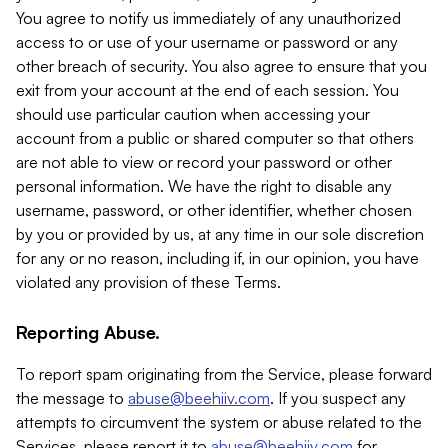
You agree to notify us immediately of any unauthorized
access to or use of your username or password or any
other breach of security. You also agree to ensure that you
exit from your account at the end of each session. You
should use particular caution when accessing your
account from a public or shared computer so that others
are not able to view or record your password or other
personal information. We have the right to disable any
username, password, or other identifier, whether chosen
by you or provided by us, at any time in our sole discretion
for any or no reason, including if, in our opinion, you have
violated any provision of these Terms.
Reporting Abuse.
To report spam originating from the Service, please forward
the message to
abuse@beehiiv.com
. If you suspect any
attempts to circumvent the system or abuse related to the
Services, please report it to
abuse@beehiiv.com
for