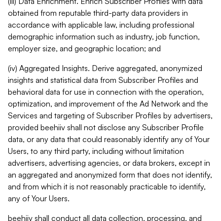
(iii) Data Enrichment. Enrich Subscriber Profiles with data
obtained from reputable third-party data providers in
accordance with applicable law, including professional
demographic information such as industry, job function,
employer size, and geographic location; and
(iv) Aggregated Insights. Derive aggregated, anonymized
insights and statistical data from Subscriber Profiles and
behavioral data for use in connection with the operation,
optimization, and improvement of the Ad Network and the
Services and targeting of Subscriber Profiles by advertisers,
provided beehiiv shall not disclose any Subscriber Profile
data, or any data that could reasonably identify any of Your
Users, to any third party, including without limitation
advertisers, advertising agencies, or data brokers, except in
an aggregated and anonymized form that does not identify,
and from which it is not reasonably practicable to identify,
any of Your Users.
beehiiv shall conduct all data collection, processing, and