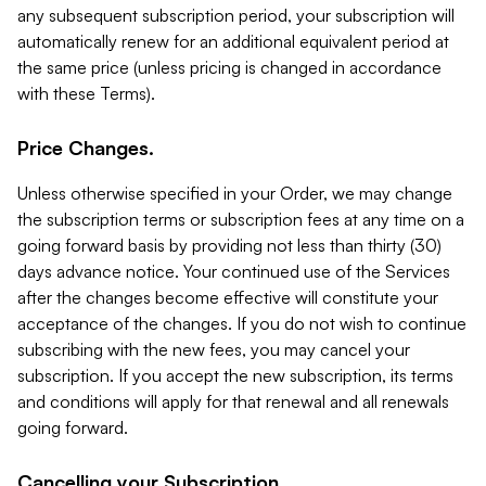
any subsequent subscription period, your subscription will
automatically renew for an additional equivalent period at
the same price (unless pricing is changed in accordance
with these Terms).
Price Changes.
Unless otherwise specified in your Order, we may change
the subscription terms or subscription fees at any time on a
going forward basis by providing not less than thirty (30)
days advance notice. Your continued use of the Services
after the changes become effective will constitute your
acceptance of the changes. If you do not wish to continue
subscribing with the new fees, you may cancel your
subscription. If you accept the new subscription, its terms
and conditions will apply for that renewal and all renewals
going forward.
Cancelling your Subscription.