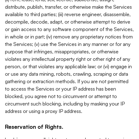
distribute, publish, transfer, or otherwise make the Services
available to third parties; (iii) reverse engineer, disassemble,
decompile, decode, adapt, or otherwise attempt to derive
or gain access to any software component of the Services,
in whole or in part; (iv) remove any proprietary notices from
the Services; (v) use the Services in any manner or for any
purpose that infringes, misappropriates, or otherwise
violates any intellectual property right or other right of any
person, or that violates any applicable law; or (vi) engage in
or use any data mining, robots, crawling, scraping or data
gathering or extraction methods. If you are not permitted
to access the Services or your IP address has been
blocked, you agree not to circumvent or attempt to
circumvent such blocking, including by masking your IP
address or using a proxy IP address.
Reservation of Rights.