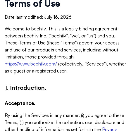
Terms of Use
Date last modified: July 16, 2026
Welcome to beehiiv. This is a legally binding agreement
between beehiiv Inc. (“beehiiv”, “we”, or “us”) and you.
These Terms of Use (these “Terms”) govern your access
and use of our products and services, including without
limitation, those provided through
https://www.beehiiv.com/
(collectively, “Services”), whether
as a guest or a registered user.
1. Introduction.
Acceptance.
By using the Services in any manner: (i) you agree to these
Terms; (ii) you authorize the collection, use, disclosure and
other handling of information as set forth in the
Privacy