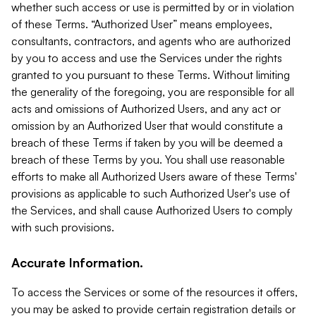
whether such access or use is permitted by or in violation
of these Terms. “Authorized User” means employees,
consultants, contractors, and agents who are authorized
by you to access and use the Services under the rights
granted to you pursuant to these Terms. Without limiting
the generality of the foregoing, you are responsible for all
acts and omissions of Authorized Users, and any act or
omission by an Authorized User that would constitute a
breach of these Terms if taken by you will be deemed a
breach of these Terms by you. You shall use reasonable
efforts to make all Authorized Users aware of these Terms'
provisions as applicable to such Authorized User's use of
the Services, and shall cause Authorized Users to comply
with such provisions.
Accurate Information.
To access the Services or some of the resources it offers,
you may be asked to provide certain registration details or