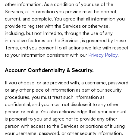
other information. As a condition of your use of the
Services, all information you provide must be correct,
current, and complete. You agree that all information you
provide to register with the Services or otherwise,
including, but not limited to, through the use of any
interactive features on the Services, is governed by these
Terms, and you consent to all actions we take with respect
to your information consistent with our
Privacy Policy
.
Account Confidentiality & Security.
If you choose, or are provided with, a username, password,
or any other piece of information as part of our security
procedures, you must treat such information as
confidential, and you must not disclose it to any other
person or entity. You also acknowledge that your account
is personal to you and agree not to provide any other
person with access to the Services or portions of it using
your username, password, or other security information.