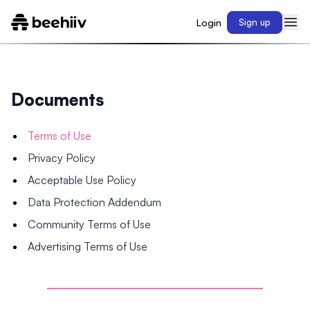
Login
Sign up
Documents
Terms of Use
Privacy Policy
Acceptable Use Policy
Data Protection Addendum
Community Terms of Use
Advertising Terms of Use