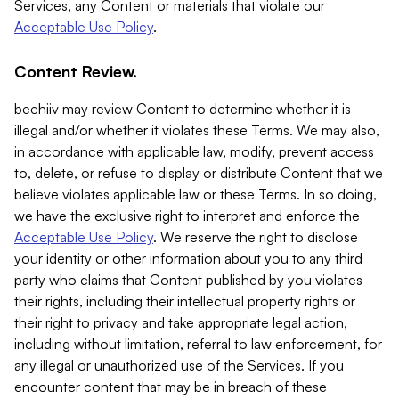
Services, any Content or materials that violate our
Acceptable Use Policy
.
Content Review.
beehiiv may review Content to determine whether it is
illegal and/or whether it violates these Terms. We may also,
in accordance with applicable law, modify, prevent access
to, delete, or refuse to display or distribute Content that we
believe violates applicable law or these Terms. In so doing,
we have the exclusive right to interpret and enforce the
Acceptable Use Policy
. We reserve the right to disclose
your identity or other information about you to any third
party who claims that Content published by you violates
their rights, including their intellectual property rights or
their right to privacy and take appropriate legal action,
including without limitation, referral to law enforcement, for
any illegal or unauthorized use of the Services. If you
encounter content that may be in breach of these