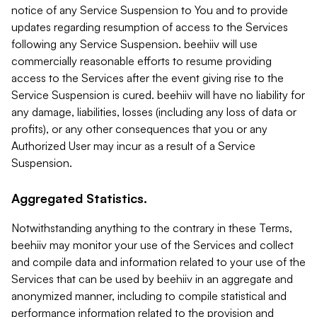
notice of any Service Suspension to You and to provide
updates regarding resumption of access to the Services
following any Service Suspension. beehiiv will use
commercially reasonable efforts to resume providing
access to the Services after the event giving rise to the
Service Suspension is cured. beehiiv will have no liability for
any damage, liabilities, losses (including any loss of data or
profits), or any other consequences that you or any
Authorized User may incur as a result of a Service
Suspension.
Aggregated Statistics.
Notwithstanding anything to the contrary in these Terms,
beehiiv may monitor your use of the Services and collect
and compile data and information related to your use of the
Services that can be used by beehiiv in an aggregate and
anonymized manner, including to compile statistical and
performance information related to the provision and