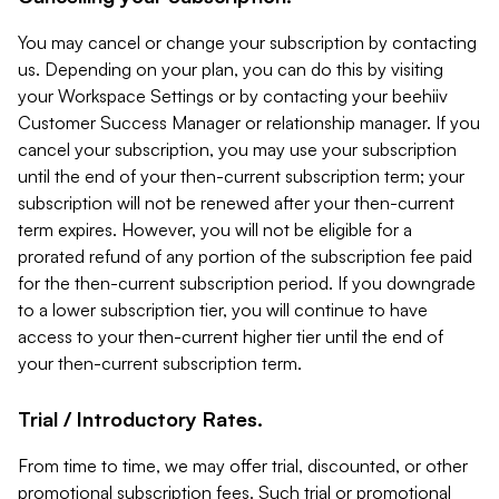
You may cancel or change your subscription by contacting
us. Depending on your plan, you can do this by visiting
your Workspace Settings or by contacting your beehiiv
Customer Success Manager or relationship manager. If you
cancel your subscription, you may use your subscription
until the end of your then-current subscription term; your
subscription will not be renewed after your then-current
term expires. However, you will not be eligible for a
prorated refund of any portion of the subscription fee paid
for the then-current subscription period. If you downgrade
to a lower subscription tier, you will continue to have
access to your then-current higher tier until the end of
your then-current subscription term.
Trial / Introductory Rates.
From time to time, we may offer trial, discounted, or other
promotional subscription fees. Such trial or promotional