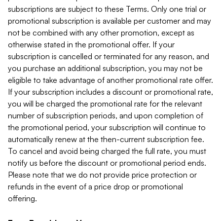
subscriptions are subject to these Terms. Only one trial or
promotional subscription is available per customer and may
not be combined with any other promotion, except as
otherwise stated in the promotional offer. If your
subscription is cancelled or terminated for any reason, and
you purchase an additional subscription, you may not be
eligible to take advantage of another promotional rate offer.
If your subscription includes a discount or promotional rate,
you will be charged the promotional rate for the relevant
number of subscription periods, and upon completion of
the promotional period, your subscription will continue to
automatically renew at the then-current subscription fee.
To cancel and avoid being charged the full rate, you must
notify us before the discount or promotional period ends.
Please note that we do not provide price protection or
refunds in the event of a price drop or promotional
offering.