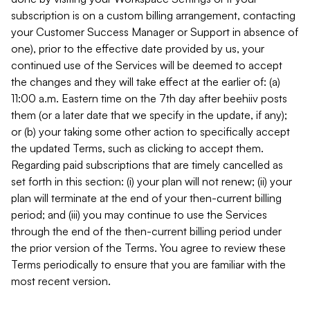
subscription is on a custom billing arrangement, contacting
your Customer Success Manager or Support in absence of
one), prior to the effective date provided by us, your
continued use of the Services will be deemed to accept
the changes and they will take effect at the earlier of: (a)
11:00 a.m. Eastern time on the 7th day after beehiiv posts
them (or a later date that we specify in the update, if any);
or (b) your taking some other action to specifically accept
the updated Terms, such as clicking to accept them.
Regarding paid subscriptions that are timely cancelled as
set forth in this section: (i) your plan will not renew; (ii) your
plan will terminate at the end of your then-current billing
period; and (iii) you may continue to use the Services
through the end of the then-current billing period under
the prior version of the Terms. You agree to review these
Terms periodically to ensure that you are familiar with the
most recent version.