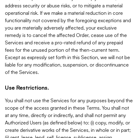
address security or abuse risks, or to mitigate a material
operational risk. If we make a material reduction in core
functionality not covered by the foregoing exceptions and
you are materially adversely affected, your exclusive
remedy is to cancel the affected Order, cease use of the
Services and receive a pro-rated refund of any prepaid
fees for the unused portion of the then-current term.
Except as expressly set forth in this Section, we will not be
liable for any modification, suspension, or discontinuance
of the Services.
Use Restrictions.
You shall not use the Services for any purposes beyond the
scope of the access granted in these Terms. You shall not
at any time, directly or indirectly, and shall not permit any
Authorized Users (as defined below) to: (i) copy, modify, or
create derivative works of the Services, in whole or in part;
(ii) rent, lease, lend, sell, license, sublicense, assign,