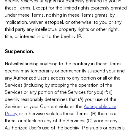
beehiiv reserves all rights not expressly granted to you in
these Terms. Except for the limited rights expressly granted
under these Terms, nothing in these Terms grants, by
implication, waiver, estoppel, or otherwise, to you or any
third party any intellectual property rights or other right,
title, or interest in or to the beehiiv IP.
Suspension.
Notwithstanding anything to the contrary in these Terms,
beehiiv may temporarily or permanently suspend your and
any Authorized User's access to any portion or all of the
Services (including by stopping the operation of the
Services or any portion of the Services for you) if: (i)
beehiiv reasonably determines that (A) your use of the
Services or your Content violates the
Acceptable Use
Policy
or otherwise violates these Terms; (B) there is a
threat or attack on any of the Services; (C) your or any
Authorized User's use of the beehiiv IP disrupts or poses a