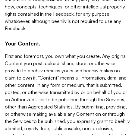
how, concepts, techniques, or other intellectual property
rights contained in the Feedback, for any purpose
whatsoever, although beehiiv is not required to use any
Feedback.
Your Content.
First and foremost, you own what you create. Any original
Content you post, upload, share, store, or otherwise
provide to beehiiv remains yours and beehiiv makes no
claim to own it. “Content” means all information, data, and
other content, in any form or medium, that is submitted,
posted, or otherwise transmitted by or on behalf of you or
an Authorized User to be published through the Services,
other than Aggregated Statistics. By submitting, providing,
or otherwise making available any Content on or through
the Services to be published, you expressly grant to beehiiv
a limited, royalty-free, sublicensable, non-exclusive,