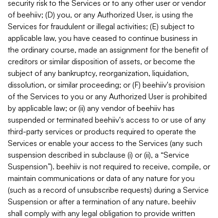
security risk to the Services or to any other user or vendor
of beehiiv; (D) you, or any Authorized User, is using the
Services for fraudulent or illegal activities; (E) subject to
applicable law, you have ceased to continue business in
the ordinary course, made an assignment for the benefit of
creditors or similar disposition of assets, or become the
subject of any bankruptcy, reorganization, liquidation,
dissolution, or similar proceeding; or (F) beehiiv's provision
of the Services to you or any Authorized User is prohibited
by applicable law; or (ii) any vendor of beehiiv has
suspended or terminated beehiiv's access to or use of any
third-party services or products required to operate the
Services or enable your access to the Services (any such
suspension described in subclause (i) or (ii), a “Service
Suspension”). beehiiv is not required to receive, compile, or
maintain communications or data of any nature for you
(such as a record of unsubscribe requests) during a Service
Suspension or after a termination of any nature. beehiiv
shall comply with any legal obligation to provide written