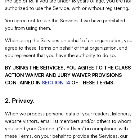
the age of 18. If you are under 18 years of age, you are not
authorized to use the Service, with or without registering.
You agree not to use the Services if we have prohibited
you from using them.
When using the Services on behalf of an organization, you
agree to these Terms on behalf of that organization, and
you represent that you have the authority to do so.
BY USING THE SERVICES, YOU AGREE TO THE CLASS
ACTION WAIVER AND JURY WAIVER PROVISIONS
CONTAINED IN
SECTION 14
OF THESE TERMS.
2. Privacy.
When we process personal data of your readers, listeners,
website visitors, email list members and/or others to whom
you send your Content (“Your Users”) in compliance with
these Terms, on your behalf to provide the Services, our