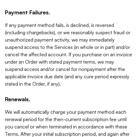
Payment Failures.
If any payment method fails, is declined, is reversed
(including chargebacks), or we reasonably suspect fraud or
unauthorized payment activity, we may immediately
suspend access to the Services (in whole or in part) and/or
cancel the affected account. If you purchase on an invoice
under an Order with stated payment terms, we may
suspend access and/or cancel for nonpayment after the
applicable invoice due date (and any cure period expressly
stated in the Order, if any).
Renewals.
We will automatically charge your payment method each
renewal period for the then-current subscription fee until
you cancel or when terminated in accordance with these
Terms. After your initial subscription period, and again after