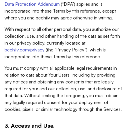
Data Protection Addendum
(“DPA”) applies and is
incorporated into these Terms by this reference, except
where you and beehiiv may agree otherwise in writing.
With respect to all other personal data, you authorize our
collection, use, and other handling of the data as set forth
in our privacy policy, currently located at
beehiiv.com/privacy
(the “Privacy Policy”), which is
incorporated into these Terms by this reference.
You must comply with all applicable legal requirements in
relation to data about Your Users, including by providing
any notices and obtaining any consents that are legally
required for your and our collection, use, and disclosure of
that data. Without limiting the foregoing, you must obtain
any legally required consent for your deployment of
cookies, pixels, or similar technology through the Services.
3. Access and Use.