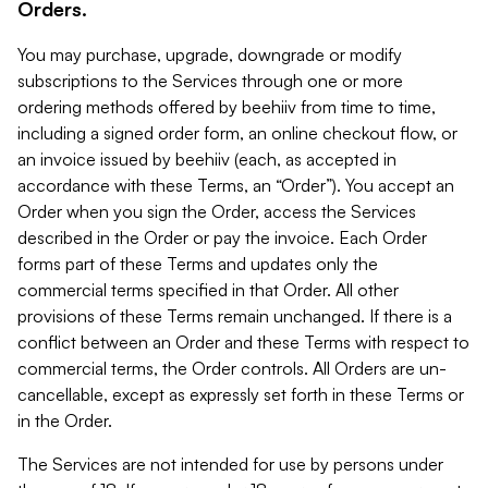
Orders.
You may purchase, upgrade, downgrade or modify
subscriptions to the Services through one or more
ordering methods offered by beehiiv from time to time,
including a signed order form, an online checkout flow, or
an invoice issued by beehiiv (each, as accepted in
accordance with these Terms, an “Order”). You accept an
Order when you sign the Order, access the Services
described in the Order or pay the invoice. Each Order
forms part of these Terms and updates only the
commercial terms specified in that Order. All other
provisions of these Terms remain unchanged. If there is a
conflict between an Order and these Terms with respect to
commercial terms, the Order controls. All Orders are un-
cancellable, except as expressly set forth in these Terms or
in the Order.
The Services are not intended for use by persons under