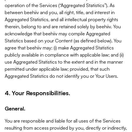
operation of the Services (“Aggregated Statistics”). As
between beehiiv and you, all right, title, and interest in
Aggregated Statistics, and all intellectual property rights
therein, belong to and are retained solely by beehiiv. You
acknowledge that beehiiv may compile Aggregated
Statistics based on your Content (as defined below). You
agree that beehiiv may: (i) make Aggregated Statistics
publicly available in compliance with applicable law; and (ii)
use Aggregated Statistics to the extent and in the manner
permitted under applicable law; provided, that such
Aggregated Statistics do not identify you or Your Users.
4. Your Responsibilities.
General.
You are responsible and liable for all uses of the Services
resulting from access provided by you, directly or indirectly,