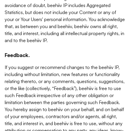
avoidance of doubt, beehiiv IP includes Aggregated
Statistics, but does not include your Content or any of
your or Your Users' personal information. You acknowledge
that, as between you and beehiiv, beehiiv owns all right,
title, and interest, including all intellectual property rights, in
and to the beehiiv IP.
Feedback.
If you suggest or recommend changes to the beehiiv IP,
including without limitation, new features or functionality
relating thereto, or any comments, questions, suggestions,
or the like (collectively, “Feedback”), beehiiv is free to use
such Feedback irrespective of any other obligation or
limitation between the parties governing such Feedback.
You hereby assign to beehiiv on your behalf, and on behalf
of your employees, contractors and/or agents, all right,
title, and interest in, and beehiiv is free to use, without any
attribution or compensation to any party, any ideas, know-