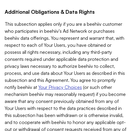
Additional Obligations & Data Rights
This subsection applies only if you are a beehiiv customer
who participates in beehiiv's Ad Network or purchases
beehiiv data offerings. You represent and warrant that, with
respect to each of Your Users, you have obtained or
possess all rights necessary, including any third-party
consents required under applicable data protection and
privacy laws necessary to authorize beehiiv to collect,
process, and use data about Your Users as described in this
subsection and this Agreement. You agree to promptly
notify beehiiv at
Your Privacy Choices
(or such other
mechanism beehiiv may reasonably request) if you become
aware that any consent previously obtained from any of
Your Users with respect to the data practices described in
this subsection has been withdrawn or is otherwise invalid,
and to cooperate with beehiiv to honor any applicable opt-
out or withdrawal of consent requests received from any of