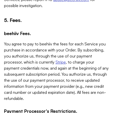
possible investigation.
5. Fees.
beehiiv Fees.
You agree to pay to beehiiv the fees for each Service you
purchase in accordance with your Order. By subscribing,
you authorize us, through the use of our payment
processor, which is currently
Stripe
, to charge your
payment credentials now, and again at the beginning of any
subsequent subscription period. You authorize us, through
the use of our payment processor, to receive updated
information from your payment provider (e.g., new credit
card number or updated expiration date). All fees are non-
refundable.
Payment Processor's Restrictions.