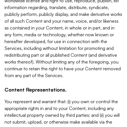
worldwide license and right to use, reproduce, publish, list
information regarding, translate, distribute, syndicate,
publicly perform, publicly display, and make derivative works
of all such Content and your name, voice, and/or likeness
as contained in your Content, in whole or in part, and in
any form, media or technology, whether now known or
hereafter developed, for use in connection with the
Services, including without limitation for promoting and
redistributing part or all published Content (and derivative
works thereof). Without limiting any of the foregoing, you
continue to retain the right to have your Content removed
from any part of the Services.
Content Representations.
You represent and warrant that: (i) you own or control the
appropriate rights in and to your Content, including any
intellectual property owned by third parties; and (ii) you will
not submit, upload, or otherwise make available via the