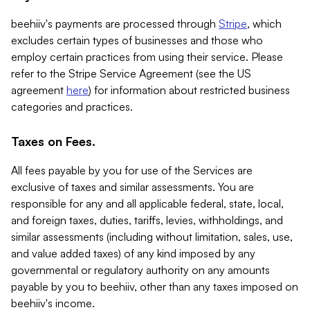
beehiiv's payments are processed through
Stripe
, which
excludes certain types of businesses and those who
employ certain practices from using their service. Please
refer to the Stripe Service Agreement (see the US
agreement
here
) for information about restricted business
categories and practices.
Taxes on Fees.
All fees payable by you for use of the Services are
exclusive of taxes and similar assessments. You are
responsible for any and all applicable federal, state, local,
and foreign taxes, duties, tariffs, levies, withholdings, and
similar assessments (including without limitation, sales, use,
and value added taxes) of any kind imposed by any
governmental or regulatory authority on any amounts
payable by you to beehiiv, other than any taxes imposed on
beehiiv's income.