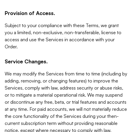
Provision of Access.
Subject to your compliance with these Terms, we grant
you a limited, non-exclusive, non-transferable, license to
access and use the Services in accordance with your
Order.
Service Changes.
We may modify the Services from time to time (including by
adding, removing, or changing features) to improve the
Services, comply with law, address security or abuse risks,
or to mitigate a material operational risk. We may suspend
or discontinue any free, beta, or trial features and accounts
at any time. For paid accounts, we will not materially reduce
the core functionality of the Services during your then-
current subscription term without providing reasonable
notice, except where necessary to comply with law,