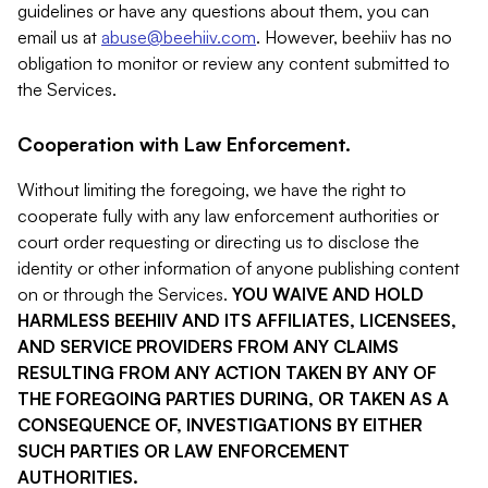
guidelines or have any questions about them, you can
email us at
abuse@beehiiv.com
. However, beehiiv has no
obligation to monitor or review any content submitted to
the Services.
Cooperation with Law Enforcement.
Without limiting the foregoing, we have the right to
cooperate fully with any law enforcement authorities or
court order requesting or directing us to disclose the
identity or other information of anyone publishing content
on or through the Services.
YOU WAIVE AND HOLD
HARMLESS BEEHIIV AND ITS AFFILIATES, LICENSEES,
AND SERVICE PROVIDERS FROM ANY CLAIMS
RESULTING FROM ANY ACTION TAKEN BY ANY OF
THE FOREGOING PARTIES DURING, OR TAKEN AS A
CONSEQUENCE OF, INVESTIGATIONS BY EITHER
SUCH PARTIES OR LAW ENFORCEMENT
AUTHORITIES.