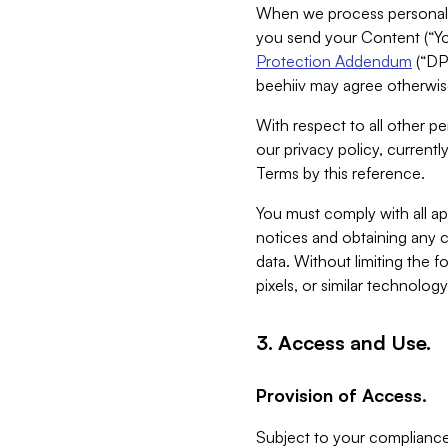
When we process personal da
you send your Content (“You
Protection Addendum
(“DP
beehiiv may agree otherwise
With respect to all other pe
our privacy policy, currentl
Terms by this reference.
You must comply with all app
notices and obtaining any co
data. Without limiting the 
pixels, or similar technolog
3. Access and Use.
Provision of Access.
Subject to your compliance 