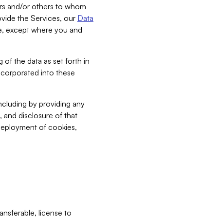
bers and/or others to whom
vide the Services, our
Data
ce, except where you and
 of the data as set forth in
incorporated into these
including by providing any
, and disclosure of that
 deployment of cookies,
nsferable, license to