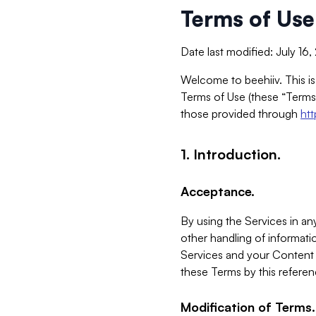
Terms of Use
Date last modified: July 16
Welcome to beehiiv. This is
Terms of Use (these “Terms”
those provided through
ht
1. Introduction.
Acceptance.
By using the Services in any
other handling of informatio
Services and your Content 
these Terms by this referen
Modification of Terms.