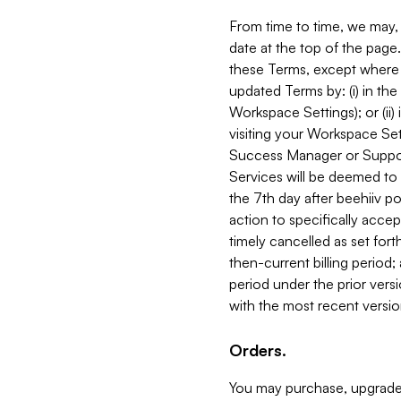
From time to time, we may, 
date at the top of the page
these Terms, except where i
updated Terms by: (i) in th
Workspace Settings); or (ii)
visiting your Workspace Set
Success Manager or Support
Services will be deemed to a
the 7th day after beehiiv po
action to specifically acce
timely cancelled as set forth 
then-current billing period;
period under the prior vers
with the most recent versio
Orders.
You may purchase, upgrade,