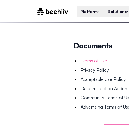
Platform
Solutions
Documents
Terms of Use
Privacy Policy
Acceptable Use Policy
Data Protection Adde
Community Terms of U
Advertising Terms of Us