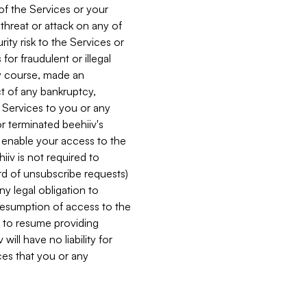
 of the Services or your
 threat or attack on any of
ity risk to the Services or
for fraudulent or illegal
ry course, made an
ct of any bankruptcy,
he Services to you or any
or terminated beehiiv's
r enable your access to the
iiv is not required to
rd of unsubscribe requests)
ny legal obligation to
resumption of access to the
s to resume providing
ill have no liability for
nces that you or any