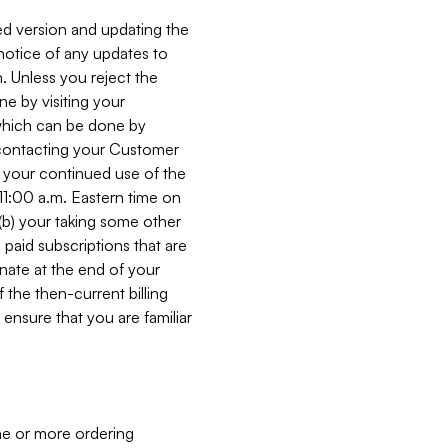
ed version and updating the
 notice of any updates to
. Unless you reject the
e by visiting your
 (which can be done by
, contacting your Customer
, your continued use of the
 11:00 a.m. Eastern time on
r (b) your taking some other
paid subscriptions that are
minate at the end of your
 the then-current billing
ensure that you are familiar
ne or more ordering