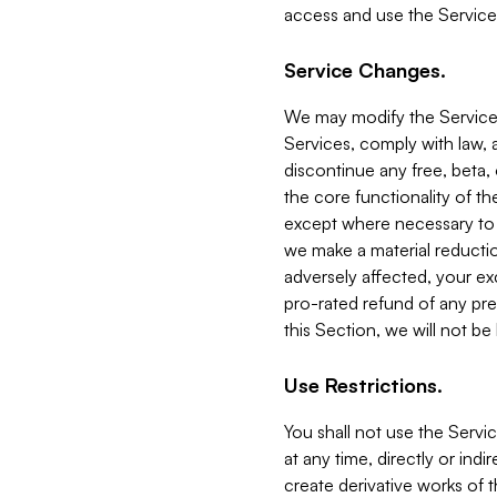
access and use the Service
Service Changes.
We may modify the Services
Services, comply with law, a
discontinue any free, beta, 
the core functionality of t
except where necessary to co
we make a material reductio
adversely affected, your ex
pro-rated refund of any pre
this Section, we will not be
Use Restrictions.
You shall not use the Servi
at any time, directly or indi
create derivative works of the