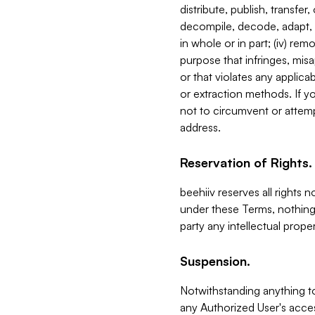
distribute, publish, transfer
decompile, decode, adapt, 
in whole or in part; (iv) re
purpose that infringes, misa
or that violates any applica
or extraction methods. If y
not to circumvent or attemp
address.
Reservation of Rights.
beehiiv reserves all rights 
under these Terms, nothing 
party any intellectual propert
Suspension.
Notwithstanding anything t
any Authorized User's acces