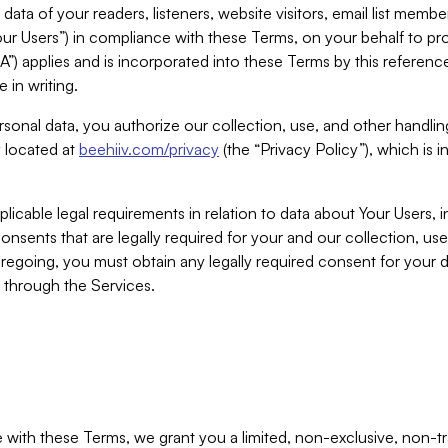
ta of your readers, listeners, website visitors, email list mem
r Users”) in compliance with these Terms, on your behalf to pro
A”) applies and is incorporated into these Terms by this referen
 in writing.
rsonal data, you authorize our collection, use, and other handling
y located at
beehiiv.com/privacy
(the “Privacy Policy”), which is 
licable legal requirements in relation to data about Your Users, 
nsents that are legally required for your and our collection, use
foregoing, you must obtain any legally required consent for your
y through the Services.
with these Terms, we grant you a limited, non-exclusive, non-tra