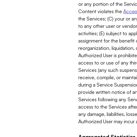
or any portion of the Servic
Content violates the
Accept
the Services; (C) your or an
to any other user or vendor 
activities; (E) subject to 
assignment for the benefit o
reorganization, liquidation, 
Authorized User is prohibite
access to or use of any thi
Services (any such suspensio
receive, compile, or mainta
during a Service Suspension 
provide written notice of 
Services following any Serv
access to the Services after
any damage, liabilities, los
Authorized User may incur a
Aggregated Statistics.