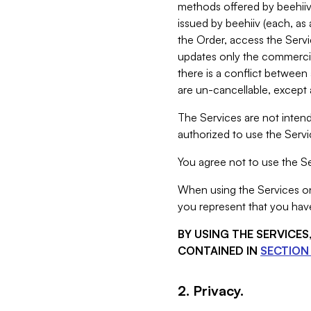
methods offered by beehiiv 
issued by beehiiv (each, a
the Order, access the Servi
updates only the commercial
there is a conflict between
are un-cancellable, except a
The Services are not intend
authorized to use the Servic
You agree not to use the Se
When using the Services on 
you represent that you have
BY USING THE SERVICE
CONTAINED IN
SECTION 
2. Privacy.