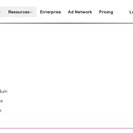
Resources
Enterprise
Ad Network
Pricing
L
ndum
se
e