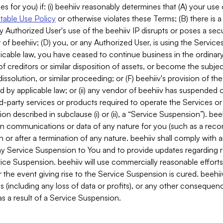
es for you) if: (i) beehiiv reasonably determines that (A) your use
able Use Policy
or otherwise violates these Terms; (B) there is a
y Authorized User's use of the beehiiv IP disrupts or poses a secur
of beehiiv; (D) you, or any Authorized User, is using the Services 
applicable law, you have ceased to continue business in the ordina
f creditors or similar disposition of assets, or become the subje
dissolution, or similar proceeding; or (F) beehiiv's provision of t
d by applicable law; or (ii) any vendor of beehiiv has suspended 
rd-party services or products required to operate the Services o
n described in subclause (i) or (ii), a “Service Suspension”). beeh
in communications or data of any nature for you (such as a reco
or after a termination of any nature. beehiiv shall comply with a
any Service Suspension to You and to provide updates regarding 
ice Suspension. beehiiv will use commercially reasonable effort
 the event giving rise to the Service Suspension is cured. beehiiv w
ses (including any loss of data or profits), or any other conseque
s a result of a Service Suspension.