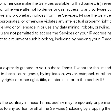
, or otherwise make the Services available to third parties; (iii) re
or otherwise attempt to derive or gain access to any software 
move any proprietary notices from the Services; (v) use the Servic
ppropriates, or otherwise violates any intellectual property right 
ble law; or (vi) engage in or use any data mining, robots, crawling
ou are not permitted to access the Services or your IP address 
t to circumvent such blocking, including by masking your IP add
not expressly granted to you in these Terms. Except for the limited
in these Terms grants, by implication, waiver, estoppel, or otherw
y rights or other right, title, or interest in or to the beehiiv IP.
o the contrary in these Terms, beehiiv may temporarily or perma
s to any portion or all of the Services (including by stopping th