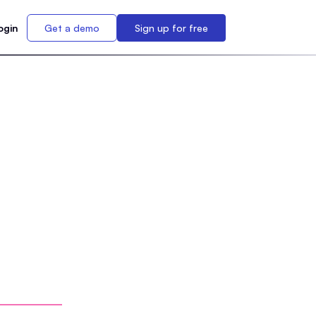
ogin
Get a demo
Sign up for free