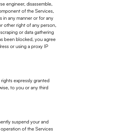
verse engineer, disassemble,
component of the Services,
es in any manner or for any
or other right of any person,
, scraping or data gathering
has been blocked, you agree
ress or using a proxy IP
 rights expressly granted
ise, to you or any third
nently suspend your and
e operation of the Services