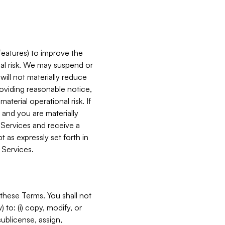
features) to improve the
onal risk. We may suspend or
will not materially reduce
roviding reasonable notice,
terial operational risk. If
 and you are materially
 Services and receive a
 as expressly set forth in
 Services.
these Terms. You shall not
 to: (i) copy, modify, or
 sublicense, assign,