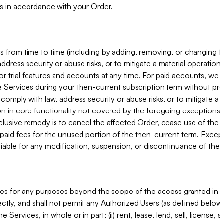
s in accordance with your Order.
 from time to time (including by adding, removing, or changing 
ddress security or abuse risks, or to mitigate a material operati
or trial features and accounts at any time. For paid accounts, we 
he Services during your then-current subscription term without p
mply with law, address security or abuse risks, or to mitigate a ma
n in core functionality not covered by the foregoing exceptions
clusive remedy is to cancel the affected Order, cease use of the
paid fees for the unused portion of the then-current term. Except
 liable for any modification, suspension, or discontinuance of the
ces for any purposes beyond the scope of the access granted in 
rectly, and shall not permit any Authorized Users (as defined below)
 Services, in whole or in part; (ii) rent, lease, lend, sell, license,