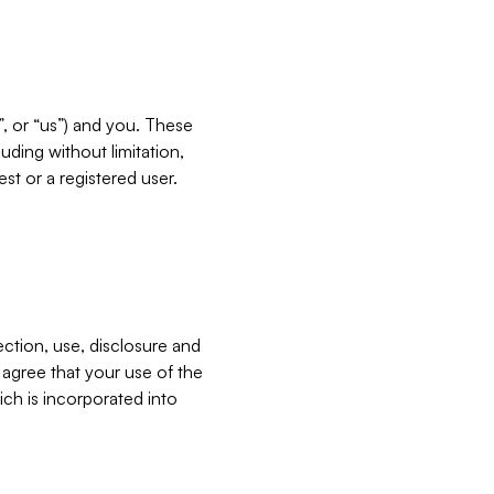
”, or “us”) and you. These
ding without limitation,
est or a registered user.
ection, use, disclosure and
u agree that your use of the
ich is incorporated into