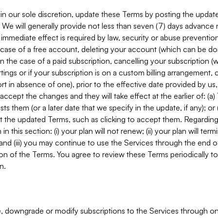
in our sole discretion, update these Terms by posting the updat
. We will generally provide not less than seven (7) days advance
mmediate effect is required by law, security or abuse prevention
e case of a free account, deleting your account (which can be don
 in the case of a paid subscription, cancelling your subscription
tings or if your subscription is on a custom billing arrangement
 in absence of one), prior to the effective date provided by us
ccept the changes and they will take effect at the earlier of: (a)
sts them (or a later date that we specify in the update, if any); o
pt the updated Terms, such as clicking to accept them. Regarding 
in this section: (i) your plan will not renew; (ii) your plan will ter
 and (iii) you may continue to use the Services through the end of
ion of the Terms. You agree to review these Terms periodically to 
n.
 downgrade or modify subscriptions to the Services through o