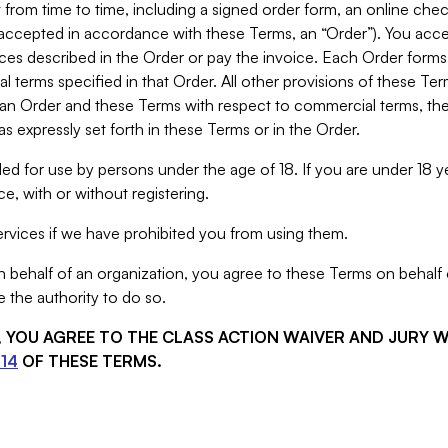
from time to time, including a signed order form, an online chec
s accepted in accordance with these Terms, an “Order”). You ac
ces described in the Order or pay the invoice. Each Order forms
 terms specified in that Order. All other provisions of these Te
 an Order and these Terms with respect to commercial terms, the
s expressly set forth in these Terms or in the Order.
ed for use by persons under the age of 18. If you are under 18 y
e, with or without registering.
rvices if we have prohibited you from using them.
behalf of an organization, you agree to these Terms on behalf o
 the authority to do so.
S, YOU AGREE TO THE CLASS ACTION WAIVER AND JURY 
14
OF THESE TERMS.