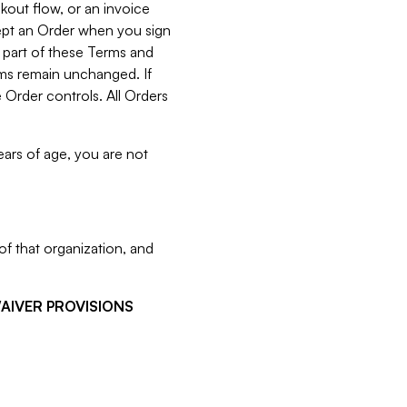
kout flow, or an invoice
cept an Order when you sign
 part of these Terms and
rms remain unchanged. If
 Order controls. All Orders
ears of age, you are not
f that organization, and
WAIVER PROVISIONS