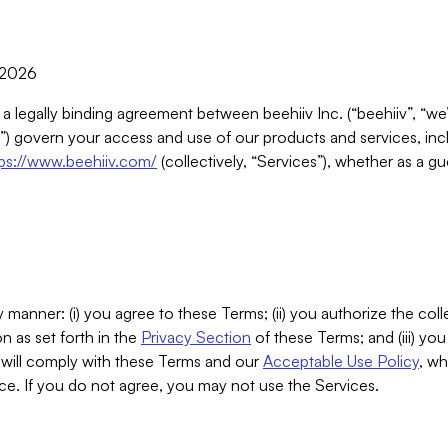
, 2026
 a legally binding agreement between beehiiv Inc. (“beehiiv”, “we
) govern your access and use of our products and services, inclu
tps://www.beehiiv.com/
(collectively, “Services”), whether as a gu
 manner: (i) you agree to these Terms; (ii) you authorize the coll
n as set forth in the
Privacy Section
of these Terms; and (iii) yo
will comply with these Terms and our
Acceptable Use Policy
, wh
ce. If you do not agree, you may not use the Services.