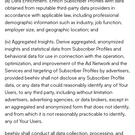
(iii) Data Enrichment. Enrich Subscriber Profiles with data
obtained from reputable third-party data providers in
accordance with applicable law, including professional
demographic information such as industry, job function,
employer size, and geographic location; and
(iv) Aggregated Insights. Derive aggregated, anonymized
insights and statistical data from Subscriber Profiles and
behavioral data for use in connection with the operation,
optimization, and improvement of the Ad Network and the
Services and targeting of Subscriber Profiles by advertisers,
provided beehiiv shall not disclose any Subscriber Profile
data, or any data that could reasonably identify any of Your
Users, to any third party, including without limitation
advertisers, advertising agencies, or data brokers, except in
an aggregated and anonymized form that does not identify,
and from which it is not reasonably practicable to identify,
any of Your Users.
beehiiv shall conduct all data collection, processing, and