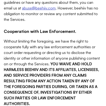
guidelines or have any questions about them, you can
email us at
abuse@beehiiv.com
. However, beehiiv has no
obligation to monitor or review any content submitted to
the Services.
Cooperation with Law Enforcement.
Without limiting the foregoing, we have the right to
cooperate fully with any law enforcement authorities or
court order requesting or directing us to disclose the
identity or other information of anyone publishing content
on or through the Services.
YOU WAIVE AND HOLD
HARMLESS BEEHIIV AND ITS AFFILIATES, LICENSEES,
AND SERVICE PROVIDERS FROM ANY CLAIMS
RESULTING FROM ANY ACTION TAKEN BY ANY OF
THE FOREGOING PARTIES DURING, OR TAKEN AS A
CONSEQUENCE OF, INVESTIGATIONS BY EITHER
SUCH PARTIES OR LAW ENFORCEMENT
AUTHORITIES.