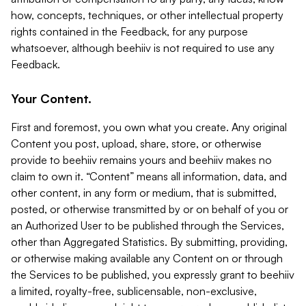
how, concepts, techniques, or other intellectual property
rights contained in the Feedback, for any purpose
whatsoever, although beehiiv is not required to use any
Feedback.
Your Content.
First and foremost, you own what you create. Any original
Content you post, upload, share, store, or otherwise
provide to beehiiv remains yours and beehiiv makes no
claim to own it. “Content” means all information, data, and
other content, in any form or medium, that is submitted,
posted, or otherwise transmitted by or on behalf of you or
an Authorized User to be published through the Services,
other than Aggregated Statistics. By submitting, providing,
or otherwise making available any Content on or through
the Services to be published, you expressly grant to beehiiv
a limited, royalty-free, sublicensable, non-exclusive,