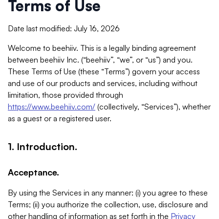
Terms of Use
Date last modified: July 16, 2026
Welcome to beehiiv. This is a legally binding agreement
between beehiiv Inc. (“beehiiv”, “we”, or “us”) and you.
These Terms of Use (these “Terms”) govern your access
and use of our products and services, including without
limitation, those provided through
https://www.beehiiv.com/
(collectively, “Services”), whether
as a guest or a registered user.
1. Introduction.
Acceptance.
By using the Services in any manner: (i) you agree to these
Terms; (ii) you authorize the collection, use, disclosure and
other handling of information as set forth in the
Privacy