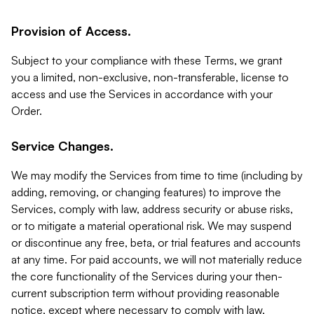
Provision of Access.
Subject to your compliance with these Terms, we grant
you a limited, non-exclusive, non-transferable, license to
access and use the Services in accordance with your
Order.
Service Changes.
We may modify the Services from time to time (including by
adding, removing, or changing features) to improve the
Services, comply with law, address security or abuse risks,
or to mitigate a material operational risk. We may suspend
or discontinue any free, beta, or trial features and accounts
at any time. For paid accounts, we will not materially reduce
the core functionality of the Services during your then-
current subscription term without providing reasonable
notice, except where necessary to comply with law,