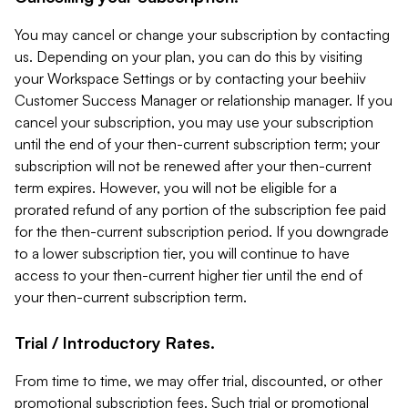
You may cancel or change your subscription by contacting
us. Depending on your plan, you can do this by visiting
your Workspace Settings or by contacting your beehiiv
Customer Success Manager or relationship manager. If you
cancel your subscription, you may use your subscription
until the end of your then-current subscription term; your
subscription will not be renewed after your then-current
term expires. However, you will not be eligible for a
prorated refund of any portion of the subscription fee paid
for the then-current subscription period. If you downgrade
to a lower subscription tier, you will continue to have
access to your then-current higher tier until the end of
your then-current subscription term.
Trial / Introductory Rates.
From time to time, we may offer trial, discounted, or other
promotional subscription fees. Such trial or promotional