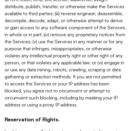
distribute, publish, transfer, or otherwise make the Services
available to third parties; (iii) reverse engineer, disassemble,
decompile, decode, adapt, or otherwise attempt to derive
or gain access to any software component of the Services,
in whole or in part; (iv) remove any proprietary notices from
the Services; (v) use the Services in any manner or for any
purpose that infringes, misappropriates, or otherwise
violates any intellectual property right or other right of any
person, or that violates any applicable law; or (vi) engage in
or use any data mining, robots, crawling, scraping or data
gathering or extraction methods. If you are not permitted
to access the Services or your IP address has been
blocked, you agree not to circumvent or attempt to
circumvent such blocking, including by masking your IP
address or using a proxy IP address.
Reservation of Rights.