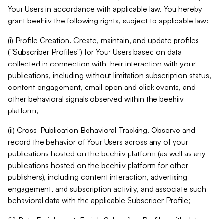
Your Users in accordance with applicable law. You hereby
grant beehiiv the following rights, subject to applicable law:
(i) Profile Creation. Create, maintain, and update profiles
("Subscriber Profiles") for Your Users based on data
collected in connection with their interaction with your
publications, including without limitation subscription status,
content engagement, email open and click events, and
other behavioral signals observed within the beehiiv
platform;
(ii) Cross-Publication Behavioral Tracking. Observe and
record the behavior of Your Users across any of your
publications hosted on the beehiiv platform (as well as any
publications hosted on the beehiiv platform for other
publishers), including content interaction, advertising
engagement, and subscription activity, and associate such
behavioral data with the applicable Subscriber Profile;