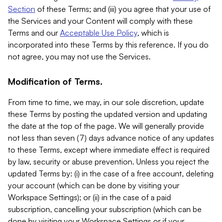
Section
of these Terms; and (iii) you agree that your use of
the Services and your Content will comply with these
Terms and our
Acceptable Use Policy
, which is
incorporated into these Terms by this reference. If you do
not agree, you may not use the Services.
Modification of Terms.
From time to time, we may, in our sole discretion, update
these Terms by posting the updated version and updating
the date at the top of the page. We will generally provide
not less than seven (7) days advance notice of any updates
to these Terms, except where immediate effect is required
by law, security or abuse prevention. Unless you reject the
updated Terms by: (i) in the case of a free account, deleting
your account (which can be done by visiting your
Workspace Settings); or (ii) in the case of a paid
subscription, cancelling your subscription (which can be
done by visiting your Workspace Settings or if your