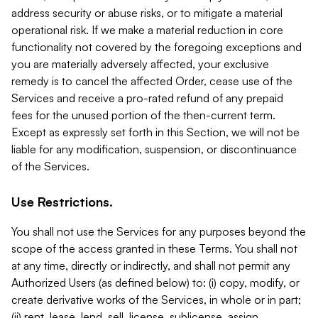
address security or abuse risks, or to mitigate a material
operational risk. If we make a material reduction in core
functionality not covered by the foregoing exceptions and
you are materially adversely affected, your exclusive
remedy is to cancel the affected Order, cease use of the
Services and receive a pro-rated refund of any prepaid
fees for the unused portion of the then-current term.
Except as expressly set forth in this Section, we will not be
liable for any modification, suspension, or discontinuance
of the Services.
Use Restrictions.
You shall not use the Services for any purposes beyond the
scope of the access granted in these Terms. You shall not
at any time, directly or indirectly, and shall not permit any
Authorized Users (as defined below) to: (i) copy, modify, or
create derivative works of the Services, in whole or in part;
(ii) rent, lease, lend, sell, license, sublicense, assign,