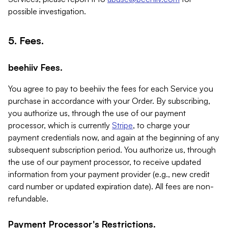
possible investigation.
5. Fees.
beehiiv Fees.
You agree to pay to beehiiv the fees for each Service you
purchase in accordance with your Order. By subscribing,
you authorize us, through the use of our payment
processor, which is currently
Stripe
, to charge your
payment credentials now, and again at the beginning of any
subsequent subscription period. You authorize us, through
the use of our payment processor, to receive updated
information from your payment provider (e.g., new credit
card number or updated expiration date). All fees are non-
refundable.
Payment Processor's Restrictions.