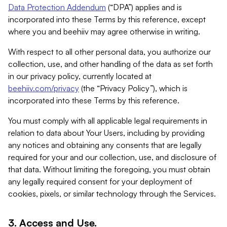
Data Protection Addendum
(“DPA”) applies and is
incorporated into these Terms by this reference, except
where you and beehiiv may agree otherwise in writing.
With respect to all other personal data, you authorize our
collection, use, and other handling of the data as set forth
in our privacy policy, currently located at
beehiiv.com/privacy
(the “Privacy Policy”), which is
incorporated into these Terms by this reference.
You must comply with all applicable legal requirements in
relation to data about Your Users, including by providing
any notices and obtaining any consents that are legally
required for your and our collection, use, and disclosure of
that data. Without limiting the foregoing, you must obtain
any legally required consent for your deployment of
cookies, pixels, or similar technology through the Services.
3. Access and Use.