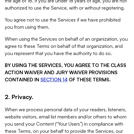
the age of 18. If you are under 18 years of age, you are not
authorized to use the Service, with or without registering.
You agree not to use the Services if we have prohibited
you from using them.
When using the Services on behalf of an organization, you
agree to these Terms on behalf of that organization, and
you represent that you have the authority to do so.
BY USING THE SERVICES, YOU AGREE TO THE CLASS
ACTION WAIVER AND JURY WAIVER PROVISIONS
CONTAINED IN
SECTION 14
OF THESE TERMS.
2. Privacy.
When we process personal data of your readers, listeners,
website visitors, email list members and/or others to whom
you send your Content (“Your Users”) in compliance with
these Terms, on your behalf to provide the Services, our