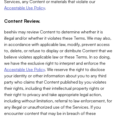
Services, any Content or materials that violate our
Acceptable Use Policy
.
Content Review.
beehiiv may review Content to determine whether it is
illegal and/or whether it violates these Terms. We may also,
in accordance with applicable law, modify, prevent access
to, delete, or refuse to display or distribute Content that we
believe violates applicable law or these Terms. In so doing,
we have the exclusive right to interpret and enforce the
Acceptable Use Policy
. We reserve the right to disclose
your identity or other information about you to any third
party who claims that Content published by you violates
their rights, including their intellectual property rights or
their right to privacy and take appropriate legal action,
including without limitation, referral to law enforcement, for
any illegal or unauthorized use of the Services. If you
encounter content that may be in breach of these