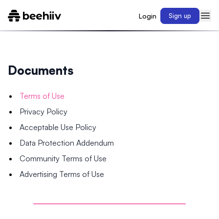
Login
Sign up
Documents
Terms of Use
Privacy Policy
Acceptable Use Policy
Data Protection Addendum
Community Terms of Use
Advertising Terms of Use