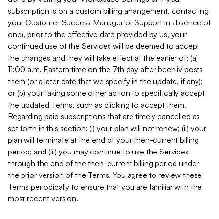
subscription is on a custom billing arrangement, contacting
your Customer Success Manager or Support in absence of
one), prior to the effective date provided by us, your
continued use of the Services will be deemed to accept
the changes and they will take effect at the earlier of: (a)
11:00 a.m. Eastern time on the 7th day after beehiiv posts
them (or a later date that we specify in the update, if any);
or (b) your taking some other action to specifically accept
the updated Terms, such as clicking to accept them.
Regarding paid subscriptions that are timely cancelled as
set forth in this section: (i) your plan will not renew; (ii) your
plan will terminate at the end of your then-current billing
period; and (iii) you may continue to use the Services
through the end of the then-current billing period under
the prior version of the Terms. You agree to review these
Terms periodically to ensure that you are familiar with the
most recent version.