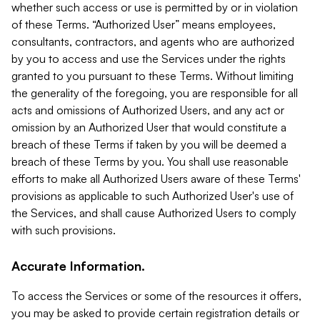
whether such access or use is permitted by or in violation
of these Terms. “Authorized User” means employees,
consultants, contractors, and agents who are authorized
by you to access and use the Services under the rights
granted to you pursuant to these Terms. Without limiting
the generality of the foregoing, you are responsible for all
acts and omissions of Authorized Users, and any act or
omission by an Authorized User that would constitute a
breach of these Terms if taken by you will be deemed a
breach of these Terms by you. You shall use reasonable
efforts to make all Authorized Users aware of these Terms'
provisions as applicable to such Authorized User's use of
the Services, and shall cause Authorized Users to comply
with such provisions.
Accurate Information.
To access the Services or some of the resources it offers,
you may be asked to provide certain registration details or