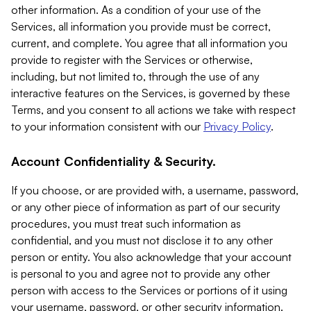
other information. As a condition of your use of the
Services, all information you provide must be correct,
current, and complete. You agree that all information you
provide to register with the Services or otherwise,
including, but not limited to, through the use of any
interactive features on the Services, is governed by these
Terms, and you consent to all actions we take with respect
to your information consistent with our
Privacy Policy
.
Account Confidentiality & Security.
If you choose, or are provided with, a username, password,
or any other piece of information as part of our security
procedures, you must treat such information as
confidential, and you must not disclose it to any other
person or entity. You also acknowledge that your account
is personal to you and agree not to provide any other
person with access to the Services or portions of it using
your username, password, or other security information.