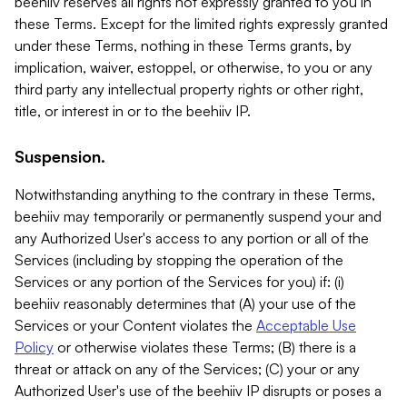
beehiiv reserves all rights not expressly granted to you in
these Terms. Except for the limited rights expressly granted
under these Terms, nothing in these Terms grants, by
implication, waiver, estoppel, or otherwise, to you or any
third party any intellectual property rights or other right,
title, or interest in or to the beehiiv IP.
Suspension.
Notwithstanding anything to the contrary in these Terms,
beehiiv may temporarily or permanently suspend your and
any Authorized User's access to any portion or all of the
Services (including by stopping the operation of the
Services or any portion of the Services for you) if: (i)
beehiiv reasonably determines that (A) your use of the
Services or your Content violates the
Acceptable Use
Policy
or otherwise violates these Terms; (B) there is a
threat or attack on any of the Services; (C) your or any
Authorized User's use of the beehiiv IP disrupts or poses a