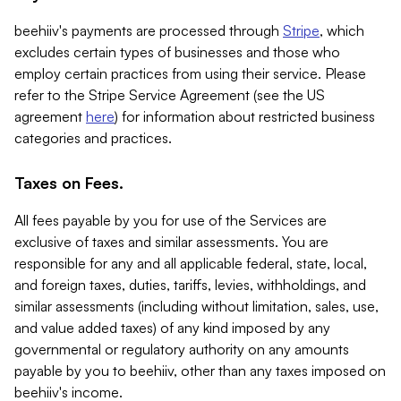
beehiiv's payments are processed through
Stripe
, which
excludes certain types of businesses and those who
employ certain practices from using their service. Please
refer to the Stripe Service Agreement (see the US
agreement
here
) for information about restricted business
categories and practices.
Taxes on Fees.
All fees payable by you for use of the Services are
exclusive of taxes and similar assessments. You are
responsible for any and all applicable federal, state, local,
and foreign taxes, duties, tariffs, levies, withholdings, and
similar assessments (including without limitation, sales, use,
and value added taxes) of any kind imposed by any
governmental or regulatory authority on any amounts
payable by you to beehiiv, other than any taxes imposed on
beehiiv's income.