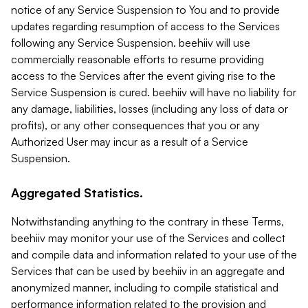
notice of any Service Suspension to You and to provide
updates regarding resumption of access to the Services
following any Service Suspension. beehiiv will use
commercially reasonable efforts to resume providing
access to the Services after the event giving rise to the
Service Suspension is cured. beehiiv will have no liability for
any damage, liabilities, losses (including any loss of data or
profits), or any other consequences that you or any
Authorized User may incur as a result of a Service
Suspension.
Aggregated Statistics.
Notwithstanding anything to the contrary in these Terms,
beehiiv may monitor your use of the Services and collect
and compile data and information related to your use of the
Services that can be used by beehiiv in an aggregate and
anonymized manner, including to compile statistical and
performance information related to the provision and