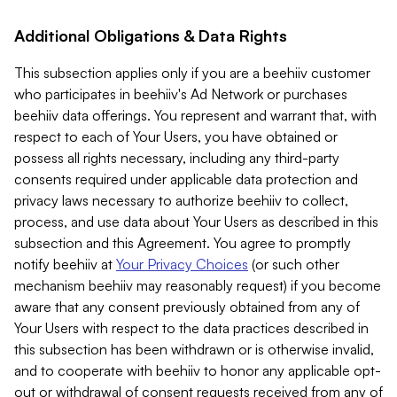
Additional Obligations & Data Rights
This subsection applies only if you are a beehiiv customer
who participates in beehiiv's Ad Network or purchases
beehiiv data offerings. You represent and warrant that, with
respect to each of Your Users, you have obtained or
possess all rights necessary, including any third-party
consents required under applicable data protection and
privacy laws necessary to authorize beehiiv to collect,
process, and use data about Your Users as described in this
subsection and this Agreement. You agree to promptly
notify beehiiv at
Your Privacy Choices
(or such other
mechanism beehiiv may reasonably request) if you become
aware that any consent previously obtained from any of
Your Users with respect to the data practices described in
this subsection has been withdrawn or is otherwise invalid,
and to cooperate with beehiiv to honor any applicable opt-
out or withdrawal of consent requests received from any of