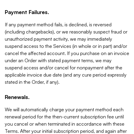
Payment Failures.
If any payment method fails, is declined, is reversed
(including chargebacks), or we reasonably suspect fraud or
unauthorized payment activity, we may immediately
suspend access to the Services (in whole or in part) and/or
cancel the affected account. If you purchase on an invoice
under an Order with stated payment terms, we may
suspend access and/or cancel for nonpayment after the
applicable invoice due date (and any cure period expressly
stated in the Order, if any).
Renewals.
We will automatically charge your payment method each
renewal period for the then-current subscription fee until
you cancel or when terminated in accordance with these
Terms. After your initial subscription period, and again after