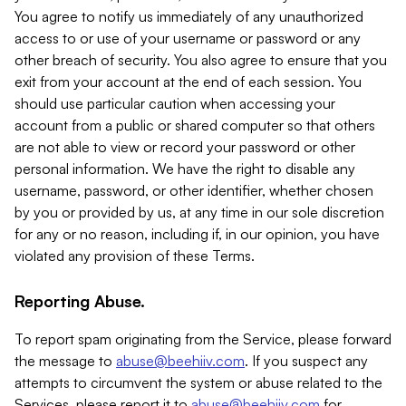
You agree to notify us immediately of any unauthorized
access to or use of your username or password or any
other breach of security. You also agree to ensure that you
exit from your account at the end of each session. You
should use particular caution when accessing your
account from a public or shared computer so that others
are not able to view or record your password or other
personal information. We have the right to disable any
username, password, or other identifier, whether chosen
by you or provided by us, at any time in our sole discretion
for any or no reason, including if, in our opinion, you have
violated any provision of these Terms.
Reporting Abuse.
To report spam originating from the Service, please forward
the message to
abuse@beehiiv.com
. If you suspect any
attempts to circumvent the system or abuse related to the
Services, please report it to
abuse@beehiiv.com
for