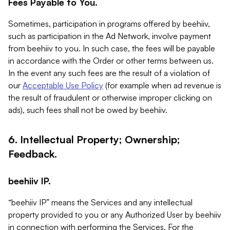
Fees Payable to You.
Sometimes, participation in programs offered by beehiiv,
such as participation in the Ad Network, involve payment
from beehiiv to you. In such case, the fees will be payable
in accordance with the Order or other terms between us.
In the event any such fees are the result of a violation of
our
Acceptable Use Policy
(for example when ad revenue is
the result of fraudulent or otherwise improper clicking on
ads), such fees shall not be owed by beehiiv.
6. Intellectual Property; Ownership;
Feedback.
beehiiv IP.
“beehiiv IP” means the Services and any intellectual
property provided to you or any Authorized User by beehiiv
in connection with performing the Services. For the