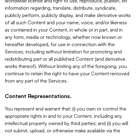
worldwide license and right to use, reproduce, publish, list
information regarding, translate, distribute, syndicate,
publicly perform, publicly display, and make derivative works
of all such Content and your name, voice, and/or likeness
as contained in your Content, in whole or in part, and in
any form, media or technology, whether now known or
hereafter developed, for use in connection with the
Services, including without limitation for promoting and
redistributing part or all published Content (and derivative
works thereof). Without limiting any of the foregoing, you
continue to retain the right to have your Content removed
from any part of the Services.
Content Representations.
You represent and warrant that: (i) you own or control the
appropriate rights in and to your Content, including any
intellectual property owned by third parties; and (ii) you will
not submit, upload, or otherwise make available via the