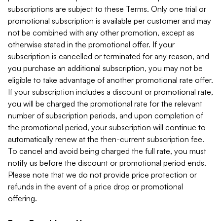
subscriptions are subject to these Terms. Only one trial or
promotional subscription is available per customer and may
not be combined with any other promotion, except as
otherwise stated in the promotional offer. If your
subscription is cancelled or terminated for any reason, and
you purchase an additional subscription, you may not be
eligible to take advantage of another promotional rate offer.
If your subscription includes a discount or promotional rate,
you will be charged the promotional rate for the relevant
number of subscription periods, and upon completion of
the promotional period, your subscription will continue to
automatically renew at the then-current subscription fee.
To cancel and avoid being charged the full rate, you must
notify us before the discount or promotional period ends.
Please note that we do not provide price protection or
refunds in the event of a price drop or promotional
offering.