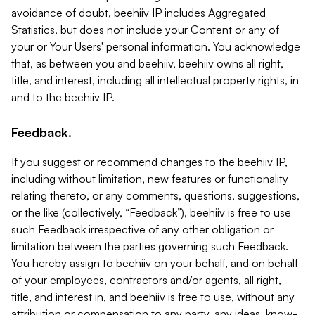
avoidance of doubt, beehiiv IP includes Aggregated
Statistics, but does not include your Content or any of
your or Your Users' personal information. You acknowledge
that, as between you and beehiiv, beehiiv owns all right,
title, and interest, including all intellectual property rights, in
and to the beehiiv IP.
Feedback.
If you suggest or recommend changes to the beehiiv IP,
including without limitation, new features or functionality
relating thereto, or any comments, questions, suggestions,
or the like (collectively, “Feedback”), beehiiv is free to use
such Feedback irrespective of any other obligation or
limitation between the parties governing such Feedback.
You hereby assign to beehiiv on your behalf, and on behalf
of your employees, contractors and/or agents, all right,
title, and interest in, and beehiiv is free to use, without any
attribution or compensation to any party, any ideas, know-