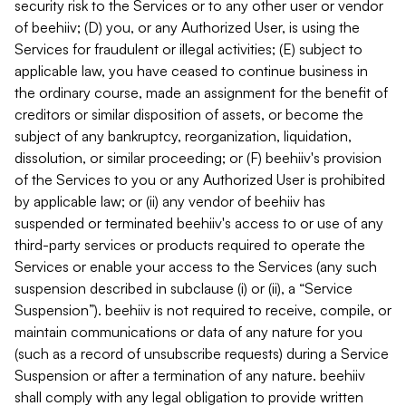
security risk to the Services or to any other user or vendor
of beehiiv; (D) you, or any Authorized User, is using the
Services for fraudulent or illegal activities; (E) subject to
applicable law, you have ceased to continue business in
the ordinary course, made an assignment for the benefit of
creditors or similar disposition of assets, or become the
subject of any bankruptcy, reorganization, liquidation,
dissolution, or similar proceeding; or (F) beehiiv's provision
of the Services to you or any Authorized User is prohibited
by applicable law; or (ii) any vendor of beehiiv has
suspended or terminated beehiiv's access to or use of any
third-party services or products required to operate the
Services or enable your access to the Services (any such
suspension described in subclause (i) or (ii), a “Service
Suspension”). beehiiv is not required to receive, compile, or
maintain communications or data of any nature for you
(such as a record of unsubscribe requests) during a Service
Suspension or after a termination of any nature. beehiiv
shall comply with any legal obligation to provide written