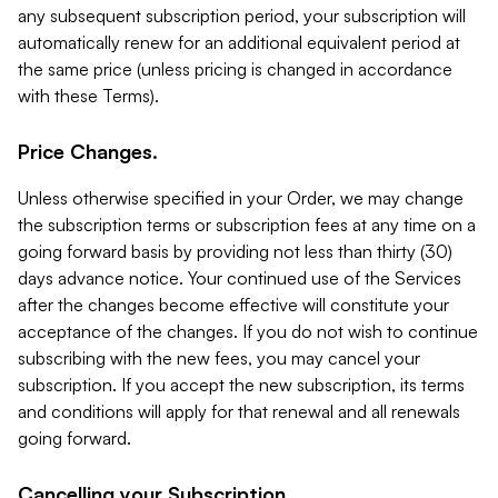
any subsequent subscription period, your subscription will
automatically renew for an additional equivalent period at
the same price (unless pricing is changed in accordance
with these Terms).
Price Changes.
Unless otherwise specified in your Order, we may change
the subscription terms or subscription fees at any time on a
going forward basis by providing not less than thirty (30)
days advance notice. Your continued use of the Services
after the changes become effective will constitute your
acceptance of the changes. If you do not wish to continue
subscribing with the new fees, you may cancel your
subscription. If you accept the new subscription, its terms
and conditions will apply for that renewal and all renewals
going forward.
Cancelling your Subscription.