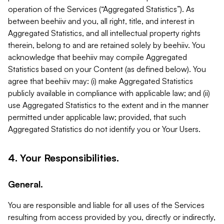
operation of the Services (“Aggregated Statistics”). As
between beehiiv and you, all right, title, and interest in
Aggregated Statistics, and all intellectual property rights
therein, belong to and are retained solely by beehiiv. You
acknowledge that beehiiv may compile Aggregated
Statistics based on your Content (as defined below). You
agree that beehiiv may: (i) make Aggregated Statistics
publicly available in compliance with applicable law; and (ii)
use Aggregated Statistics to the extent and in the manner
permitted under applicable law; provided, that such
Aggregated Statistics do not identify you or Your Users.
4. Your Responsibilities.
General.
You are responsible and liable for all uses of the Services
resulting from access provided by you, directly or indirectly,