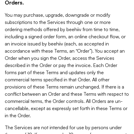
Orders.
You may purchase, upgrade, downgrade or modify
subscriptions to the Services through one or more
ordering methods offered by beehiiv from time to time,
including a signed order form, an online checkout flow, or
an invoice issued by beehiiv (each, as accepted in
accordance with these Terms, an “Order”). You accept an
Order when you sign the Order, access the Services
described in the Order or pay the invoice. Each Order
forms part of these Terms and updates only the
commercial terms specified in that Order. All other
provisions of these Terms remain unchanged. If there is a
conflict between an Order and these Terms with respect to
commercial terms, the Order controls. All Orders are un-
cancellable, except as expressly set forth in these Terms or
in the Order.
The Services are not intended for use by persons under