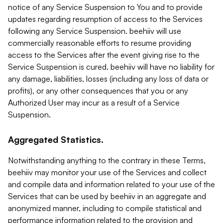
notice of any Service Suspension to You and to provide
updates regarding resumption of access to the Services
following any Service Suspension. beehiiv will use
commercially reasonable efforts to resume providing
access to the Services after the event giving rise to the
Service Suspension is cured. beehiiv will have no liability for
any damage, liabilities, losses (including any loss of data or
profits), or any other consequences that you or any
Authorized User may incur as a result of a Service
Suspension.
Aggregated Statistics.
Notwithstanding anything to the contrary in these Terms,
beehiiv may monitor your use of the Services and collect
and compile data and information related to your use of the
Services that can be used by beehiiv in an aggregate and
anonymized manner, including to compile statistical and
performance information related to the provision and