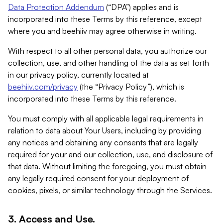
Data Protection Addendum
(“DPA”) applies and is
incorporated into these Terms by this reference, except
where you and beehiiv may agree otherwise in writing.
With respect to all other personal data, you authorize our
collection, use, and other handling of the data as set forth
in our privacy policy, currently located at
beehiiv.com/privacy
(the “Privacy Policy”), which is
incorporated into these Terms by this reference.
You must comply with all applicable legal requirements in
relation to data about Your Users, including by providing
any notices and obtaining any consents that are legally
required for your and our collection, use, and disclosure of
that data. Without limiting the foregoing, you must obtain
any legally required consent for your deployment of
cookies, pixels, or similar technology through the Services.
3. Access and Use.