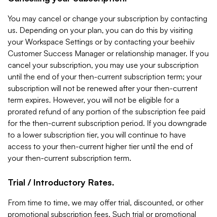
You may cancel or change your subscription by contacting
us. Depending on your plan, you can do this by visiting
your Workspace Settings or by contacting your beehiiv
Customer Success Manager or relationship manager. If you
cancel your subscription, you may use your subscription
until the end of your then-current subscription term; your
subscription will not be renewed after your then-current
term expires. However, you will not be eligible for a
prorated refund of any portion of the subscription fee paid
for the then-current subscription period. If you downgrade
to a lower subscription tier, you will continue to have
access to your then-current higher tier until the end of
your then-current subscription term.
Trial / Introductory Rates.
From time to time, we may offer trial, discounted, or other
promotional subscription fees. Such trial or promotional