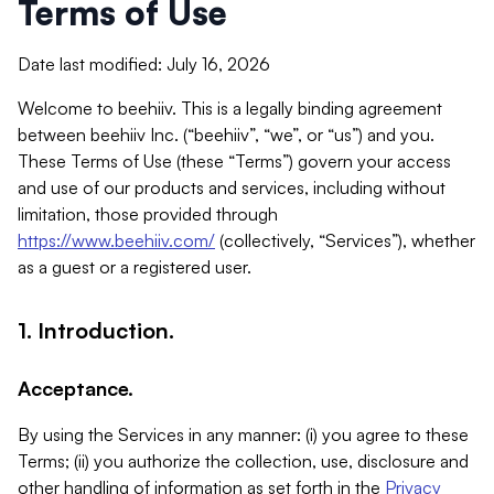
Terms of Use
Date last modified: July 16, 2026
Welcome to beehiiv. This is a legally binding agreement
between beehiiv Inc. (“beehiiv”, “we”, or “us”) and you.
These Terms of Use (these “Terms”) govern your access
and use of our products and services, including without
limitation, those provided through
https://www.beehiiv.com/
(collectively, “Services”), whether
as a guest or a registered user.
1. Introduction.
Acceptance.
By using the Services in any manner: (i) you agree to these
Terms; (ii) you authorize the collection, use, disclosure and
other handling of information as set forth in the
Privacy