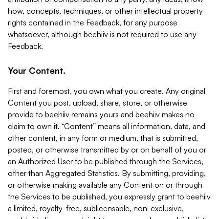
how, concepts, techniques, or other intellectual property
rights contained in the Feedback, for any purpose
whatsoever, although beehiiv is not required to use any
Feedback.
Your Content.
First and foremost, you own what you create. Any original
Content you post, upload, share, store, or otherwise
provide to beehiiv remains yours and beehiiv makes no
claim to own it. “Content” means all information, data, and
other content, in any form or medium, that is submitted,
posted, or otherwise transmitted by or on behalf of you or
an Authorized User to be published through the Services,
other than Aggregated Statistics. By submitting, providing,
or otherwise making available any Content on or through
the Services to be published, you expressly grant to beehiiv
a limited, royalty-free, sublicensable, non-exclusive,