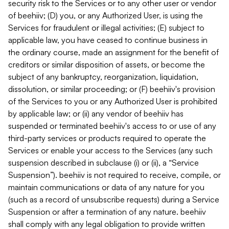
security risk to the Services or to any other user or vendor
of beehiiv; (D) you, or any Authorized User, is using the
Services for fraudulent or illegal activities; (E) subject to
applicable law, you have ceased to continue business in
the ordinary course, made an assignment for the benefit of
creditors or similar disposition of assets, or become the
subject of any bankruptcy, reorganization, liquidation,
dissolution, or similar proceeding; or (F) beehiiv's provision
of the Services to you or any Authorized User is prohibited
by applicable law; or (ii) any vendor of beehiiv has
suspended or terminated beehiiv's access to or use of any
third-party services or products required to operate the
Services or enable your access to the Services (any such
suspension described in subclause (i) or (ii), a “Service
Suspension”). beehiiv is not required to receive, compile, or
maintain communications or data of any nature for you
(such as a record of unsubscribe requests) during a Service
Suspension or after a termination of any nature. beehiiv
shall comply with any legal obligation to provide written