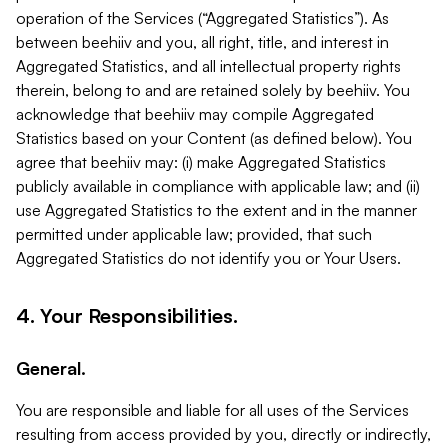
operation of the Services (“Aggregated Statistics”). As
between beehiiv and you, all right, title, and interest in
Aggregated Statistics, and all intellectual property rights
therein, belong to and are retained solely by beehiiv. You
acknowledge that beehiiv may compile Aggregated
Statistics based on your Content (as defined below). You
agree that beehiiv may: (i) make Aggregated Statistics
publicly available in compliance with applicable law; and (ii)
use Aggregated Statistics to the extent and in the manner
permitted under applicable law; provided, that such
Aggregated Statistics do not identify you or Your Users.
4. Your Responsibilities.
General.
You are responsible and liable for all uses of the Services
resulting from access provided by you, directly or indirectly,