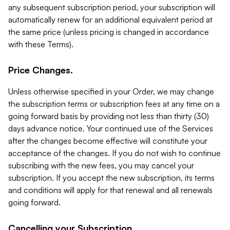
any subsequent subscription period, your subscription will
automatically renew for an additional equivalent period at
the same price (unless pricing is changed in accordance
with these Terms).
Price Changes.
Unless otherwise specified in your Order, we may change
the subscription terms or subscription fees at any time on a
going forward basis by providing not less than thirty (30)
days advance notice. Your continued use of the Services
after the changes become effective will constitute your
acceptance of the changes. If you do not wish to continue
subscribing with the new fees, you may cancel your
subscription. If you accept the new subscription, its terms
and conditions will apply for that renewal and all renewals
going forward.
Cancelling your Subscription.