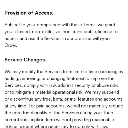
Provision of Access.
Subject to your compliance with these Terms, we grant
you a limited, non-exclusive, non-transferable, license to
access and use the Services in accordance with your
Order.
Service Changes.
We may modify the Services from time to time (including by
adding, removing, or changing features) to improve the
Services, comply with law, address security or abuse risks,
or to mitigate a material operational risk. We may suspend
or discontinue any free, beta, or trial features and accounts
at any time. For paid accounts, we will not materially reduce
the core functionality of the Services during your then-
current subscription term without providing reasonable
notice, except where necessary to comply with law,