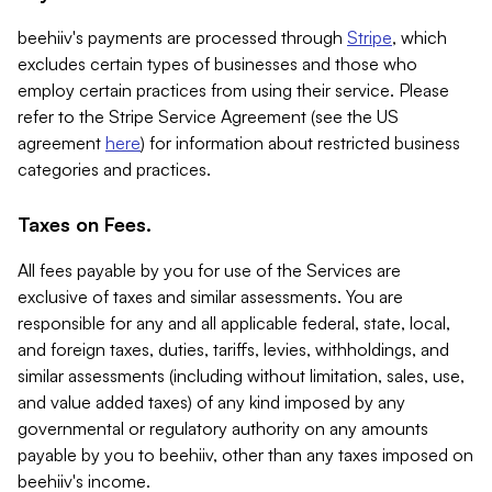
beehiiv's payments are processed through
Stripe
, which
excludes certain types of businesses and those who
employ certain practices from using their service. Please
refer to the Stripe Service Agreement (see the US
agreement
here
) for information about restricted business
categories and practices.
Taxes on Fees.
All fees payable by you for use of the Services are
exclusive of taxes and similar assessments. You are
responsible for any and all applicable federal, state, local,
and foreign taxes, duties, tariffs, levies, withholdings, and
similar assessments (including without limitation, sales, use,
and value added taxes) of any kind imposed by any
governmental or regulatory authority on any amounts
payable by you to beehiiv, other than any taxes imposed on
beehiiv's income.