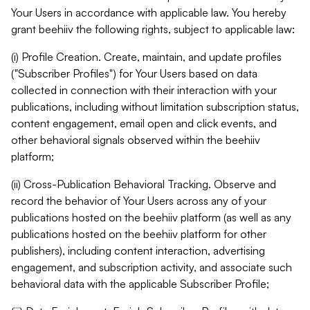
Your Users in accordance with applicable law. You hereby
grant beehiiv the following rights, subject to applicable law:
(i) Profile Creation. Create, maintain, and update profiles
("Subscriber Profiles") for Your Users based on data
collected in connection with their interaction with your
publications, including without limitation subscription status,
content engagement, email open and click events, and
other behavioral signals observed within the beehiiv
platform;
(ii) Cross-Publication Behavioral Tracking. Observe and
record the behavior of Your Users across any of your
publications hosted on the beehiiv platform (as well as any
publications hosted on the beehiiv platform for other
publishers), including content interaction, advertising
engagement, and subscription activity, and associate such
behavioral data with the applicable Subscriber Profile;