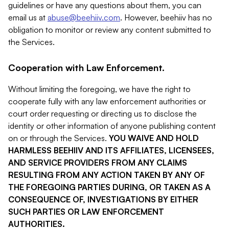
guidelines or have any questions about them, you can
email us at
abuse@beehiiv.com
. However, beehiiv has no
obligation to monitor or review any content submitted to
the Services.
Cooperation with Law Enforcement.
Without limiting the foregoing, we have the right to
cooperate fully with any law enforcement authorities or
court order requesting or directing us to disclose the
identity or other information of anyone publishing content
on or through the Services.
YOU WAIVE AND HOLD
HARMLESS BEEHIIV AND ITS AFFILIATES, LICENSEES,
AND SERVICE PROVIDERS FROM ANY CLAIMS
RESULTING FROM ANY ACTION TAKEN BY ANY OF
THE FOREGOING PARTIES DURING, OR TAKEN AS A
CONSEQUENCE OF, INVESTIGATIONS BY EITHER
SUCH PARTIES OR LAW ENFORCEMENT
AUTHORITIES.