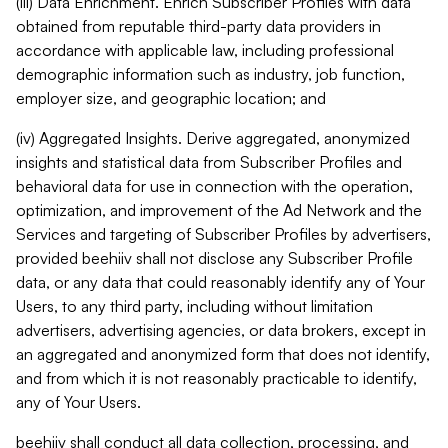
(iii) Data Enrichment. Enrich Subscriber Profiles with data
obtained from reputable third-party data providers in
accordance with applicable law, including professional
demographic information such as industry, job function,
employer size, and geographic location; and
(iv) Aggregated Insights. Derive aggregated, anonymized
insights and statistical data from Subscriber Profiles and
behavioral data for use in connection with the operation,
optimization, and improvement of the Ad Network and the
Services and targeting of Subscriber Profiles by advertisers,
provided beehiiv shall not disclose any Subscriber Profile
data, or any data that could reasonably identify any of Your
Users, to any third party, including without limitation
advertisers, advertising agencies, or data brokers, except in
an aggregated and anonymized form that does not identify,
and from which it is not reasonably practicable to identify,
any of Your Users.
beehiiv shall conduct all data collection, processing, and