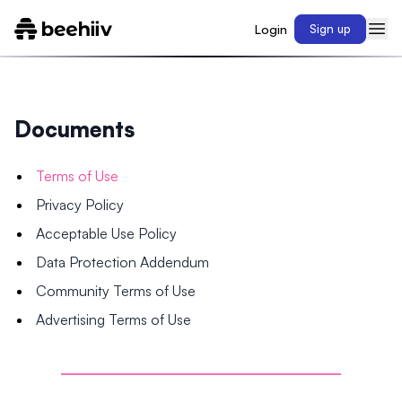
Login
Sign up
Documents
Terms of Use
Privacy Policy
Acceptable Use Policy
Data Protection Addendum
Community Terms of Use
Advertising Terms of Use