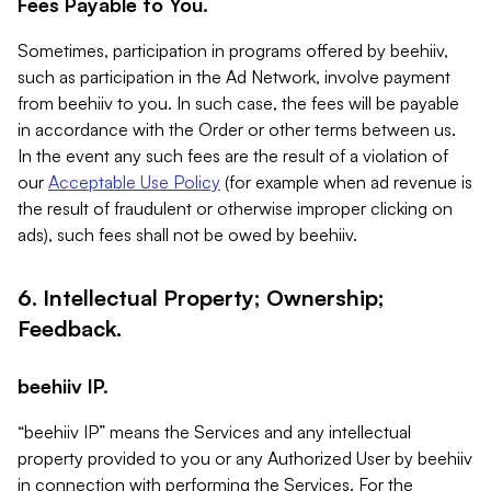
Fees Payable to You.
Sometimes, participation in programs offered by beehiiv,
such as participation in the Ad Network, involve payment
from beehiiv to you. In such case, the fees will be payable
in accordance with the Order or other terms between us.
In the event any such fees are the result of a violation of
our
Acceptable Use Policy
(for example when ad revenue is
the result of fraudulent or otherwise improper clicking on
ads), such fees shall not be owed by beehiiv.
6. Intellectual Property; Ownership;
Feedback.
beehiiv IP.
“beehiiv IP” means the Services and any intellectual
property provided to you or any Authorized User by beehiiv
in connection with performing the Services. For the