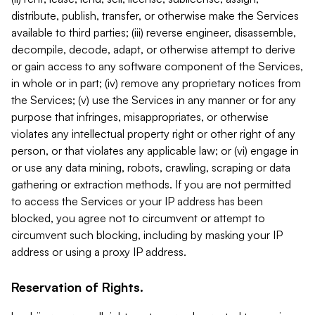
distribute, publish, transfer, or otherwise make the Services
available to third parties; (iii) reverse engineer, disassemble,
decompile, decode, adapt, or otherwise attempt to derive
or gain access to any software component of the Services,
in whole or in part; (iv) remove any proprietary notices from
the Services; (v) use the Services in any manner or for any
purpose that infringes, misappropriates, or otherwise
violates any intellectual property right or other right of any
person, or that violates any applicable law; or (vi) engage in
or use any data mining, robots, crawling, scraping or data
gathering or extraction methods. If you are not permitted
to access the Services or your IP address has been
blocked, you agree not to circumvent or attempt to
circumvent such blocking, including by masking your IP
address or using a proxy IP address.
Reservation of Rights.