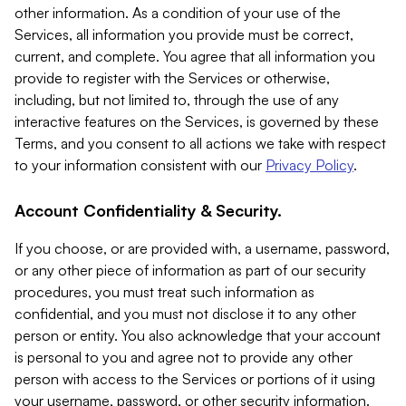
other information. As a condition of your use of the
Services, all information you provide must be correct,
current, and complete. You agree that all information you
provide to register with the Services or otherwise,
including, but not limited to, through the use of any
interactive features on the Services, is governed by these
Terms, and you consent to all actions we take with respect
to your information consistent with our
Privacy Policy
.
Account Confidentiality & Security.
If you choose, or are provided with, a username, password,
or any other piece of information as part of our security
procedures, you must treat such information as
confidential, and you must not disclose it to any other
person or entity. You also acknowledge that your account
is personal to you and agree not to provide any other
person with access to the Services or portions of it using
your username, password, or other security information.