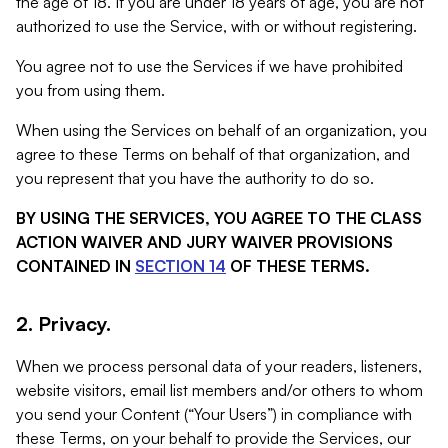
the age of 18. If you are under 18 years of age, you are not
authorized to use the Service, with or without registering.
You agree not to use the Services if we have prohibited
you from using them.
When using the Services on behalf of an organization, you
agree to these Terms on behalf of that organization, and
you represent that you have the authority to do so.
BY USING THE SERVICES, YOU AGREE TO THE CLASS
ACTION WAIVER AND JURY WAIVER PROVISIONS
CONTAINED IN
SECTION 14
OF THESE TERMS.
2. Privacy.
When we process personal data of your readers, listeners,
website visitors, email list members and/or others to whom
you send your Content (“Your Users”) in compliance with
these Terms, on your behalf to provide the Services, our