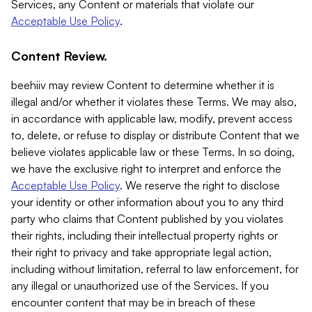
Services, any Content or materials that violate our
Acceptable Use Policy
.
Content Review.
beehiiv may review Content to determine whether it is
illegal and/or whether it violates these Terms. We may also,
in accordance with applicable law, modify, prevent access
to, delete, or refuse to display or distribute Content that we
believe violates applicable law or these Terms. In so doing,
we have the exclusive right to interpret and enforce the
Acceptable Use Policy
. We reserve the right to disclose
your identity or other information about you to any third
party who claims that Content published by you violates
their rights, including their intellectual property rights or
their right to privacy and take appropriate legal action,
including without limitation, referral to law enforcement, for
any illegal or unauthorized use of the Services. If you
encounter content that may be in breach of these