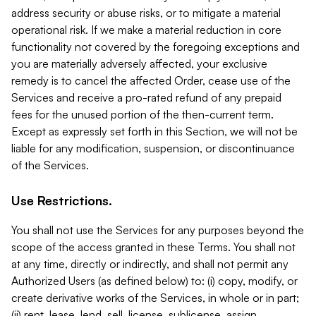
address security or abuse risks, or to mitigate a material
operational risk. If we make a material reduction in core
functionality not covered by the foregoing exceptions and
you are materially adversely affected, your exclusive
remedy is to cancel the affected Order, cease use of the
Services and receive a pro-rated refund of any prepaid
fees for the unused portion of the then-current term.
Except as expressly set forth in this Section, we will not be
liable for any modification, suspension, or discontinuance
of the Services.
Use Restrictions.
You shall not use the Services for any purposes beyond the
scope of the access granted in these Terms. You shall not
at any time, directly or indirectly, and shall not permit any
Authorized Users (as defined below) to: (i) copy, modify, or
create derivative works of the Services, in whole or in part;
(ii) rent, lease, lend, sell, license, sublicense, assign,