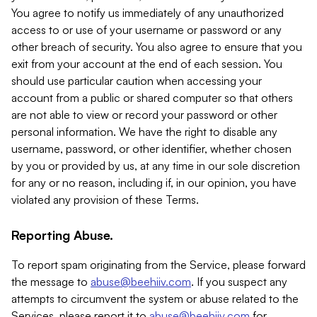
You agree to notify us immediately of any unauthorized
access to or use of your username or password or any
other breach of security. You also agree to ensure that you
exit from your account at the end of each session. You
should use particular caution when accessing your
account from a public or shared computer so that others
are not able to view or record your password or other
personal information. We have the right to disable any
username, password, or other identifier, whether chosen
by you or provided by us, at any time in our sole discretion
for any or no reason, including if, in our opinion, you have
violated any provision of these Terms.
Reporting Abuse.
To report spam originating from the Service, please forward
the message to
abuse@beehiiv.com
. If you suspect any
attempts to circumvent the system or abuse related to the
Services, please report it to
abuse@beehiiv.com
for