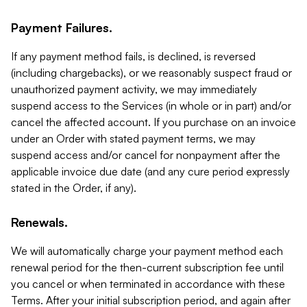
Payment Failures.
If any payment method fails, is declined, is reversed
(including chargebacks), or we reasonably suspect fraud or
unauthorized payment activity, we may immediately
suspend access to the Services (in whole or in part) and/or
cancel the affected account. If you purchase on an invoice
under an Order with stated payment terms, we may
suspend access and/or cancel for nonpayment after the
applicable invoice due date (and any cure period expressly
stated in the Order, if any).
Renewals.
We will automatically charge your payment method each
renewal period for the then-current subscription fee until
you cancel or when terminated in accordance with these
Terms. After your initial subscription period, and again after