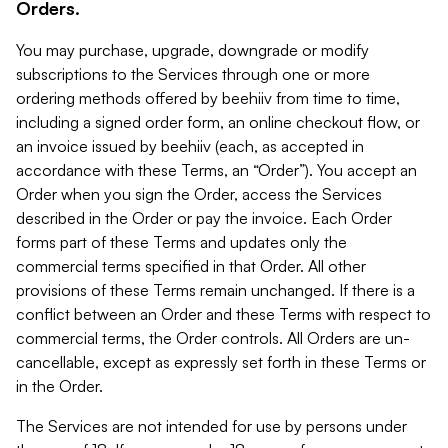
Orders.
You may purchase, upgrade, downgrade or modify
subscriptions to the Services through one or more
ordering methods offered by beehiiv from time to time,
including a signed order form, an online checkout flow, or
an invoice issued by beehiiv (each, as accepted in
accordance with these Terms, an “Order”). You accept an
Order when you sign the Order, access the Services
described in the Order or pay the invoice. Each Order
forms part of these Terms and updates only the
commercial terms specified in that Order. All other
provisions of these Terms remain unchanged. If there is a
conflict between an Order and these Terms with respect to
commercial terms, the Order controls. All Orders are un-
cancellable, except as expressly set forth in these Terms or
in the Order.
The Services are not intended for use by persons under