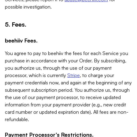
possible investigation.
5. Fees.
beehiiv Fees.
You agree to pay to beehiiv the fees for each Service you
purchase in accordance with your Order. By subscribing,
you authorize us, through the use of our payment
processor, which is currently
Stripe
, to charge your
payment credentials now, and again at the beginning of any
subsequent subscription period. You authorize us, through
the use of our payment processor, to receive updated
information from your payment provider (e.g., new credit
card number or updated expiration date). All fees are non-
refundable.
Payment Processor's Restrictions.