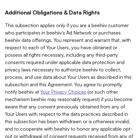
Additional Obligations & Data Rights
This subsection applies only if you are a beehiiv customer
who participates in beehiiv's Ad Network or purchases
beehiiv data offerings. You represent and warrant that, with
respect to each of Your Users, you have obtained or
possess all rights necessary, including any third-party
consents required under applicable data protection and
privacy laws necessary to authorize beehiiv to collect,
process, and use data about Your Users as described in this
subsection and this Agreement. You agree to promptly
notify beehiiv at
Your Privacy Choices
(or such other
mechanism beehiiv may reasonably request) if you become
aware that any consent previously obtained from any of
Your Users with respect to the data practices described in
this subsection has been withdrawn or is otherwise invalid,
and to cooperate with beehiiv to honor any applicable opt-
out or withdrawal of consent requests received from any of