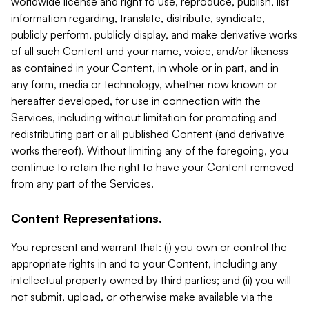
worldwide license and right to use, reproduce, publish, list
information regarding, translate, distribute, syndicate,
publicly perform, publicly display, and make derivative works
of all such Content and your name, voice, and/or likeness
as contained in your Content, in whole or in part, and in
any form, media or technology, whether now known or
hereafter developed, for use in connection with the
Services, including without limitation for promoting and
redistributing part or all published Content (and derivative
works thereof). Without limiting any of the foregoing, you
continue to retain the right to have your Content removed
from any part of the Services.
Content Representations.
You represent and warrant that: (i) you own or control the
appropriate rights in and to your Content, including any
intellectual property owned by third parties; and (ii) you will
not submit, upload, or otherwise make available via the