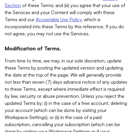
Section
of these Terms; and (iii) you agree that your use of
the Services and your Content will comply with these
Terms and our
Acceptable Use Policy
, which is
incorporated into these Terms by this reference. If you do
not agree, you may not use the Services.
Modification of Terms.
From time to time, we may, in our sole discretion, update
these Terms by posting the updated version and updating
the date at the top of the page. We will generally provide
not less than seven (7) days advance notice of any updates
to these Terms, except where immediate effect is required
by law, security or abuse prevention. Unless you reject the
updated Terms by: (i) in the case of a free account, deleting
your account (which can be done by visiting your
Workspace Settings); or (ii) in the case of a paid
subscription, cancelling your subscription (which can be
done by visiting your Workspace Settings or if your