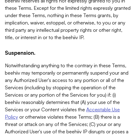
beehiiv reserves all rights not expressly granted to you in
these Terms. Except for the limited rights expressly granted
under these Terms, nothing in these Terms grants, by
implication, waiver, estoppel, or otherwise, to you or any
third party any intellectual property rights or other right,
title, or interest in or to the beehiiv IP.
Suspension.
Notwithstanding anything to the contrary in these Terms,
beehiiv may temporarily or permanently suspend your and
any Authorized User's access to any portion or all of the
Services (including by stopping the operation of the
Services or any portion of the Services for you) if: (i)
beehiiv reasonably determines that (A) your use of the
Services or your Content violates the
Acceptable Use
Policy
or otherwise violates these Terms; (B) there is a
threat or attack on any of the Services; (C) your or any
Authorized User's use of the beehiiv IP disrupts or poses a