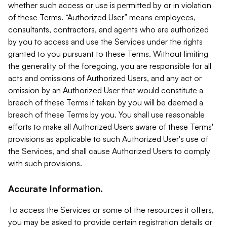
whether such access or use is permitted by or in violation
of these Terms. “Authorized User” means employees,
consultants, contractors, and agents who are authorized
by you to access and use the Services under the rights
granted to you pursuant to these Terms. Without limiting
the generality of the foregoing, you are responsible for all
acts and omissions of Authorized Users, and any act or
omission by an Authorized User that would constitute a
breach of these Terms if taken by you will be deemed a
breach of these Terms by you. You shall use reasonable
efforts to make all Authorized Users aware of these Terms'
provisions as applicable to such Authorized User's use of
the Services, and shall cause Authorized Users to comply
with such provisions.
Accurate Information.
To access the Services or some of the resources it offers,
you may be asked to provide certain registration details or