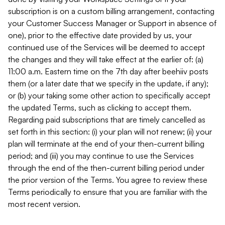
subscription is on a custom billing arrangement, contacting
your Customer Success Manager or Support in absence of
one), prior to the effective date provided by us, your
continued use of the Services will be deemed to accept
the changes and they will take effect at the earlier of: (a)
11:00 a.m. Eastern time on the 7th day after beehiiv posts
them (or a later date that we specify in the update, if any);
or (b) your taking some other action to specifically accept
the updated Terms, such as clicking to accept them.
Regarding paid subscriptions that are timely cancelled as
set forth in this section: (i) your plan will not renew; (ii) your
plan will terminate at the end of your then-current billing
period; and (iii) you may continue to use the Services
through the end of the then-current billing period under
the prior version of the Terms. You agree to review these
Terms periodically to ensure that you are familiar with the
most recent version.