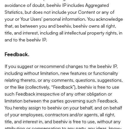
avoidance of doubt, beehiiv IP includes Aggregated
Statistics, but does not include your Content or any of
your or Your Users' personal information. You acknowledge
that, as between you and beehiiv, beehiiv owns all right,
title, and interest, including all intellectual property rights, in
and to the beehiiv IP.
Feedback.
If you suggest or recommend changes to the beehiiv IP,
including without limitation, new features or functionality
relating thereto, or any comments, questions, suggestions,
or the like (collectively, “Feedback”), beehiiv is free to use
such Feedback irrespective of any other obligation or
limitation between the parties governing such Feedback.
You hereby assign to beehiiv on your behalf, and on behalf
of your employees, contractors and/or agents, all right,
title, and interest in, and beehiiv is free to use, without any
attribution or compensation to any party, any ideas, know-