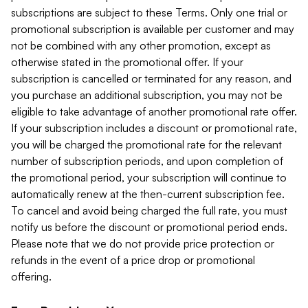
subscriptions are subject to these Terms. Only one trial or
promotional subscription is available per customer and may
not be combined with any other promotion, except as
otherwise stated in the promotional offer. If your
subscription is cancelled or terminated for any reason, and
you purchase an additional subscription, you may not be
eligible to take advantage of another promotional rate offer.
If your subscription includes a discount or promotional rate,
you will be charged the promotional rate for the relevant
number of subscription periods, and upon completion of
the promotional period, your subscription will continue to
automatically renew at the then-current subscription fee.
To cancel and avoid being charged the full rate, you must
notify us before the discount or promotional period ends.
Please note that we do not provide price protection or
refunds in the event of a price drop or promotional
offering.