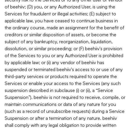
of beehiiv; (D) you, or any Authorized User, is using the
Services for fraudulent or illegal activities; (E) subject to
applicable law, you have ceased to continue business in
the ordinary course, made an assignment for the benefit of
creditors or similar disposition of assets, or become the
subject of any bankruptcy, reorganization, liquidation,
dissolution, or similar proceeding; or (F) beehiiv's provision
of the Services to you or any Authorized User is prohibited
by applicable law; or (ii) any vendor of beehiiv has
suspended or terminated beehiiv's access to or use of any
third-party services or products required to operate the
Services or enable your access to the Services (any such
suspension described in subclause (i) or (ii), a “Service
Suspension”). beehiiv is not required to receive, compile, or
maintain communications or data of any nature for you
(such as a record of unsubscribe requests) during a Service
Suspension or after a termination of any nature. beehiiv
shall comply with any legal obligation to provide written