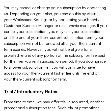
You may cancel or change your subscription by contacting
us. Depending on your plan, you can do this by visiting
your Workspace Settings or by contacting your beehiiv
Customer Success Manager or relationship manager. If you
cancel your subscription, you may use your subscription
until the end of your then-current subscription term; your
subscription will not be renewed after your then-current
term expires. However, you will not be eligible for a
prorated refund of any portion of the subscription fee paid
for the then-current subscription period. If you downgrade
to a lower subscription tier, you will continue to have
access to your then-current higher tier until the end of
your then-current subscription term.
Trial / Introductory Rates.
From time to time, we may offer trial, discounted, or other
promotional subscription fees. Such trial or promotional