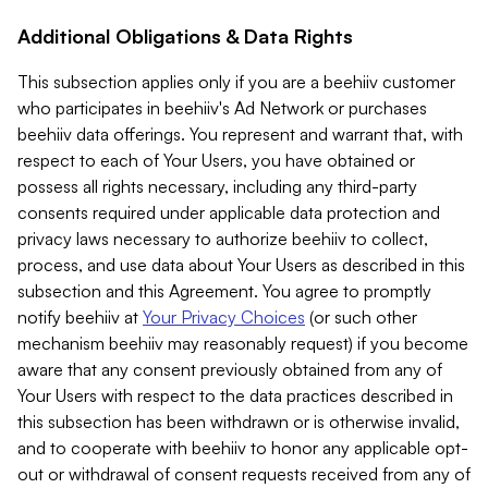
Additional Obligations & Data Rights
This subsection applies only if you are a beehiiv customer
who participates in beehiiv's Ad Network or purchases
beehiiv data offerings. You represent and warrant that, with
respect to each of Your Users, you have obtained or
possess all rights necessary, including any third-party
consents required under applicable data protection and
privacy laws necessary to authorize beehiiv to collect,
process, and use data about Your Users as described in this
subsection and this Agreement. You agree to promptly
notify beehiiv at
Your Privacy Choices
(or such other
mechanism beehiiv may reasonably request) if you become
aware that any consent previously obtained from any of
Your Users with respect to the data practices described in
this subsection has been withdrawn or is otherwise invalid,
and to cooperate with beehiiv to honor any applicable opt-
out or withdrawal of consent requests received from any of