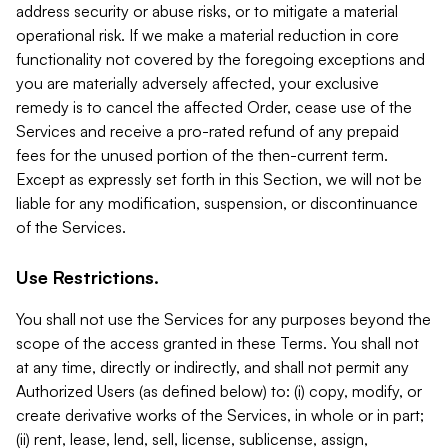
address security or abuse risks, or to mitigate a material
operational risk. If we make a material reduction in core
functionality not covered by the foregoing exceptions and
you are materially adversely affected, your exclusive
remedy is to cancel the affected Order, cease use of the
Services and receive a pro-rated refund of any prepaid
fees for the unused portion of the then-current term.
Except as expressly set forth in this Section, we will not be
liable for any modification, suspension, or discontinuance
of the Services.
Use Restrictions.
You shall not use the Services for any purposes beyond the
scope of the access granted in these Terms. You shall not
at any time, directly or indirectly, and shall not permit any
Authorized Users (as defined below) to: (i) copy, modify, or
create derivative works of the Services, in whole or in part;
(ii) rent, lease, lend, sell, license, sublicense, assign,