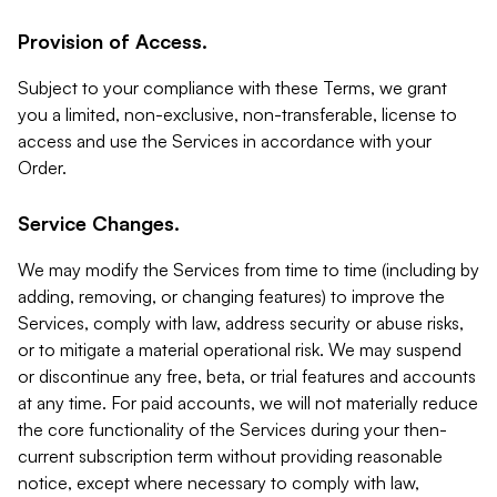
Provision of Access.
Subject to your compliance with these Terms, we grant
you a limited, non-exclusive, non-transferable, license to
access and use the Services in accordance with your
Order.
Service Changes.
We may modify the Services from time to time (including by
adding, removing, or changing features) to improve the
Services, comply with law, address security or abuse risks,
or to mitigate a material operational risk. We may suspend
or discontinue any free, beta, or trial features and accounts
at any time. For paid accounts, we will not materially reduce
the core functionality of the Services during your then-
current subscription term without providing reasonable
notice, except where necessary to comply with law,