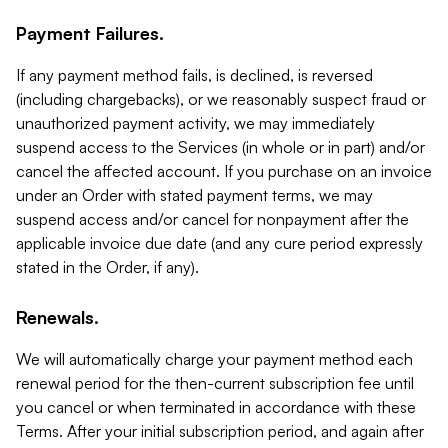
Payment Failures.
If any payment method fails, is declined, is reversed
(including chargebacks), or we reasonably suspect fraud or
unauthorized payment activity, we may immediately
suspend access to the Services (in whole or in part) and/or
cancel the affected account. If you purchase on an invoice
under an Order with stated payment terms, we may
suspend access and/or cancel for nonpayment after the
applicable invoice due date (and any cure period expressly
stated in the Order, if any).
Renewals.
We will automatically charge your payment method each
renewal period for the then-current subscription fee until
you cancel or when terminated in accordance with these
Terms. After your initial subscription period, and again after