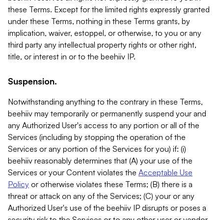
these Terms. Except for the limited rights expressly granted
under these Terms, nothing in these Terms grants, by
implication, waiver, estoppel, or otherwise, to you or any
third party any intellectual property rights or other right,
title, or interest in or to the beehiiv IP.
Suspension.
Notwithstanding anything to the contrary in these Terms,
beehiiv may temporarily or permanently suspend your and
any Authorized User's access to any portion or all of the
Services (including by stopping the operation of the
Services or any portion of the Services for you) if: (i)
beehiiv reasonably determines that (A) your use of the
Services or your Content violates the
Acceptable Use
Policy
or otherwise violates these Terms; (B) there is a
threat or attack on any of the Services; (C) your or any
Authorized User's use of the beehiiv IP disrupts or poses a
security risk to the Services or to any other user or vendor