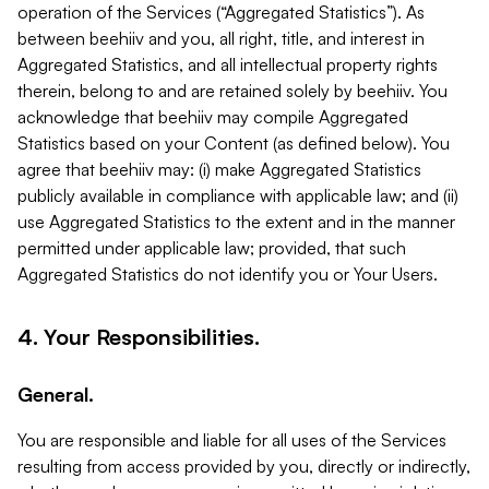
operation of the Services (“Aggregated Statistics”). As
between beehiiv and you, all right, title, and interest in
Aggregated Statistics, and all intellectual property rights
therein, belong to and are retained solely by beehiiv. You
acknowledge that beehiiv may compile Aggregated
Statistics based on your Content (as defined below). You
agree that beehiiv may: (i) make Aggregated Statistics
publicly available in compliance with applicable law; and (ii)
use Aggregated Statistics to the extent and in the manner
permitted under applicable law; provided, that such
Aggregated Statistics do not identify you or Your Users.
4. Your Responsibilities.
General.
You are responsible and liable for all uses of the Services
resulting from access provided by you, directly or indirectly,