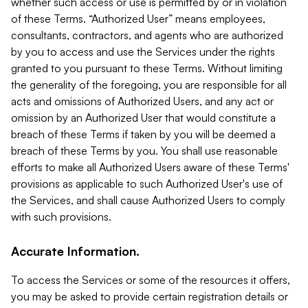
whether such access or use is permitted by or in violation
of these Terms. “Authorized User” means employees,
consultants, contractors, and agents who are authorized
by you to access and use the Services under the rights
granted to you pursuant to these Terms. Without limiting
the generality of the foregoing, you are responsible for all
acts and omissions of Authorized Users, and any act or
omission by an Authorized User that would constitute a
breach of these Terms if taken by you will be deemed a
breach of these Terms by you. You shall use reasonable
efforts to make all Authorized Users aware of these Terms'
provisions as applicable to such Authorized User's use of
the Services, and shall cause Authorized Users to comply
with such provisions.
Accurate Information.
To access the Services or some of the resources it offers,
you may be asked to provide certain registration details or