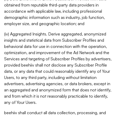
obtained from reputable third-party data providers in
accordance with applicable law, including professional
demographic information such as industry, job function,
employer size, and geographic location; and
(iv) Aggregated Insights. Derive aggregated, anonymized
insights and statistical data from Subscriber Profiles and
behavioral data for use in connection with the operation,
optimization, and improvement of the Ad Network and the
Services and targeting of Subscriber Profiles by advertisers,
provided beehiiv shall not disclose any Subscriber Profile
data, or any data that could reasonably identify any of Your
Users, to any third party, including without limitation
advertisers, advertising agencies, or data brokers, except in
an aggregated and anonymized form that does not identify,
and from which it is not reasonably practicable to identify,
any of Your Users.
beehiiv shall conduct all data collection, processing, and