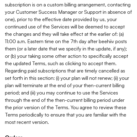
subscription is on a custom billing arrangement, contacting
your Customer Success Manager or Support in absence of
one), prior to the effective date provided by us, your
continued use of the Services will be deemed to accept
the changes and they will take effect at the earlier of: (a)
11:00 a.m. Eastern time on the 7th day after beehiiv posts
them (or a later date that we specify in the update, if any);
or (b) your taking some other action to specifically accept
the updated Terms, such as clicking to accept them.
Regarding paid subscriptions that are timely cancelled as
set forth in this section: (i) your plan will not renew; (ii) your
plan will terminate at the end of your then-current billing
period; and (iii) you may continue to use the Services
through the end of the then-current billing period under
the prior version of the Terms. You agree to review these
Terms periodically to ensure that you are familiar with the
most recent version.