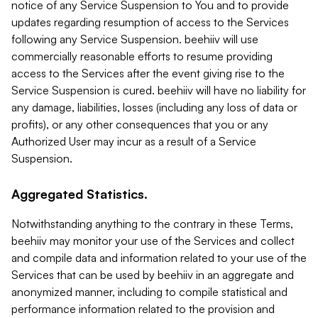
notice of any Service Suspension to You and to provide
updates regarding resumption of access to the Services
following any Service Suspension. beehiiv will use
commercially reasonable efforts to resume providing
access to the Services after the event giving rise to the
Service Suspension is cured. beehiiv will have no liability for
any damage, liabilities, losses (including any loss of data or
profits), or any other consequences that you or any
Authorized User may incur as a result of a Service
Suspension.
Aggregated Statistics.
Notwithstanding anything to the contrary in these Terms,
beehiiv may monitor your use of the Services and collect
and compile data and information related to your use of the
Services that can be used by beehiiv in an aggregate and
anonymized manner, including to compile statistical and
performance information related to the provision and