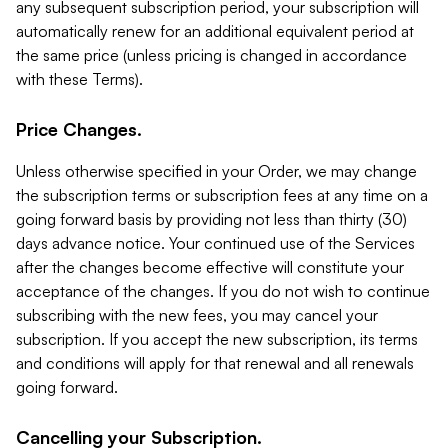
any subsequent subscription period, your subscription will
automatically renew for an additional equivalent period at
the same price (unless pricing is changed in accordance
with these Terms).
Price Changes.
Unless otherwise specified in your Order, we may change
the subscription terms or subscription fees at any time on a
going forward basis by providing not less than thirty (30)
days advance notice. Your continued use of the Services
after the changes become effective will constitute your
acceptance of the changes. If you do not wish to continue
subscribing with the new fees, you may cancel your
subscription. If you accept the new subscription, its terms
and conditions will apply for that renewal and all renewals
going forward.
Cancelling your Subscription.