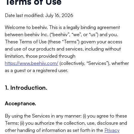
Terms of Use
Date last modified: July 16, 2026
Welcome to beehiiv. This is a legally binding agreement
between beehiiv Inc. (“beehiiv”, “we”, or “us”) and you.
These Terms of Use (these “Terms”) govern your access
and use of our products and services, including without
limitation, those provided through
https://www.beehiiv.com/
(collectively, “Services”), whether
as a guest or a registered user.
1. Introduction.
Acceptance.
By using the Services in any manner: (i) you agree to these
Terms; (ii) you authorize the collection, use, disclosure and
other handling of information as set forth in the
Privacy