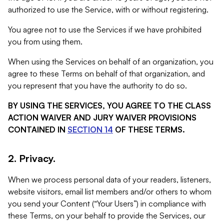
authorized to use the Service, with or without registering.
You agree not to use the Services if we have prohibited
you from using them.
When using the Services on behalf of an organization, you
agree to these Terms on behalf of that organization, and
you represent that you have the authority to do so.
BY USING THE SERVICES, YOU AGREE TO THE CLASS
ACTION WAIVER AND JURY WAIVER PROVISIONS
CONTAINED IN
SECTION 14
OF THESE TERMS.
2. Privacy.
When we process personal data of your readers, listeners,
website visitors, email list members and/or others to whom
you send your Content (“Your Users”) in compliance with
these Terms, on your behalf to provide the Services, our