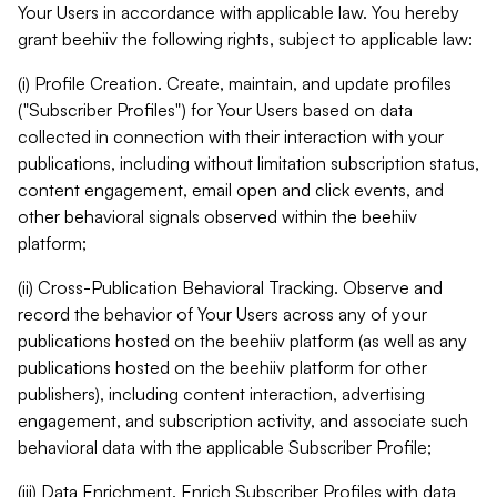
Your Users in accordance with applicable law. You hereby
grant beehiiv the following rights, subject to applicable law:
(i) Profile Creation. Create, maintain, and update profiles
("Subscriber Profiles") for Your Users based on data
collected in connection with their interaction with your
publications, including without limitation subscription status,
content engagement, email open and click events, and
other behavioral signals observed within the beehiiv
platform;
(ii) Cross-Publication Behavioral Tracking. Observe and
record the behavior of Your Users across any of your
publications hosted on the beehiiv platform (as well as any
publications hosted on the beehiiv platform for other
publishers), including content interaction, advertising
engagement, and subscription activity, and associate such
behavioral data with the applicable Subscriber Profile;
(iii) Data Enrichment. Enrich Subscriber Profiles with data