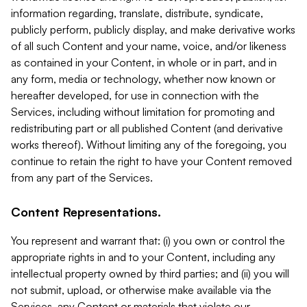
information regarding, translate, distribute, syndicate,
publicly perform, publicly display, and make derivative works
of all such Content and your name, voice, and/or likeness
as contained in your Content, in whole or in part, and in
any form, media or technology, whether now known or
hereafter developed, for use in connection with the
Services, including without limitation for promoting and
redistributing part or all published Content (and derivative
works thereof). Without limiting any of the foregoing, you
continue to retain the right to have your Content removed
from any part of the Services.
Content Representations.
You represent and warrant that: (i) you own or control the
appropriate rights in and to your Content, including any
intellectual property owned by third parties; and (ii) you will
not submit, upload, or otherwise make available via the
Services, any Content or materials that violate our