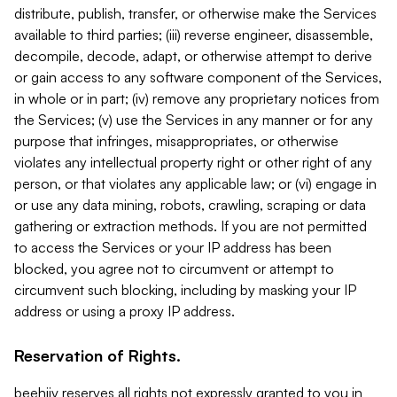
distribute, publish, transfer, or otherwise make the Services
available to third parties; (iii) reverse engineer, disassemble,
decompile, decode, adapt, or otherwise attempt to derive
or gain access to any software component of the Services,
in whole or in part; (iv) remove any proprietary notices from
the Services; (v) use the Services in any manner or for any
purpose that infringes, misappropriates, or otherwise
violates any intellectual property right or other right of any
person, or that violates any applicable law; or (vi) engage in
or use any data mining, robots, crawling, scraping or data
gathering or extraction methods. If you are not permitted
to access the Services or your IP address has been
blocked, you agree not to circumvent or attempt to
circumvent such blocking, including by masking your IP
address or using a proxy IP address.
Reservation of Rights.
beehiiv reserves all rights not expressly granted to you in