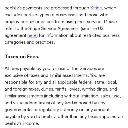
beehiiv's payments are processed through
Stripe
, which
excludes certain types of businesses and those who
employ certain practices from using their service. Please
refer to the Stripe Service Agreement (see the US
agreement
here
) for information about restricted business
categories and practices.
Taxes on Fees.
All fees payable by you for use of the Services are
exclusive of taxes and similar assessments. You are
responsible for any and all applicable federal, state, local,
and foreign taxes, duties, tariffs, levies, withholdings, and
similar assessments (including without limitation, sales, use,
and value added taxes) of any kind imposed by any
governmental or regulatory authority on any amounts
payable by you to beehiiv, other than any taxes imposed on
beehiiv's income.