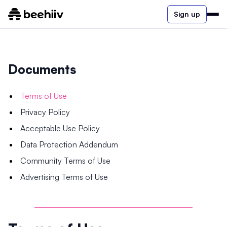
Sign up
Documents
Terms of Use
Privacy Policy
Acceptable Use Policy
Data Protection Addendum
Community Terms of Use
Advertising Terms of Use