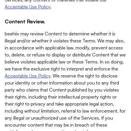
Acceptable Use Policy
.
Content Review.
beehiiv may review Content to determine whether it is
illegal and/or whether it violates these Terms. We may also,
in accordance with applicable law, modify, prevent access
to, delete, or refuse to display or distribute Content that we
believe violates applicable law or these Terms. In so doing,
we have the exclusive right to interpret and enforce the
Acceptable Use Policy
. We reserve the right to disclose
your identity or other information about you to any third
party who claims that Content published by you violates
their rights, including their intellectual property rights or
their right to privacy and take appropriate legal action,
including without limitation, referral to law enforcement, for
any illegal or unauthorized use of the Services. If you
encounter content that may be in breach of these