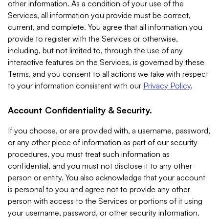
other information. As a condition of your use of the
Services, all information you provide must be correct,
current, and complete. You agree that all information you
provide to register with the Services or otherwise,
including, but not limited to, through the use of any
interactive features on the Services, is governed by these
Terms, and you consent to all actions we take with respect
to your information consistent with our
Privacy Policy
.
Account Confidentiality & Security.
If you choose, or are provided with, a username, password,
or any other piece of information as part of our security
procedures, you must treat such information as
confidential, and you must not disclose it to any other
person or entity. You also acknowledge that your account
is personal to you and agree not to provide any other
person with access to the Services or portions of it using
your username, password, or other security information.