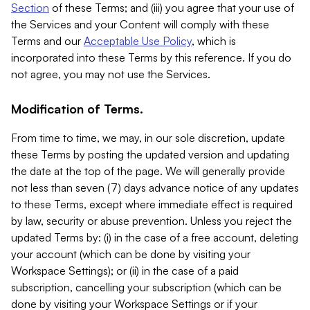
Section
of these Terms; and (iii) you agree that your use of
the Services and your Content will comply with these
Terms and our
Acceptable Use Policy
, which is
incorporated into these Terms by this reference. If you do
not agree, you may not use the Services.
Modification of Terms.
From time to time, we may, in our sole discretion, update
these Terms by posting the updated version and updating
the date at the top of the page. We will generally provide
not less than seven (7) days advance notice of any updates
to these Terms, except where immediate effect is required
by law, security or abuse prevention. Unless you reject the
updated Terms by: (i) in the case of a free account, deleting
your account (which can be done by visiting your
Workspace Settings); or (ii) in the case of a paid
subscription, cancelling your subscription (which can be
done by visiting your Workspace Settings or if your