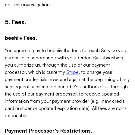
possible investigation.
5. Fees.
beehiiv Fees.
You agree to pay to beehiiv the fees for each Service you
purchase in accordance with your Order. By subscribing,
you authorize us, through the use of our payment
processor, which is currently
Stripe
, to charge your
payment credentials now, and again at the beginning of any
subsequent subscription period. You authorize us, through
the use of our payment processor, to receive updated
information from your payment provider (e.g., new credit
card number or updated expiration date). All fees are non-
refundable.
Payment Processor's Restrictions.