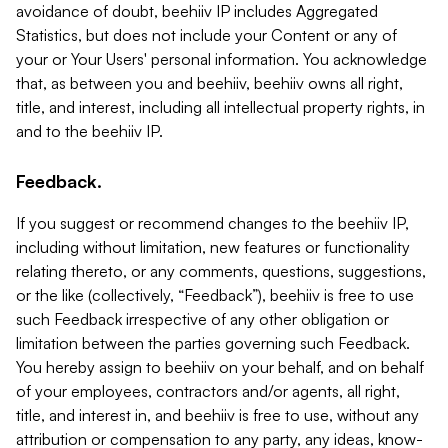
avoidance of doubt, beehiiv IP includes Aggregated
Statistics, but does not include your Content or any of
your or Your Users' personal information. You acknowledge
that, as between you and beehiiv, beehiiv owns all right,
title, and interest, including all intellectual property rights, in
and to the beehiiv IP.
Feedback.
If you suggest or recommend changes to the beehiiv IP,
including without limitation, new features or functionality
relating thereto, or any comments, questions, suggestions,
or the like (collectively, “Feedback”), beehiiv is free to use
such Feedback irrespective of any other obligation or
limitation between the parties governing such Feedback.
You hereby assign to beehiiv on your behalf, and on behalf
of your employees, contractors and/or agents, all right,
title, and interest in, and beehiiv is free to use, without any
attribution or compensation to any party, any ideas, know-