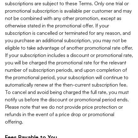
subscriptions are subject to these Terms. Only one trial or
promotional subscription is available per customer and may
not be combined with any other promotion, except as
otherwise stated in the promotional offer. If your
subscription is cancelled or terminated for any reason, and
you purchase an additional subscription, you may not be
eligible to take advantage of another promotional rate offer.
If your subscription includes a discount or promotional rate,
you will be charged the promotional rate for the relevant
number of subscription periods, and upon completion of
the promotional period, your subscription will continue to
automatically renew at the then-current subscription fee.
To cancel and avoid being charged the full rate, you must
notify us before the discount or promotional period ends.
Please note that we do not provide price protection or
refunds in the event of a price drop or promotional
offering.
Fees Payable to You.