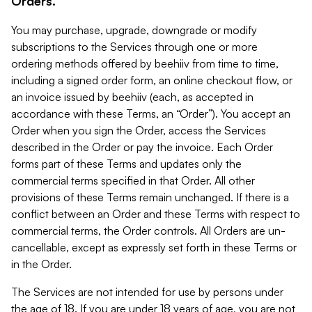
Orders.
You may purchase, upgrade, downgrade or modify
subscriptions to the Services through one or more
ordering methods offered by beehiiv from time to time,
including a signed order form, an online checkout flow, or
an invoice issued by beehiiv (each, as accepted in
accordance with these Terms, an “Order”). You accept an
Order when you sign the Order, access the Services
described in the Order or pay the invoice. Each Order
forms part of these Terms and updates only the
commercial terms specified in that Order. All other
provisions of these Terms remain unchanged. If there is a
conflict between an Order and these Terms with respect to
commercial terms, the Order controls. All Orders are un-
cancellable, except as expressly set forth in these Terms or
in the Order.
The Services are not intended for use by persons under
the age of 18. If you are under 18 years of age, you are not