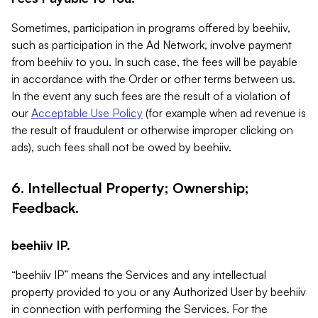
Sometimes, participation in programs offered by beehiiv,
such as participation in the Ad Network, involve payment
from beehiiv to you. In such case, the fees will be payable
in accordance with the Order or other terms between us.
In the event any such fees are the result of a violation of
our
Acceptable Use Policy
(for example when ad revenue is
the result of fraudulent or otherwise improper clicking on
ads), such fees shall not be owed by beehiiv.
6. Intellectual Property; Ownership;
Feedback.
beehiiv IP.
“beehiiv IP” means the Services and any intellectual
property provided to you or any Authorized User by beehiiv
in connection with performing the Services. For the