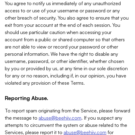
You agree to notify us immediately of any unauthorized
access to or use of your username or password or any
other breach of security. You also agree to ensure that you
exit from your account at the end of each session. You
should use particular caution when accessing your
account from a public or shared computer so that others
are not able to view or record your password or other
personal information. We have the right to disable any
username, password, or other identifier, whether chosen
by you or provided by us, at any time in our sole discretion
for any or no reason, including if, in our opinion, you have
violated any provision of these Terms.
Reporting Abuse.
To report spam originating from the Service, please forward
the message to
abuse@beehiiv.com
. If you suspect any
attempts to circumvent the system or abuse related to the
Services, please report it to
abuse@beehiiv.com
for