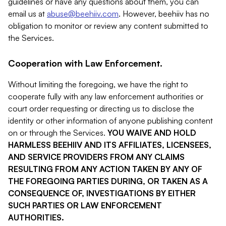
guidelines or have any questions about them, you can
email us at
abuse@beehiiv.com
. However, beehiiv has no
obligation to monitor or review any content submitted to
the Services.
Cooperation with Law Enforcement.
Without limiting the foregoing, we have the right to
cooperate fully with any law enforcement authorities or
court order requesting or directing us to disclose the
identity or other information of anyone publishing content
on or through the Services.
YOU WAIVE AND HOLD
HARMLESS BEEHIIV AND ITS AFFILIATES, LICENSEES,
AND SERVICE PROVIDERS FROM ANY CLAIMS
RESULTING FROM ANY ACTION TAKEN BY ANY OF
THE FOREGOING PARTIES DURING, OR TAKEN AS A
CONSEQUENCE OF, INVESTIGATIONS BY EITHER
SUCH PARTIES OR LAW ENFORCEMENT
AUTHORITIES.