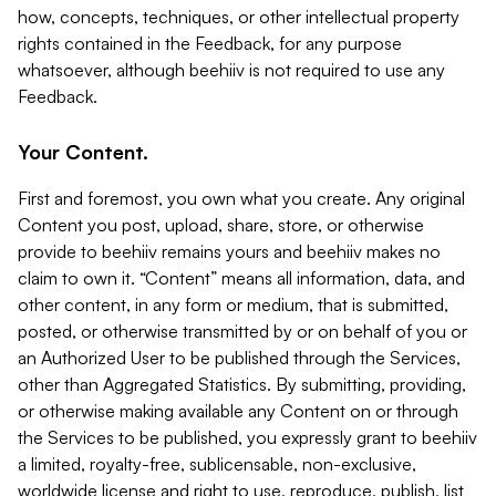
how, concepts, techniques, or other intellectual property
rights contained in the Feedback, for any purpose
whatsoever, although beehiiv is not required to use any
Feedback.
Your Content.
First and foremost, you own what you create. Any original
Content you post, upload, share, store, or otherwise
provide to beehiiv remains yours and beehiiv makes no
claim to own it. “Content” means all information, data, and
other content, in any form or medium, that is submitted,
posted, or otherwise transmitted by or on behalf of you or
an Authorized User to be published through the Services,
other than Aggregated Statistics. By submitting, providing,
or otherwise making available any Content on or through
the Services to be published, you expressly grant to beehiiv
a limited, royalty-free, sublicensable, non-exclusive,
worldwide license and right to use, reproduce, publish, list