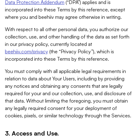
Data Protection Addendum
(“DPA”) applies and is
incorporated into these Terms by this reference, except
where you and beehiiv may agree otherwise in writing.
With respect to all other personal data, you authorize our
collection, use, and other handling of the data as set forth
in our privacy policy, currently located at
beehiiv.com/privacy
(the “Privacy Policy”), which is
incorporated into these Terms by this reference.
You must comply with all applicable legal requirements in
relation to data about Your Users, including by providing
any notices and obtaining any consents that are legally
required for your and our collection, use, and disclosure of
that data. Without limiting the foregoing, you must obtain
any legally required consent for your deployment of
cookies, pixels, or similar technology through the Services.
3. Access and Use.