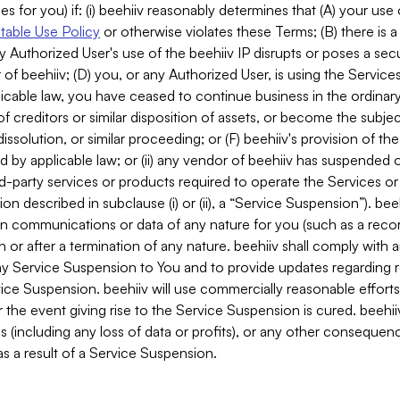
es for you) if: (i) beehiiv reasonably determines that (A) your use
able Use Policy
or otherwise violates these Terms; (B) there is a
y Authorized User's use of the beehiiv IP disrupts or poses a secur
of beehiiv; (D) you, or any Authorized User, is using the Services 
applicable law, you have ceased to continue business in the ordina
f creditors or similar disposition of assets, or become the subje
dissolution, or similar proceeding; or (F) beehiiv's provision of t
d by applicable law; or (ii) any vendor of beehiiv has suspended 
rd-party services or products required to operate the Services o
n described in subclause (i) or (ii), a “Service Suspension”). beeh
in communications or data of any nature for you (such as a reco
or after a termination of any nature. beehiiv shall comply with a
any Service Suspension to You and to provide updates regarding 
ice Suspension. beehiiv will use commercially reasonable effort
 the event giving rise to the Service Suspension is cured. beehiiv w
ses (including any loss of data or profits), or any other conseque
s a result of a Service Suspension.