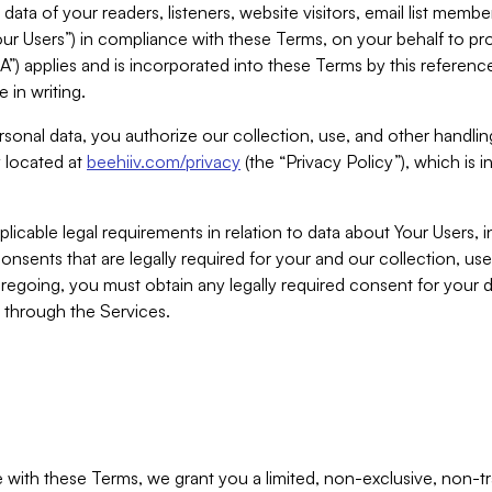
ta of your readers, listeners, website visitors, email list mem
r Users”) in compliance with these Terms, on your behalf to pro
A”) applies and is incorporated into these Terms by this referen
 in writing.
rsonal data, you authorize our collection, use, and other handling
y located at
beehiiv.com/privacy
(the “Privacy Policy”), which is 
licable legal requirements in relation to data about Your Users, 
nsents that are legally required for your and our collection, use
foregoing, you must obtain any legally required consent for your
y through the Services.
with these Terms, we grant you a limited, non-exclusive, non-tra