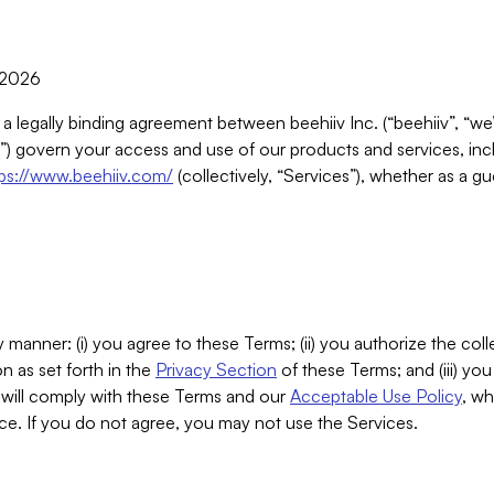
, 2026
 a legally binding agreement between beehiiv Inc. (“beehiiv”, “we
) govern your access and use of our products and services, inclu
tps://www.beehiiv.com/
(collectively, “Services”), whether as a gu
 manner: (i) you agree to these Terms; (ii) you authorize the coll
n as set forth in the
Privacy Section
of these Terms; and (iii) yo
will comply with these Terms and our
Acceptable Use Policy
, wh
ce. If you do not agree, you may not use the Services.