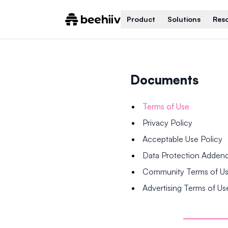
Product
Solutions
Res
Documents
Terms of Use
Privacy Policy
Acceptable Use Policy
Data Protection Adde
Community Terms of U
Advertising Terms of Us