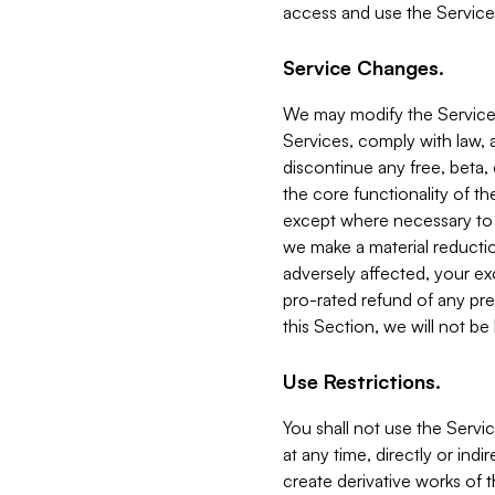
access and use the Service
Service Changes.
We may modify the Services
Services, comply with law, a
discontinue any free, beta, 
the core functionality of t
except where necessary to co
we make a material reductio
adversely affected, your ex
pro-rated refund of any pre
this Section, we will not be
Use Restrictions.
You shall not use the Servi
at any time, directly or indi
create derivative works of the