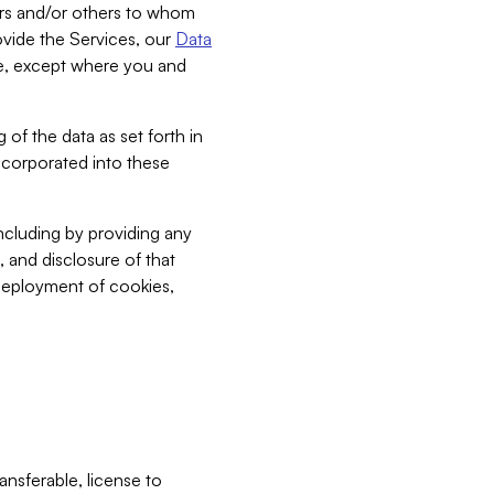
bers and/or others to whom
vide the Services, our
Data
ce, except where you and
 of the data as set forth in
incorporated into these
including by providing any
, and disclosure of that
 deployment of cookies,
nsferable, license to