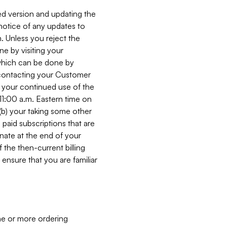
ed version and updating the
 notice of any updates to
. Unless you reject the
e by visiting your
 (which can be done by
, contacting your Customer
, your continued use of the
 11:00 a.m. Eastern time on
r (b) your taking some other
paid subscriptions that are
minate at the end of your
 the then-current billing
ensure that you are familiar
ne or more ordering