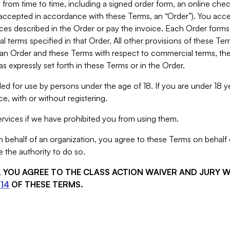
from time to time, including a signed order form, an online chec
s accepted in accordance with these Terms, an “Order”). You ac
ces described in the Order or pay the invoice. Each Order forms
 terms specified in that Order. All other provisions of these Te
 an Order and these Terms with respect to commercial terms, the
s expressly set forth in these Terms or in the Order.
ed for use by persons under the age of 18. If you are under 18 y
e, with or without registering.
rvices if we have prohibited you from using them.
behalf of an organization, you agree to these Terms on behalf o
 the authority to do so.
S, YOU AGREE TO THE CLASS ACTION WAIVER AND JURY 
14
OF THESE TERMS.