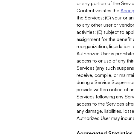
or any portion of the Servic
Content violates the
Accept
the Services; (C) your or an
to any other user or vendor 
activities; (E) subject to 
assignment for the benefit o
reorganization, liquidation, 
Authorized User is prohibite
access to or use of any thi
Services (any such suspensio
receive, compile, or mainta
during a Service Suspension 
provide written notice of 
Services following any Serv
access to the Services after
any damage, liabilities, los
Authorized User may incur a
Aggregated Statistics.