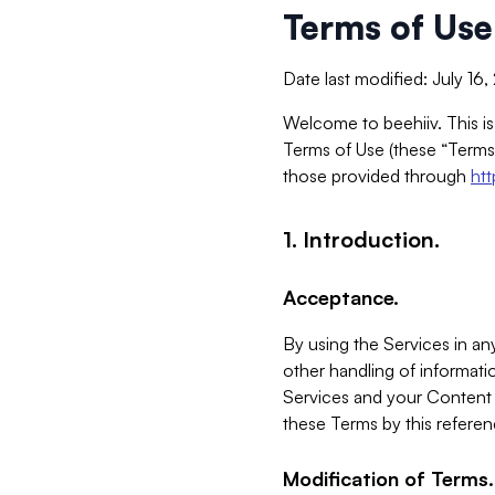
Terms of Use
Date last modified: July 16
Welcome to beehiiv. This is
Terms of Use (these “Terms”
those provided through
ht
1. Introduction.
Acceptance.
By using the Services in any
other handling of informatio
Services and your Content 
these Terms by this referen
Modification of Terms.