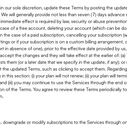
in our sole discretion, update these Terms by posting the updat
. We will generally provide not less than seven (7) days advance
mmediate effect is required by law, security or abuse prevention
e case of a free account, deleting your account (which can be don
 in the case of a paid subscription, cancelling your subscription
tings or if your subscription is on a custom billing arrangement
 in absence of one), prior to the effective date provided by us
ccept the changes and they will take effect at the earlier of: (a)
sts them (or a later date that we specify in the update, if any); o
pt the updated Terms, such as clicking to accept them. Regarding 
in this section: (i) your plan will not renew; (ii) your plan will ter
 and (iii) you may continue to use the Services through the end of
ion of the Terms. You agree to review these Terms periodically to 
n.
 downgrade or modify subscriptions to the Services through o