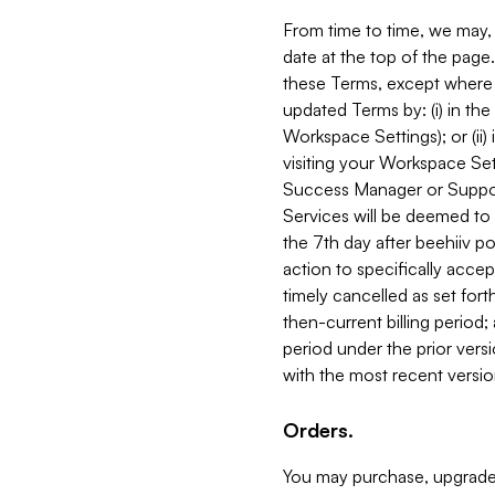
From time to time, we may, 
date at the top of the page
these Terms, except where i
updated Terms by: (i) in th
Workspace Settings); or (ii)
visiting your Workspace Set
Success Manager or Support
Services will be deemed to a
the 7th day after beehiiv po
action to specifically acce
timely cancelled as set forth 
then-current billing period;
period under the prior vers
with the most recent versio
Orders.
You may purchase, upgrade,