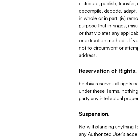
distribute, publish, transfer
decompile, decode, adapt, 
in whole or in part; (iv) re
purpose that infringes, misa
or that violates any applica
or extraction methods. If y
not to circumvent or attemp
address.
Reservation of Rights.
beehiiv reserves all rights 
under these Terms, nothing 
party any intellectual propert
Suspension.
Notwithstanding anything t
any Authorized User's acces