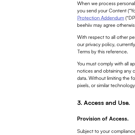
When we process personal da
you send your Content (“You
Protection Addendum
(“DP
beehiiv may agree otherwise
With respect to all other pe
our privacy policy, currentl
Terms by this reference.
You must comply with all app
notices and obtaining any co
data. Without limiting the 
pixels, or similar technolog
3. Access and Use.
Provision of Access.
Subject to your compliance 