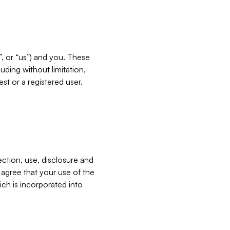
”, or “us”) and you. These
ding without limitation,
est or a registered user.
ection, use, disclosure and
u agree that your use of the
ich is incorporated into