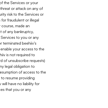
 of the Services or your
 threat or attack on any of
ity risk to the Services or
for fraudulent or illegal
ry course, made an
ct of any bankruptcy,
he Services to you or any
or terminated beehiiv's
r enable your access to the
iiv is not required to
rd of unsubscribe requests)
ny legal obligation to
resumption of access to the
s to resume providing
ill have no liability for
nces that you or any