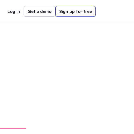
Log in
Get a demo
Sign up for free