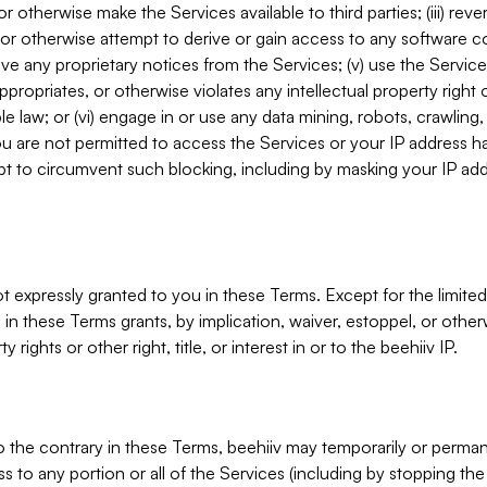
, or otherwise make the Services available to third parties; (iii) re
or otherwise attempt to derive or gain access to any software 
move any proprietary notices from the Services; (v) use the Servic
ppropriates, or otherwise violates any intellectual property right 
ble law; or (vi) engage in or use any data mining, robots, crawling
ou are not permitted to access the Services or your IP address 
t to circumvent such blocking, including by masking your IP add
not expressly granted to you in these Terms. Except for the limited
in these Terms grants, by implication, waiver, estoppel, or otherw
y rights or other right, title, or interest in or to the beehiiv IP.
o the contrary in these Terms, beehiiv may temporarily or perma
s to any portion or all of the Services (including by stopping th