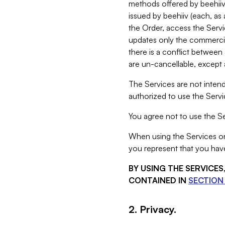
methods offered by beehiiv 
issued by beehiiv (each, a
the Order, access the Servi
updates only the commercial
there is a conflict between
are un-cancellable, except a
The Services are not intend
authorized to use the Servic
You agree not to use the Se
When using the Services on 
you represent that you have
BY USING THE SERVICE
CONTAINED IN
SECTION 
2. Privacy.