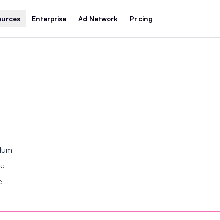
ources
Enterprise
Ad Network
Pricing
ndum
se
e