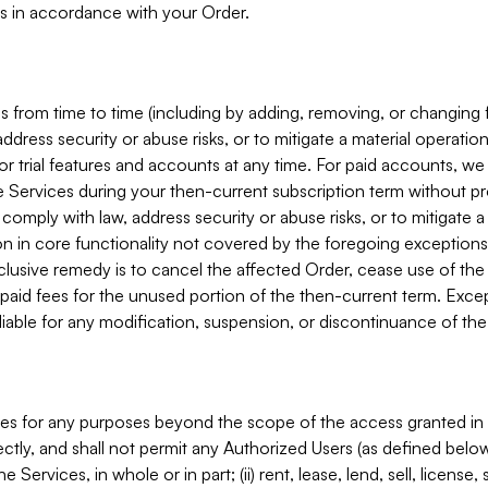
s in accordance with your Order.
 from time to time (including by adding, removing, or changing 
ddress security or abuse risks, or to mitigate a material operati
or trial features and accounts at any time. For paid accounts, we 
he Services during your then-current subscription term without p
mply with law, address security or abuse risks, or to mitigate a ma
n in core functionality not covered by the foregoing exceptions
clusive remedy is to cancel the affected Order, cease use of the
paid fees for the unused portion of the then-current term. Except
 liable for any modification, suspension, or discontinuance of the
ces for any purposes beyond the scope of the access granted in 
rectly, and shall not permit any Authorized Users (as defined below)
 Services, in whole or in part; (ii) rent, lease, lend, sell, license,