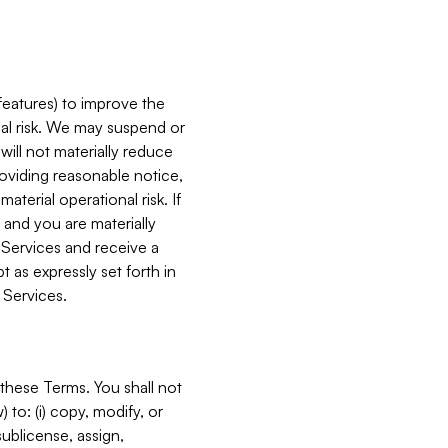
features) to improve the
onal risk. We may suspend or
will not materially reduce
roviding reasonable notice,
terial operational risk. If
 and you are materially
 Services and receive a
 as expressly set forth in
 Services.
these Terms. You shall not
 to: (i) copy, modify, or
 sublicense, assign,