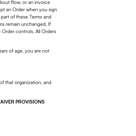
kout flow, or an invoice
cept an Order when you sign
 part of these Terms and
rms remain unchanged. If
 Order controls. All Orders
ears of age, you are not
f that organization, and
WAIVER PROVISIONS