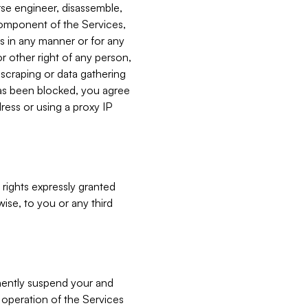
verse engineer, disassemble,
component of the Services,
es in any manner or for any
or other right of any person,
, scraping or data gathering
has been blocked, you agree
ress or using a proxy IP
 rights expressly granted
ise, to you or any third
nently suspend your and
e operation of the Services