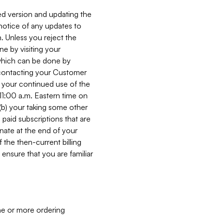
ed version and updating the
 notice of any updates to
. Unless you reject the
e by visiting your
 (which can be done by
, contacting your Customer
, your continued use of the
 11:00 a.m. Eastern time on
r (b) your taking some other
paid subscriptions that are
minate at the end of your
 the then-current billing
ensure that you are familiar
ne or more ordering