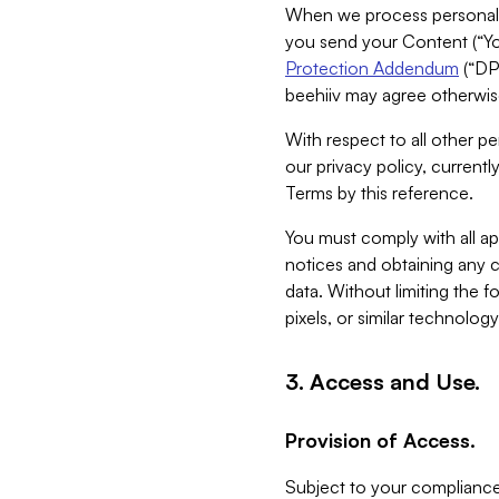
When we process personal da
you send your Content (“You
Protection Addendum
(“DP
beehiiv may agree otherwise
With respect to all other pe
our privacy policy, currentl
Terms by this reference.
You must comply with all app
notices and obtaining any co
data. Without limiting the 
pixels, or similar technolog
3. Access and Use.
Provision of Access.
Subject to your compliance 