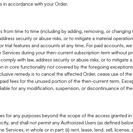
s in accordance with your Order.
 from time to time (including by adding, removing, or changing 
ddress security or abuse risks, or to mitigate a material operati
or trial features and accounts at any time. For paid accounts, we 
he Services during your then-current subscription term without p
mply with law, address security or abuse risks, or to mitigate a ma
n in core functionality not covered by the foregoing exceptions
clusive remedy is to cancel the affected Order, cease use of the
paid fees for the unused portion of the then-current term. Except
 liable for any modification, suspension, or discontinuance of the
ces for any purposes beyond the scope of the access granted in 
rectly, and shall not permit any Authorized Users (as defined below)
 Services, in whole or in part; (ii) rent, lease, lend, sell, license,