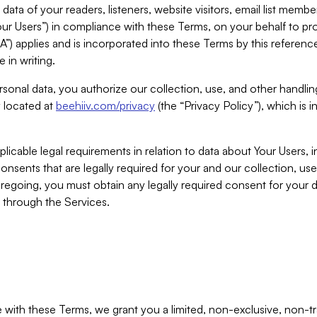
ta of your readers, listeners, website visitors, email list mem
r Users”) in compliance with these Terms, on your behalf to pro
A”) applies and is incorporated into these Terms by this referen
 in writing.
rsonal data, you authorize our collection, use, and other handling
y located at
beehiiv.com/privacy
(the “Privacy Policy”), which is 
licable legal requirements in relation to data about Your Users, 
nsents that are legally required for your and our collection, use
foregoing, you must obtain any legally required consent for your
y through the Services.
with these Terms, we grant you a limited, non-exclusive, non-tra