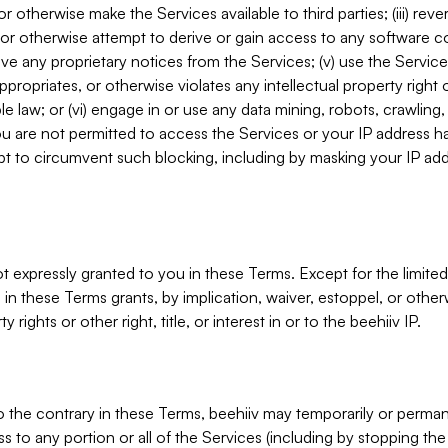
, or otherwise make the Services available to third parties; (iii) re
or otherwise attempt to derive or gain access to any software 
move any proprietary notices from the Services; (v) use the Servic
ppropriates, or otherwise violates any intellectual property right 
ble law; or (vi) engage in or use any data mining, robots, crawling
ou are not permitted to access the Services or your IP address 
t to circumvent such blocking, including by masking your IP add
not expressly granted to you in these Terms. Except for the limited
in these Terms grants, by implication, waiver, estoppel, or otherw
y rights or other right, title, or interest in or to the beehiiv IP.
o the contrary in these Terms, beehiiv may temporarily or perma
s to any portion or all of the Services (including by stopping th