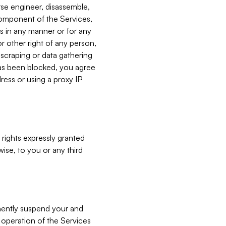
verse engineer, disassemble,
component of the Services,
es in any manner or for any
or other right of any person,
, scraping or data gathering
has been blocked, you agree
ress or using a proxy IP
 rights expressly granted
ise, to you or any third
nently suspend your and
e operation of the Services