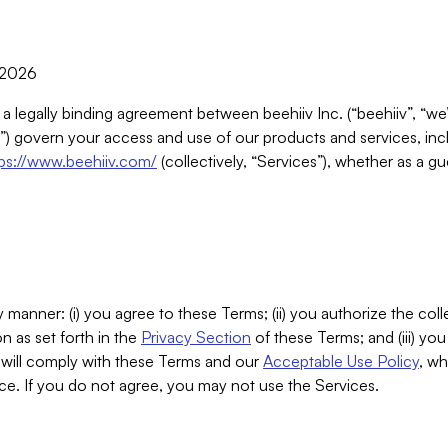
, 2026
 a legally binding agreement between beehiiv Inc. (“beehiiv”, “we
) govern your access and use of our products and services, inclu
tps://www.beehiiv.com/
(collectively, “Services”), whether as a gu
 manner: (i) you agree to these Terms; (ii) you authorize the coll
n as set forth in the
Privacy Section
of these Terms; and (iii) yo
will comply with these Terms and our
Acceptable Use Policy
, wh
ce. If you do not agree, you may not use the Services.