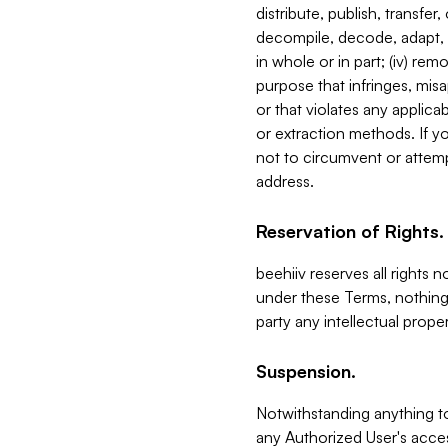
distribute, publish, transfer
decompile, decode, adapt, 
in whole or in part; (iv) re
purpose that infringes, misa
or that violates any applica
or extraction methods. If y
not to circumvent or attemp
address.
Reservation of Rights.
beehiiv reserves all rights 
under these Terms, nothing 
party any intellectual propert
Suspension.
Notwithstanding anything t
any Authorized User's acces