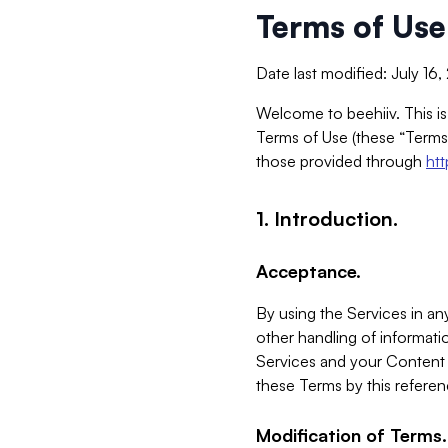
Terms of Use
Date last modified: July 16
Welcome to beehiiv. This is
Terms of Use (these “Terms”
those provided through
ht
1. Introduction.
Acceptance.
By using the Services in any
other handling of informatio
Services and your Content 
these Terms by this referen
Modification of Terms.