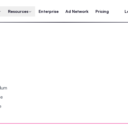
Resources
Enterprise
Ad Network
Pricing
L
ndum
se
e