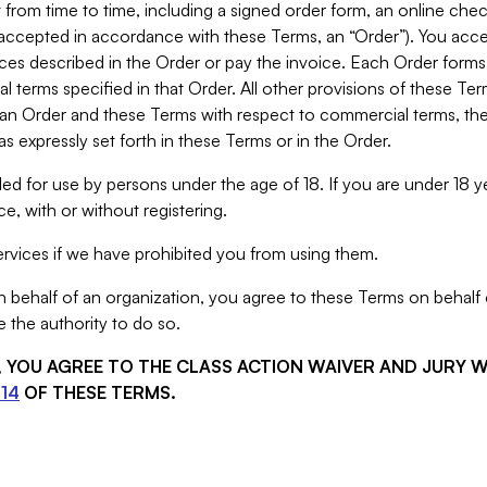
from time to time, including a signed order form, an online chec
s accepted in accordance with these Terms, an “Order”). You ac
ces described in the Order or pay the invoice. Each Order forms
 terms specified in that Order. All other provisions of these Te
 an Order and these Terms with respect to commercial terms, the
s expressly set forth in these Terms or in the Order.
ed for use by persons under the age of 18. If you are under 18 y
e, with or without registering.
rvices if we have prohibited you from using them.
behalf of an organization, you agree to these Terms on behalf o
 the authority to do so.
S, YOU AGREE TO THE CLASS ACTION WAIVER AND JURY 
14
OF THESE TERMS.