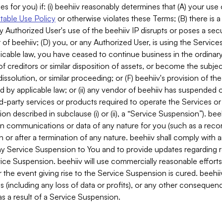
es for you) if: (i) beehiiv reasonably determines that (A) your use
able Use Policy
or otherwise violates these Terms; (B) there is a
y Authorized User's use of the beehiiv IP disrupts or poses a secur
of beehiiv; (D) you, or any Authorized User, is using the Services 
applicable law, you have ceased to continue business in the ordina
f creditors or similar disposition of assets, or become the subje
dissolution, or similar proceeding; or (F) beehiiv's provision of t
d by applicable law; or (ii) any vendor of beehiiv has suspended 
rd-party services or products required to operate the Services o
n described in subclause (i) or (ii), a “Service Suspension”). beeh
in communications or data of any nature for you (such as a reco
or after a termination of any nature. beehiiv shall comply with a
any Service Suspension to You and to provide updates regarding 
ice Suspension. beehiiv will use commercially reasonable effort
 the event giving rise to the Service Suspension is cured. beehiiv w
ses (including any loss of data or profits), or any other conseque
s a result of a Service Suspension.