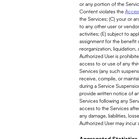
or any portion of the Servic
Content violates the
Accept
the Services; (C) your or an
to any other user or vendor 
activities; (E) subject to 
assignment for the benefit o
reorganization, liquidation, 
Authorized User is prohibite
access to or use of any thi
Services (any such suspensio
receive, compile, or mainta
during a Service Suspension 
provide written notice of 
Services following any Serv
access to the Services after
any damage, liabilities, los
Authorized User may incur a
Aggregated Statistics.