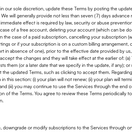
in our sole discretion, update these Terms by posting the updat
. We will generally provide not less than seven (7) days advance
mmediate effect is required by law, security or abuse prevention
e case of a free account, deleting your account (which can be don
 in the case of a paid subscription, cancelling your subscription
tings or if your subscription is on a custom billing arrangement
 in absence of one), prior to the effective date provided by us
ccept the changes and they will take effect at the earlier of: (a)
sts them (or a later date that we specify in the update, if any); o
pt the updated Terms, such as clicking to accept them. Regarding 
in this section: (i) your plan will not renew; (ii) your plan will ter
 and (iii) you may continue to use the Services through the end of
ion of the Terms. You agree to review these Terms periodically to 
n.
 downgrade or modify subscriptions to the Services through o