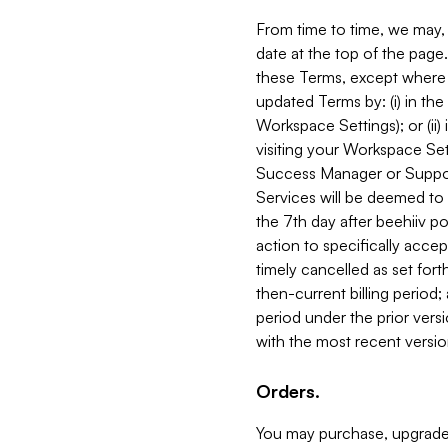
From time to time, we may, 
date at the top of the page
these Terms, except where i
updated Terms by: (i) in th
Workspace Settings); or (ii)
visiting your Workspace Set
Success Manager or Support
Services will be deemed to a
the 7th day after beehiiv po
action to specifically acce
timely cancelled as set forth 
then-current billing period;
period under the prior vers
with the most recent versio
Orders.
You may purchase, upgrade,