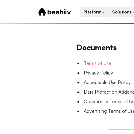
Platform
Solutions
Documents
Terms of Use
Privacy Policy
Acceptable Use Policy
Data Protection Adde
Community Terms of U
Advertising Terms of Us