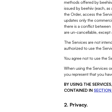
methods offered by beehiiv 
issued by beehiiv (each, a
the Order, access the Servi
updates only the commercial
there is a conflict between
are un-cancellable, except a
The Services are not intend
authorized to use the Servic
You agree not to use the Se
When using the Services on 
you represent that you have
BY USING THE SERVICE
CONTAINED IN
SECTION 
2. Privacy.