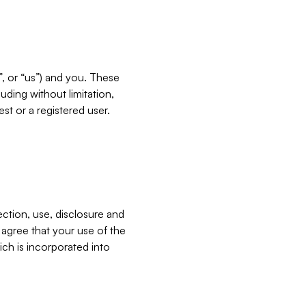
”, or “us”) and you. These
ding without limitation,
est or a registered user.
ection, use, disclosure and
u agree that your use of the
ich is incorporated into