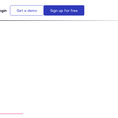
ogin
Get a demo
Sign up for free