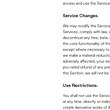
access and use the Service
Service Changes.
We may modify the Services
Services, comply with law, a
discontinue any free, beta, 
the core functionality of t
except where necessary to co
we make a material reductio
adversely affected, your ex
pro-rated refund of any pre
this Section, we will not be
Use Restrictions.
You shall not use the Servi
at any time, directly or indi
create derivative works of the