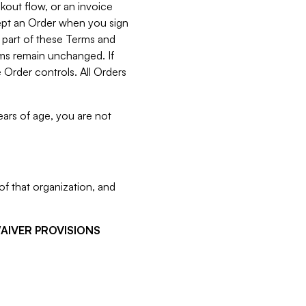
kout flow, or an invoice
cept an Order when you sign
 part of these Terms and
rms remain unchanged. If
 Order controls. All Orders
ears of age, you are not
f that organization, and
WAIVER PROVISIONS