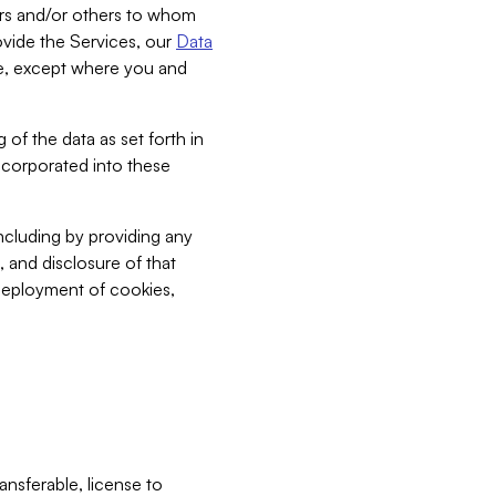
bers and/or others to whom
vide the Services, our
Data
ce, except where you and
 of the data as set forth in
incorporated into these
including by providing any
, and disclosure of that
 deployment of cookies,
nsferable, license to