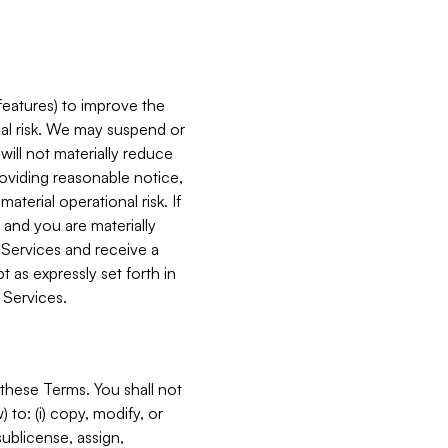
features) to improve the
onal risk. We may suspend or
will not materially reduce
roviding reasonable notice,
terial operational risk. If
 and you are materially
 Services and receive a
 as expressly set forth in
 Services.
these Terms. You shall not
 to: (i) copy, modify, or
 sublicense, assign,