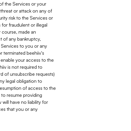
 of the Services or your
 threat or attack on any of
ity risk to the Services or
for fraudulent or illegal
ry course, made an
ct of any bankruptcy,
he Services to you or any
or terminated beehiiv's
r enable your access to the
iiv is not required to
rd of unsubscribe requests)
ny legal obligation to
resumption of access to the
s to resume providing
ill have no liability for
nces that you or any