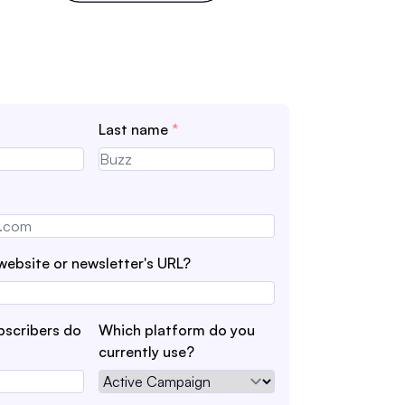
Last name
*
website or newsletter's URL?
scribers do
Which platform do you
currently use?