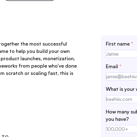
 together the most successful
First name
*
ame to help you build your own
 product launches, monetization,
rameworks from people who’ve done
Email
*
m scratch or scaling fast, this is
What is your 
How many sub
you have?