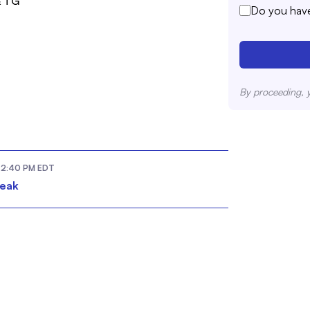
& TG
Do you have
By proceeding, 
2:40 PM
EDT
reak