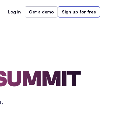
Log in
Get a demo
Sign up for free
 SUMMIT
.