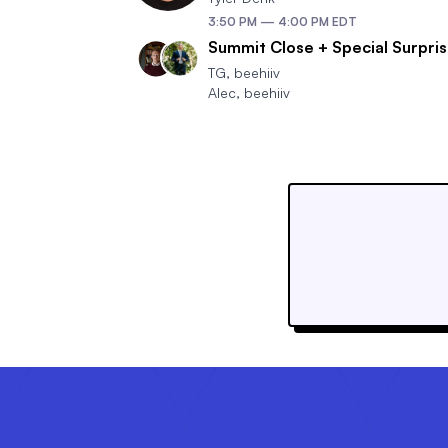
3:50 PM
—
4:00 PM
EDT
Summit Close + Special Surpri
TG
,
beehiiv
Alec
,
beehiiv