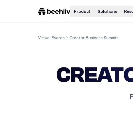
Product
Solutions
Res
Virtual Events
Creator Business Summit
CREATO