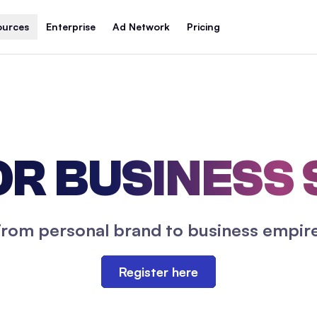
ources
Enterprise
Ad Network
Pricing
R BUSINESS
From personal brand to business empire
Register here