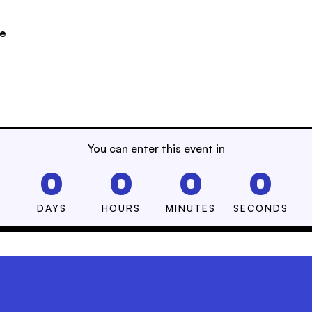
se
You can enter this event in
0
0
0
0
DAYS
HOURS
MINUTES
SECONDS