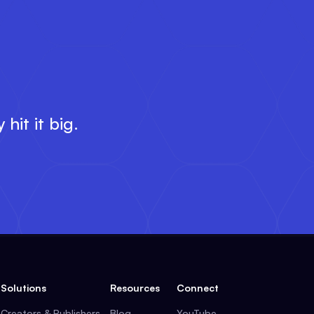
E
hit it big.
Solutions
Resources
Connect
Creators & Publishers
Blog
YouTube