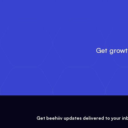
Get growth
Get beehiiv updates delivered to your in