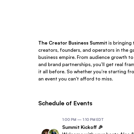
The Creator Business Summit
is bringing
creators, founders, and operators in the g
business empire. From audience growth to
and brand partnerships, you’ll get real f
it all before. So whether you’re starting fro
an event you can't afford to miss.
Schedule of Events
1:00 PM
—
1:10 PM
EDT
Summit Kickoff 🎉