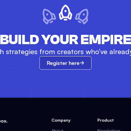
BUILD YOUR EMPIR
 strategies from creators who’ve already 
Register here
Company
Product
box.
About
Newsletters