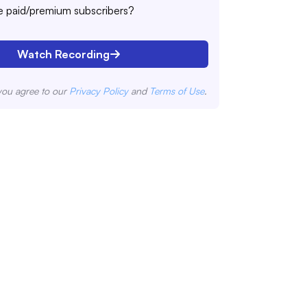
 paid/premium subscribers?
Watch Recording
you agree to our
Privacy Policy
and
Terms of Use
.