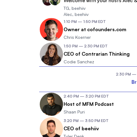
Welcome with your hosts Alec 
TG
,
beehiiv
Alec
,
beehiiv
1:10 PM
—
1:50 PM
EDT
Owner at cofounders.com
Chris Koerner
1:50 PM
—
2:30 PM
EDT
CEO of Contrarian Thinking
Codie Sanchez
2:30 PM
—
B
2:40 PM
—
3:20 PM
EDT
Host of MFM Podcast
Shaan Puri
3:20 PM
—
3:50 PM
EDT
CEO of beehiiv
Tyler Denk