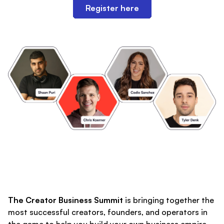
Register here
The Creator Business Summit
is bringing together the
most successful creators, founders, and operators in
the game to help you build your own business empire.