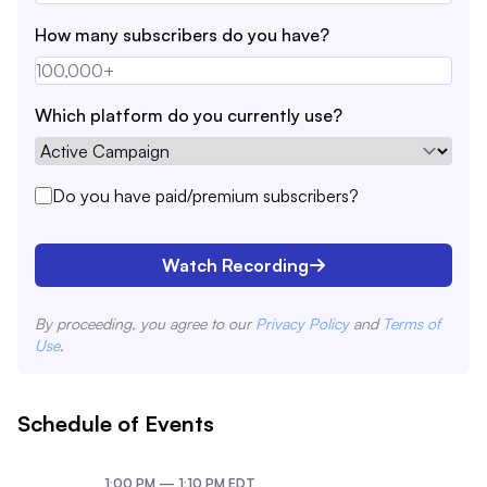
How many subscribers do you have?
Which platform do you currently use?
Do you have paid/premium subscribers?
Watch Recording
By proceeding, you agree to our
Privacy Policy
and
Terms of
Use
.
Schedule of Events
1:00 PM
—
1:10 PM
EDT