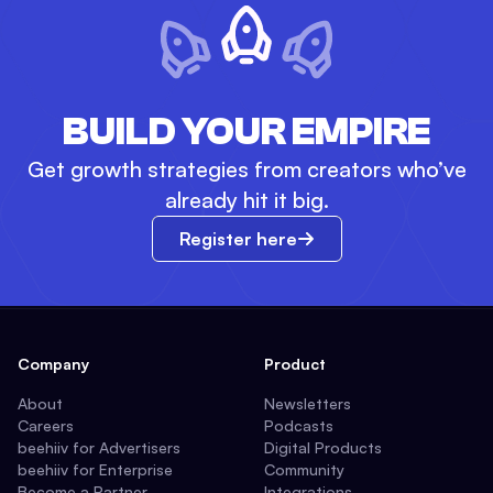
BUILD YOUR EMPIRE
Get growth strategies from creators who’ve
already hit it big.
Register here
Company
Product
About
Newsletters
Careers
Podcasts
beehiiv for Advertisers
Digital Products
beehiiv for Enterprise
Community
Become a Partner
Integrations