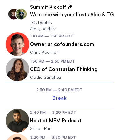
Summit Kickoff 🎉
Welcome with your hosts Alec & TG
TG
,
beehiiv
Alec
,
beehiiv
1:10 PM
—
1:50 PM
EDT
Owner at cofounders.com
Chris Koerner
1:50 PM
—
2:30 PM
EDT
CEO of Contrarian Thinking
Codie Sanchez
2:30 PM
—
2:40 PM
EDT
Break
2:40 PM
—
3:20 PM
EDT
Host of MFM Podcast
Shaan Puri
3:20 PM
—
3:50 PM
EDT