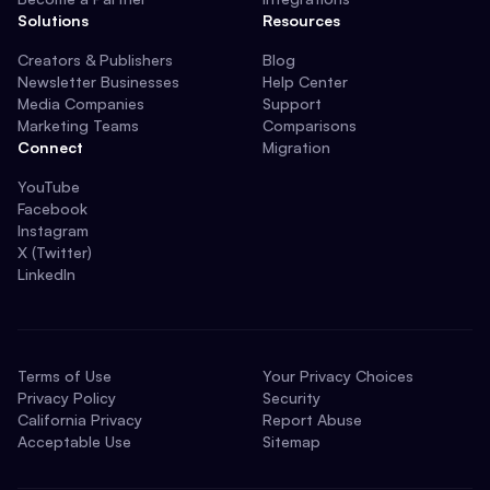
Solutions
Resources
Creators & Publishers
Blog
Newsletter Businesses
Help Center
Media Companies
Support
Marketing Teams
Comparisons
Connect
Migration
YouTube
Facebook
Instagram
X (Twitter)
LinkedIn
Terms of Use
Your Privacy Choices
Privacy Policy
Security
California Privacy
Report Abuse
Acceptable Use
Sitemap