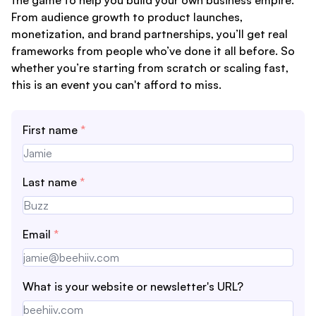
From audience growth to product launches,
monetization, and brand partnerships, you’ll get real
frameworks from people who’ve done it all before. So
whether you’re starting from scratch or scaling fast,
this is an event you can't afford to miss.
First name
*
Last name
*
Email
*
What is your website or newsletter's URL?