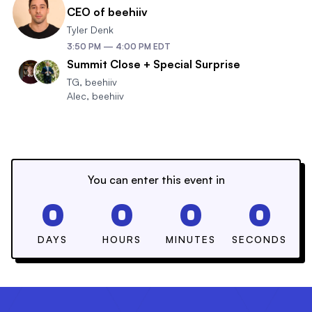
CEO of beehiiv
Tyler Denk
3:50 PM
—
4:00 PM
EDT
Summit Close + Special Surprise
TG
,
beehiiv
Alec
,
beehiiv
You can enter this event in
0
0
0
0
DAYS
HOURS
MINUTES
SECONDS