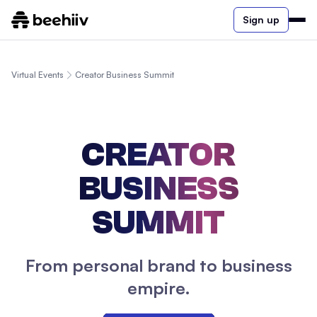
Sign up
Virtual Events
Creator Business Summit
CREATOR
BUSINESS
SUMMIT
From personal brand to business
empire.