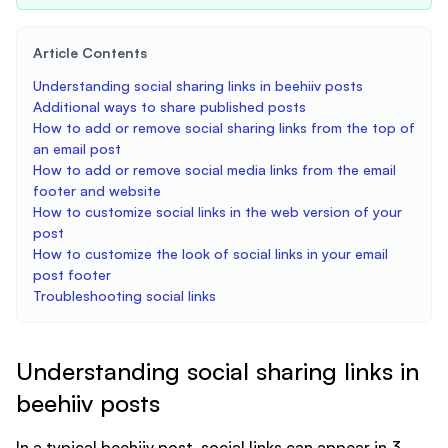
Article Contents
Understanding social sharing links in beehiiv posts
Additional ways to share published posts
How to add or remove social sharing links from the top of
an email post
How to add or remove social media links from the email
footer and website
How to customize social links in the web version of your
post
How to customize the look of social links in your email
post footer
Troubleshooting social links
Understanding social sharing links in
beehiiv posts
In a typical beehiiv post, social links can appear in 3