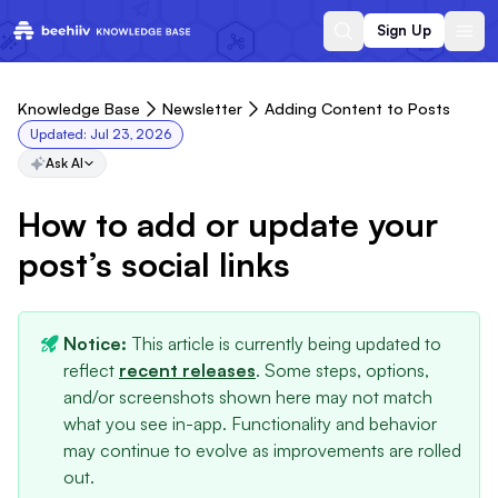
Sign Up
Knowledge Base
Newsletter
Adding Content to Posts
Updated:
Jul 23, 2026
Ask AI
How to add or update your
post’s social links
Notice:
This article is currently being updated to
reflect
recent releases
. Some steps, options,
and/or screenshots shown here may not match
what you see in-app. Functionality and behavior
may continue to evolve as improvements are rolled
out.