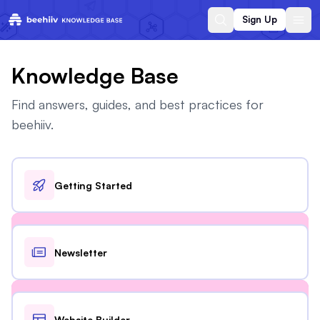
Sign Up
Knowledge Base
Find answers, guides, and best practices for
beehiiv.
Getting Started
Newsletter
Website Builder