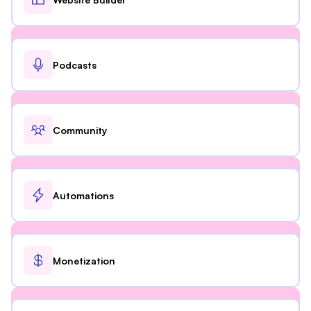
Podcasts
Community
Automations
Monetization