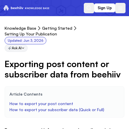
Sign Up
Knowledge Base
Getting Started
Setting Up Your Publication
Updated:
Jun 3, 2026
Ask AI
Exporting post content or
subscriber data from beehiiv
Article Contents
How to export your post content
How to export your subscriber data (Quick or Full)