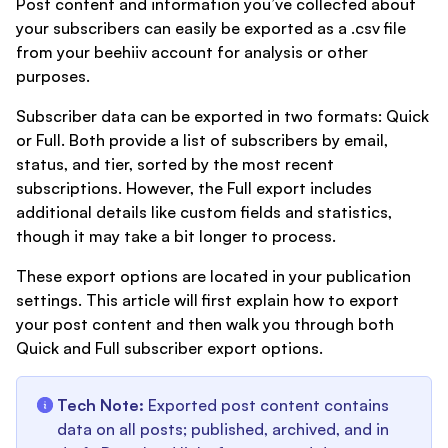
Post content and information you’ve collected about
your subscribers can easily be exported as a .csv file
from your beehiiv account for analysis or other
purposes.
Subscriber data can be exported in two formats: Quick
or Full. Both provide a list of subscribers by email,
status, and tier, sorted by the most recent
subscriptions. However, the Full export includes
additional details like custom fields and statistics,
though it may take a bit longer to process.
These export options are located in your publication
settings. This article will first explain how to export
your post content and then walk you through both
Quick and Full subscriber export options.
Tech Note:
Exported post content contains
data on all posts; published, archived, and in