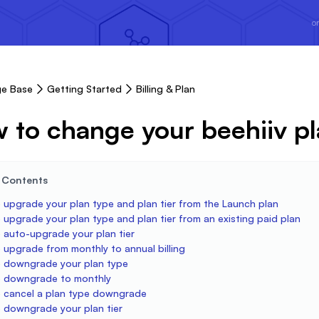
or
e Base
Getting Started
Billing & Plan
 to change your beehiiv pla
e Contents
 upgrade your plan type and plan tier from the Launch plan
upgrade your plan type and plan tier from an existing paid plan
 auto-upgrade your plan tier
 upgrade from monthly to annual billing
 downgrade your plan type
 downgrade to monthly
 cancel a plan type downgrade
 downgrade your plan tier