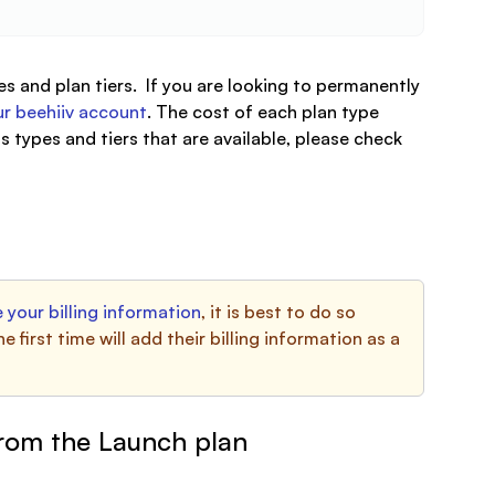
s and plan tiers. If you are looking to permanently
r beehiiv account
. The cost of each plan type
s types and tiers that are available, please check
 your billing information
, it is best to do so
first time will add their billing information as a
from the Launch plan