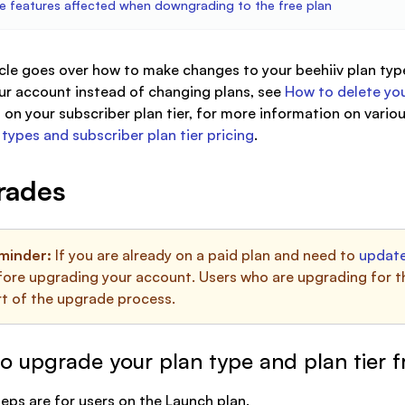
e features affected when downgrading to the free plan
icle goes over how to make changes to your beehiiv plan type
ur account instead of changing plans, see
How to delete you
on your subscriber plan tier, for more information on variou
 types and subscriber plan tier pricing
.
rades
minder:
If you are already on a paid plan and need to
update
ore upgrading your account. Users who are upgrading for the 
rt of the upgrade process.
o upgrade your plan type and plan tier 
eps are for users on the Launch plan.