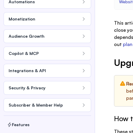
Automations
Websit
Monetization
This art
close yo
Audience Growth
depends 
out
plan
Copilot & MCP
Upg
Integrations & API
Re
Security & Privacy
bef
pa
Subscriber & Member Help
How t
Features
These st