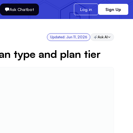
Ask Chatbot
Log in
Sign Up
Updated:
Jun 11, 2026
Ask AI
n type and plan tier