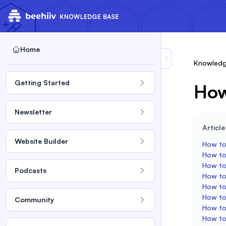
Home
Knowledg
Getting Started
How
Newsletter
Articl
Website Builder
How to
How to 
How to
Podcasts
How to
How to
How to
Community
How to
How to