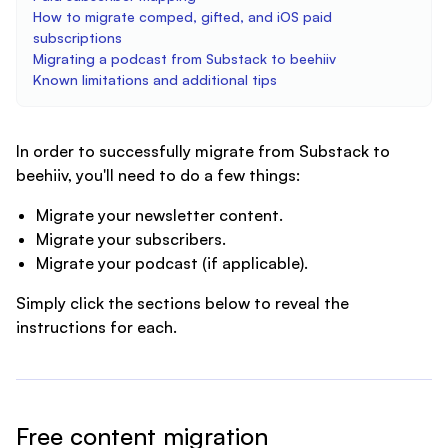
How to migrate comped, gifted, and iOS paid
subscriptions
Migrating a podcast from Substack to beehiiv
Known limitations and additional tips
In order to successfully migrate from Substack to
beehiiv, you'll need to do a few things:
Migrate your newsletter content.
Migrate your subscribers.
Migrate your podcast (if applicable).
Simply click the sections below to reveal the
instructions for each.
Free content migration