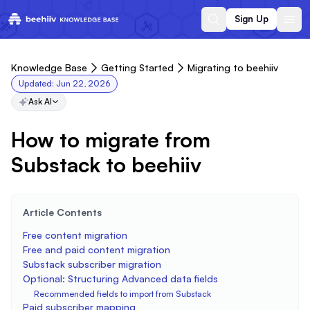
Sign Up
Knowledge Base
Getting Started
Migrating to beehiiv
Updated:
Jun 22, 2026
Ask AI
How to migrate from
Substack to beehiiv
Article Contents
Free content migration
Free and paid content migration
Substack subscriber migration
Optional: Structuring Advanced data fields
Recommended fields to import from Substack
Paid subscriber mapping