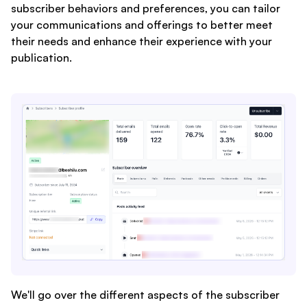
subscriber behaviors and preferences, you can tailor
your communications and offerings to better meet
their needs and enhance their experience with your
publication.
We'll go over the different aspects of the subscriber