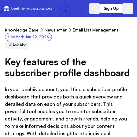
Sign Up
Knowledge Base
Newsletter
Email List Management
Updated:
Jun 22, 2026
Ask AI
Key features of the
subscriber profile dashboard
In your beehiiv account, you'll find a subscriber profile
dashboard that provides both a quick overview and
detailed data on each of your subscribers. This
powerful tool enables you to monitor subscriber
activity, engagement, and growth trends, helping you
to make informed decisions about your content
strategy. With detailed insights into individual