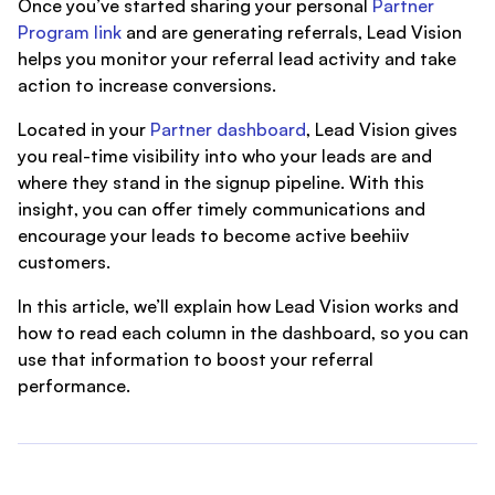
Once you’ve started sharing your personal
Partner
Program link
and are generating referrals, Lead Vision
helps you monitor your referral lead activity and take
action to increase conversions.
Located in your
Partner dashboard
, Lead Vision gives
you real-time visibility into who your leads are and
where they stand in the signup pipeline. With this
insight, you can offer timely communications and
encourage your leads to become active beehiiv
customers.
In this article, we’ll explain how Lead Vision works and
how to read each column in the dashboard, so you can
use that information to boost your referral
performance.