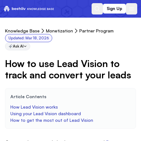
Sign Up
Knowledge Base
Monetization
Partner Program
Updated:
Mar 18, 2026
Ask AI
How to use Lead Vision to
track and convert your leads
Article Contents
How Lead Vision works
Using your Lead Vision dashboard
How to get the most out of Lead Vision