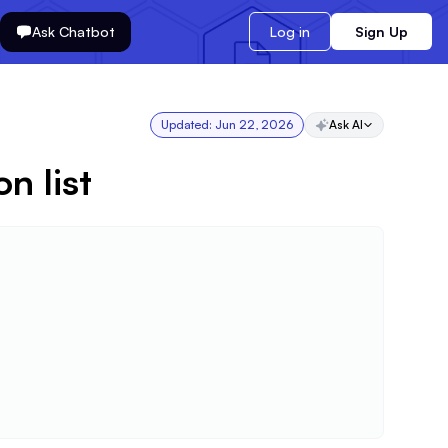
Ask Chatbot
Log in
Sign Up
Updated:
Jun 22, 2026
Ask AI
n list