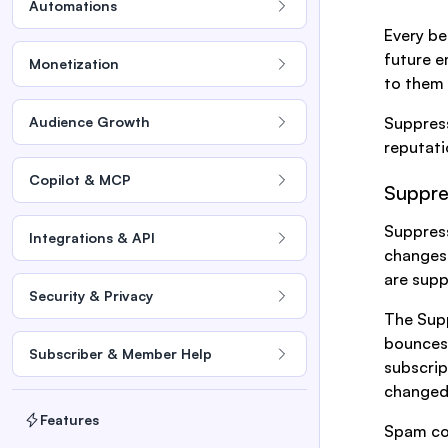
Automations
Every be
future e
Monetization
to them i
Audience Growth
Suppress
reputati
Copilot & MCP
Suppre
Suppress
Integrations & API
changes
are supp
Security & Privacy
The Supp
bounces 
Subscriber & Member Help
subscrip
changed
Features
Spam com