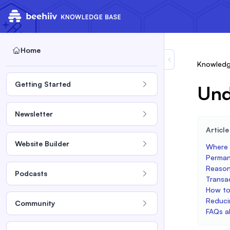
Home
Knowledg
Getting Started
Und
Newsletter
Articl
Website Builder
Where t
Perman
Reason
Podcasts
Transa
How to
Reduci
Community
FAQs a