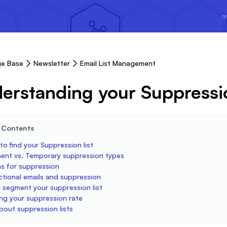
or
e Base
Newsletter
Email List Management
erstanding your Suppressio
e Contents
o find your Suppression list
ent vs. Temporary suppression types
s for suppression
ctional emails and suppression
 segment your suppression list
ng your suppression rate
bout suppression lists