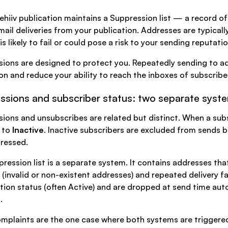
ehiiv publication maintains a Suppression list — a record of 
mail deliveries from your publication. Addresses are typical
s likely to fail or could pose a risk to your sending reputatio
ions are designed to protect you. Repeatedly sending to add
on and reduce your ability to reach the inboxes of subscrib
ssions and subscriber status: two separate syst
ions and unsubscribes are related but distinct. When a subs
 to
Inactive
. Inactive subscribers are excluded from sends 
ressed.
ression list is a separate system. It contains addresses tha
(invalid or non-existent addresses) and repeated delivery f
tion status (often Active) and are dropped at send time auto
.
plaints are the one case where both systems are triggered