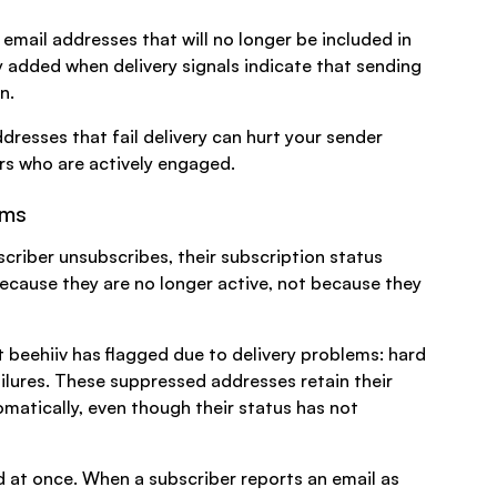
email addresses that will no longer be included in
ly added when delivery signals indicate that sending
n.
resses that fail delivery can hurt your sender
ers who are actively engaged.
ems
criber unsubscribes, their subscription status
because they are no longer active, not because they
t beehiiv has flagged due to delivery problems: hard
ailures. These suppressed addresses retain their
matically, even though their status has not
 at once. When a subscriber reports an email as