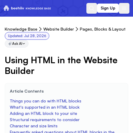
Sign Up
Knowledge Base
Website Builder
Pages, Blocks & Layout
Updated:
Jul 28, 2026
Ask AI
Using HTML in the Website
Builder
Article Contents
Things you can do with HTML blocks
What's supported in an HTML block
Adding an HTML block to your site
Structural requirements to consider
Character and size limits
Frequently asked questions about HTML blocks in the