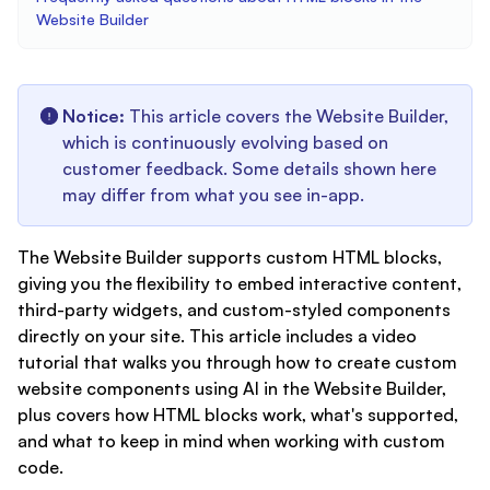
Website Builder
Notice:
This article covers the Website Builder,
which is continuously evolving based on
customer feedback. Some details shown here
may differ from what you see in-app.
The Website Builder supports custom HTML blocks,
giving you the flexibility to embed interactive content,
third-party widgets, and custom-styled components
directly on your site. This article includes a video
tutorial that walks you through how to create custom
website components using AI in the Website Builder,
plus covers how HTML blocks work, what's supported,
and what to keep in mind when working with custom
code.