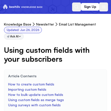
Sign Up
Knowledge Base
Newsletter
Email List Management
Updated:
Jun 26, 2026
Ask AI
Using custom fields with
your subscribers
Article Contents
How to create custom fields
Importing custom fields
How to bulk update custom fields
Using custom fields as merge tags
Using surveys with custom fields