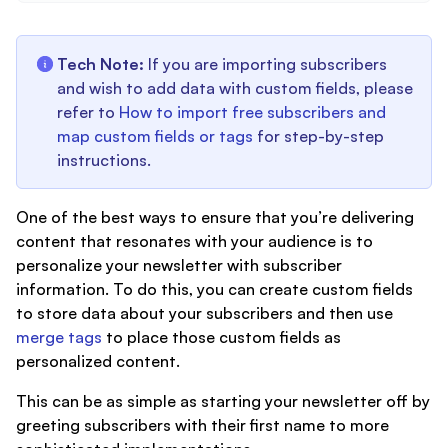
Tech Note:
If you are importing subscribers
and wish to add data with custom fields, please
refer to
How to import free subscribers and
map custom fields or tags
for step-by-step
instructions.
One of the best ways to ensure that you’re delivering
content that resonates with your audience is to
personalize your newsletter with subscriber
information. To do this, you can create custom fields
to store data about your subscribers and then use
merge tags
to place those custom fields as
personalized content.
This can be as simple as starting your newsletter off by
greeting subscribers with their first name to more