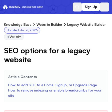
Sign Up
Knowledge Base
Website Builder
Legacy Website Builder
Updated:
Jan 6, 2026
Ask AI
SEO options for a legacy
website
Article Contents
How to add SEO to a Home, Signup, or Upgrade Page
How to remove indexing or enable breadcrumbs for your
site