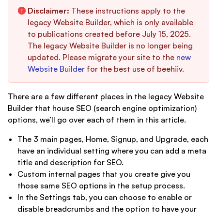
Disclaimer:
These instructions apply to the
legacy Website Builder, which is only available
to publications created before July 15, 2025.
The legacy Website Builder is no longer being
updated. Please migrate your site to the
new
Website Builder
for the best use of beehiiv.
There are a few different places in the legacy Website
Builder that house SEO (search engine optimization)
options, we’ll go over each of them in this article.
The 3 main pages, Home, Signup, and Upgrade, each
have an individual setting where you can add a meta
title and description for SEO.
Custom internal pages that you create give you
those same SEO options in the setup process.
In the Settings tab, you can choose to enable or
disable breadcrumbs and the option to have your