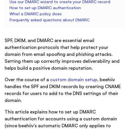
Use our DMARC wizard to create your DMARC record
How to set up DMARC authentication
What a DMARC policy does
Frequently asked questions about DMARC
SPF, DKIM, and DMARC are essential email
authentication protocols that help protect your
domain from email spoofing and phishing attacks.
Setting them up correctly improves deliverability and
helps build a positive domain reputation.
Over the course of a
custom domain setup
, beehiiv
handles the SPF and DKIM records by creating CNAME
records for users to add to the DNS settings of their
domain.
This article explains how to set up DMARC
authentication for accounts using a custom domain
(since beehiiv’s automatic DMARC only applies to