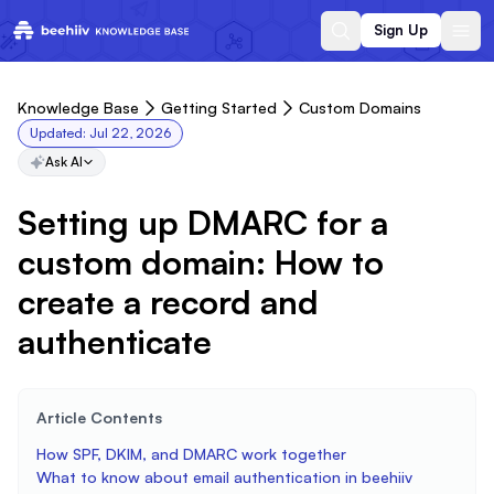
Sign Up
Knowledge Base
Getting Started
Custom Domains
Updated:
Jul 22, 2026
Ask AI
Setting up DMARC for a
custom domain: How to
create a record and
authenticate
Article Contents
How SPF, DKIM, and DMARC work together
What to know about email authentication in beehiiv