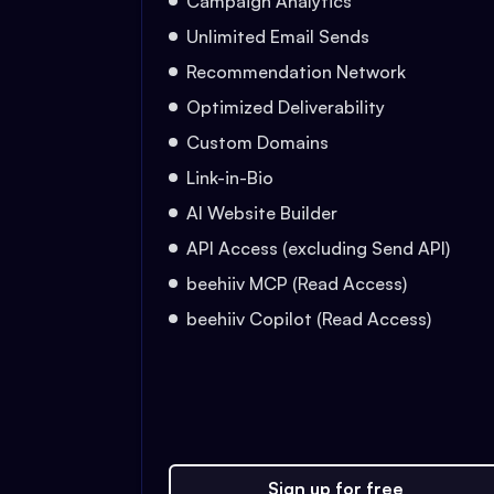
Campaign Analytics
Unlimited Email Sends
Recommendation Network
Optimized Deliverability
Custom Domains
Link-in-Bio
AI Website Builder
API Access (excluding Send API)
beehiiv MCP (Read Access)
beehiiv Copilot (Read Access)
Sign up for free