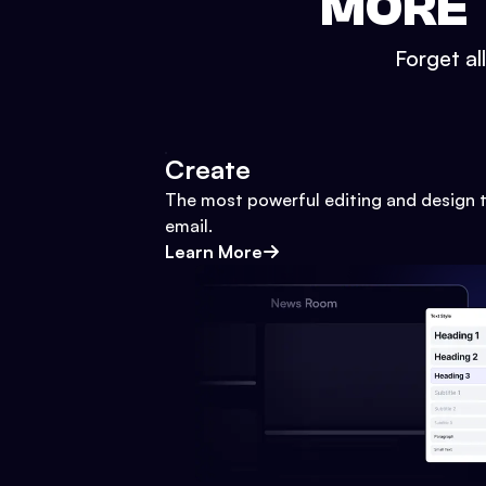
MORE 
Forget al
Create
The most powerful editing and design t
email.
Learn More