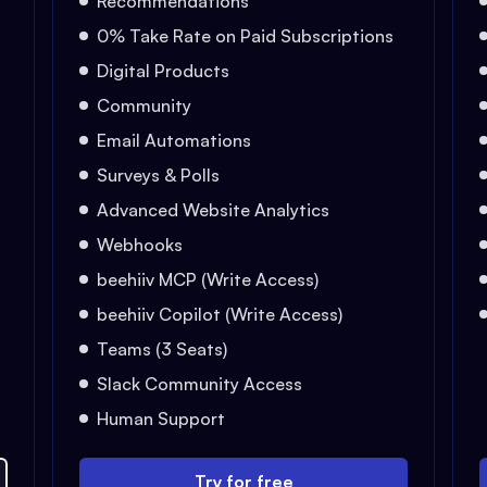
Recommendations
0% Take Rate on Paid Subscriptions
Digital Products
Community
Email Automations
Surveys & Polls
Advanced Website Analytics
Webhooks
beehiiv MCP (Write Access)
beehiiv Copilot (Write Access)
Teams (3 Seats)
Slack Community Access
Human Support
Try for free