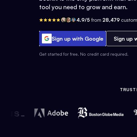
tool you need to grow and earn.
4.9/5
from
28,479
custom
Sign up with Google
Sign up w
Get started for free. No credit card required.
TRUST