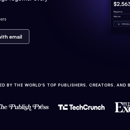
ers
ith email
ED BY THE WORLD'S TOP PUBLISHERS, CREATORS, AND 