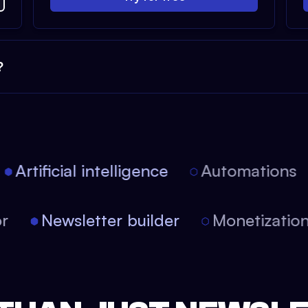
?
Artificial intelligence
Automations
tor
Newsletter builder
Monetizati