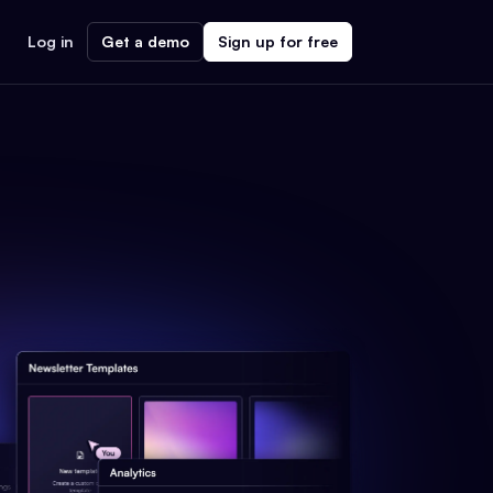
Log in
Get a demo
Sign up for free