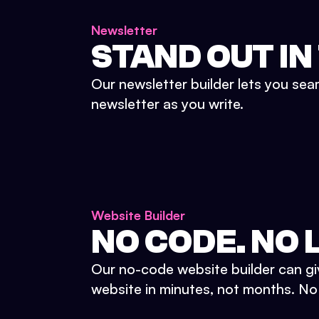
Newsletter
STAND OUT IN
Our newsletter builder lets you sea
newsletter as you write.
Website Builder
NO CODE. NO L
Our no-code website builder can gi
website in minutes, not months. No d