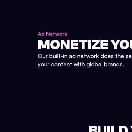
Ad Network
MONETIZE YO
Our built-in ad network does the se
your content with global brands.
BUILD