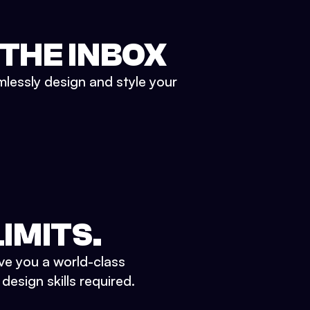
 THE INBOX
mlessly design and style your
IMITS.
ve you a world-class
esign skills required.