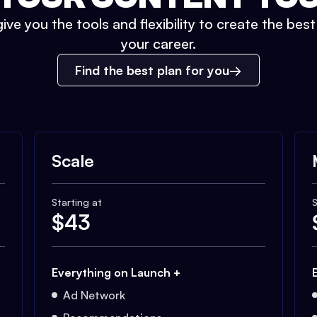
ive you the tools and flexibility to create the bes
your career.
Find the best plan for you
Scale
Starting at
S
$
43
Everything on Launch +
Ad Network