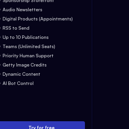
Sponsorship Storefront
Audio Newsletters
Digital Products (Appointments)
RSS to Send
Up to 10 Publications
Teams (Unlimited Seats)
Priority Human Support
Getty Image Credits
Dynamic Content
AI Bot Control
Try for free