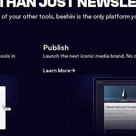
THAN JUST NEWSL
l of your other tools, beehiiv is the only platform yo
Publish
ools in
Launch the next iconic media brand. No 
Learn More