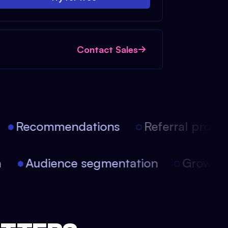
Contact Sales
Recommendations
Referral progra
on
Audience segmentation
Growt