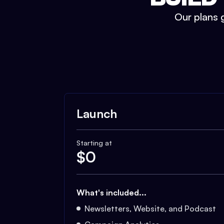
Our plans g
Launch
Starting at
$
0
What's included...
Newsletters, Website, and Podcast