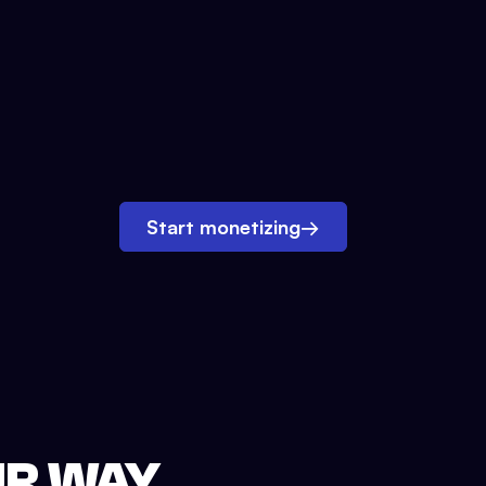
Start monetizing
→
UR WAY