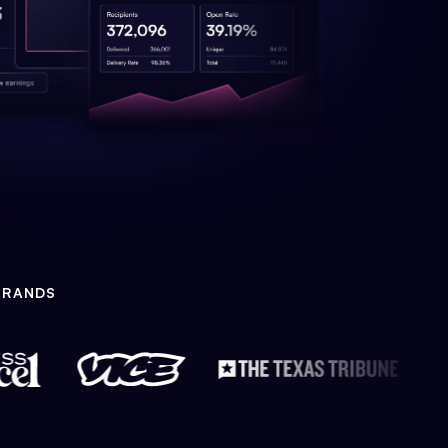
BRANDS