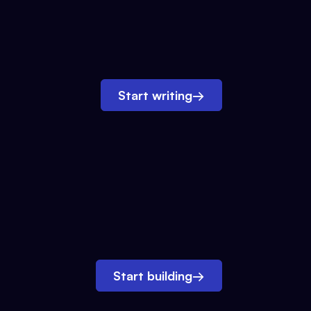
Start writing
→
Start building
→