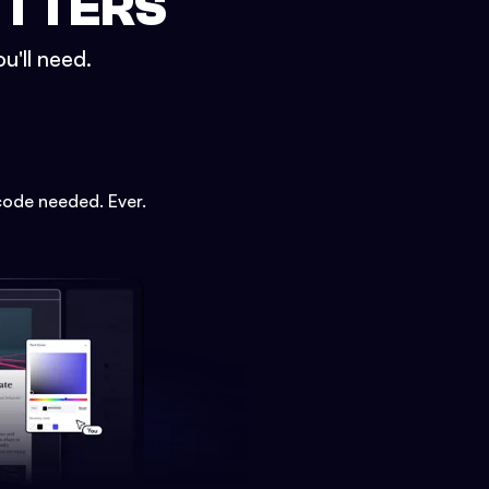
ETTERS
u'll need.
code needed. Ever.