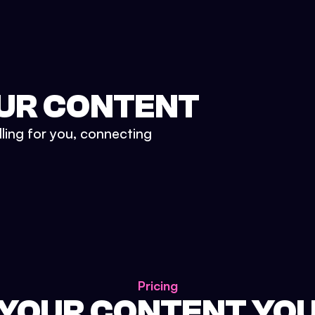
UR CONTENT
lling for you, connecting
Pricing
 YOUR CONTENT YO