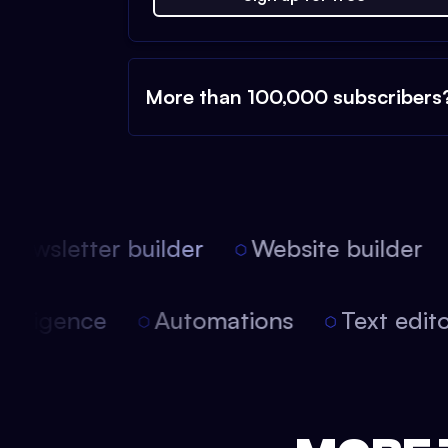
More than 100,000 subscribers
ewsletter builder
Website builder
l intelligence
Automations
Text edi