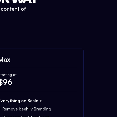
t content of
Max
tarting at
$
96
Everything on Scale +
Remove beehiiv Branding