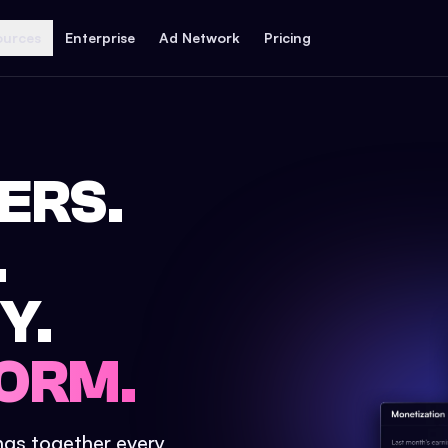
ources
Enterprise
Ad Network
Pricing
ERS.
.
Y.
ORM.
ings together every