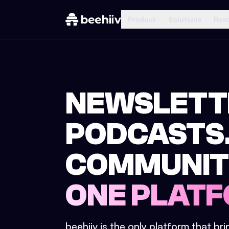
Product
Solutions
Res
NEWSLETT
PODCASTS
COMMUNIT
ONE PLATF
beehiiv is the only platform that br