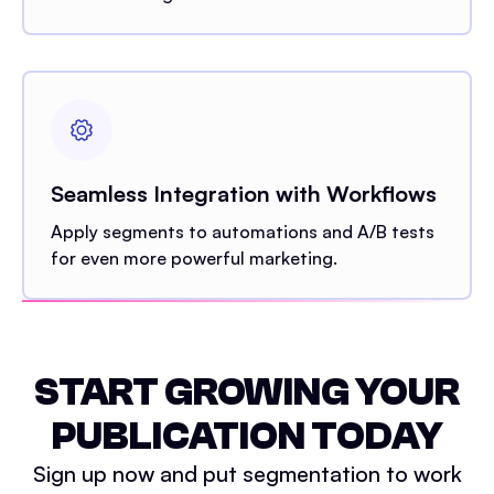
Seamless Integration with Workflows
Apply segments to automations and A/B tests
for even more powerful marketing.
START GROWING YOUR
PUBLICATION TODAY
Sign up now and put segmentation to work