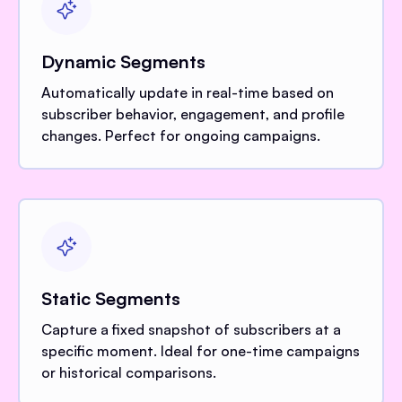
Dynamic Segments
Automatically update in real-time based on
subscriber behavior, engagement, and profile
changes. Perfect for ongoing campaigns.
Static Segments
Capture a fixed snapshot of subscribers at a
specific moment. Ideal for one-time campaigns
or historical comparisons.