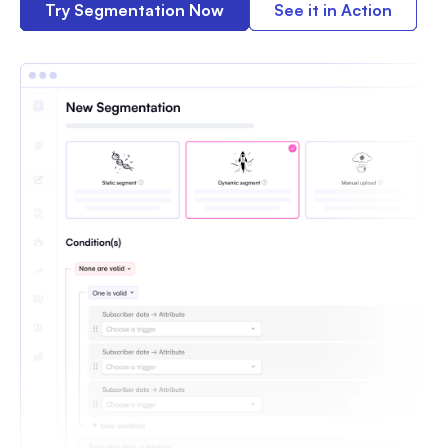
Try Segmentation Now
See it in Action