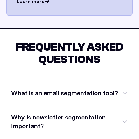
Learn more
FREQUENTLY ASKED
QUESTIONS
What is an email segmentation tool?
Why is newsletter segmentation
important?