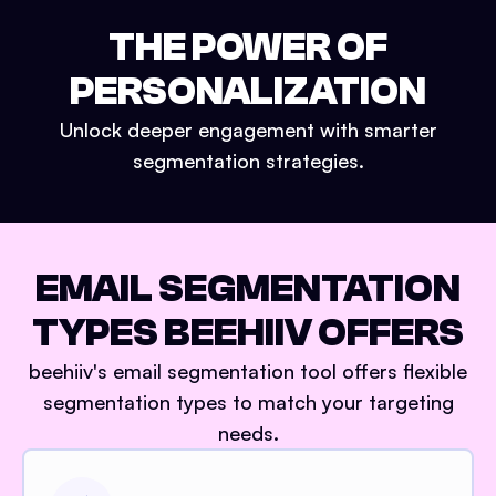
THE POWER OF
PERSONALIZATION
Unlock deeper engagement with smarter
segmentation strategies.
EMAIL SEGMENTATION
TYPES BEEHIIV OFFERS
beehiiv's email segmentation tool offers flexible
segmentation types to match your targeting
needs.