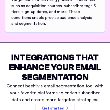
such as acquisition sources, subscriber tags &
tiers, sign-up dates, and more. These
conditions enable precise audience analysis
and segmentation.
INTEGRATIONS THAT
ENHANCE YOUR EMAIL
SEGMENTATION
Connect beehiiv's email segmentation tool with
your favorite platforms to enrich subscriber
data and create more targeted strategies.
Get started