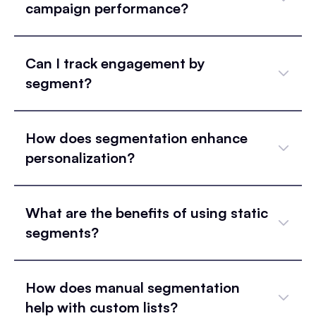
campaign performance?
Can I track engagement by
segment?
How does segmentation enhance
personalization?
What are the benefits of using static
segments?
How does manual segmentation
help with custom lists?