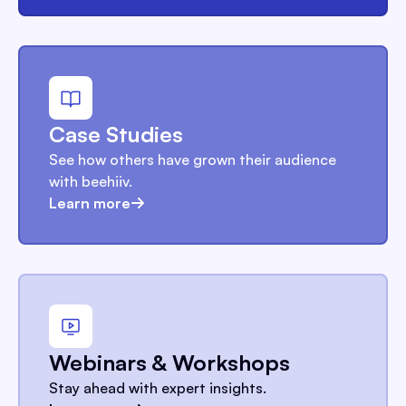
Case Studies
See how others have grown their audience
with beehiiv.
Learn more
Webinars & Workshops
Stay ahead with expert insights.