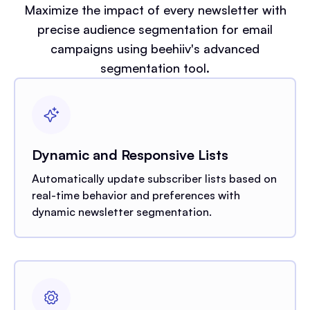
Maximize the impact of every newsletter with
precise audience segmentation for email
campaigns using beehiiv's advanced
segmentation tool.
Dynamic and Responsive Lists
Automatically update subscriber lists based on
real-time behavior and preferences with
dynamic newsletter segmentation.