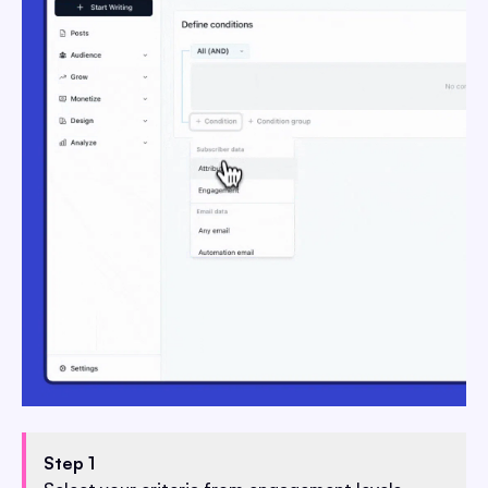
Step 1