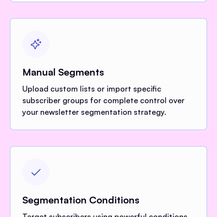
Manual Segments
Upload custom lists or import specific
subscriber groups for complete control over
your newsletter segmentation strategy.
Segmentation Conditions
Target subscribers using powerful conditions