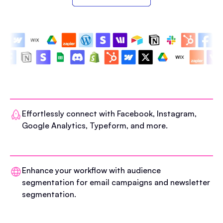
Effortlessly connect with Facebook, Instagram,
Google Analytics, Typeform, and more.
Enhance your workflow with audience
segmentation for email campaigns and newsletter
segmentation.