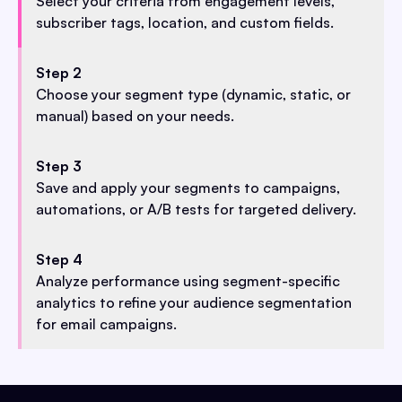
Select your criteria from engagement levels,
subscriber tags, location, and custom fields.
Step 2
Choose your segment type (dynamic, static, or
manual) based on your needs.
Step 3
Save and apply your segments to campaigns,
automations, or A/B tests for targeted delivery.
Step 4
Analyze performance using segment-specific
analytics to refine your audience segmentation
for email campaigns.