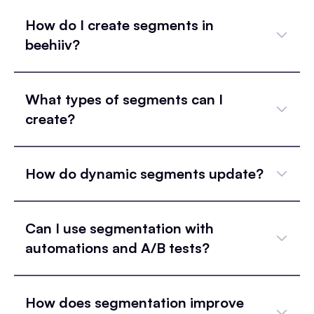
How do I create segments in
beehiiv?
What types of segments can I
create?
How do dynamic segments update?
Can I use segmentation with
automations and A/B tests?
How does segmentation improve