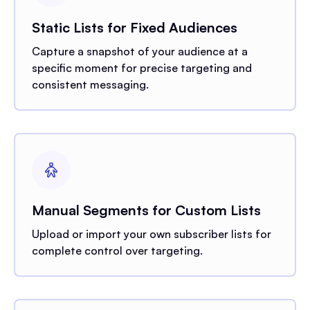
Static Lists for Fixed Audiences
Capture a snapshot of your audience at a
specific moment for precise targeting and
consistent messaging.
Manual Segments for Custom Lists
Upload or import your own subscriber lists for
complete control over targeting.