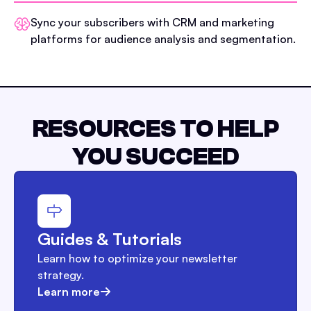
Sync your subscribers with CRM and marketing
platforms for audience analysis and segmentation.
RESOURCES TO HELP
YOU SUCCEED
Guides & Tutorials
Learn how to optimize your newsletter
strategy.
Learn more