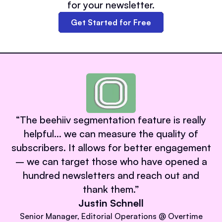
for your newsletter.
Get Started for Free
“
The beehiiv segmentation feature is really
helpful… we can measure the quality of
subscribers. It allows for better engagement
– we can target those who have opened a
hundred newsletters and reach out and
thank them.
”
Justin Schnell
Senior Manager, Editorial Operations @ Overtime