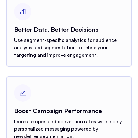
Better Data, Better Decisions
Use segment-specific analytics for audience
analysis and segmentation to refine your
targeting and improve engagement.
Boost Campaign Performance
Increase open and conversion rates with highly
personalized messaging powered by
newsletter segmentation.