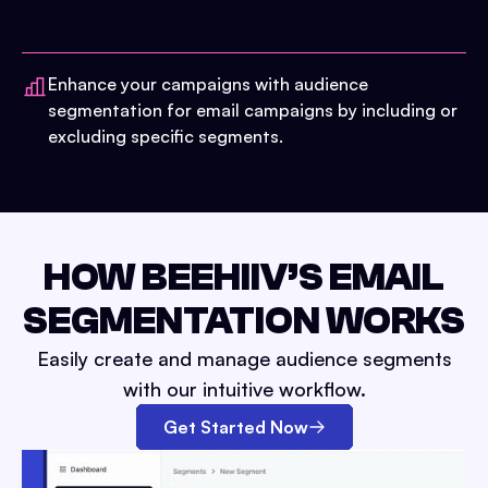
Enhance your campaigns with audience
segmentation for email campaigns by including or
excluding specific segments.
HOW BEEHIIV’S EMAIL
SEGMENTATION WORKS
Easily create and manage audience segments
with our intuitive workflow.
Get Started Now