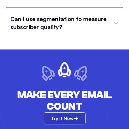
Can I use segmentation to measure
subscriber quality?
MAKE EVERY EMAIL
COUNT
Try It Now