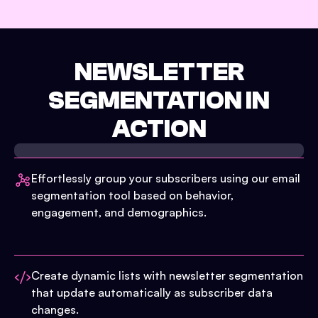
NEWSLETTER
SEGMENTATION IN
ACTION
Effortlessly group your subscribers using our email
segmentation tool based on behavior,
engagement, and demographics.
Create dynamic lists with newsletter segmentation
that update automatically as subscriber data
changes.