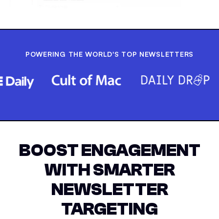
POWERING THE WORLD'S TOP NEWSLETTERS
BOOST ENGAGEMENT
WITH SMARTER
NEWSLETTER
TARGETING