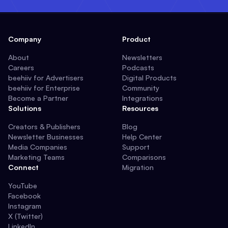
Company
Product
About
Newsletters
Careers
Podcasts
beehiiv for Advertisers
Digital Products
beehiiv for Enterprise
Community
Become a Partner
Integrations
Solutions
Resources
Creators & Publishers
Blog
Newsletter Businesses
Help Center
Media Companies
Support
Marketing Teams
Comparisons
Connect
Migration
YouTube
Facebook
Instagram
X (Twitter)
LinkedIn