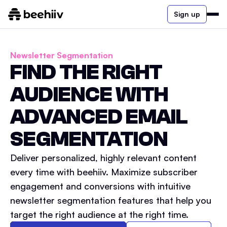
Sign up
Newsletter Segmentation
FIND THE RIGHT
AUDIENCE WITH
ADVANCED EMAIL
SEGMENTATION
Deliver personalized, highly relevant content
every time with beehiiv. Maximize subscriber
engagement and conversions with intuitive
newsletter segmentation features that help you
target the right audience at the right time.