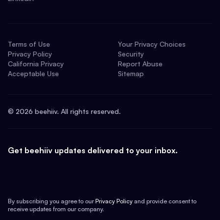
Terms of Use
Your Privacy Choices
Privacy Policy
Security
California Privacy
Report Abuse
Acceptable Use
Sitemap
©
2026
beehiiv. All rights reserved.
Get beehiiv updates delivered to your inbox.
By subscribing you agree to our
Privacy Policy
and provide consent to
receive updates from our company.