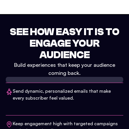
SEE HOW EASY IT IS TO
ENGAGE YOUR
AUDIENCE
Build experiences that keep your audience
coming back.
Send dynamic, personalized emails that make
every subscriber feel valued.
Keep engagement high with targeted campaigns