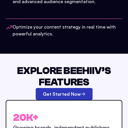
and advanced audience segmentation.
Optimize your content strategy in real time with
powerful analytics.
EXPLORE BEEHIIV’S
FEATURES
Get Started Now
20K+
Growing brands, independent publishers,