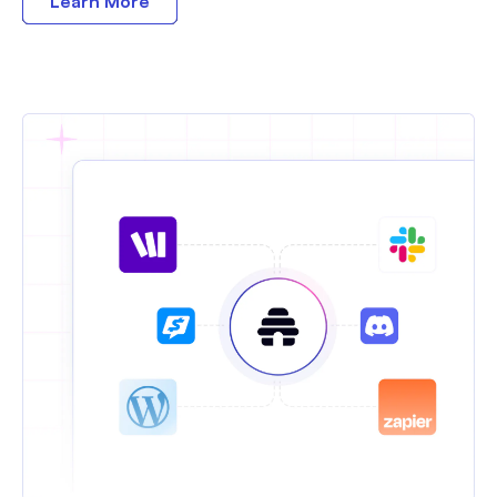
Learn More