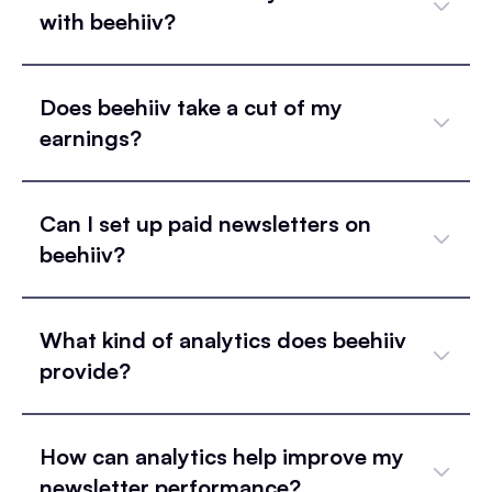
with beehiiv?
Does beehiiv take a cut of my
earnings?
Can I set up paid newsletters on
beehiiv?
What kind of analytics does beehiiv
provide?
How can analytics help improve my
newsletter performance?