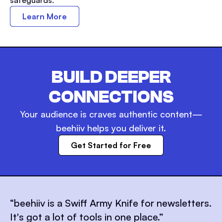
Learn More
BUILD DEEPER
CONNECTIONS
Your audience is craves authentic content—
beehiiv helps you deliver it.
Get Started for Free
“
beehiiv is a Swiff Army Knife for newsletters.
It's got a lot of tools in one place.
”