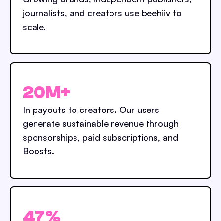
journalists, and creators use beehiiv to
scale.
20M+
In payouts to creators. Our users
generate sustainable revenue through
sponsorships, paid subscriptions, and
Boosts.
47%