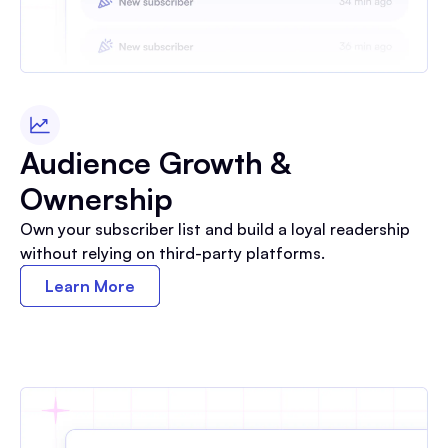
Audience Growth &
Ownership
Own your subscriber list and build a loyal readership
without relying on third-party platforms.
Learn More