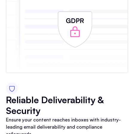
Reliable Deliverability &
Security
Ensure your content reaches inboxes with industry-
leading email deliverability and compliance
safeguards.