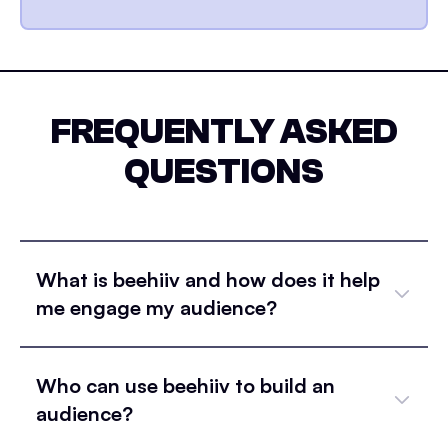
FREQUENTLY ASKED
QUESTIONS
What is beehiiv and how does it help
me engage my audience?
Who can use beehiiv to build an
audience?