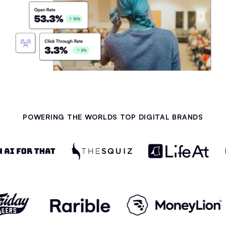
POWERING THE WORLDS TOP DIGITAL BRANDS