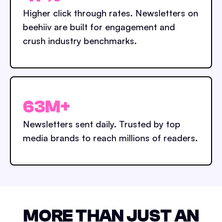
Higher click through rates. Newsletters on
beehiiv are built for engagement and
crush industry benchmarks.
63M+
Newsletters sent daily. Trusted by top
media brands to reach millions of readers.
MORE THAN JUST AN