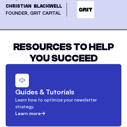
CHRISTIAN BLACKWELL
FOUNDER, GRIT CAPITAL
RESOURCES TO HELP
YOU SUCCEED
Guides & Tutorials
Learn how to optimize your newsletter
strategy.
Learn more