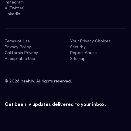
Instagram
X (Twitter)
LinkedIn
Terms of Use
Your Privacy Choices
Privacy Policy
Security
California Privacy
Report Abuse
Acceptable Use
Sitemap
©
2026
beehiiv. All rights reserved.
Get beehiiv updates delivered to your inbox.