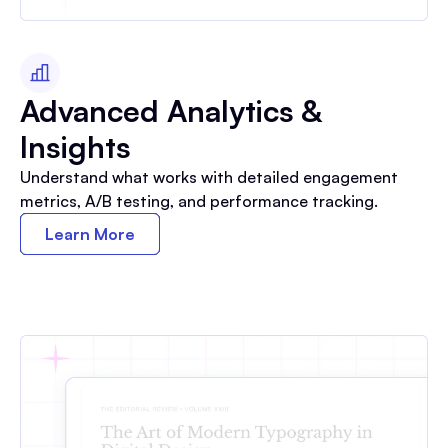
Advanced Analytics &
Insights
Understand what works with detailed engagement
metrics, A/B testing, and performance tracking.
Learn More