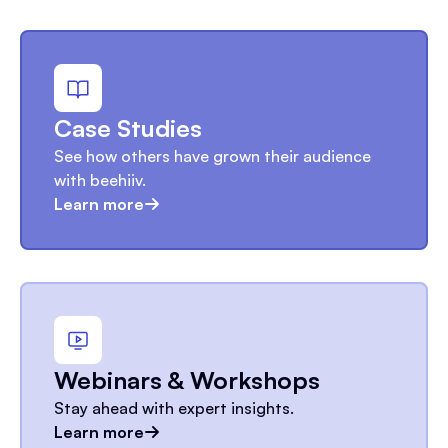
Case Studies
See how others have grown their audience
with beehiiv.
Learn more
Webinars & Workshops
Stay ahead with expert insights.
Learn more