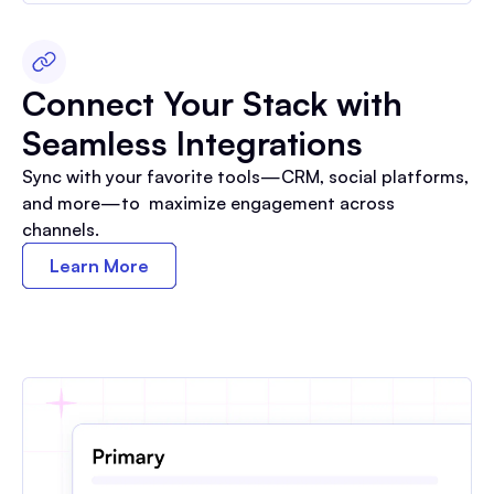
Connect Your Stack with
Seamless Integrations
Sync with your favorite tools—CRM, social platforms,
and more—to maximize engagement across
channels.
Learn More