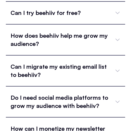
Can I try beehiiv for free?
How does beehiiv help me grow my
audience?
Can I migrate my existing email list
to beehiiv?
Do I need social media platforms to
grow my audience with beehiiv?
How can I monetize my newsletter