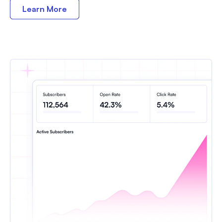
Learn More