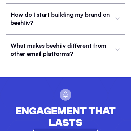
How do I start building my brand on
beehiiv?
What makes beehiiv different from
other email platforms?
ENGAGEMENT THAT
LASTS