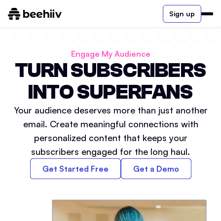
Sign up
Engage My Audience
TURN SUBSCRIBERS
INTO SUPERFANS
Your audience deserves more than just another
email. Create meaningful connections with
personalized content that keeps your
subscribers engaged for the long haul.
Get Started Free
Get a Demo