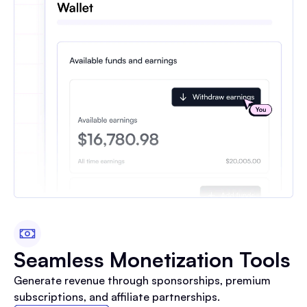
Seamless Monetization Tools
Generate revenue through sponsorships, premium
subscriptions, and affiliate partnerships.