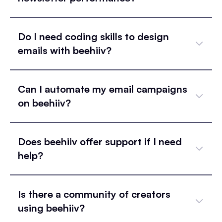
Do I need coding skills to design
emails with beehiiv?
Can I automate my email campaigns
on beehiiv?
Does beehiiv offer support if I need
help?
Is there a community of creators
using beehiiv?