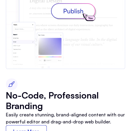
No-Code, Professional
Branding
Easily create stunning, brand-aligned content with our
powerful editor and drag-and-drop web builder.