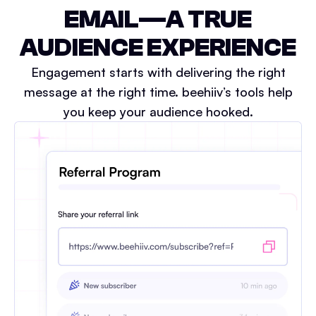
EMAIL—A TRUE
AUDIENCE EXPERIENCE
Engagement starts with delivering the right
message at the right time. beehiiv’s tools help
you keep your audience hooked.