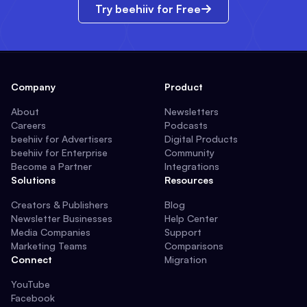
Try beehiiv for Free
Company
Product
About
Newsletters
Careers
Podcasts
beehiiv for Advertisers
Digital Products
beehiiv for Enterprise
Community
Become a Partner
Integrations
Solutions
Resources
Creators & Publishers
Blog
Newsletter Businesses
Help Center
Media Companies
Support
Marketing Teams
Comparisons
Connect
Migration
YouTube
Facebook