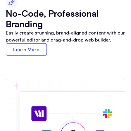
No-Code, Professional
Branding
Easily create stunning, brand-aligned content with our
powerful editor and drag-and-drop web builder.
Learn More