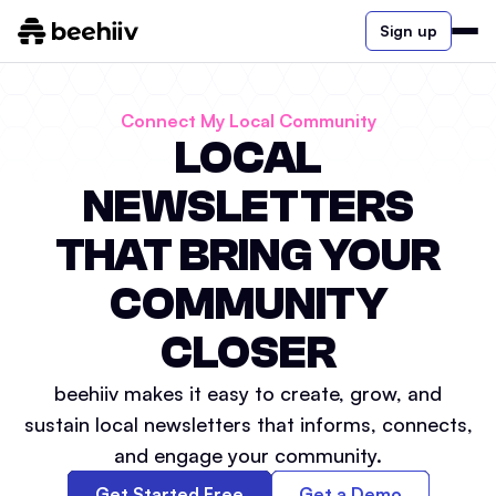
Sign up
Connect My Local Community
LOCAL
NEWSLETTERS
THAT BRING YOUR
COMMUNITY
CLOSER
beehiiv makes it easy to create, grow, and
sustain local newsletters that informs, connects,
and engage your community.
Get Started Free
Get a Demo