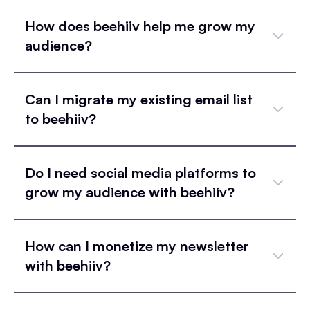
How does beehiiv help me grow my
audience?
Can I migrate my existing email list
to beehiiv?
Do I need social media platforms to
grow my audience with beehiiv?
How can I monetize my newsletter
with beehiiv?