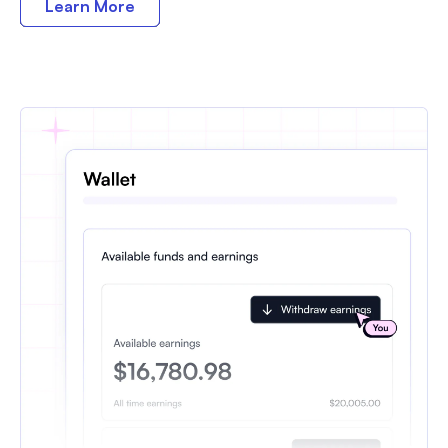
Learn More