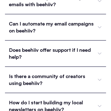
emails with beehiiv?
Can I automate my email campaigns
on beehiiv?
Does beehiiv offer support if I need
help?
Is there a community of creators
using beehiiv?
How do I start building my local
newsletters on beehiiv?