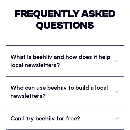
FREQUENTLY ASKED
QUESTIONS
What is beehiiv and how does it help
local newsletters?
Who can use beehiiv to build a local
newsletters?
Can I try beehiiv for free?