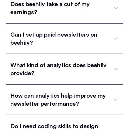
Does beehiiv take a cut of my
earnings?
Can I set up paid newsletters on
beehiiv?
What kind of analytics does beehiiv
provide?
How can analytics help improve my
newsletter performance?
Do I need coding skills to design