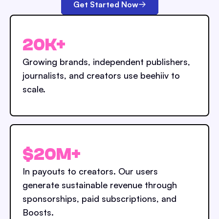
Get Started Now
20K+
Growing brands, independent publishers,
journalists, and creators use beehiiv to
scale.
$20M+
In payouts to creators. Our users
generate sustainable revenue through
sponsorships, paid subscriptions, and
Boosts.