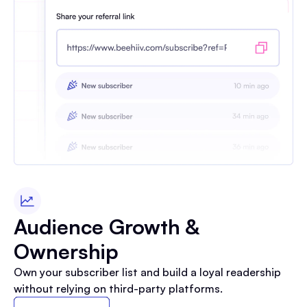
Audience Growth &
Ownership
Own your subscriber list and build a loyal readership
without relying on third-party platforms.