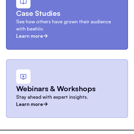
Case Studies
See how others have grown their audience
with beehiiv.
Learn more
Webinars & Workshops
Stay ahead with expert insights.
Learn more