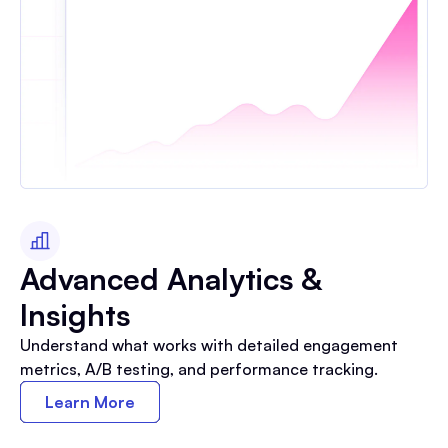
Advanced Analytics &
Insights
Understand what works with detailed engagement
metrics, A/B testing, and performance tracking.
Learn More