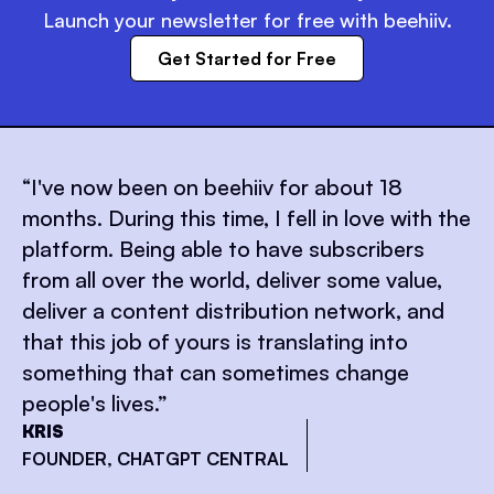
Launch your newsletter for free with beehiiv.
Get Started for Free
“
I've now been on beehiiv for about 18
months. During this time, I fell in love with the
platform. Being able to have subscribers
from all over the world, deliver some value,
deliver a content distribution network, and
that this job of yours is translating into
something that can sometimes change
people's lives.
”
KRIS
FOUNDER, CHATGPT CENTRAL