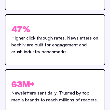
47%
Higher click through rates. Newsletters on
beehiiv are built for engagement and
crush industry benchmarks.
63M+
Newsletters sent daily. Trusted by top
media brands to reach millions of readers.