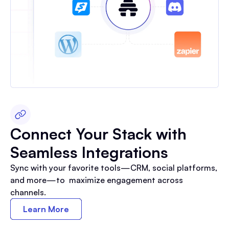
Connect Your Stack with
Seamless Integrations
Sync with your favorite tools—CRM, social platforms,
and more—to maximize engagement across
channels.
Learn More