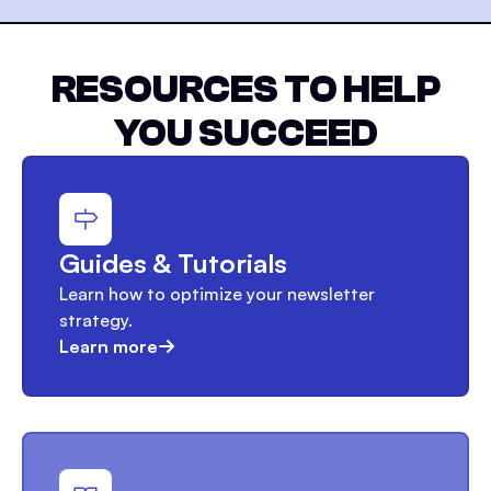
RESOURCES TO HELP
YOU SUCCEED
Guides & Tutorials
Learn how to optimize your newsletter
strategy.
Learn more