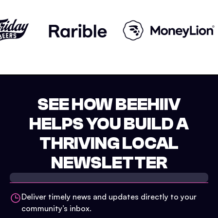
SEE HOW BEEHIIV
HELPS YOU BUILD A
THRIVING LOCAL
NEWSLETTER
Deliver timely news and updates directly to your
community’s inbox.