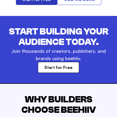
START BUILDING YOUR
AUDIENCE TODAY.
Join thousands of creators, publishers, and
brands using beehiiv.
Start for Free
WHY BUILDERS
CHOOSE BEEHIIV