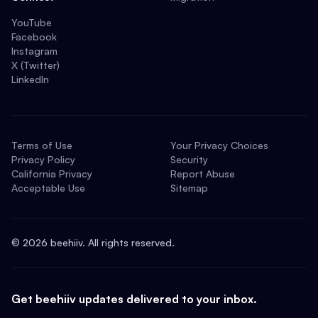
YouTube
Facebook
Instagram
X (Twitter)
LinkedIn
Terms of Use
Your Privacy Choices
Privacy Policy
Security
California Privacy
Report Abuse
Acceptable Use
Sitemap
©
2026
beehiiv. All rights reserved.
Get beehiiv updates delivered to your inbox.