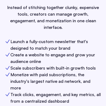
Instead of stitching together clunky, expensive
tools, creators can manage growth,
engagement, and monetization in one clean
interface.
Launch a fully-custom newsletter that's
designed to match your brand
Create a website to engage and grow your
audience online
Scale subscribers with built-in growth tools
Monetize with paid subscriptions, the
industry's largest native ad network, and
more
Track clicks, engagement, and key metrics, all
from a centralized dashboard