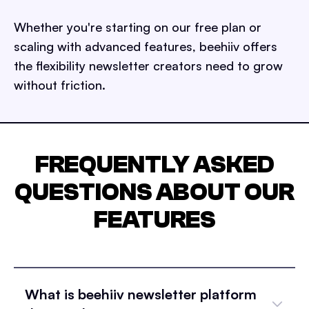
Whether you're starting on our free plan or
scaling with advanced features, beehiiv offers
the flexibility newsletter creators need to grow
without friction.
FREQUENTLY ASKED
QUESTIONS ABOUT OUR
FEATURES
What is beehiiv newsletter platform