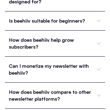
designed for?
Is beehiiv suitable for beginners?
How does beehiiv help grow
subscribers?
Can I monetize my newsletter with
beehiiv?
How does beehiiv compare to other
newsletter platforms?