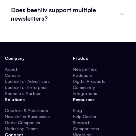
Does beehiiv support multiple
newsletters?
Company
Product
About
Newsletters
Careers
Podcasts
beehiiv for Advertisers
Digital Products
beehiiv for Enterprise
Community
Become a Partner
Integrations
Solutions
Resources
Creators & Publishers
Blog
Newsletter Businesses
Help Center
Media Companies
Support
Marketing Teams
Comparisons
Connect
Migration