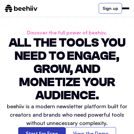
Sign up
Discover the full power of beehiiv.
ALL THE TOOLS YOU
NEED TO ENGAGE,
GROW, AND
MONETIZE YOUR
AUDIENCE.
beehiiv is a modern newsletter platform built for
creators and brands who need powerful tools
without unnecessary complexity.
Start for Free
View the Demo