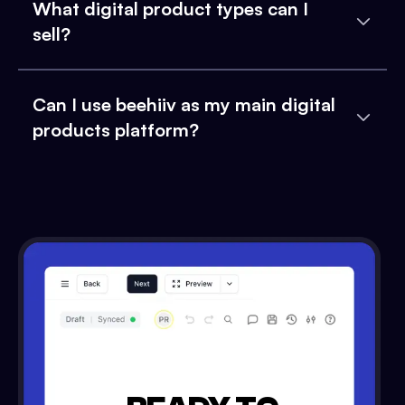
What digital product types can I
sell?
Can I use beehiiv as my main digital
products platform?