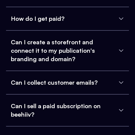
How do I get paid?
Can I create a storefront and
connect it to my publication's
branding and domain?
Can I collect customer emails?
Can I sell a paid subscription on
beehiiv?