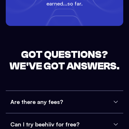
earned...so far.
GOT QUESTIONS?
WE'VE GOT ANSWERS.
Are there any fees?
Can I try beehiiv for free?