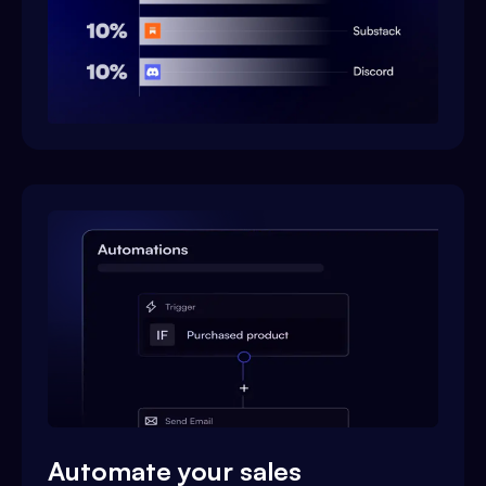
Automate your sales