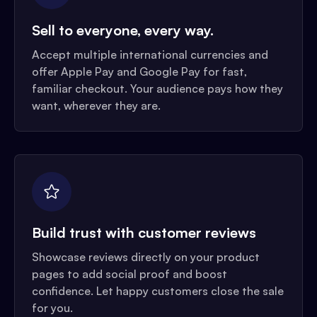
Sell to everyone, every way.
Accept multiple international currencies and
offer Apple Pay and Google Pay for fast,
familiar checkout. Your audience pays how they
want, wherever they are.
Build trust with customer reviews
Showcase reviews directly on your product
pages to add social proof and boost
confidence. Let happy customers close the sale
for you.