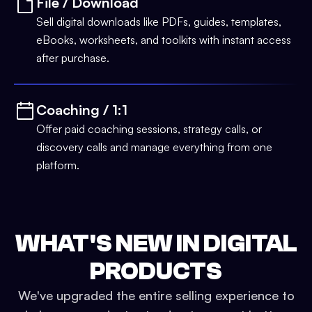
File / Download
Sell digital downloads like PDFs, guides, templates,
eBooks, worksheets, and toolkits with instant access
after purchase.
Coaching / 1:1
Offer paid coaching sessions, strategy calls, or
discovery calls and manage everything from one
platform.
WHAT'S NEW IN DIGITAL
PRODUCTS
We've upgraded the entire selling experience to