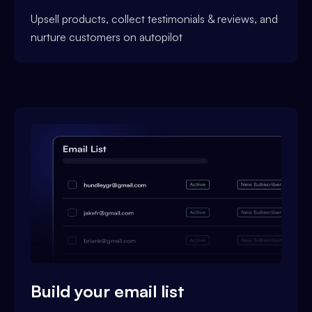
Upsell products, collect testimonials & reviews, and
nurture customers on autopilot
Build your email list