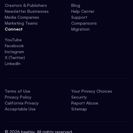
Creators & Publishers
Blog
Newsletter Businesses
Help Center
Media Companies
Support
Marketing Teams
Comparisons
Connect
Migration
YouTube
Facebook
Instagram
X (Twitter)
LinkedIn
Terms of Use
Your Privacy Choices
Privacy Policy
Security
California Privacy
Report Abuse
Acceptable Use
Sitemap
©
2026
beehiiv. All rights reserved.