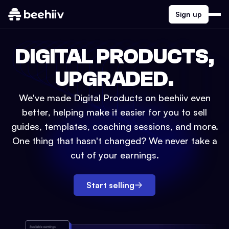
Sign up
DIGITAL PRODUCTS,
UPGRADED.
We've made Digital Products on beehiiv even
better, helping make it easier for you to sell
guides, templates, coaching sessions, and more.
One thing that hasn't changed? We never take a
cut of your earnings.
Start selling