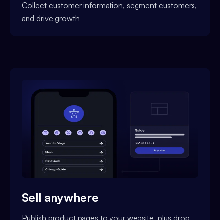
Collect customer information, segment customers,
and drive growth
Sell anywhere
Publish product pages to your website, plus drop