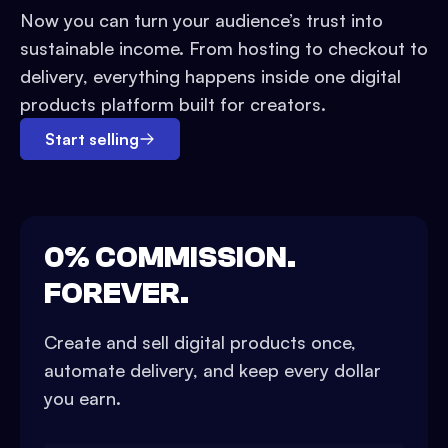
Now you can turn your audience’s trust into
sustainable income. From hosting to checkout to
delivery, everything happens inside one digital
products platform built for creators.
Start selling
0% COMMISSION.
FOREVER.
Create and sell digital products once,
automate delivery, and keep every dollar
you earn.