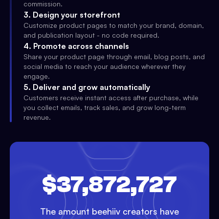
commission.
3
.
Design your storefront
Customize product pages to match your brand, domain,
and publication layout - no code required.
4
.
Promote across channels
Share your product page through email, blog posts, and
social media to reach your audience wherever they
engage.
5
.
Deliver and grow automatically
Customers receive instant access after purchase, while
you collect emails, track sales, and grow long-term
revenue.
$37,872,727
The amount beehiiv creators have