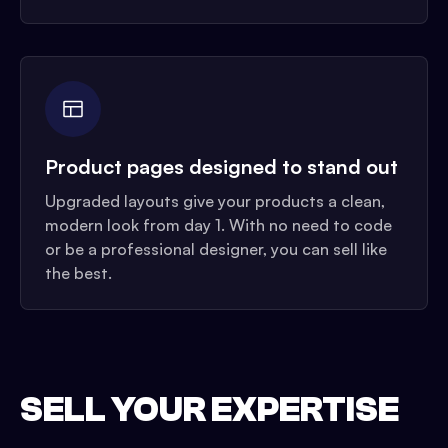
Product pages designed to stand out
Upgraded layouts give your products a clean,
modern look from day 1. With no need to code
or be a professional designer, you can sell like
the best.
SELL YOUR EXPERTISE