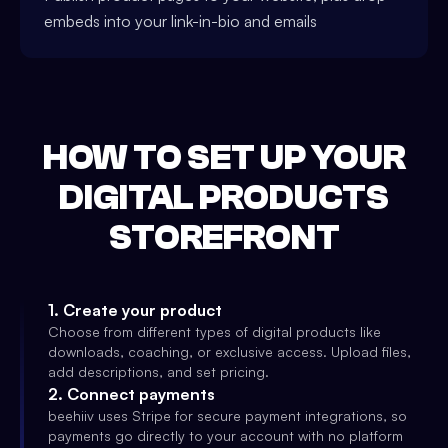
embeds into your link-in-bio and emails
HOW TO SET UP YOUR
DIGITAL PRODUCTS
STOREFRONT
1
.
Create your product
Choose from different types of digital products like
downloads, coaching, or exclusive access. Upload files,
add descriptions, and set pricing.
2
.
Connect payments
beehiiv uses Stripe for secure payment integrations, so
payments go directly to your account with no platform