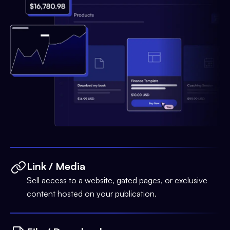
Link / Media
Sell access to a website, gated pages, or exclusive
content hosted on your publication.