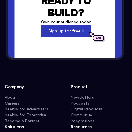
READY TO
BUILD?
Own your audience today
Sign up for free
Company
Product
About
Newsletters
Careers
Podcasts
beehiiv for Advertisers
Digital Products
beehiiv for Enterprise
Community
Become a Partner
Integrations
Solutions
Resources