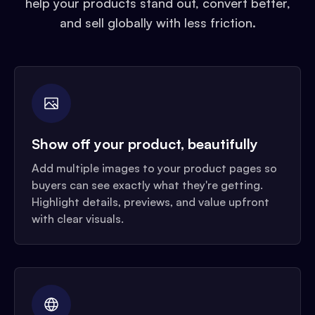
help your products stand out, convert better,
and sell globally with less friction.
Show off your product, beautifully
Add multiple images to your product pages so
buyers can see exactly what they're getting.
Highlight details, previews, and value upfront
with clear visuals.