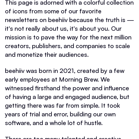
This page is adorned with a colorful collection
of icons from some of our favorite
newsletters on beehiiv because the truth is —
it's not really about us, it's about you. Our
mission is to pave the way for the next million
creators, publishers, and companies to scale
and monetize their audiences.
beehiiv was born in 2021, created by a few
early employees at Morning Brew. We
witnessed firsthand the power and influence
of having a large and engaged audience, but
getting there was far from simple. It took
years of trial and error, building our own
software, and a whole lot of hustle.
There are too many talented and creative