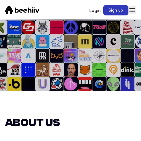
Login
Sign up
ABOUT US