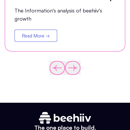
The Information's analysis of beehiiv's
growth
Read More →
The one place to build.