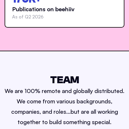
Publications on beehiiv
As of Q2 2026
TEAM
We are 100% remote and globally distributed.
We come from various backgrounds,
companies, and roles...but are all working
together to build something special.