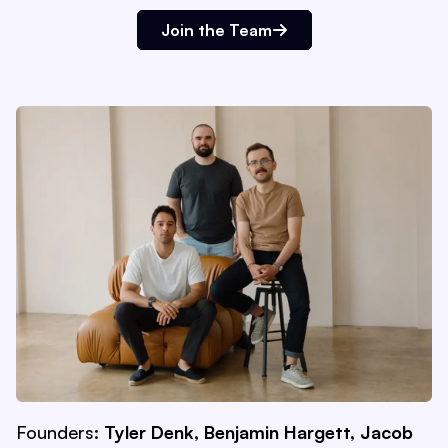
Join the Team
Founders:
Tyler Denk, Benjamin Hargett, Jacob