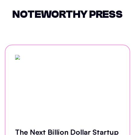
NOTEWORTHY PRESS
The Next Billion Dollar Startup