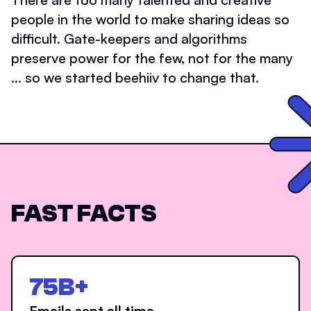
people in the world to make sharing ideas so
difficult. Gate-keepers and algorithms
preserve power for the few, not for the many
... so we started beehiiv to change that.
FAST FACTS
75B+
Emails sent all time