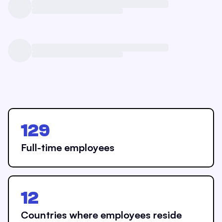
129
Full-time employees
12
Countries where employees reside