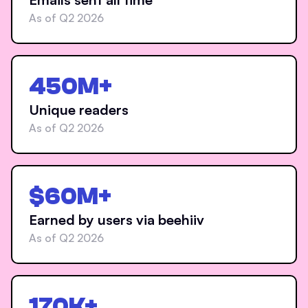
As of Q2 2026
450M+
Unique readers
As of Q2 2026
$60M+
Earned by users via beehiiv
As of Q2 2026
170K+