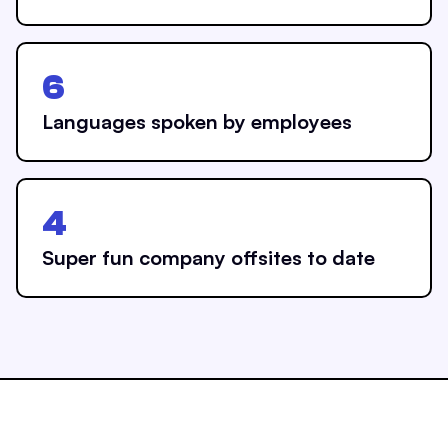
6
Languages spoken by employees
4
Super fun company offsites to date