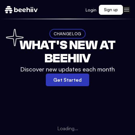
Login
Sign up
CHANGELOG
WHAT'S NEW AT
BEEHIIV
Discover new updates each month
Get Started
Loading...