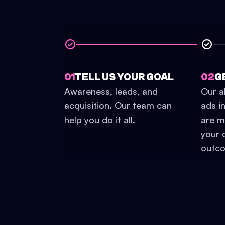
01
TELL US YOUR GOAL
02
G
Awareness, leads, and
Our a
acquisition. Our team can
ads i
help you do it all.
are mo
your 
outc