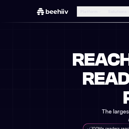
Platform
Solutions
REAC
READ
The larges
100M+ readers rea