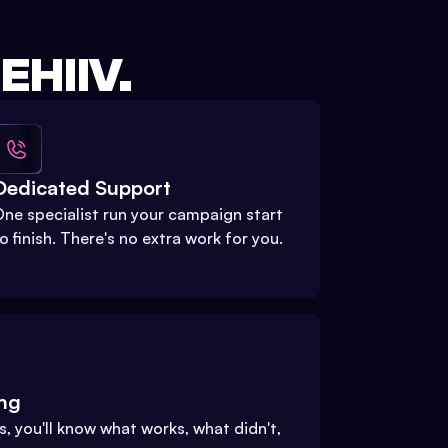
HIIV.
Dedicated Support
ne specialist run your campaign start
o finish. There's no extra work for you.
ing
, you'll know what works, what didn't,