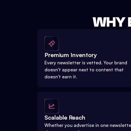
WHY 
Premium Inventory
Every newsletter is vetted. Your brand
doesn't appear next to content that
doesn't earn it.
Scalable Reach
Whether you advertise in one newslette