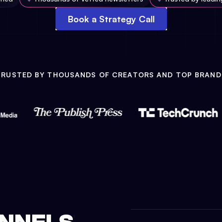
Book a Strategy Call
TRUSTED BY THOUSANDS OF CREATORS AND TOP BRAND