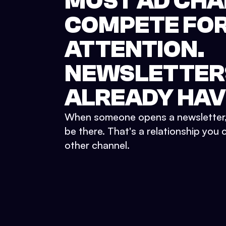
MOST AD CH
COMPETE FO
ATTENTION.
NEWSLETTER
ALREADY
HAVE
When someone opens a newsletter, 
be there. That's a relationship you 
other channel.