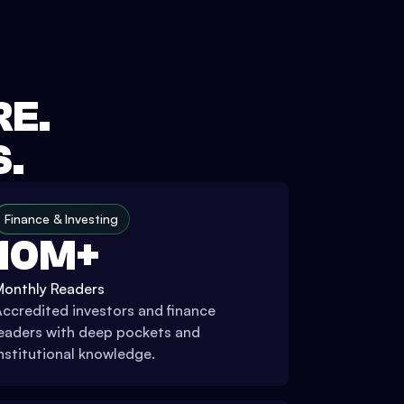
RE.
S.
Finance & Investing
10M+
Monthly Readers
ccredited investors and finance
eaders with deep pockets and
nstitutional knowledge.