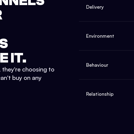
ANNELS
Delivery
R
Environment
S
 IT.
Behaviour
they're choosing to
can't buy on any
Relationship