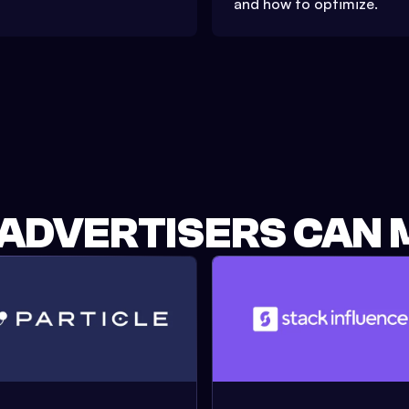
and how to optimize.
 ADVERTISERS CAN 