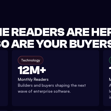
E READERS ARE HE
O ARE YOUR BUYER
Technology
12M+
Monthly Readers
Builders and buyers shaping the next
A
wave of enterprise software.
l
i