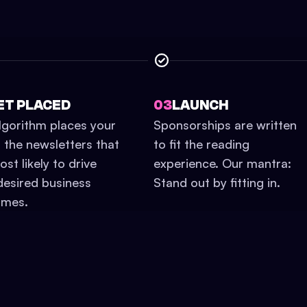
ET PLACED
03
LAUNCH
lgorithm places your
Sponsorships are written
n the newsletters that
to fit the reading
st likely to drive
experience. Our mantra:
desired business
Stand out by fitting in.
omes.