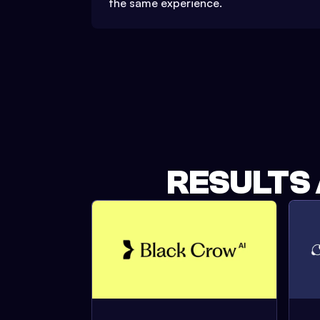
the same experience.
RESULTS