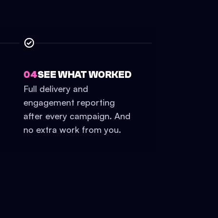
04
SEE WHAT WORKED
Full delivery and
engagement reporting
after every campaign. And
no extra work from you.