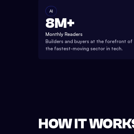
AI
8M+
Monthly Readers
Builders and buyers at the forefront of
the fastest-moving sector in tech.
HOW IT WORK