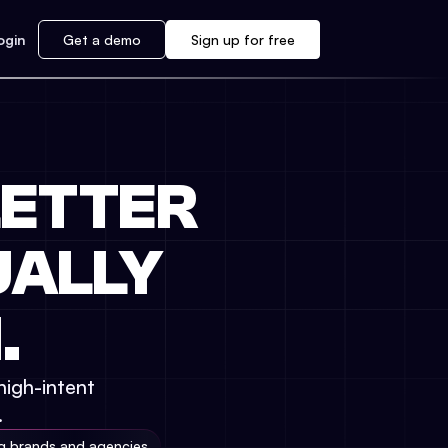
ogin
Get a demo
Sign up for free
ETTER
UALLY
.
high-intent
.
ng brands and agencies