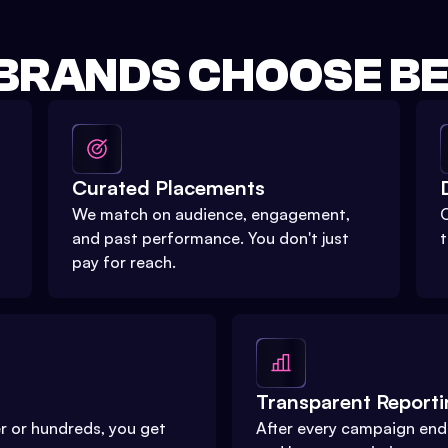
BRANDS CHOOSE BEE
Curated Placements
We match on audience, engagement,
O
and past performance. You don't just
t
pay for reach.
Transparent Report
r or hundreds, you get
After every campaign ends