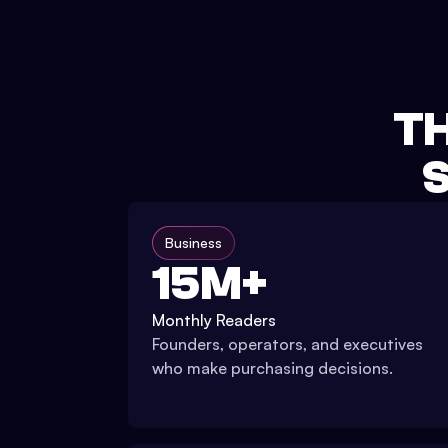
TH
S
Business
15M+
Monthly Readers
Founders, operators, and executives
who make purchasing decisions.