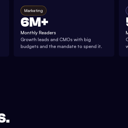
Marketing
6M+
Monthly Readers
Growth leads and CMOs with big
C
budgets and the mandate to spend it.
w
S.