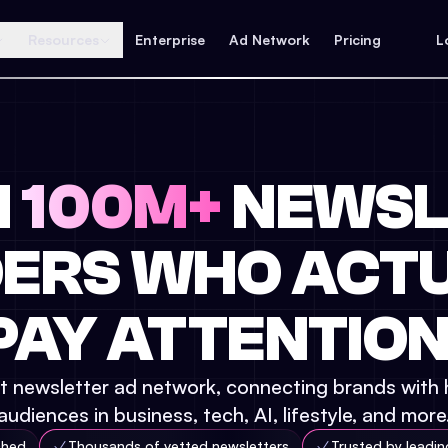
Resources
Enterprise
Ad Network
Pricing
L
H
100M+
NEWSL
ERS WHO ACT
PAY ATTENTION
t newsletter ad network, connecting brands with 
audiences in business, tech, AI, lifestyle, and more
ched
Thousands of vetted newsletters
Trusted by leadi