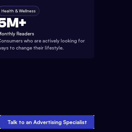
Health & Wellness
5M+
Monthly Readers
onsumers who are actively looking for
ays to change their lifestyle.
Talk to an Advertising Specialist