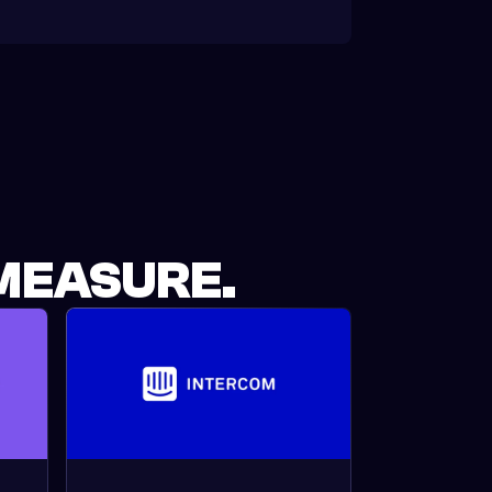
MEASURE.