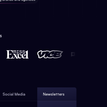
S
Social Media
Newsletters