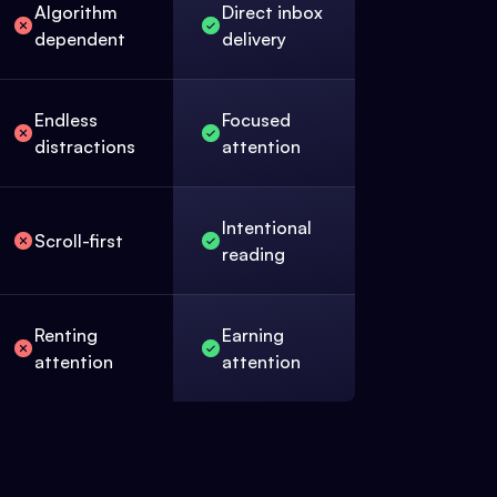
Algorithm
Direct inbox
dependent
delivery
Endless
Focused
distractions
attention
Intentional
Scroll-first
reading
Renting
Earning
attention
attention