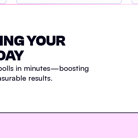
ING YOUR
DAY
 polls in minutes—boosting
urable results.