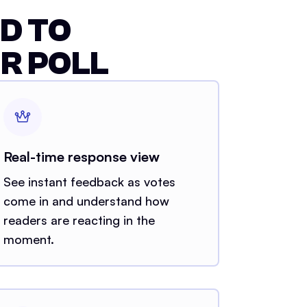
D TO
R POLL
Real-time response view
See instant feedback as votes
come in and understand how
readers are reacting in the
moment.