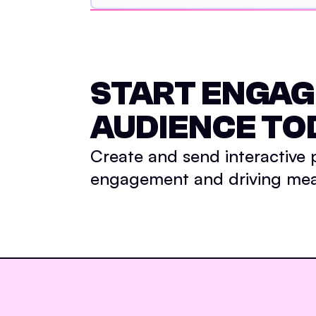
START ENGAG
AUDIENCE TO
Create and send interactive
engagement and driving meas