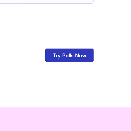
Try Polls Now