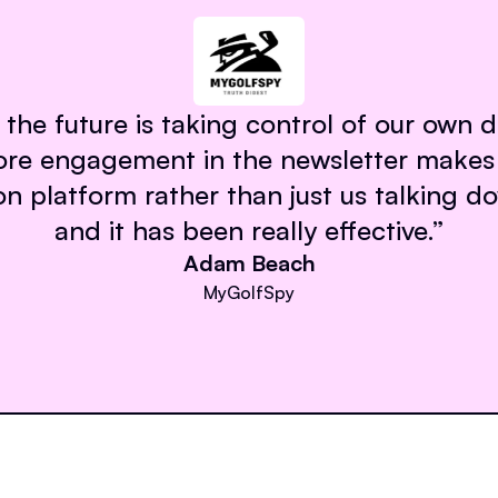
 the future is taking control of our own 
ore engagement in the newsletter makes 
 platform rather than just us talking d
and it has been really effective.
”
Adam Beach
MyGolfSpy