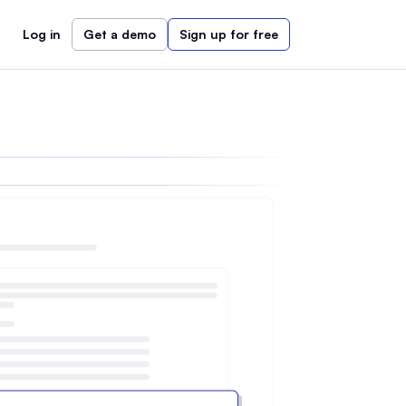
Log in
Get a demo
Sign up for free