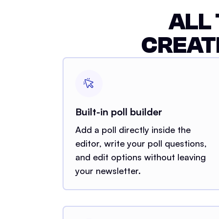
ALL
CREAT
Built-in poll builder
Add a poll directly inside the
editor, write your poll questions,
and edit options without leaving
your newsletter.