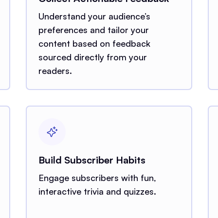
Understand your audience’s
preferences and tailor your
content based on feedback
sourced directly from your
readers.
Build Subscriber Habits
Engage subscribers with fun,
interactive trivia and quizzes.