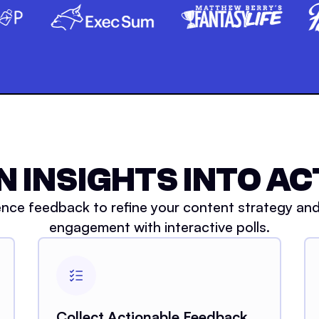
N INSIGHTS INTO AC
nce feedback to refine your content strategy an
engagement with interactive polls.
Collect Actionable Feedback