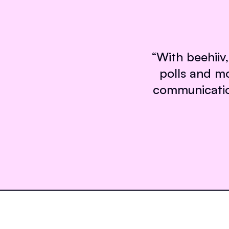
“
With beehiiv,
polls and m
communication