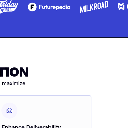
TION
d maximize
Enhance Deliverability