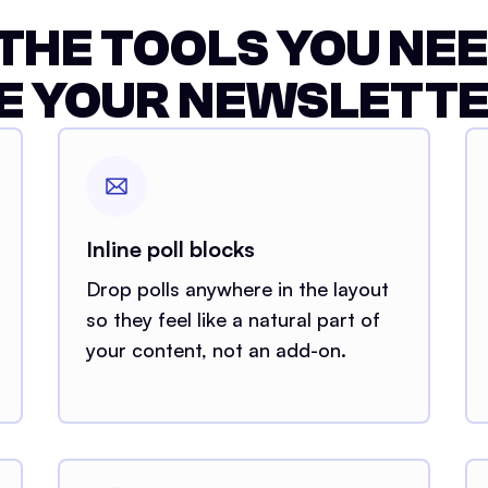
 THE TOOLS YOU NEE
E YOUR NEWSLETTE
Inline poll blocks
Drop polls anywhere in the layout
so they feel like a natural part of
your content, not an add-on.