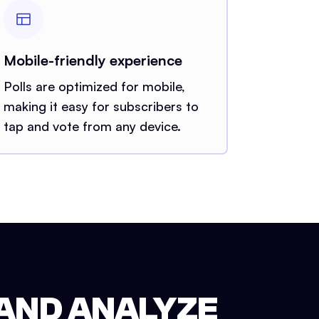
Mobile-friendly experience
Polls are optimized for mobile,
making it easy for subscribers to
tap and vote from any device.
 AND ANALYZE