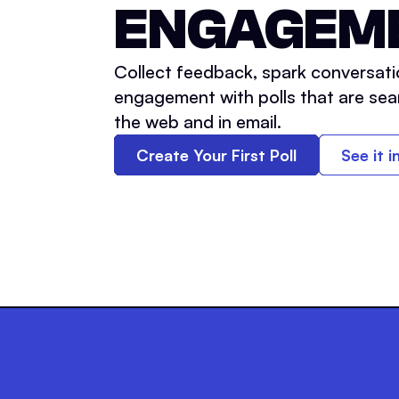
ENGAGEM
Collect feedback, spark conversati
engagement with polls that are sea
the web and in email.
Create Your First Poll
See it i