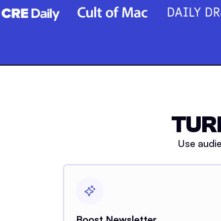
TUR
Use audie
Boost Newsletter