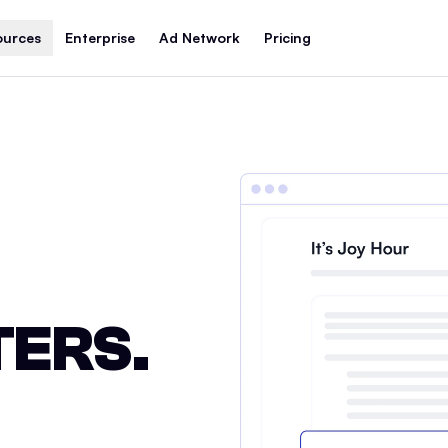
ources
Enterprise
Ad Network
Pricing
ERS.