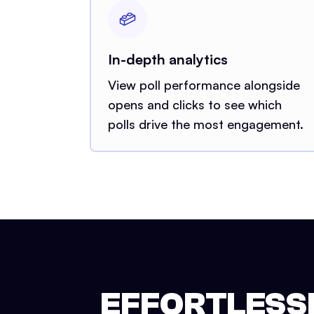
In-depth analytics
View poll performance alongside
opens and clicks to see which
polls drive the most engagement.
EFFORTLESSL