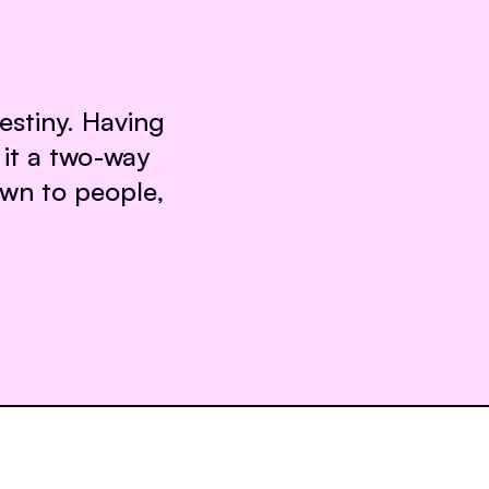
destiny. Having
it a two-way
own to people,