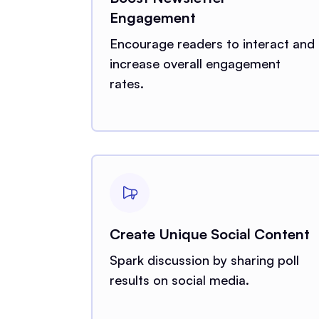
Engagement
Encourage readers to interact and
increase overall engagement
rates.
Create Unique Social Content
Spark discussion by sharing poll
results on social media.