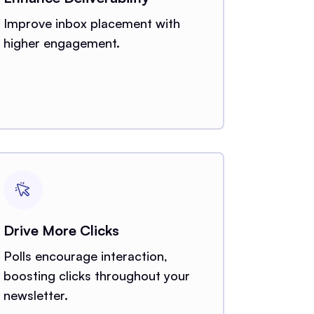
Improve inbox placement with
higher engagement.
Drive More Clicks
Polls encourage interaction,
boosting clicks throughout your
newsletter.