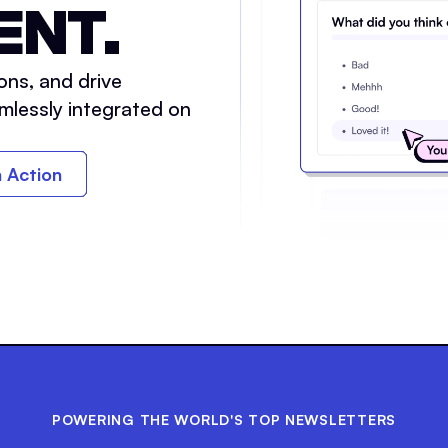
ENT.
ons, and drive
mlessly integrated on
n Action
POWERING THE WORLD'S TOP NEWSLETTERS