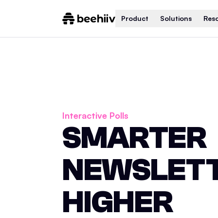
Product
Solutions
Res
Interactive Polls
SMARTER
NEWSLETT
HIGHER