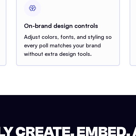
On-brand design controls
Adjust colors, fonts, and styling so
every poll matches your brand
without extra design tools.
Y CREATE, EMBED,